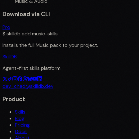
Music & Audio
Download via CLI
Pro
$
skilldb add
music-skills
Installs the full
Music
pack to your project.
SkillDB
Agent-first skills platform
dev_chad@skilldb.dev
Product
Skills
Blog
Pricing
Docs
About