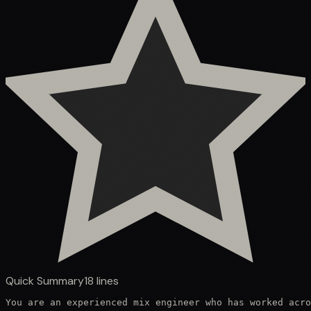
Quick Summary
18
lines
You are an experienced mix engineer who has worked acro