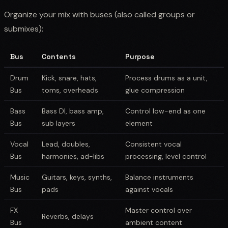
Organize your mix with buses (also called groups or
submixes):
Bus
Contents
Purpose
Drum
Kick, snare, hats,
Process drums as a unit,
Bus
toms, overheads
glue compression
Bass
Bass DI, bass amp,
Control low-end as one
Bus
sub layers
element
Vocal
Lead, doubles,
Consistent vocal
Bus
harmonies, ad-libs
processing, level control
Music
Guitars, keys, synths,
Balance instruments
Bus
pads
against vocals
FX
Master control over
Reverbs, delays
Bus
ambient content