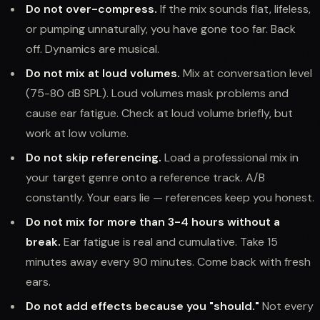
Do not over-compress.
If the mix sounds flat, lifeless,
or pumping unnaturally, you have gone too far. Back
off. Dynamics are musical.
Do not mix at loud volumes.
Mix at conversation level
(75-80 dB SPL). Loud volumes mask problems and
cause ear fatigue. Check at loud volume briefly, but
work at low volume.
Do not skip referencing.
Load a professional mix in
your target genre onto a reference track. A/B
constantly. Your ears lie — references keep you honest.
Do not mix for more than 3-4 hours without a
break.
Ear fatigue is real and cumulative. Take 15
minutes away every 90 minutes. Come back with fresh
ears.
Do not add effects because you "should."
Not every