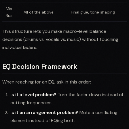
Mix
All of the above
Final glue, tone shaping
Bus
This structure lets you make macro-level balance
decisions (drums vs. vocals vs. music) without touching
individual faders.
EQ Decision Framework
When reaching for an EQ, ask in this order:
Is it a level problem?
Turn the fader down instead of
cutting frequencies.
Is it an arrangement problem?
Mute a conflicting
element instead of EQing both.