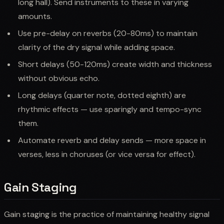
long hall). Send instruments to these in varying
amounts.
Use pre-delay on reverbs (20-80ms) to maintain
clarity of the dry signal while adding space.
Short delays (50-120ms) create width and thickness
without obvious echo.
Long delays (quarter note, dotted eighth) are
rhythmic effects — use sparingly and tempo-sync
them.
Automate reverb and delay sends — more space in
verses, less in choruses (or vice versa for effect).
Gain Staging
Gain staging is the practice of maintaining healthy signal