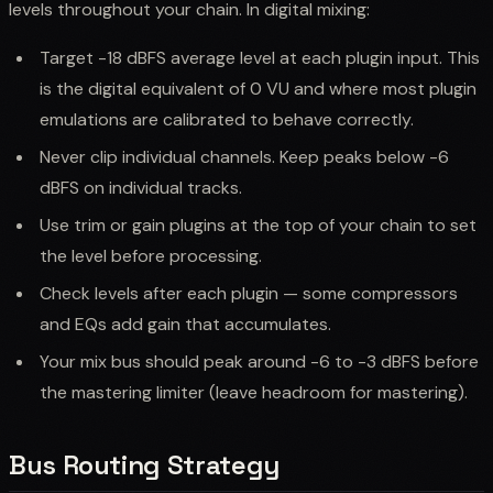
levels throughout your chain. In digital mixing:
Target -18 dBFS average level at each plugin input. This
is the digital equivalent of 0 VU and where most plugin
emulations are calibrated to behave correctly.
Never clip individual channels. Keep peaks below -6
dBFS on individual tracks.
Use trim or gain plugins at the top of your chain to set
the level before processing.
Check levels after each plugin — some compressors
and EQs add gain that accumulates.
Your mix bus should peak around -6 to -3 dBFS before
the mastering limiter (leave headroom for mastering).
Bus Routing Strategy