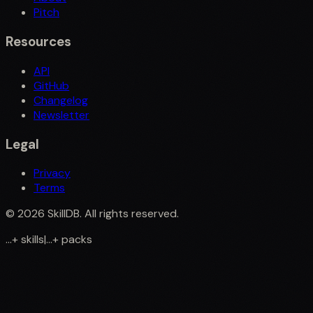
Pitch
Resources
API
GitHub
Changelog
Newsletter
Legal
Privacy
Terms
©
2026
SkillDB. All rights reserved.
...
+
skills
|
...
+
packs