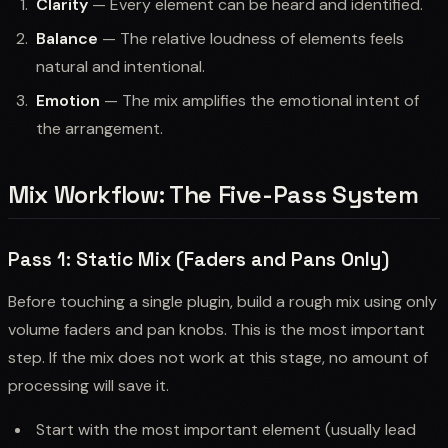
Clarity
— Every element can be heard and identified.
Balance
— The relative loudness of elements feels
natural and intentional.
Emotion
— The mix amplifies the emotional intent of
the arrangement.
Mix Workflow: The Five-Pass System
Pass 1: Static Mix (Faders and Pans Only)
Before touching a single plugin, build a rough mix using only
volume faders and pan knobs. This is the most important
step. If the mix does not work at this stage, no amount of
processing will save it.
Start with the most important element (usually lead