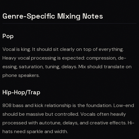
Genre-Specific Mixing Notes
Pop
Vocal is king. It should sit clearly on top of everything.
Heavy vocal processing is expected: compression, de-
essing, saturation, tuning, delays. Mix should translate on
phone speakers.
Hip-Hop/Trap
808 bass and kick relationship is the foundation. Low-end
should be massive but controlled. Vocals often heavily
processed with autotune, delays, and creative effects. Hi-
hats need sparkle and width.