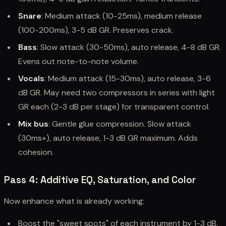
Snare
: Medium attack (10-25ms), medium release
(100-200ms), 3-5 dB GR. Preserves crack.
Bass
: Slow attack (30-50ms), auto release, 4-8 dB GR.
Evens out note-to-note volume.
Vocals
: Medium attack (15-30ms), auto release, 3-6
dB GR. May need two compressors in series with light
GR each (2-3 dB per stage) for transparent control.
Mix bus
: Gentle glue compression. Slow attack
(30ms+), auto release, 1-3 dB GR maximum. Adds
cohesion.
Pass 4: Additive EQ, Saturation, and Color
Now enhance what is already working:
Boost the "sweet spots" of each instrument by 1-3 dB.