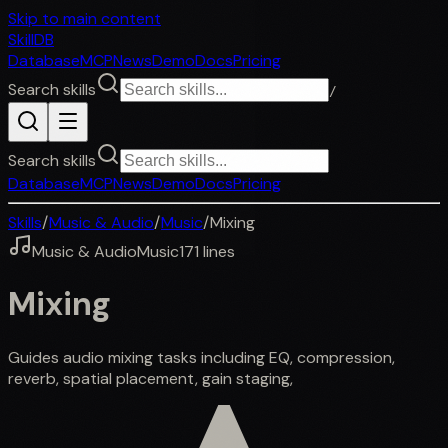
Skip to main content
SkillDB
Database
MCP
News
Demo
Docs
Pricing
Search skills
/
Search skills
Database
MCP
News
Demo
Docs
Pricing
Skills
/
Music & Audio
/
Music
/
Mixing
Music & Audio
Music
171
lines
Mixing
Guides audio mixing tasks including EQ, compression,
reverb, spatial placement, gain staging,