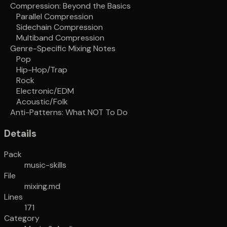
Compression: Beyond the Basics
Parallel Compression
Sidechain Compression
Multiband Compression
Genre-Specific Mixing Notes
Pop
Hip-Hop/Trap
Rock
Electronic/EDM
Acoustic/Folk
Anti-Patterns: What NOT To Do
Details
Pack
music-skills
File
mixing.md
Lines
171
Category