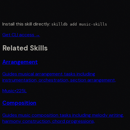
Install this skill directly:
skilldb add
music-skills
Get CLI access →
Related Skills
Arrangement
Guides musical arrangement tasks including
instrumentation, orchestration, section arrangement,
Music
•
225
L
Composition
Guides music composition tasks including melody writing,
harmony construction, chord progressions,