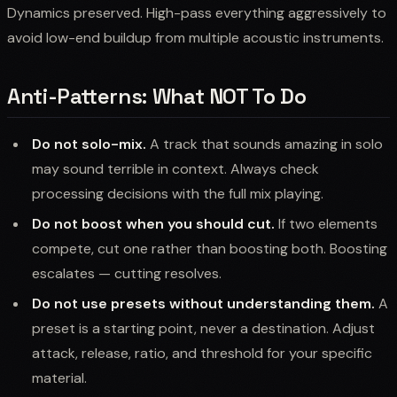
Dynamics preserved. High-pass everything aggressively to
avoid low-end buildup from multiple acoustic instruments.
Anti-Patterns: What NOT To Do
Do not solo-mix.
A track that sounds amazing in solo
may sound terrible in context. Always check
processing decisions with the full mix playing.
Do not boost when you should cut.
If two elements
compete, cut one rather than boosting both. Boosting
escalates — cutting resolves.
Do not use presets without understanding them.
A
preset is a starting point, never a destination. Adjust
attack, release, ratio, and threshold for your specific
material.