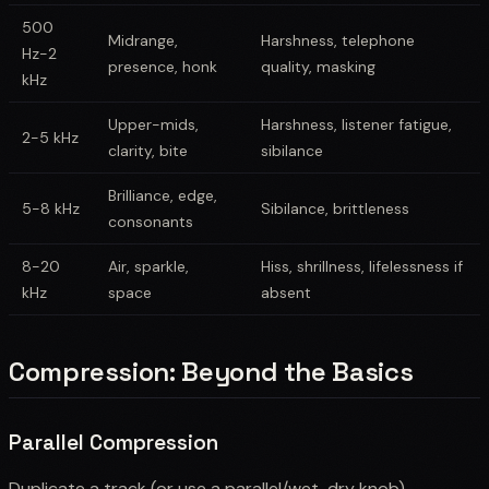
500
Midrange,
Harshness, telephone
Hz-2
presence, honk
quality, masking
kHz
Upper-mids,
Harshness, listener fatigue,
2-5 kHz
clarity, bite
sibilance
Brilliance, edge,
5-8 kHz
Sibilance, brittleness
consonants
8-20
Air, sparkle,
Hiss, shrillness, lifelessness if
kHz
space
absent
Compression: Beyond the Basics
Parallel Compression
Duplicate a track (or use a parallel/wet-dry knob).