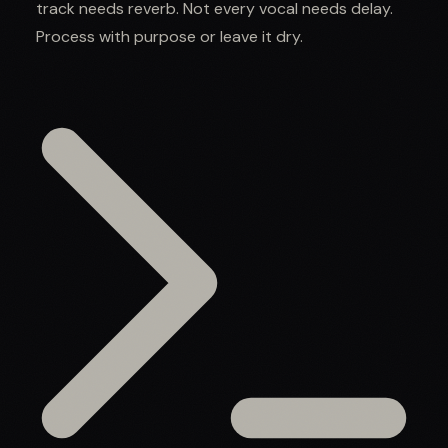
track needs reverb. Not every vocal needs delay.
Process with purpose or leave it dry.