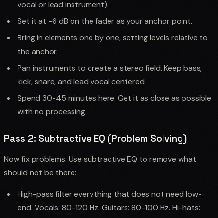
vocal or lead instrument).
Set it at -6 dB on the fader as your anchor point.
Bring in elements one by one, setting levels relative to
the anchor.
Pan instruments to create a stereo field. Keep bass,
kick, snare, and lead vocal centered.
Spend 30-45 minutes here. Get it as close as possible
with no processing.
Pass 2: Subtractive EQ (Problem Solving)
Now fix problems. Use subtractive EQ to remove what
should not be there:
High-pass filter everything that does not need low-
end. Vocals: 80-120 Hz. Guitars: 80-100 Hz. Hi-hats: