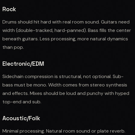
Rock
Drums should hit hard with real room sound. Guitars need
width (double-tracked, hard-panned). Bass fills the center
beneath guitars. Less processing, more natural dynamics
than pop.
Electronic/EDM
Sidechain compression is structural, not optional. Sub-
bass must be mono. Width comes from stereo synthesis
and effects. Mixes should be loud and punchy with hyped
top-end and sub.
Acoustic/Folk
Minimal processing. Natural room sound or plate reverb.