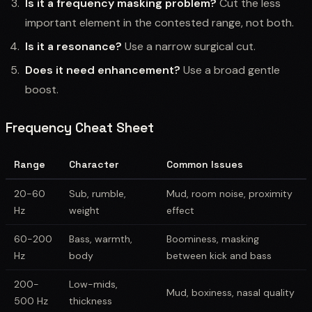
Is it a frequency masking problem?
Cut the less
important element in the contested range, not both.
Is it a resonance?
Use a narrow surgical cut.
Does it need enhancement?
Use a broad gentle
boost.
Frequency Cheat Sheet
Range
Character
Common Issues
20-60
Sub, rumble,
Mud, room noise, proximity
Hz
weight
effect
60-200
Bass, warmth,
Boominess, masking
Hz
body
between kick and bass
200-
Low-mids,
Mud, boxiness, nasal quality
500 Hz
thickness