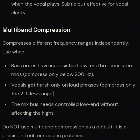
when the vocal plays. Subtle but effective for vocal
clarity.
Multiband Compression
Compresses different frequency ranges independently.
Use when:
Bass notes have inconsistent low-end but consistent
mids (compress only below 200 Hz).
Vocals get harsh only on loud phrases (compress only
the 2-5 kHz range).
The mix bus needs controlled low-end without
affecting the highs.
Do NOT use multiband compression as a default. It is a
precision tool for specific problems.