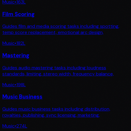
Music
•
163
L
Film Scoring
Guides film and media scoring tasks including spotting,
temp score replacement, emotional arc design,
Music
•
182
L
Mastering
Guides audio mastering tasks including loudness
standards, limiting, stereo width, frequency balance,
Music
•
198
L
Music Business
Guides music business tasks including distribution,
royalties, publishing, sync licensing, marketing,
Music
•
274
L