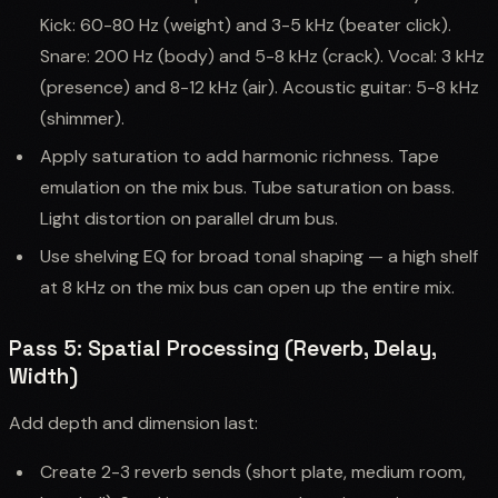
Kick: 60-80 Hz (weight) and 3-5 kHz (beater click).
Snare: 200 Hz (body) and 5-8 kHz (crack). Vocal: 3 kHz
(presence) and 8-12 kHz (air). Acoustic guitar: 5-8 kHz
(shimmer).
Apply saturation to add harmonic richness. Tape
emulation on the mix bus. Tube saturation on bass.
Light distortion on parallel drum bus.
Use shelving EQ for broad tonal shaping — a high shelf
at 8 kHz on the mix bus can open up the entire mix.
Pass 5: Spatial Processing (Reverb, Delay,
Width)
Add depth and dimension last:
Create 2-3 reverb sends (short plate, medium room,