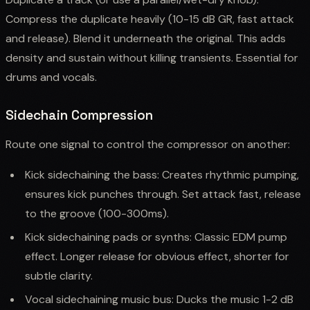
Compress the duplicate heavily (10-15 dB GR, fast attack
and release). Blend it underneath the original. This adds
density and sustain without killing transients. Essential for
drums and vocals.
Sidechain Compression
Route one signal to control the compressor on another:
Kick sidechaining the bass: Creates rhythmic pumping,
ensures kick punches through. Set attack fast, release
to the groove (100-300ms).
Kick sidechaining pads or synths: Classic EDM pump
effect. Longer release for obvious effect, shorter for
subtle clarity.
Vocal sidechaining music bus: Ducks the music 1-2 dB