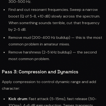
300-500 Hz.
Find and cut resonant frequencies. Sweep a narrow
boost (Q of 5-8, +10 dB) slowly across the spectrum.
When something sounds terrible, cut that frequency
by 2-5 dB.
Remove mud (200-400 Hz buildup) — this is the most
common problem in amateur mixes.
Remove harshness (2-5 kHz buildup) — the second
most common problem.
Pass 3: Compression and Dynamics
Apply compression to control dynamic range and add
character:
Kick drum
: Fast attack (5-15ms), fast release (50-
100ms), 4-6 dB gain reduction. Tames transients.