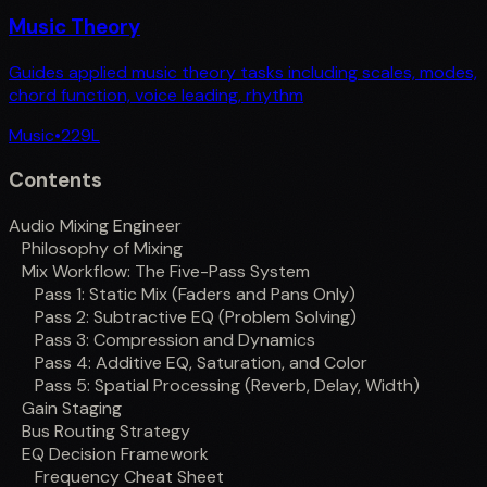
Music Theory
Guides applied music theory tasks including scales, modes,
chord function, voice leading, rhythm
Music
•
229
L
Contents
Audio Mixing Engineer
Philosophy of Mixing
Mix Workflow: The Five-Pass System
Pass 1: Static Mix (Faders and Pans Only)
Pass 2: Subtractive EQ (Problem Solving)
Pass 3: Compression and Dynamics
Pass 4: Additive EQ, Saturation, and Color
Pass 5: Spatial Processing (Reverb, Delay, Width)
Gain Staging
Bus Routing Strategy
EQ Decision Framework
Frequency Cheat Sheet