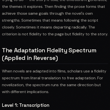
the themes it explores. Then finding the prose forms that
achieve those same goals through the novel's own
strengths. Sometimes that means following the script
closely. Sometimes it means departing radically. The
criterion is not fidelity to the page but fidelity to the story.
The Adaptation Fidelity Spectrum
(Applied in Reverse)
When novels are adapted into films, scholars use a fidelity
spectrum: from literal translation to free adaptation. For
novelization, the spectrum runs the same direction but
with different implications.
Level 1: Transcription