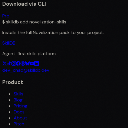
Download via CLI
Pro
$
skilldb add
novelization-skills
Installs the full
Novelization
pack to your project.
SkillDB
Agent-first skills platform
dev_chad@skilldb.dev
Product
Skills
Blog
Pricing
Docs
About
Pitch