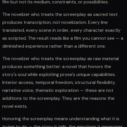
film but not its medium, constraints, or possibilities.
The novelizer who treats the screenplay as sacred text
produces transcription, not novelization. Every line
translated, every scene in order, every character exactly
as scripted. The result reads like a film you cannot see — a
diminished experience rather than a different one.
The novelizer who treats the screenplay as raw material
produces something better: a novel that honors the
story's soul while exploiting prose's unique capabilities.
Interior access, temporal freedom, structural flexibility,
narrative voice, thematic exploration — these are not
additions to the screenplay. They are the reasons the
novel exists.
Honoring the screenplay means understanding what it is
trying to do — the story it tells, the emotions it generates,