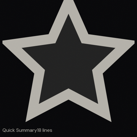
Quick Summary
18
lines