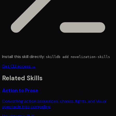
Install this skill directly:
skilldb add
novelization-skills
Get CLI access →
Related Skills
Action to Prose
Converting action sequences, chases, fights, and visual
spectacle into compelling