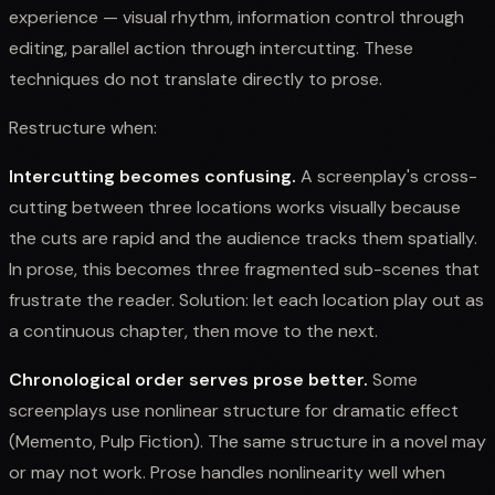
experience — visual rhythm, information control through
editing, parallel action through intercutting. These
techniques do not translate directly to prose.
Restructure when:
Intercutting becomes confusing.
A screenplay's cross-
cutting between three locations works visually because
the cuts are rapid and the audience tracks them spatially.
In prose, this becomes three fragmented sub-scenes that
frustrate the reader. Solution: let each location play out as
a continuous chapter, then move to the next.
Chronological order serves prose better.
Some
screenplays use nonlinear structure for dramatic effect
(Memento, Pulp Fiction). The same structure in a novel may
or may not work. Prose handles nonlinearity well when