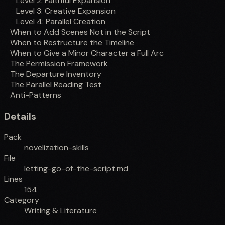
Level 2: Faithful Expansion
Level 3: Creative Expansion
Level 4: Parallel Creation
When to Add Scenes Not in the Script
When to Restructure the Timeline
When to Give a Minor Character a Full Arc
The Permission Framework
The Departure Inventory
The Parallel Reading Test
Anti-Patterns
Details
Pack
novelization-skills
File
letting-go-of-the-script.md
Lines
154
Category
Writing & Literature