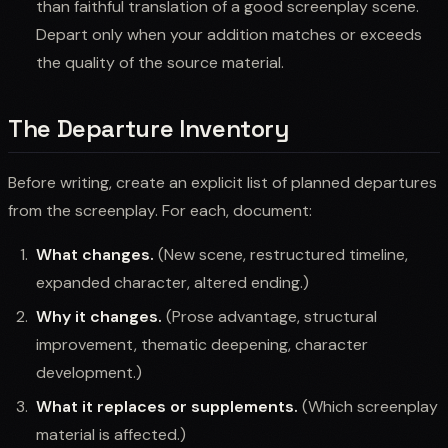
than faithful translation of a good screenplay scene.
Depart only when your addition matches or exceeds
the quality of the source material.
The Departure Inventory
Before writing, create an explicit list of planned departures
from the screenplay. For each, document:
What changes.
(New scene, restructured timeline,
expanded character, altered ending.)
Why it changes.
(Prose advantage, structural
improvement, thematic deepening, character
development.)
What it replaces or supplements.
(Which screenplay
material is affected.)