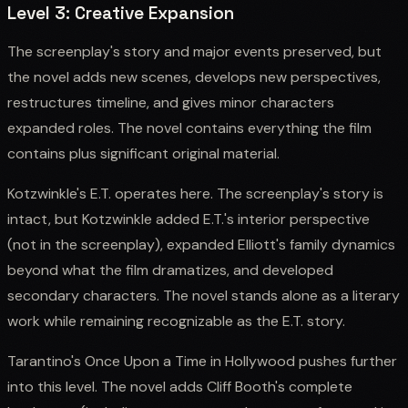
Level 3: Creative Expansion
The screenplay's story and major events preserved, but
the novel adds new scenes, develops new perspectives,
restructures timeline, and gives minor characters
expanded roles. The novel contains everything the film
contains plus significant original material.
Kotzwinkle's E.T. operates here. The screenplay's story is
intact, but Kotzwinkle added E.T.'s interior perspective
(not in the screenplay), expanded Elliott's family dynamics
beyond what the film dramatizes, and developed
secondary characters. The novel stands alone as a literary
work while remaining recognizable as the E.T. story.
Tarantino's Once Upon a Time in Hollywood pushes further
into this level. The novel adds Cliff Booth's complete