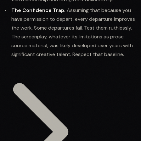
The Confidence Trap.
Assuming that because you
have permission to depart, every departure improves
the work. Some departures fail. Test them ruthlessly.
The screenplay, whatever its limitations as prose
source material, was likely developed over years with
significant creative talent. Respect that baseline.