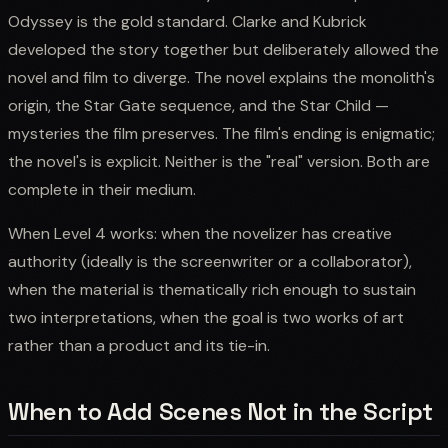
Odyssey is the gold standard. Clarke and Kubrick
developed the story together but deliberately allowed the
novel and film to diverge. The novel explains the monolith's
origin, the Star Gate sequence, and the Star Child —
mysteries the film preserves. The film's ending is enigmatic;
the novel's is explicit. Neither is the "real" version. Both are
complete in their medium.
When Level 4 works: when the novelizer has creative
authority (ideally is the screenwriter or a collaborator),
when the material is thematically rich enough to sustain
two interpretations, when the goal is two works of art
rather than a product and its tie-in.
When to Add Scenes Not in the Script