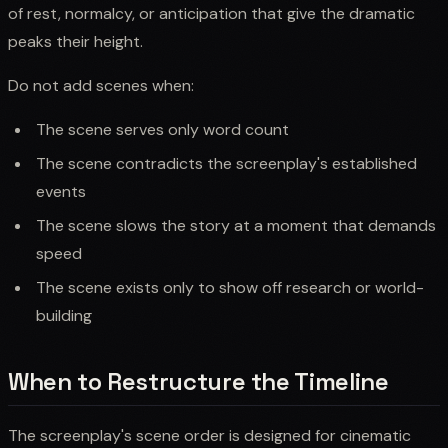
of rest, normalcy, or anticipation that give the dramatic
peaks their height.
Do not add scenes when:
The scene serves only word count
The scene contradicts the screenplay's established
events
The scene slows the story at a moment that demands
speed
The scene exists only to show off research or world-
building
When to Restructure the Timeline
The screenplay's scene order is designed for cinematic