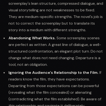
screenplay's lean structure, compressed dialogue, and
visual storytelling are not weaknesses to be fixed.
They are medium-specific strengths. The novel's job is
not to correct the screenplay but to translate its
story into a medium with different strengths.
Abandoning What Works.
Some screenplay scenes
are perfect as written. A great line of dialogue, a well-
structured confrontation, an elegant plot turn. Do not
change what does not need changing. Departure is a
tool, not an obligation.
Ignoring the Audience's Relationship to the Film.
If
readers know the film, they have expectations.
Departing from those expectations can be powerful
(revealing what the film concealed) or alienating
(contradicting what the film established). Be aware of
this relationship and navigate it deliberately.