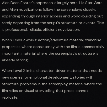
Alan Dean Foster's approach is largely here. His Star Wars
and Alien novelizations follow the screenplays closely,
expanding through interior access and world-building but
rarely departing from the script's structure or events. This
is professional, reliable, efficient novelization.
When Level 2 works: action/adventure material, franchise
properties where consistency with the film is commercially
important, material where the screenplay's structure is
already strong.
When Level 2 limits: character-driven material that needs
new scenes for emotional development, stories with
structural problems in the screenplay, material where the
film relies on visual storytelling that prose cannot
replicate.