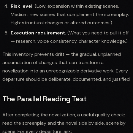
Risk level.
(Low: expansion within existing scenes.
Medium: new scenes that complement the screenplay.
High: structural changes or altered outcomes.)
Execution requirement.
(What you need to pull it off
— research, voice consistency, character knowledge.)
This inventory prevents drift — the gradual, unplanned
accumulation of changes that can transform a
novelization into an unrecognizable derivative work. Every
departure should be deliberate, documented, and justified.
The Parallel Reading Test
After completing the novelization, a useful quality check:
read the screenplay and the novel side by side, scene by
scene. For every departure, ask: