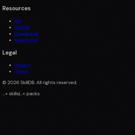
Resources
API
GitHub
Changelog
Newsletter
Legal
Privacy
Terms
©
2026
SkillDB. All rights reserved.
...
+
skills
|
...
+
packs