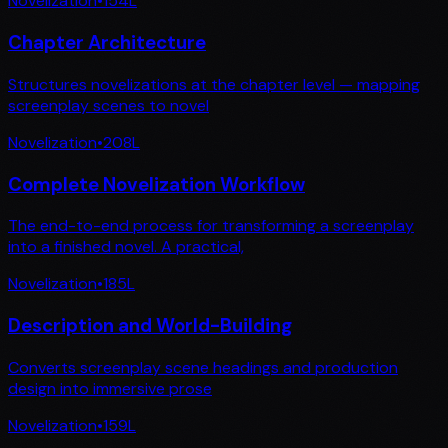
Novelization
•
154
L
Chapter Architecture
Structures novelizations at the chapter level — mapping
screenplay scenes to novel
Novelization
•
208
L
Complete Novelization Workflow
The end-to-end process for transforming a screenplay
into a finished novel. A practical,
Novelization
•
185
L
Description and World-Building
Converts screenplay scene headings and production
design into immersive prose
Novelization
•
159
L