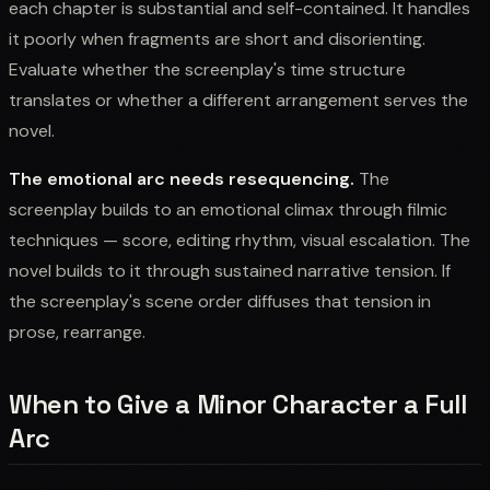
each chapter is substantial and self-contained. It handles
it poorly when fragments are short and disorienting.
Evaluate whether the screenplay's time structure
translates or whether a different arrangement serves the
novel.
The emotional arc needs resequencing.
The
screenplay builds to an emotional climax through filmic
techniques — score, editing rhythm, visual escalation. The
novel builds to it through sustained narrative tension. If
the screenplay's scene order diffuses that tension in
prose, rearrange.
When to Give a Minor Character a Full
Arc