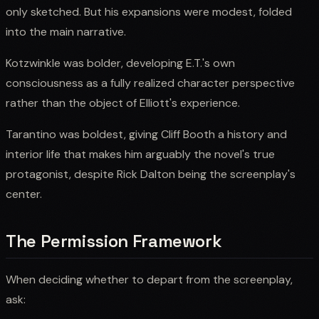
only sketched. But his expansions were modest, folded
into the main narrative.
Kotzwinkle was bolder, developing E.T.'s own
consciousness as a fully realized character perspective
rather than the object of Elliott's experience.
Tarantino was boldest, giving Cliff Booth a history and
interior life that makes him arguably the novel's true
protagonist, despite Rick Dalton being the screenplay's
center.
The Permission Framework
When deciding whether to depart from the screenplay,
ask: