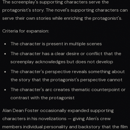
The screenplay's supporting characters serve the
protagonist's story. The novel's supporting characters can
serve their own stories while enriching the protagonist's.
Criteria for expansion:
The character is present in multiple scenes
The character has a clear desire or conflict that the
screenplay acknowledges but does not develop
The character's perspective reveals something about
the story that the protagonist's perspective cannot
The character's arc creates thematic counterpoint or
contrast with the protagonist
Alan Dean Foster occasionally expanded supporting
characters in his novelizations — giving Alien's crew
members individual personality and backstory that the film