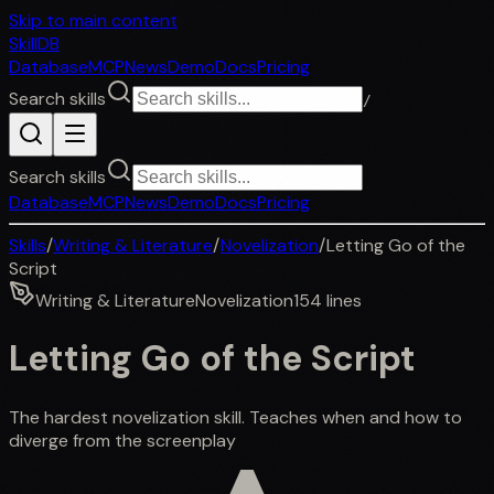
Skip to main content
SkillDB
Database
MCP
News
Demo
Docs
Pricing
Search skills
/
Search skills
Database
MCP
News
Demo
Docs
Pricing
Skills
/
Writing & Literature
/
Novelization
/
Letting Go of the
Script
Writing & Literature
Novelization
154
lines
Letting Go of the Script
The hardest novelization skill. Teaches when and how to
diverge from the screenplay