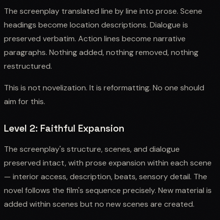
The screenplay translated line by line into prose. Scene
headings become location descriptions. Dialogue is
preserved verbatim. Action lines become narrative
paragraphs. Nothing added, nothing removed, nothing
restructured.
This is not novelization. It is reformatting. No one should
aim for this.
Level 2: Faithful Expansion
The screenplay's structure, scenes, and dialogue
preserved intact, with prose expansion within each scene
— interior access, description, beats, sensory detail. The
novel follows the film's sequence precisely. New material is
added within scenes but no new scenes are created.