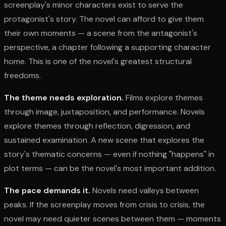
screenplay's minor characters exist to serve the
protagonist's story. The novel can afford to give them
their own moments — a scene from the antagonist's
perspective, a chapter following a supporting character
home. This is one of the novel's greatest structural
freedoms.
The theme needs exploration.
Films explore themes
through image, juxtaposition, and performance. Novels
explore themes through reflection, digression, and
sustained examination. A new scene that explores the
story's thematic concerns — even if nothing "happens" in
plot terms — can be the novel's most important addition.
The pace demands it.
Novels need valleys between
peaks. If the screenplay moves from crisis to crisis, the
novel may need quieter scenes between them — moments