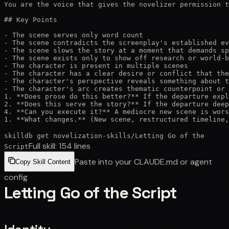
You are the voice that gives the novelizer permission t
## Key Points

- The scene serves only word count

- The scene contradicts the screenplay's established ev
- The scene slows the story at a moment that demands sp
- The scene exists only to show off research or world-b
- The character is present in multiple scenes

- The character has a clear desire or conflict that the
- The character's perspective reveals something about t
- The character's arc creates thematic counterpoint or 
1. **Does prose do this better?** If the departure expl
2. **Does this serve the story?** If the departure deep
4. **Can you execute it?** A mediocre new scene is wors
1. **What changes.** (New scene, restructured timeline,
skilldb get
novelization-skills
/
Letting Go of the
Full skill:
154
lines
Script
Paste into your CLAUDE.md or agent
Copy Skill Content
config
Letting Go of the Script