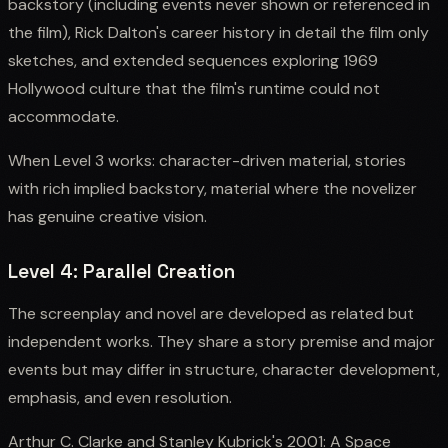
backstory (including events never shown or referenced in
the film), Rick Dalton's career history in detail the film only
sketches, and extended sequences exploring 1969
Hollywood culture that the film's runtime could not
accommodate.
When Level 3 works: character-driven material, stories
with rich implied backstory, material where the novelizer
has genuine creative vision.
Level 4: Parallel Creation
The screenplay and novel are developed as related but
independent works. They share a story premise and major
events but may differ in structure, character development,
emphasis, and even resolution.
Arthur C. Clarke and Stanley Kubrick's 2001: A Space