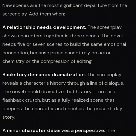
New scenes are the most significant departure from the
screenplay. Add them when:
A relationship needs development.
The screenplay
shows characters together in three scenes. The novel
needs five or seven scenes to build the same emotional
connection, because prose cannot rely on actor
chemistry or the compression of editing.
Backstory demands dramatization.
The screenplay
reveals a character's history through a line of dialogue.
The novel should dramatize that history — not as a
flashback crutch, but as a fully realized scene that
deepens the character and enriches the present-day
story.
A minor character deserves a perspective.
The