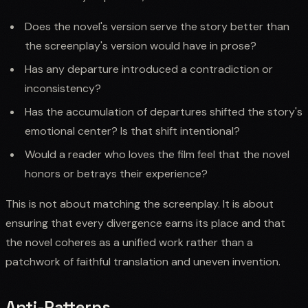
Does the novel's version serve the story better than
the screenplay's version would have in prose?
Has any departure introduced a contradiction or
inconsistency?
Has the accumulation of departures shifted the story's
emotional center? Is that shift intentional?
Would a reader who loves the film feel that the novel
honors or betrays their experience?
This is not about matching the screenplay. It is about
ensuring that every divergence earns its place and that
the novel coheres as a unified work rather than a
patchwork of faithful translation and uneven invention.
Anti-Patterns