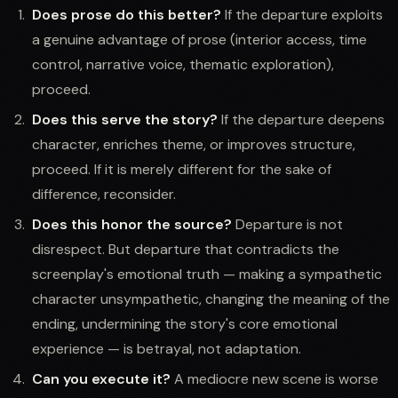
Does prose do this better?
If the departure exploits
a genuine advantage of prose (interior access, time
control, narrative voice, thematic exploration),
proceed.
Does this serve the story?
If the departure deepens
character, enriches theme, or improves structure,
proceed. If it is merely different for the sake of
difference, reconsider.
Does this honor the source?
Departure is not
disrespect. But departure that contradicts the
screenplay's emotional truth — making a sympathetic
character unsympathetic, changing the meaning of the
ending, undermining the story's core emotional
experience — is betrayal, not adaptation.
Can you execute it?
A mediocre new scene is worse