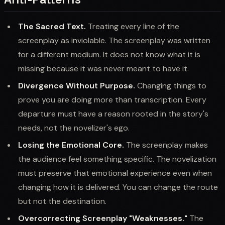
The Sacred Text.
Treating every line of the
screenplay as inviolable. The screenplay was written
for a different medium. It does not know what it is
missing because it was never meant to have it.
Divergence Without Purpose.
Changing things to
prove you are doing more than transcription. Every
departure must have a reason rooted in the story's
needs, not the novelizer's ego.
Losing the Emotional Core.
The screenplay makes
the audience feel something specific. The novelization
must preserve that emotional experience even when
changing how it is delivered. You can change the route
but not the destination.
Overcorrecting Screenplay "Weaknesses."
The