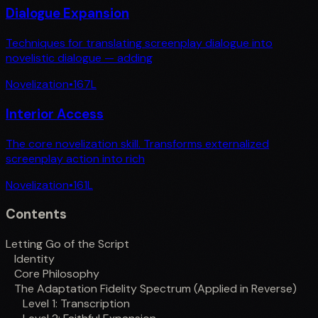
Dialogue Expansion
Techniques for translating screenplay dialogue into
novelistic dialogue — adding
Novelization
•
167
L
Interior Access
The core novelization skill. Transforms externalized
screenplay action into rich
Novelization
•
161
L
Contents
Letting Go of the Script
Identity
Core Philosophy
The Adaptation Fidelity Spectrum (Applied in Reverse)
Level 1: Transcription