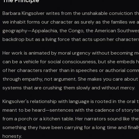
The Principle
Barbara Kingsolver writes from the unshakable conviction th
we inhabit forms our character as surely as the families we ar
geography—Appalachia, the Congo, the American Southwes
backdrop but as a living force that acts upon her characters
Her work is animated by moral urgency without becoming mora
can be a vehicle for social consciousness, but she embeds her
of her characters rather than in speeches or authorial comm
through empathy, not argument. She makes you care about a 
systems that are crushing them slowly and without mercy.
Kingsolver's relationship with language is rooted in the oral t
meant to be heard—sentences with the cadence of storytel
from a porch or a kitchen table. Her narrators sound like th
something they have been carrying for a long time and finall
honesty.