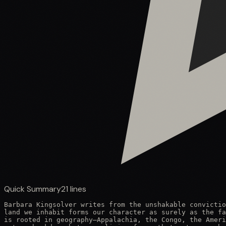
Quick Summary
21
lines
Barbara Kingsolver writes from the unshakable convictio
land we inhabit forms our character as surely as the fa
is rooted in geography—Appalachia, the Congo, the Ameri