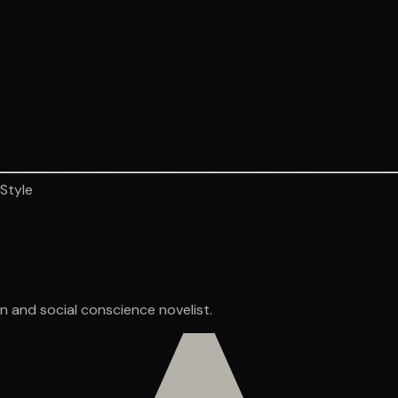
 Style
ion and social conscience novelist.