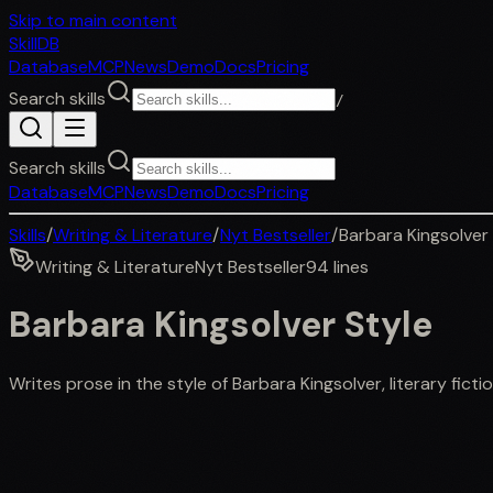
Skip to main content
SkillDB
Database
MCP
News
Demo
Docs
Pricing
Search skills
/
Search skills
Database
MCP
News
Demo
Docs
Pricing
Skills
/
Writing & Literature
/
Nyt Bestseller
/
Barbara Kingsolver
Writing & Literature
Nyt Bestseller
94
lines
Barbara Kingsolver Style
Writes prose in the style of Barbara Kingsolver, literary fict