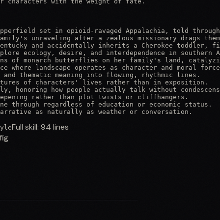
r characters with the weight of fate.

pperfield set in opioid-ravaged Appalachia, told through
amily's unraveling after a zealous missionary drags them
entucky and accidentally inherits a Cherokee toddler, fi
plore ecology, desire, and interdependence in southern A
ns of monarch butterflies on her family's land, catalyzi
ce where landscape operates as character and moral force
 and thematic meaning into flowing, rhythmic lines.

tures of characters' lives rather than in exposition.

ly, honoring how people actually talk without condescens
epening rather than plot twists or cliffhangers.

ne through regardless of education or economic status.

arrative as naturally as weather or conversation.
Full skill:
94
lines
yle
fig