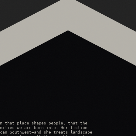
n that place shapes people, that the

milies we are born into. Her fiction

can Southwest—and she treats landscape
