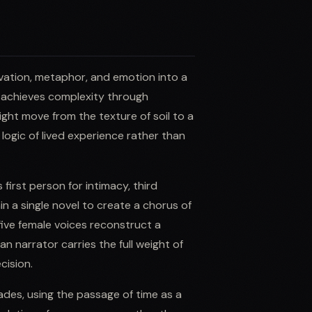
rvation, metaphor, and emotion into a
he achieves complexity through
ght move from the texture of soil to a
 logic of lived experience rather than
first person for intimacy, third
n a single novel to create a chorus of
ive female voices reconstruct a
n narrator carries the full weight of
cision.
cades, using the passage of time as a