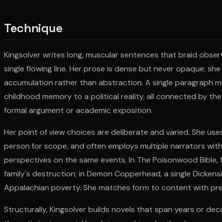
Technique
Kingsolver writes long, muscular sentences that braid obse
single flowing line. Her prose is dense but never opaque; s
accumulation rather than abstraction. A single paragraph mi
childhood memory to a political reality, all connected by the
formal argument or academic exposition.
Her point of view choices are deliberate and varied. She uses 
person for scope, and often employs multiple narrators withi
perspectives on the same events. In The Poisonwood Bible, f
family's destruction; in Demon Copperhead, a single Dickensia
Appalachian poverty. She matches form to content with pre
Structurally, Kingsolver builds novels that span years or de