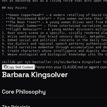
not as backdrop but as a living force that acts upon he
## Key Points

- **Demon Copperhead** — A modern retelling of David Co
- **The Poisonwood Bible** — Five women narrate their f
- **The Bean Trees** — A young woman drives west from K
- **Prodigal Summer** — Three intertwined narratives ex
- **Flight Behavior** — A young mother discovers millio
1. Root every scene in a specific, vividly rendered pla
2. Write sentences that braid sensory detail, metaphor,
3. Embed social and political concerns in the daily tex
4. Use dialect and regional speech patterns authentical
5. Build narrative momentum through accumulation and de
6. Create characters whose intelligence and dignity shi
7. Weave ecological and biological knowledge into the n
skilldb get
nyt-bestseller-styles
/
Barbara Kingsolver St
Paste into your CLAUDE.md or agent con
Copy Skill Content
Barbara Kingsolver
Core Philosophy