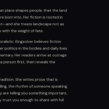
at place shapes people, that the land
e born into. Her fiction is rooted in
t—and she treats landscape not as
 with the weight of fate.
listic. Kingsolver believes fiction
 politics in the bodies and daily lives
entary. Her readers arrive at outrage
person first, then reveals the
radition. She writes prose that is
ling, the rhythm of someone speaking
ey are telling you something important,
y trust you enough to share with full