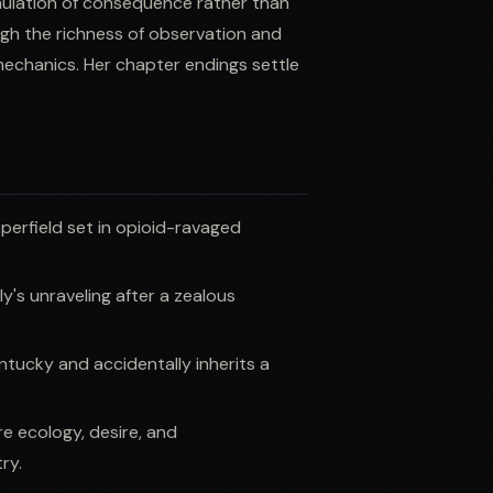
mulation of consequence rather than
gh the richness of observation and
echanics. Her chapter endings settle
perfield set in opioid-ravaged
y's unraveling after a zealous
ucky and accidentally inherits a
e ecology, desire, and
ry.