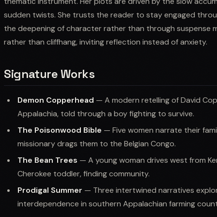
thematic instrument. Her plots are driven by the slow accu
sudden twists. She trusts the reader to stay engaged throu
the deepening of character rather than through suspense m
rather than cliffhang, inviting reflection instead of anxiety.
Signature Works
Demon Copperhead
— A modern retelling of David Cop
Appalachia, told through a boy fighting to survive.
The Poisonwood Bible
— Five women narrate their famil
missionary drags them to the Belgian Congo.
The Bean Trees
— A young woman drives west from Kent
Cherokee toddler, finding community.
Prodigal Summer
— Three intertwined narratives explor
interdependence in southern Appalachian farming count