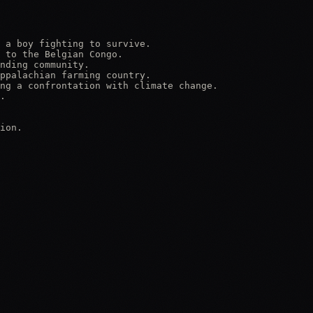
 a boy fighting to survive.

 to the Belgian Congo.

nding community.

ppalachian farming country.

ng a confrontation with climate change.

.

ion.
