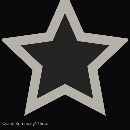
Quick Summary
21
lines