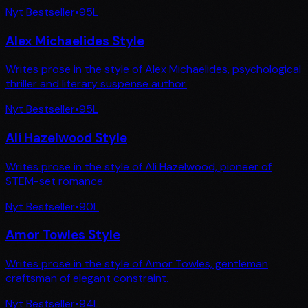
Nyt Bestseller
•
95
L
Alex Michaelides Style
Writes prose in the style of Alex Michaelides, psychological
thriller and literary suspense author.
Nyt Bestseller
•
95
L
Ali Hazelwood Style
Writes prose in the style of Ali Hazelwood, pioneer of
STEM-set romance.
Nyt Bestseller
•
90
L
Amor Towles Style
Writes prose in the style of Amor Towles, gentleman
craftsman of elegant constraint.
Nyt Bestseller
•
94
L