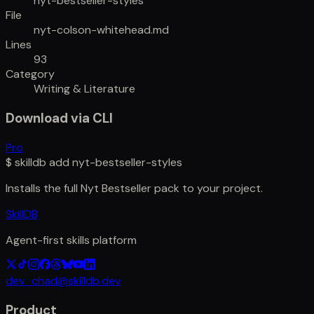
nyt-bestseller-styles
File
nyt-colson-whitehead.md
Lines
93
Category
Writing & Literature
Download via CLI
Pro
$
skilldb add
nyt-bestseller-styles
Installs the full
Nyt Bestseller
pack to your project.
SkillDB
Agent-first skills platform
dev_chad@skilldb.dev
Product