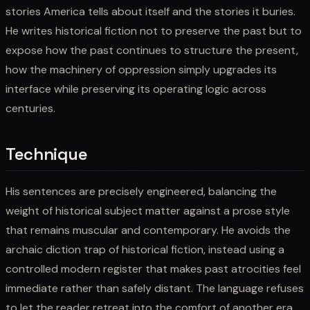
stories America tells about itself and the stories it buries.
He writes historical fiction not to preserve the past but to
expose how the past continues to structure the present,
how the machinery of oppression simply upgrades its
interface while preserving its operating logic across
centuries.
Technique
His sentences are precisely engineered, balancing the
weight of historical subject matter against a prose style
that remains muscular and contemporary. He avoids the
archaic diction trap of historical fiction, instead using a
controlled modern register that makes past atrocities feel
immediate rather than safely distant. The language refuses
to let the reader retreat into the comfort of another era