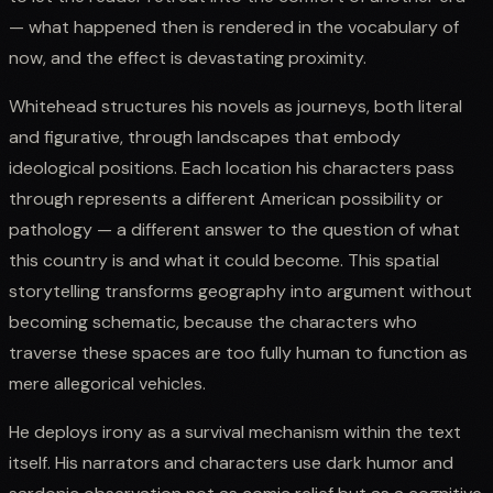
— what happened then is rendered in the vocabulary of
now, and the effect is devastating proximity.
Whitehead structures his novels as journeys, both literal
and figurative, through landscapes that embody
ideological positions. Each location his characters pass
through represents a different American possibility or
pathology — a different answer to the question of what
this country is and what it could become. This spatial
storytelling transforms geography into argument without
becoming schematic, because the characters who
traverse these spaces are too fully human to function as
mere allegorical vehicles.
He deploys irony as a survival mechanism within the text
itself. His narrators and characters use dark humor and