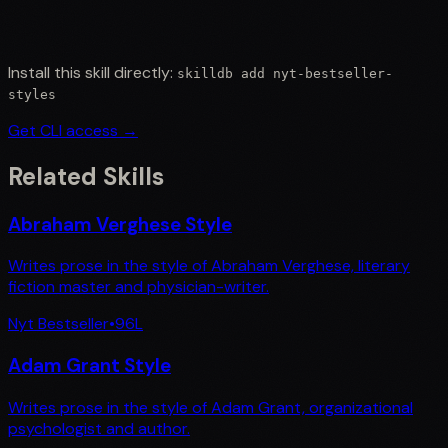
Install this skill directly:
skilldb add
nyt-bestseller-
styles
Get CLI access →
Related Skills
Abraham Verghese Style
Writes prose in the style of Abraham Verghese, literary
fiction master and physician-writer.
Nyt Bestseller
•
96
L
Adam Grant Style
Writes prose in the style of Adam Grant, organizational
psychologist and author.