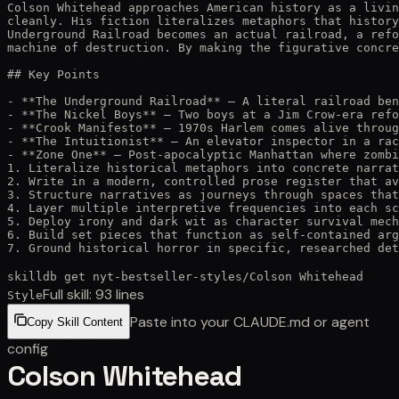
Colson Whitehead approaches American history as a livin
cleanly. His fiction literalizes metaphors that history
Underground Railroad becomes an actual railroad, a refo
machine of destruction. By making the figurative concre
## Key Points

- **The Underground Railroad** — A literal railroad ben
- **The Nickel Boys** — Two boys at a Jim Crow-era refo
- **Crook Manifesto** — 1970s Harlem comes alive throug
- **The Intuitionist** — An elevator inspector in a rac
- **Zone One** — Post-apocalyptic Manhattan where zombi
1. Literalize historical metaphors into concrete narrat
2. Write in a modern, controlled prose register that av
3. Structure narratives as journeys through spaces that
4. Layer multiple interpretive frequencies into each sc
5. Deploy irony and dark wit as character survival mech
6. Build set pieces that function as self-contained arg
7. Ground historical horror in specific, researched det
skilldb get
nyt-bestseller-styles
/
Colson Whitehead
Full skill:
93
lines
Style
Paste into your CLAUDE.md or agent
Copy Skill Content
config
Colson Whitehead