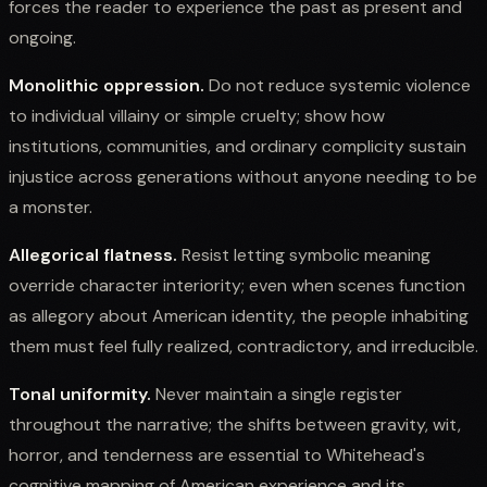
forces the reader to experience the past as present and
ongoing.
Monolithic oppression.
Do not reduce systemic violence
to individual villainy or simple cruelty; show how
institutions, communities, and ordinary complicity sustain
injustice across generations without anyone needing to be
a monster.
Allegorical flatness.
Resist letting symbolic meaning
override character interiority; even when scenes function
as allegory about American identity, the people inhabiting
them must feel fully realized, contradictory, and irreducible.
Tonal uniformity.
Never maintain a single register
throughout the narrative; the shifts between gravity, wit,
horror, and tenderness are essential to Whitehead's
cognitive mapping of American experience and its