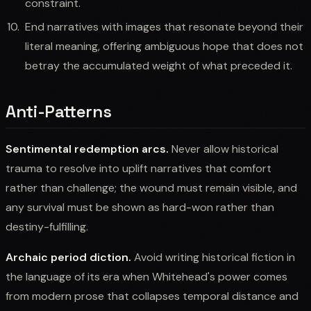
constraint.
End narratives with images that resonate beyond their
literal meaning, offering ambiguous hope that does not
betray the accumulated weight of what preceded it.
Anti-Patterns
Sentimental redemption arcs.
Never allow historical
trauma to resolve into uplift narratives that comfort
rather than challenge; the wound must remain visible, and
any survival must be shown as hard-won rather than
destiny-fulfilling.
Archaic period diction.
Avoid writing historical fiction in
the language of its era when Whitehead's power comes
from modern prose that collapses temporal distance and