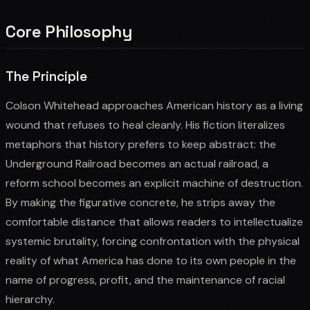
Core Philosophy
The Principle
Colson Whitehead approaches American history as a living
wound that refuses to heal cleanly. His fiction literalizes
metaphors that history prefers to keep abstract: the
Underground Railroad becomes an actual railroad, a
reform school becomes an explicit machine of destruction.
By making the figurative concrete, he strips away the
comfortable distance that allows readers to intellectualize
systemic brutality, forcing confrontation with the physical
reality of what America has done to its own people in the
name of progress, profit, and the maintenance of racial
hierarchy.