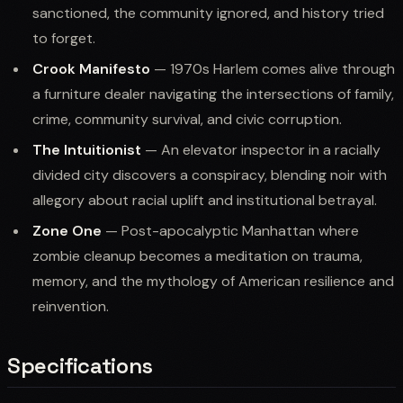
sanctioned, the community ignored, and history tried
to forget.
Crook Manifesto
— 1970s Harlem comes alive through
a furniture dealer navigating the intersections of family,
crime, community survival, and civic corruption.
The Intuitionist
— An elevator inspector in a racially
divided city discovers a conspiracy, blending noir with
allegory about racial uplift and institutional betrayal.
Zone One
— Post-apocalyptic Manhattan where
zombie cleanup becomes a meditation on trauma,
memory, and the mythology of American resilience and
reinvention.
Specifications