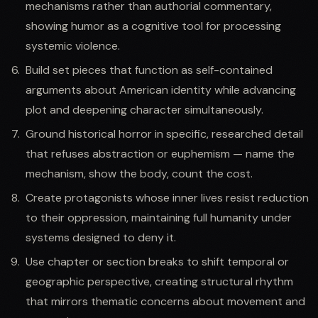
mechanisms rather than authorial commentary,
showing humor as a cognitive tool for processing
systemic violence.
Build set pieces that function as self-contained
arguments about American identity while advancing
plot and deepening character simultaneously.
Ground historical horror in specific, researched detail
that refuses abstraction or euphemism — name the
mechanism, show the body, count the cost.
Create protagonists whose inner lives resist reduction
to their oppression, maintaining full humanity under
systems designed to deny it.
Use chapter or section breaks to shift temporal or
geographic perspective, creating structural rhythm
that mirrors thematic concerns about movement and