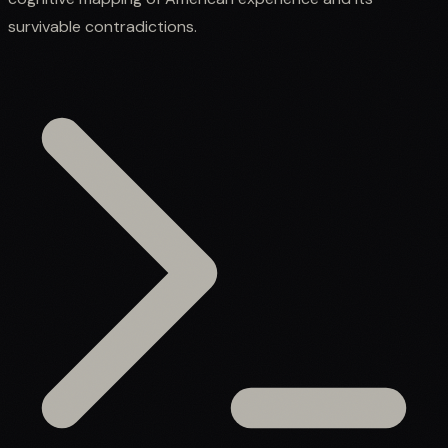
survivable contradictions.