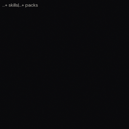
...
+
skills
|
...
+
packs