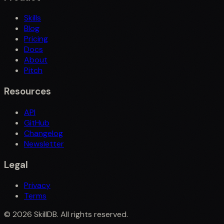
Skills
Blog
Pricing
Docs
About
Pitch
Resources
API
GitHub
Changelog
Newsletter
Legal
Privacy
Terms
©
2026
SkillDB. All rights reserved.