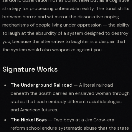
sardonic observation not as comic relief but as a cognitive
strategy for processing unbearable reality. The tonal shifts
between horror and wit mirror the dissociative coping
mechanisms of people living under oppression — the ability
to laugh at the absurdity of a system designed to destroy
you, because the alternative to laughter is a despair that
the system would also weaponize against you.
Signature Works
The Underground Railroad
— A literal railroad
beneath the South carries an enslaved woman through
states that each embody different racial ideologies
and American futures.
The Nickel Boys
— Two boys at a Jim Crow-era
reform school endure systematic abuse that the state