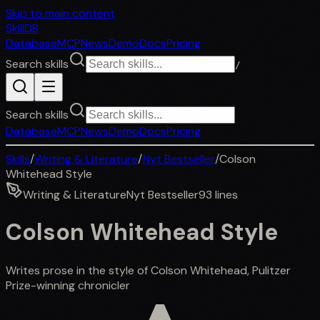
Skip to main content
SkillDB
Database
MCP
News
Demo
Docs
Pricing
Search skills
/
Search skills
Database
MCP
News
Demo
Docs
Pricing
Skills
/
Writing & Literature
/
Nyt Bestseller
/
Colson
Whitehead Style
Writing & Literature
Nyt Bestseller
93
lines
Colson Whitehead Style
Writes prose in the style of Colson Whitehead, Pulitzer
Prize-winning chronicler