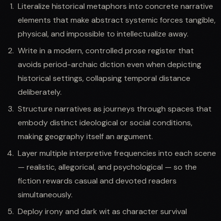
Literalize historical metaphors into concrete narrative
elements that make abstract systemic forces tangible,
physical, and impossible to intellectualize away.
Write in a modern, controlled prose register that
avoids period-archaic diction even when depicting
historical settings, collapsing temporal distance
deliberately.
Structure narratives as journeys through spaces that
embody distinct ideological or social conditions,
making geography itself an argument.
Layer multiple interpretive frequencies into each scene
— realistic, allegorical, and psychological — so the
fiction rewards casual and devoted readers
simultaneously.
Deploy irony and dark wit as character survival