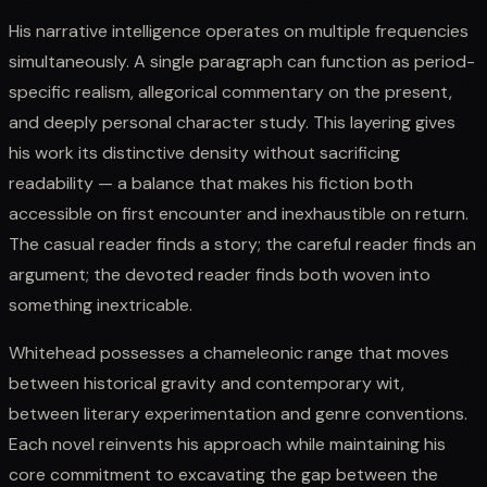
His narrative intelligence operates on multiple frequencies
simultaneously. A single paragraph can function as period-
specific realism, allegorical commentary on the present,
and deeply personal character study. This layering gives
his work its distinctive density without sacrificing
readability — a balance that makes his fiction both
accessible on first encounter and inexhaustible on return.
The casual reader finds a story; the careful reader finds an
argument; the devoted reader finds both woven into
something inextricable.
Whitehead possesses a chameleonic range that moves
between historical gravity and contemporary wit,
between literary experimentation and genre conventions.
Each novel reinvents his approach while maintaining his
core commitment to excavating the gap between the