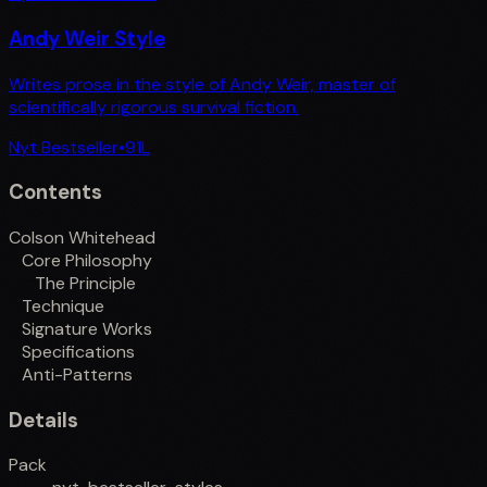
Andy Weir Style
Writes prose in the style of Andy Weir, master of
scientifically rigorous survival fiction.
Nyt Bestseller
•
91
L
Contents
Colson Whitehead
Core Philosophy
The Principle
Technique
Signature Works
Specifications
Anti-Patterns
Details
Pack