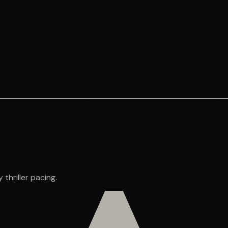
thriller pacing.