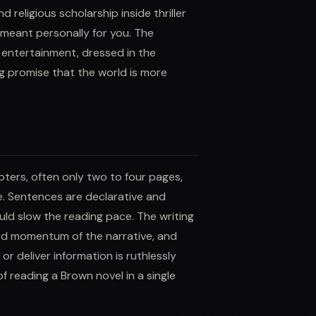
 religious scholarship inside thriller
 meant personally for you. The
e entertainment, dressed in the
ng promise that the world is more
apters, often only two to four pages,
e. Sentences are declarative and
uld slow the reading pace. The writing
ard momentum of the narrative, and
r deliver information is ruthlessly
of reading a Brown novel in a single