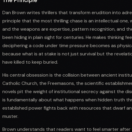
The Principle
Dan Brown writes thrillers that transform erudition into adre
principle that the most thrilling chase is an intellectual on
and the weapons are expertise, pattern recognition, and th
been hiding in plain sight for centuries. He makes thinking fe
deciphering a code under time pressure becomes as physica
because what is at stake is not just survival but the revelati
have killed to keep buried.
His central obsession is the collision between ancient insti
Catholic Church, the Freemasons, the scientific establishme
novels pit the weight of institutional secrecy against the di
is fundamentally about what happens when hidden truth th
established power fights back with resources that dwarf any
muster.
Brown understands that readers want to feel smarter after fi