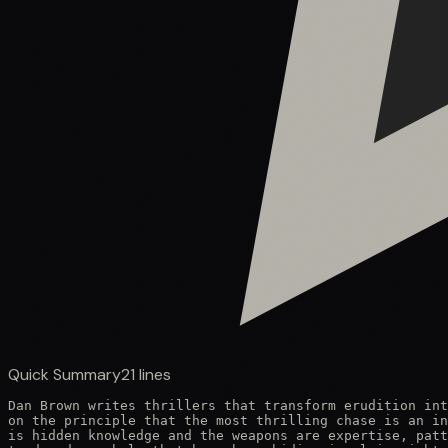
Quick Summary
21
lines
Dan Brown writes thrillers that transform erudition int
on the principle that the most thrilling chase is an in
is hidden knowledge and the weapons are expertise, patt