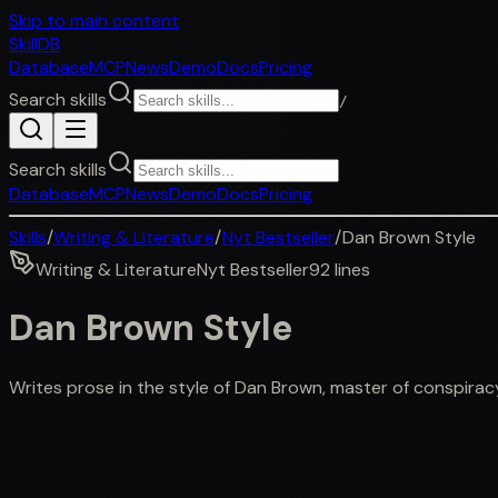
Skip to main content
SkillDB
Database
MCP
News
Demo
Docs
Pricing
Search skills
/
Search skills
Database
MCP
News
Demo
Docs
Pricing
Skills
/
Writing & Literature
/
Nyt Bestseller
/
Dan Brown Style
Writing & Literature
Nyt Bestseller
92
lines
Dan Brown Style
Writes prose in the style of Dan Brown, master of conspiracy 