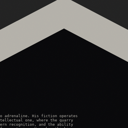
o adrenaline. His fiction operates

tellectual one, where the quarry

ern recognition, and the ability
