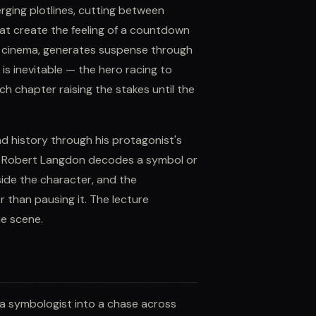
rging plotlines, cutting between
hat create the feeling of a countdown
m cinema, generates suspense through
s inevitable — the hero racing to
ach chapter raising the stakes until the
nd history through his protagonist's
hen Robert Langdon decodes a symbol or
side the character, and the
 than pausing it. The lecture
e scene.
a symbologist into a chase across