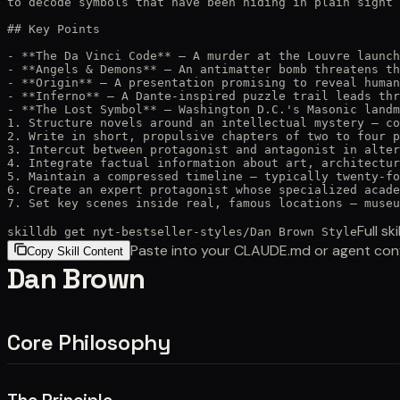
to decode symbols that have been hiding in plain sight 
## Key Points

- **The Da Vinci Code** — A murder at the Louvre launch
- **Angels & Demons** — An antimatter bomb threatens th
- **Origin** — A presentation promising to reveal human
- **Inferno** — A Dante-inspired puzzle trail leads thr
- **The Lost Symbol** — Washington D.C.'s Masonic landm
1. Structure novels around an intellectual mystery — co
2. Write in short, propulsive chapters of two to four p
3. Intercut between protagonist and antagonist in alter
4. Integrate factual information about art, architectur
5. Maintain a compressed timeline — typically twenty-fo
6. Create an expert protagonist whose specialized acade
7. Set key scenes inside real, famous locations — museu
Full ski
skilldb get
nyt-bestseller-styles
/
Dan Brown Style
Paste into your CLAUDE.md or agent con
Copy Skill Content
Dan Brown
Core Philosophy