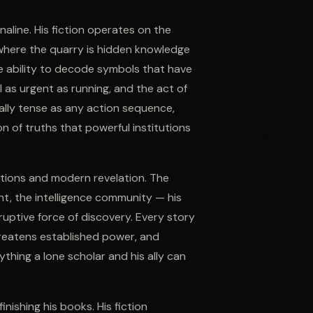
naline. His fiction operates on the
e, where the quarry is hidden knowledge
e ability to decode symbols that have
el as urgent as running, and the act of
lly tense as any action sequence,
on of truths that powerful institutions
tutions and modern revelation. The
nt, the intelligence community — his
sruptive force of discovery. Every story
reatens established power, and
thing a lone scholar and his ally can
nishing his books. His fiction