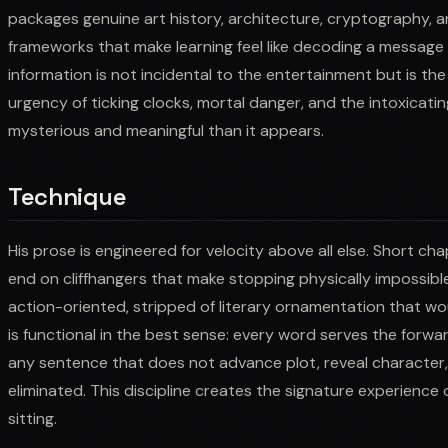
packages genuine art history, architecture, cryptography, and
frameworks that make learning feel like decoding a message
information is not incidental to the entertainment but is th
urgency of ticking clocks, mortal danger, and the intoxicati
mysterious and meaningful than it appears.
Technique
His prose is engineered for velocity above all else. Short ch
end on cliffhangers that make stopping physically impossibl
action-oriented, stripped of literary ornamentation that wo
is functional in the best sense: every word serves the forw
any sentence that does not advance plot, reveal character, o
eliminated. This discipline creates the signature experience 
sitting.