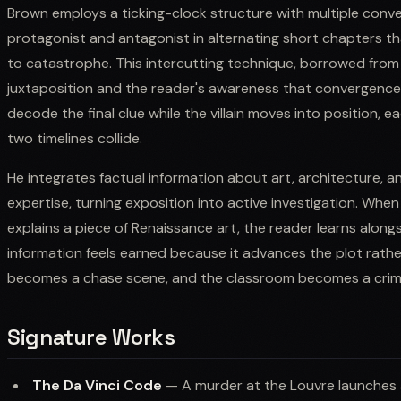
Brown employs a ticking-clock structure with multiple conve
protagonist and antagonist in alternating short chapters t
to catastrophe. This intercutting technique, borrowed fro
juxtaposition and the reader's awareness that convergence i
decode the final clue while the villain moves into position, e
two timelines collide.
He integrates factual information about art, architecture, a
expertise, turning exposition into active investigation. W
explains a piece of Renaissance art, the reader learns along
information feels earned because it advances the plot rather
becomes a chase scene, and the classroom becomes a crim
Signature Works
The Da Vinci Code
— A murder at the Louvre launches 