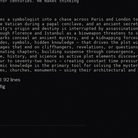
for centuries. He makes thinking

es a symbologist into a chase across Paris and London to
e Vatican during a papal conclave, and an ancient secret
ity's origin and destiny is interrupted by assassination
ough Florence and Istanbul as a bioweapon threatens to s
arks conceal an ancient mystery, and a kidnapping forces
des, symbols, hidden knowledge — that drives the plot wi
ages that end on cliffhangers, revelations, or questions
nating chapters, building suspense through convergence, 
e, history, and science as active plot elements discover
ur to seventy-two hours — creating constant time pressur
mic knowledge is the primary tool for solving the myster
ms, churches, monuments — using their architectural and 
ll:
92
lines
fig