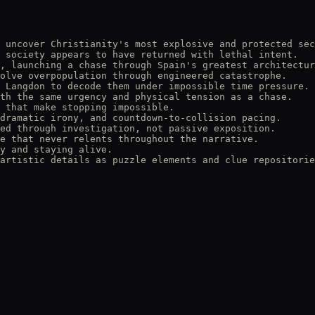
 uncover Christianity's most explosive and protected sec
 society appears to have returned with lethal intent.

, launching a chase through Spain's greatest architectur
olve overpopulation through engineered catastrophe.

 Langdon to decode them under impossible time pressure.

th the same urgency and physical tension as a chase.

 that make stopping impossible.

dramatic irony, and countdown-to-collision pacing.

ed through investigation, not passive exposition.

e that never relents throughout the narrative.

y and staying alive.

artistic details as puzzle elements and clue repositorie