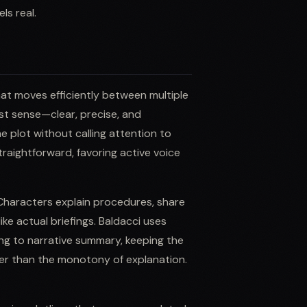
ls real.
that moves efficiently between multiple
est sense—clear, precise, and
e plot without calling attention to
raightforward, favoring active voice
 Characters explain procedures, share
ike actual briefings. Baldacci uses
ing to narrative summary, keeping the
er than the monotony of explanation.