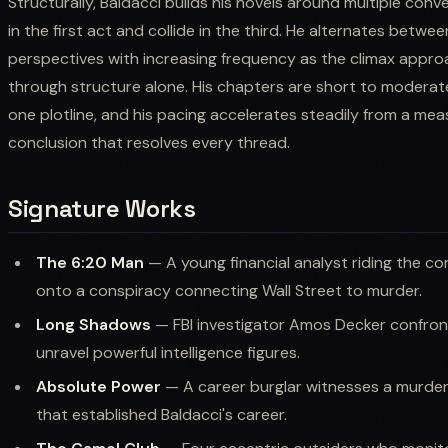
Structurally, Baldacci builds his novels around multiple conv
in the first act and collide in the third. He alternates betw
perspectives with increasing frequency as the climax approa
through structure alone. His chapters are short to moderate
one plotline, and his pacing accelerates steadily from a m
conclusion that resolves every thread.
Signature Works
The 6:20 Man
— A young financial analyst riding the c
onto a conspiracy connecting Wall Street to murder.
Long Shadows
— FBI investigator Amos Decker confron
unravel powerful intelligence figures.
Absolute Power
— A career burglar witnesses a murder 
that established Baldacci's career.