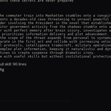
onto these secrets are never prepared

he commuter train into Manhattan stumbles onto a conspir
onts a decades-old case threatening to unravel powerful 
der involving the President in the novel that establishe
itor government activity from the shadows stumble onto a
r with perfect memory after brain injury, investigates a
 prioritizes information delivery and plot advancement.

the scope of the threat expands from personal to systemi
arate in the first act and collide with increasing veloc
l protocols, intelligence tradecraft, military operation
omplex plot information, keeping it naturalistic and dyn
tives to create suspense through dramatic irony.

e with useful skills but without institutional protectio
ull skill:
96
lines
fig