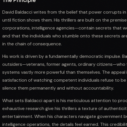
The Principle
David Baldacci writes from the belief that power corrupts 
until fiction shows them. His thrillers are built on the premi
corporations, intelligence agencies—contain secrets that wo
and that the individuals who stumble onto these secrets a
in the chain of consequence.
His work is driven by a fundamentally democratic impulse. Ba
outsiders—veterans, former agents, ordinary citizens—who 
systems vastly more powerful than themselves. The appeal i
satisfaction of watching competent individuals refuse to b
silence them permanently and without accountability.
What sets Baldacci apart is his meticulous attention to proced
exhaustive research give his thrillers a texture of authenti
entertainment. When his characters navigate government bur
intelligence operations, the details feel earned. This credibi