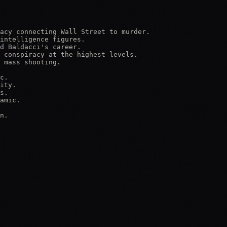
acy connecting Wall Street to murder.

intelligence figures.

d Baldacci's career.

 conspiracy at the highest levels.

 mass shooting.

c.

ity.

s.

amic.

n.