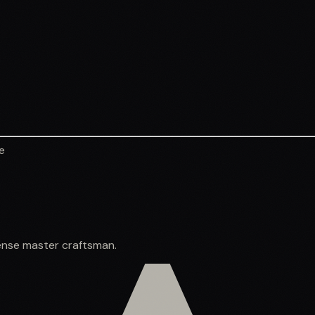
e
spense master craftsman.