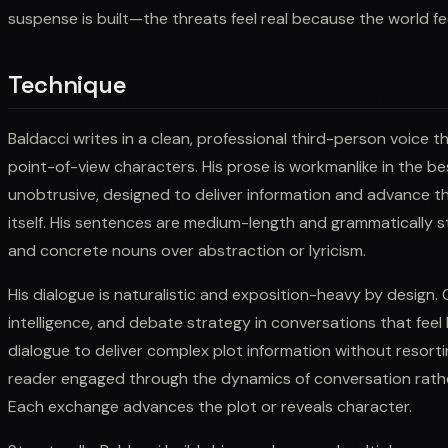
suspense is built—the threats feel real because the world fee
Technique
Baldacci writes in a clean, professional third-person voice 
point-of-view characters. His prose is workmanlike in the b
unobtrusive, designed to deliver information and advance th
itself. His sentences are medium-length and grammatically st
and concrete nouns over abstraction or lyricism.
His dialogue is naturalistic and exposition-heavy by design.
intelligence, and debate strategy in conversations that feel l
dialogue to deliver complex plot information without resort
reader engaged through the dynamics of conversation rath
Each exchange advances the plot or reveals character.