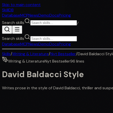
Skip to main content
SkillDB
Database
MCP
News
Demo
Docs
Pricing
Search skills
/
Search skills
Database
MCP
News
Demo
Docs
Pricing
Skills
/
Writing & Literature
/
Nyt Bestseller
/
David Baldacci Styl
Writing & Literature
Nyt Bestseller
96
lines
David Baldacci Style
Writes prose in the style of David Baldacci, thriller and su