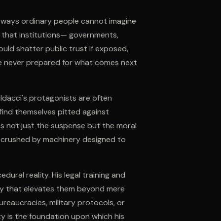
in ways ordinary people cannot imagine
se that institutions— governments,
uld shatter public trust if exposed,
re never prepared for what comes next
ldacci's protagonists are often
find themselves pitted against
s not just the suspense but the moral
e crushed by machinery designed to
ural reality. His legal training and
city that elevates them beyond mere
eaucracies, military protocols, or
lity is the foundation upon which his