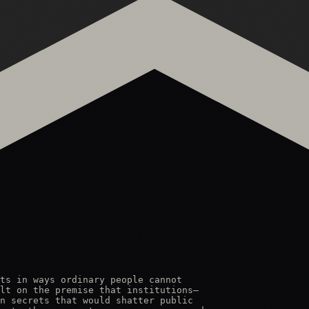
ts in ways ordinary people cannot

lt on the premise that institutions—

n secrets that would shatter public
