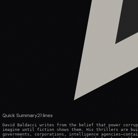
Quick Summary
21
lines
David Baldacci writes from the belief that power corrup
imagine until fiction shows them. His thrillers are bui
governments, corporations, intelligence agencies—contai