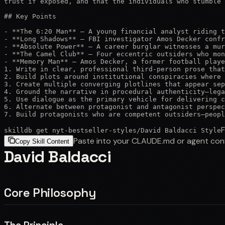
trust if exposed, and that the individuals who stumble 
## Key Points

- **The 6:20 Man** — A young financial analyst riding t
- **Long Shadows** — FBI investigator Amos Decker confr
- **Absolute Power** — A career burglar witnesses a mur
- **The Camel Club** — Four eccentric outsiders who mon
- **Memory Man** — Amos Decker, a former football playe
1. Write in clear, professional third-person prose that
2. Build plots around institutional conspiracies where 
3. Create multiple converging plotlines that appear sep
4. Ground the narrative in procedural authenticity—lega
5. Use dialogue as the primary vehicle for delivering c
6. Alternate between protagonist and antagonist perspec
7. Build protagonists who are competent outsiders—peopl
F
skilldb get
nyt-bestseller-styles
/
David Baldacci Style
Paste into your CLAUDE.md or agent con
Copy Skill Content
David Baldacci
Core Philosophy