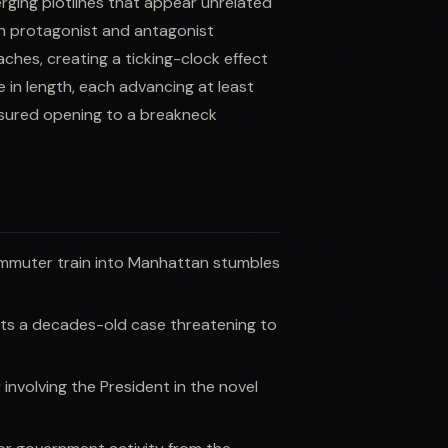
erging plotlines that appear unrelated
een protagonist and antagonist
ches, creating a ticking-clock effect
 in length, each advancing at least
easured opening to a breakneck
ommuter train into Manhattan stumbles
ts a decades-old case threatening to
involving the President in the novel