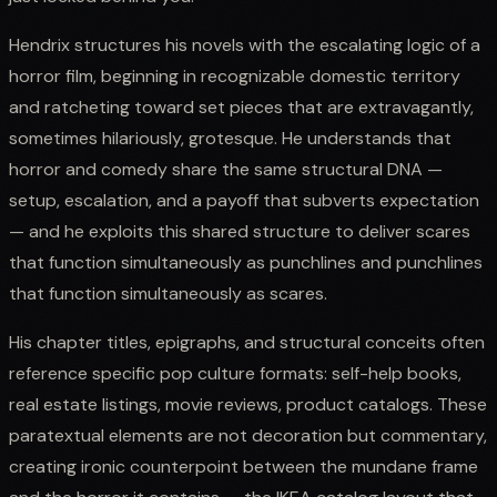
Hendrix structures his novels with the escalating logic of a
horror film, beginning in recognizable domestic territory
and ratcheting toward set pieces that are extravagantly,
sometimes hilariously, grotesque. He understands that
horror and comedy share the same structural DNA —
setup, escalation, and a payoff that subverts expectation
— and he exploits this shared structure to deliver scares
that function simultaneously as punchlines and punchlines
that function simultaneously as scares.
His chapter titles, epigraphs, and structural conceits often
reference specific pop culture formats: self-help books,
real estate listings, movie reviews, product catalogs. These
paratextual elements are not decoration but commentary,
creating ironic counterpoint between the mundane frame