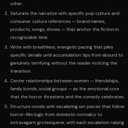
other.
Saturate the narrative with specific pop culture and
consumer culture references — brand names,
products, songs, shows — that anchor the fiction in
recognizable time.
Write with breathless, energetic pacing that piles
specific details until accumulation tips from absurd to
genuinely terrifying without the reader noticing the
transition.
Center relationships between women — friendships,
family bonds, social groups — as the emotional core
that the horror threatens and the comedy celebrates.
Structure novels with escalating set pieces that follow
horror-film logic from domestic normalcy to
extravagant grotesquerie, with each escalation raising