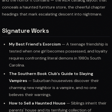
and the horror it contains — the IKEA catalog layout that
conceals a haunted furniture store, the cheerful chapter
headings that mark escalating descent into nightmare.
Signature Works
My Best Friend's Exorcism
— A teenage friendship is
tested when one girl becomes possessed, and loyalty
requires confronting literal demons in 1980s South
Carolina.
The Southern Book Club's Guide to Slaying
Vampires
— Suburban housewives discover their
charming new neighbor is a vampire, and no one
believes their warnings.
How to Sell a Haunted House
— Siblings inherit their
parents' house and its terrifying collection of