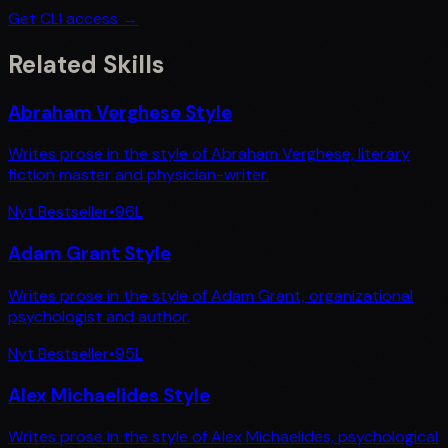
Get CLI access →
Related Skills
Abraham Verghese Style
Writes prose in the style of Abraham Verghese, literary
fiction master and physician-writer.
Nyt Bestseller
•
96
L
Adam Grant Style
Writes prose in the style of Adam Grant, organizational
psychologist and author.
Nyt Bestseller
•
95
L
Alex Michaelides Style
Writes prose in the style of Alex Michaelides, psychological