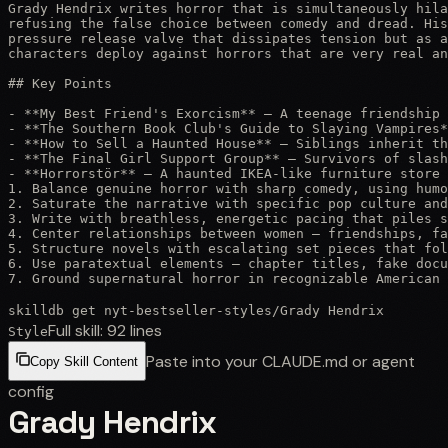
Grady Hendrix writes horror that is simultaneously hila
refusing the false choice between comedy and dread. His
pressure release valve that dissipates tension but as a
characters deploy against horrors that are very real an
## Key Points

- **My Best Friend's Exorcism** — A teenage friendship 
- **The Southern Book Club's Guide to Slaying Vampires*
- **How to Sell a Haunted House** — Siblings inherit th
- **The Final Girl Support Group** — Survivors of slash
- **Horrorstör** — A haunted IKEA-like furniture store 
1. Balance genuine horror with sharp comedy, using humo
2. Saturate the narrative with specific pop culture and
3. Write with breathless, energetic pacing that piles s
4. Center relationships between women — friendships, fa
5. Structure novels with escalating set pieces that fol
6. Use paratextual elements — chapter titles, fake docu
7. Ground supernatural horror in recognizable American 
skilldb get
nyt-bestseller-styles
/
Grady Hendrix
Full skill:
92
lines
Style
Paste into your CLAUDE.md or agent
Copy Skill Content
config
Grady Hendrix