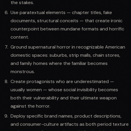
the stakes.
Use paratextual elements — chapter titles, fake
documents, structural conceits — that create ironic
counterpoint between mundane formats and horrific
content.
Ground supernatural horror in recognizable American
domestic spaces: suburbs, strip malls, chain stores,
and family homes where the familiar becomes
monstrous.
Create protagonists who are underestimated —
usually women — whose social invisibility becomes
both their vulnerability and their ultimate weapon
against the horror.
Deploy specific brand names, product descriptions,
and consumer-culture artifacts as both period texture