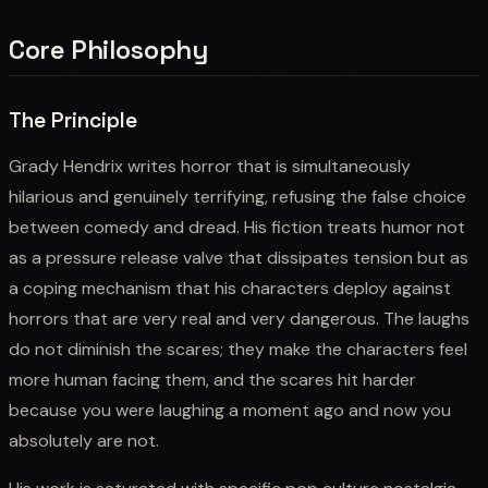
Core Philosophy
The Principle
Grady Hendrix writes horror that is simultaneously
hilarious and genuinely terrifying, refusing the false choice
between comedy and dread. His fiction treats humor not
as a pressure release valve that dissipates tension but as
a coping mechanism that his characters deploy against
horrors that are very real and very dangerous. The laughs
do not diminish the scares; they make the characters feel
more human facing them, and the scares hit harder
because you were laughing a moment ago and now you
absolutely are not.