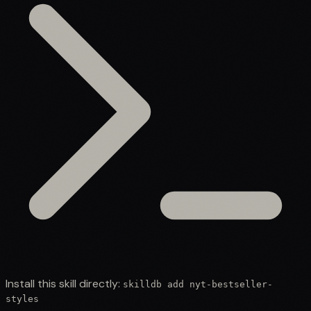
Install this skill directly:
skilldb add
nyt-bestseller-
styles