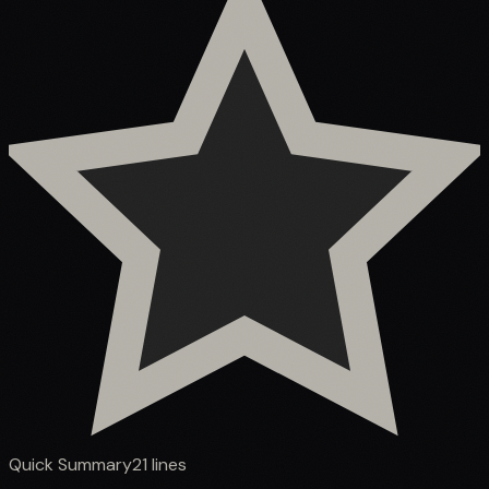
Quick Summary
21
lines