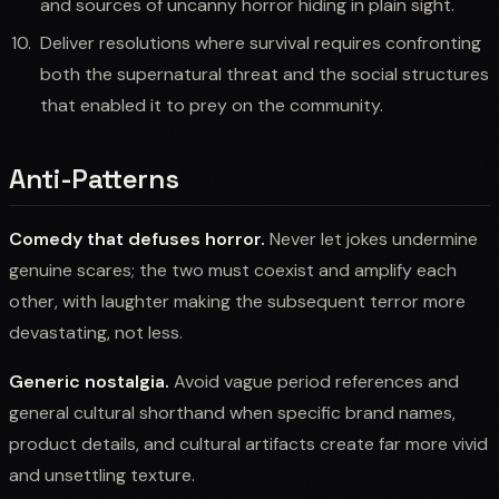
and sources of uncanny horror hiding in plain sight.
Deliver resolutions where survival requires confronting
both the supernatural threat and the social structures
that enabled it to prey on the community.
Anti-Patterns
Comedy that defuses horror.
Never let jokes undermine
genuine scares; the two must coexist and amplify each
other, with laughter making the subsequent terror more
devastating, not less.
Generic nostalgia.
Avoid vague period references and
general cultural shorthand when specific brand names,
product details, and cultural artifacts create far more vivid
and unsettling texture.