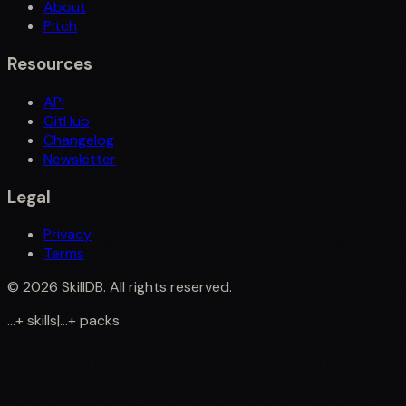
About
Pitch
Resources
API
GitHub
Changelog
Newsletter
Legal
Privacy
Terms
©
2026
SkillDB. All rights reserved.
...
+
skills
|
...
+
packs