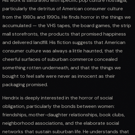
His work is saturated with specific pop culture nostalgia,
particularly the detritus of American consumer culture
from the 1980s and 1990s. He finds horror in the things we
accumulated — the VHS tapes, the board games, the strip
mall storefronts, the products that promised happiness
and delivered landfill. His fiction suggests that American
consumer culture was always a little haunted, that the
cheerful surfaces of suburban commerce concealed
something rotten underneath, and that the things we
bought to feel safe were never as innocent as their
packaging promised.
Hendrix is deeply interested in the horror of social
obligation, particularly the bonds between women:
friendships, mother-daughter relationships, book clubs,
neighborhood associations, and the elaborate social
networks that sustain suburban life. He understands that