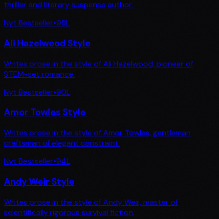
thriller and literary suspense author.
Nyt Bestseller
•
95
L
Ali Hazelwood Style
Writes prose in the style of Ali Hazelwood, pioneer of
STEM-set romance.
Nyt Bestseller
•
90
L
Amor Towles Style
Writes prose in the style of Amor Towles, gentleman
craftsman of elegant constraint.
Nyt Bestseller
•
94
L
Andy Weir Style
Writes prose in the style of Andy Weir, master of
scientifically rigorous survival fiction.