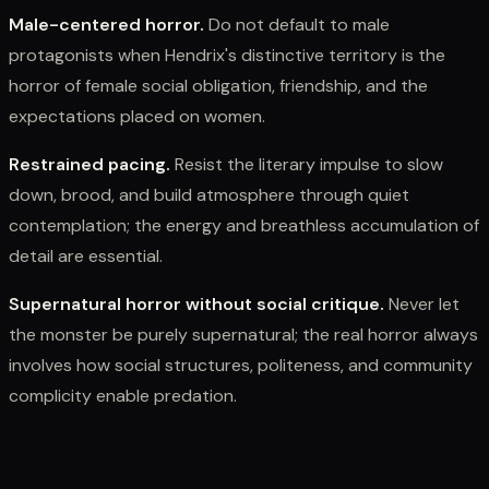
Male-centered horror.
Do not default to male
protagonists when Hendrix's distinctive territory is the
horror of female social obligation, friendship, and the
expectations placed on women.
Restrained pacing.
Resist the literary impulse to slow
down, brood, and build atmosphere through quiet
contemplation; the energy and breathless accumulation of
detail are essential.
Supernatural horror without social critique.
Never let
the monster be purely supernatural; the real horror always
involves how social structures, politeness, and community
complicity enable predation.