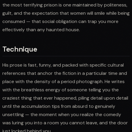
the most terrifying prison is one maintained by politeness,
guilt, and the expectation that women will smile while being
consumed — that social obligation can trap you more
effectively than any haunted house.
Technique
His prose is fast, funny, and packed with specific cultural
references that anchor the fiction in a particular time and
place with the density of a period photograph. He writes
with the breathless energy of someone telling you the
craziest thing that ever happened, piling detail upon detail
until the accumulation tips from absurd to genuinely
unsettling — the moment when you realize the comedy
was luring you into a room you cannot leave, and the door
just locked behind you.