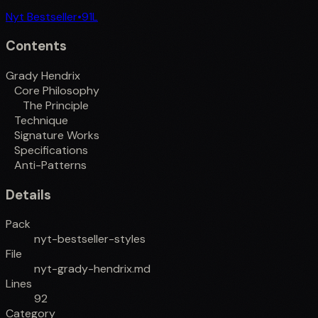
Nyt Bestseller
•
91
L
Contents
Grady Hendrix
Core Philosophy
The Principle
Technique
Signature Works
Specifications
Anti-Patterns
Details
Pack
nyt-bestseller-styles
File
nyt-grady-hendrix.md
Lines
92
Category