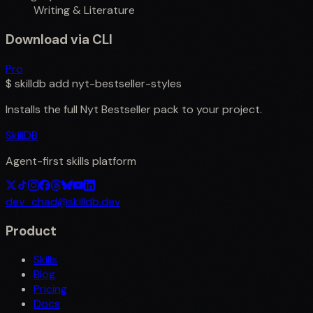
Writing & Literature
Download via CLI
Pro
$
skilldb add
nyt-bestseller-styles
Installs the full
Nyt Bestseller
pack to your project.
SkillDB
Agent-first skills platform
dev_chad@skilldb.dev
Product
Skills
Blog
Pricing
Docs