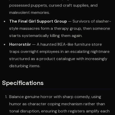
possessed puppets, cursed craft supplies, and
malevolent memories.
The Final Girl Support Group
— Survivors of slasher-
style massacres form a therapy group, then someone
starts systematically killing them again.
Horrorstör
— A haunted IKEA-like furniture store
traps overnight employees in an escalating nightmare
structured as a product catalogue with increasingly
disturbing items.
Specifications
Balance genuine horror with sharp comedy, using
humor as character coping mechanism rather than
tonal disruption, ensuring both registers amplify each