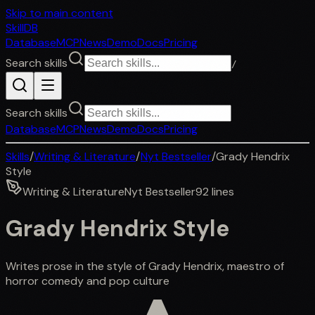
Skip to main content
SkillDB
Database
MCP
News
Demo
Docs
Pricing
Search skills
/
Search skills
Database
MCP
News
Demo
Docs
Pricing
Skills
/
Writing & Literature
/
Nyt Bestseller
/
Grady Hendrix
Style
Writing & Literature
Nyt Bestseller
92
lines
Grady Hendrix Style
Writes prose in the style of Grady Hendrix, maestro of
horror comedy and pop culture