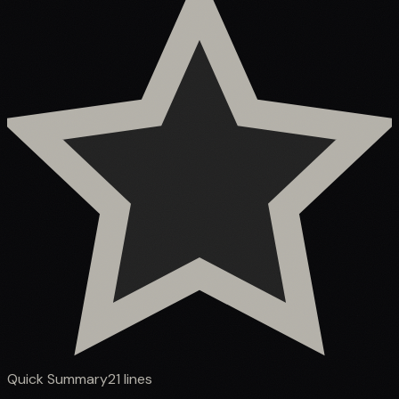
Quick Summary
21
lines