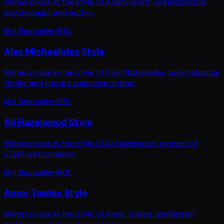
Writes prose in the style of Adam Grant, organizational
psychologist and author.
Nyt Bestseller
•
95
L
Alex Michaelides Style
Writes prose in the style of Alex Michaelides, psychological
thriller and literary suspense author.
Nyt Bestseller
•
95
L
Ali Hazelwood Style
Writes prose in the style of Ali Hazelwood, pioneer of
STEM-set romance.
Nyt Bestseller
•
90
L
Amor Towles Style
Writes prose in the style of Amor Towles, gentleman