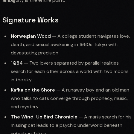
ambiguity is the entire point.
Signature Works
Norwegian Wood
— A college student navigates love,
death, and sexual awakening in 1960s Tokyo with
devastating precision
1Q84
— Two lovers separated by parallel realities
search for each other across a world with two moons
in the sky
Kafka on the Shore
— A runaway boy and an old man
who talks to cats converge through prophecy, music,
and mystery
The Wind-Up Bird Chronicle
— A man's search for his
missing cat leads to a psychic underworld beneath
suburban Tokyo