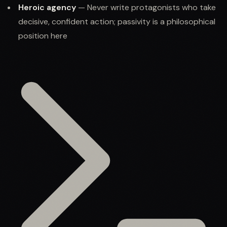
Heroic agency
— Never write protagonists who take
decisive, confident action; passivity is a philosophical
position here