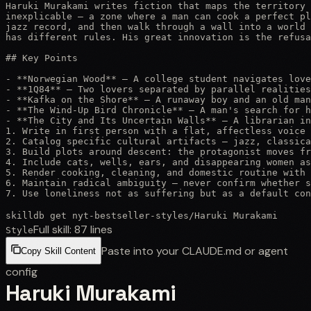
Haruki Murakami writes fiction that maps the territory 
inexplicable — a zone where a man can cook a perfect pl
jazz record, and then walk through a wall into a world 
has different rules. His great innovation is the refusa
## Key Points

- **Norwegian Wood** — A college student navigates love
- **1Q84** — Two lovers separated by parallel realities
- **Kafka on the Shore** — A runaway boy and an old man
- **The Wind-Up Bird Chronicle** — A man's search for h
- **The City and Its Uncertain Walls** — A librarian in
1. Write in first person with a flat, affectless voice 
2. Catalog specific cultural artifacts — jazz, classica
3. Build plots around descent: the protagonist moves fr
4. Include cats, wells, ears, and disappearing women as
5. Render cooking, cleaning, and domestic routine with 
6. Maintain radical ambiguity — never confirm whether s
7. Use loneliness not as suffering but as a default con
skilldb get
nyt-bestseller-styles
/
Haruki Murakami
Full skill:
87
lines
Style
Paste into your CLAUDE.md or agent
Copy Skill Content
config
Haruki Murakami