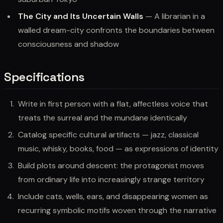
The City and Its Uncertain Walls
— A librarian in a
walled dream-city confronts the boundaries between
consciousness and shadow
Specifications
Write in first person with a flat, affectless voice that
treats the surreal and the mundane identically
Catalog specific cultural artifacts — jazz, classical
music, whisky, books, food — as expressions of identity
Build plots around descent: the protagonist moves
from ordinary life into increasingly strange territory
Include cats, wells, ears, and disappearing women as
recurring symbolic motifs woven through the narrative