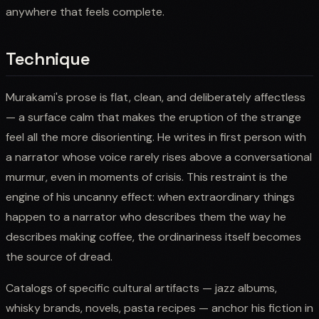
anywhere that feels complete.
Technique
Murakami's prose is flat, clean, and deliberately affectless
— a surface calm that makes the eruption of the strange
feel all the more disorienting. He writes in first person with
a narrator whose voice rarely rises above a conversational
murmur, even in moments of crisis. This restraint is the
engine of his uncanny effect: when extraordinary things
happen to a narrator who describes them the way he
describes making coffee, the ordinariness itself becomes
the source of dread.
Catalogs of specific cultural artifacts — jazz albums,
whisky brands, novels, pasta recipes — anchor his fiction in