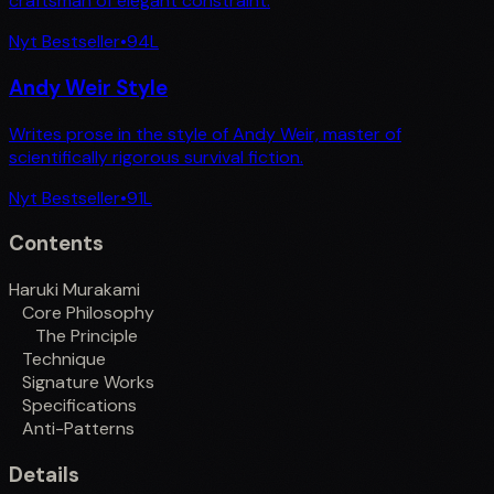
craftsman of elegant constraint.
Nyt Bestseller
•
94
L
Andy Weir Style
Writes prose in the style of Andy Weir, master of
scientifically rigorous survival fiction.
Nyt Bestseller
•
91
L
Contents
Haruki Murakami
Core Philosophy
The Principle
Technique
Signature Works
Specifications
Anti-Patterns
Details