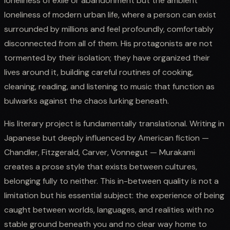
loneliness of exile or abandonment but the ambient
loneliness of modern urban life, where a person can exist
surrounded by millions and feel profoundly, comfortably
disconnected from all of them. His protagonists are not
tormented by their isolation; they have organized their
lives around it, building careful routines of cooking,
cleaning, reading, and listening to music that function as
bulwarks against the chaos lurking beneath.
His literary project is fundamentally translational. Writing in
Japanese but deeply influenced by American fiction —
Chandler, Fitzgerald, Carver, Vonnegut — Murakami
creates a prose style that exists between cultures,
belonging fully to neither. This in-between quality is not a
limitation but his essential subject: the experience of being
caught between worlds, languages, and realities with no
stable ground beneath you and no clear way home to