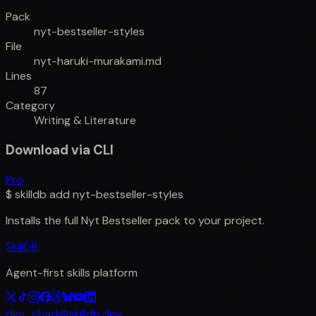
Pack
nyt-bestseller-styles
File
nyt-haruki-murakami.md
Lines
87
Category
Writing & Literature
Download via CLI
Pro
$
skilldb add
nyt-bestseller-styles
Installs the full
Nyt Bestseller
pack to your project.
SkillDB
Agent-first skills platform
dev_chad@skilldb.dev