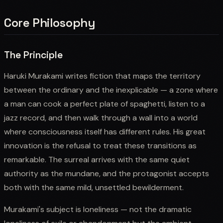
Core Philosophy
The Principle
Haruki Murakami writes fiction that maps the territory
between the ordinary and the inexplicable — a zone where
a man can cook a perfect plate of spaghetti, listen to a
jazz record, and then walk through a wall into a world
where consciousness itself has different rules. His great
innovation is the refusal to treat these transitions as
remarkable. The surreal arrives with the same quiet
authority as the mundane, and the protagonist accepts
both with the same mild, unsettled bewilderment.
Murakami's subject is loneliness — not the dramatic