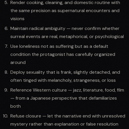
Render cooking, cleaning, and domestic routine with
the same precision as supernatural encounters and
visions
Maintain radical ambiguity — never confirm whether
surreal events are real, metaphorical, or psychological
Use loneliness not as suffering but as a default
condition the protagonist has carefully organized
around
Deploy sexuality that is frank, slightly detached, and
often tinged with melancholy, strangeness, or loss
Reference Western culture — jazz, literature, food, film
— from a Japanese perspective that defamiliarizes
both
Refuse closure — let the narrative end with unresolved
mystery rather than explanation or false resolution