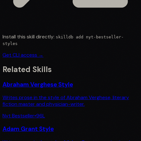
Install this skill directly:
skilldb add
nyt-bestseller-
styles
Get CLI access →
Related Skills
Abraham Verghese Style
Writes prose in the style of Abraham Verghese, literary
fiction master and physician-writer.
Nyt Bestseller
•
96
L
Adam Grant Style