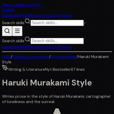
Skip to main content
SkillDB
Database
MCP
News
Demo
Docs
Pricing
Search skills
/
Search skills
Database
MCP
News
Demo
Docs
Pricing
Skills
/
Writing & Literature
/
Nyt Bestseller
/
Haruki Murakami
Style
Writing & Literature
Nyt Bestseller
87
lines
Haruki Murakami Style
Writes prose in the style of Haruki Murakami, cartographer
of loneliness and the surreal.