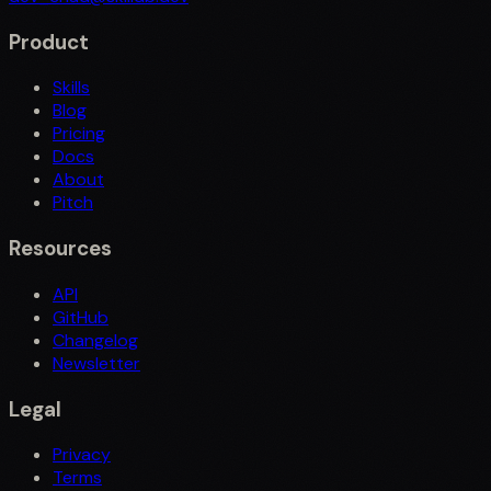
Product
Skills
Blog
Pricing
Docs
About
Pitch
Resources
API
GitHub
Changelog
Newsletter
Legal
Privacy
Terms