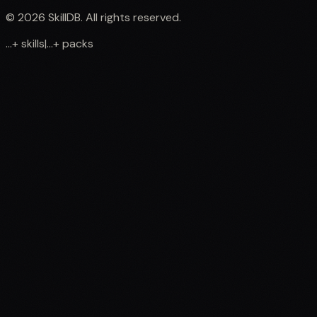
©
2026
SkillDB. All rights reserved.
...
+
skills
|
...
+
packs