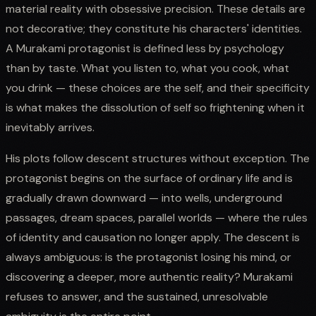
material reality with obsessive precision. These details are
not decorative; they constitute his characters' identities.
A Murakami protagonist is defined less by psychology
than by taste. What you listen to, what you cook, what
you drink — these choices are the self, and their specificity
is what makes the dissolution of self so frightening when it
inevitably arrives.
His plots follow descent structures without exception. The
protagonist begins on the surface of ordinary life and is
gradually drawn downward — into wells, underground
passages, dream spaces, parallel worlds — where the rules
of identity and causation no longer apply. The descent is
always ambiguous: is the protagonist losing his mind, or
discovering a deeper, more authentic reality? Murakami
refuses to answer, and the sustained, unresolvable