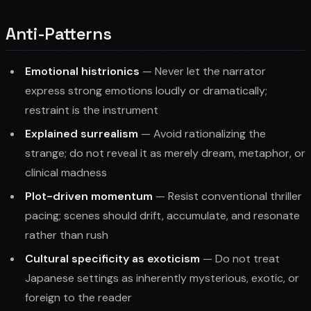
Anti-Patterns
Emotional histrionics
— Never let the narrator
express strong emotions loudly or dramatically;
restraint is the instrument
Explained surrealism
— Avoid rationalizing the
strange; do not reveal it as merely dream, metaphor, or
clinical madness
Plot-driven momentum
— Resist conventional thriller
pacing; scenes should drift, accumulate, and resonate
rather than rush
Cultural specificity as exoticism
— Do not treat
Japanese settings as inherently mysterious, exotic, or
foreign to the reader