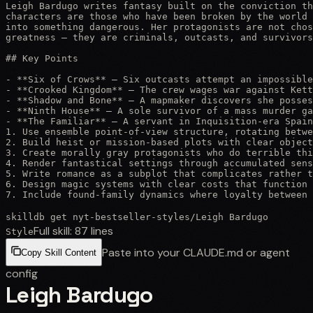
Leigh Bardugo writes fantasy built on the conviction th
characters are those who have been broken by the world 
into something dangerous. Her protagonists are not chos
greatness — they are criminals, outcasts, and survivors
## Key Points

- **Six of Crows** — Six outcasts attempt an impossible
- **Crooked Kingdom** — The crew wages war against Kett
- **Shadow and Bone** — A mapmaker discovers she posses
- **Ninth House** — A sole survivor of a mass murder ga
- **The Familiar** — A servant in Inquisition-era Spain
1. Use ensemble point-of-view structure, rotating betwe
2. Build heist or mission-based plots with clear object
3. Create morally gray protagonists who do terrible thi
4. Render fantastical settings through accumulated sens
5. Write romance as a subplot that complicates rather t
6. Design magic systems with clear costs that function 
7. Include found-family dynamics where loyalty between 
skilldb get
nyt-bestseller-styles
/
Leigh Bardugo
Full skill:
87
lines
Style
Paste into your CLAUDE.md or agent
Copy Skill Content
config
Leigh Bardugo