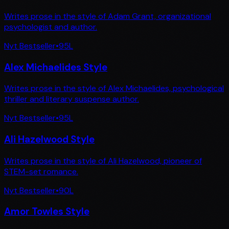
Writes prose in the style of Adam Grant, organizational
psychologist and author.
Nyt Bestseller
•
95
L
Alex Michaelides Style
Writes prose in the style of Alex Michaelides, psychological
thriller and literary suspense author.
Nyt Bestseller
•
95
L
Ali Hazelwood Style
Writes prose in the style of Ali Hazelwood, pioneer of
STEM-set romance.
Nyt Bestseller
•
90
L
Amor Towles Style