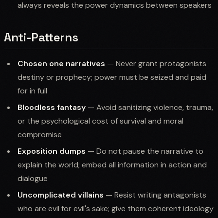
always reveals the power dynamics between speakers
Anti-Patterns
Chosen one narratives
— Never grant protagonists
destiny or prophecy; power must be seized and paid
for in full
Bloodless fantasy
— Avoid sanitizing violence, trauma,
or the psychological cost of survival and moral
compromise
Exposition dumps
— Do not pause the narrative to
explain the world; embed all information in action and
dialogue
Uncomplicated villains
— Resist writing antagonists
who are evil for evil's sake; give them coherent ideology