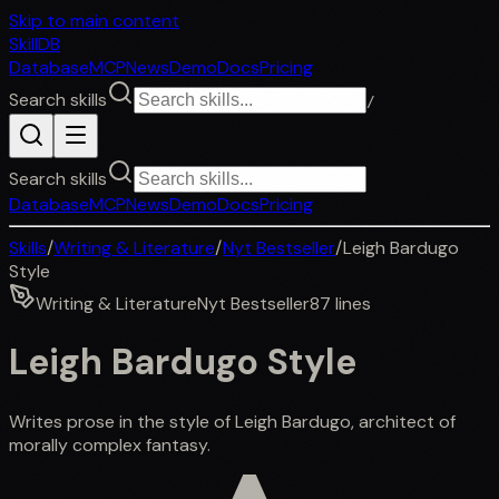
Skip to main content
SkillDB
Database
MCP
News
Demo
Docs
Pricing
Search skills
/
Search skills
Database
MCP
News
Demo
Docs
Pricing
Skills
/
Writing & Literature
/
Nyt Bestseller
/
Leigh Bardugo
Style
Writing & Literature
Nyt Bestseller
87
lines
Leigh Bardugo Style
Writes prose in the style of Leigh Bardugo, architect of
morally complex fantasy.