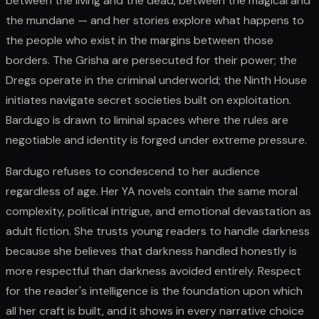
between the living and the dead, between the magical and
the mundane — and her stories explore what happens to
the people who exist in the margins between those
borders. The Grisha are persecuted for their power; the
Dregs operate in the criminal underworld; the Ninth House
initiates navigate secret societies built on exploitation.
Bardugo is drawn to liminal spaces where the rules are
negotiable and identity is forged under extreme pressure.
Bardugo refuses to condescend to her audience
regardless of age. Her YA novels contain the same moral
complexity, political intrigue, and emotional devastation as
adult fiction. She trusts young readers to handle darkness
because she believes that darkness handled honestly is
more respectful than darkness avoided entirely. Respect
for the reader's intelligence is the foundation upon which
all her craft is built, and it shows in every narrative choice