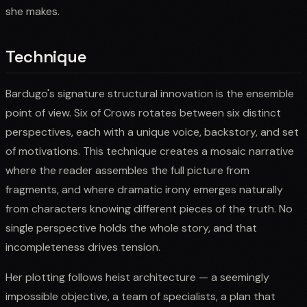
she makes.
Technique
Bardugo's signature structural innovation is the ensemble
point of view. Six of Crows rotates between six distinct
perspectives, each with a unique voice, backstory, and set
of motivations. This technique creates a mosaic narrative
where the reader assembles the full picture from
fragments, and where dramatic irony emerges naturally
from characters knowing different pieces of the truth. No
single perspective holds the whole story, and that
incompleteness drives tension.
Her plotting follows heist architecture — a seemingly
impossible objective, a team of specialists, a plan that