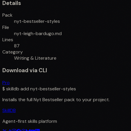
Details
Pack
nyt-bestseller-styles
File
nyt-leigh-bardugo.md
Lines
87
Category
Writing & Literature
Download via CLI
Pro
$
skilldb add
nyt-bestseller-styles
Installs the full
Nyt Bestseller
pack to your project.
SkillDB
Agent-first skills platform