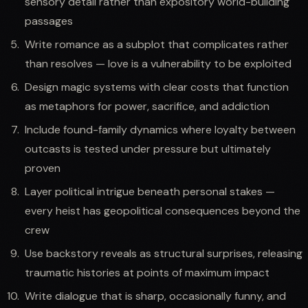
sensory detail rather than expository world-building
passages
Write romance as a subplot that complicates rather
than resolves — love is a vulnerability to be exploited
Design magic systems with clear costs that function
as metaphors for power, sacrifice, and addiction
Include found-family dynamics where loyalty between
outcasts is tested under pressure but ultimately
proven
Layer political intrigue beneath personal stakes —
every heist has geopolitical consequences beyond the
crew
Use backstory reveals as structural surprises, releasing
traumatic histories at points of maximum impact
Write dialogue that is sharp, occasionally funny, and