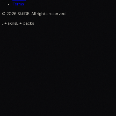
Terms
©
2026
SkillDB. All rights reserved.
...
+
skills
|
...
+
packs