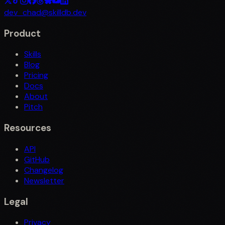
dev_chad@skilldb.dev
Product
Skills
Blog
Pricing
Docs
About
Pitch
Resources
API
GitHub
Changelog
Newsletter
Legal
Privacy