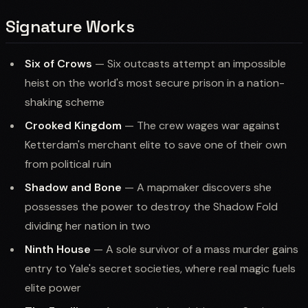
Signature Works
Six of Crows
— Six outcasts attempt an impossible
heist on the world's most secure prison in a nation-
shaking scheme
Crooked Kingdom
— The crew wages war against
Ketterdam's merchant elite to save one of their own
from political ruin
Shadow and Bone
— A mapmaker discovers she
possesses the power to destroy the Shadow Fold
dividing her nation in two
Ninth House
— A sole survivor of a mass murder gains
entry to Yale's secret societies, where real magic fuels
elite power