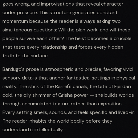
goes wrong, and improvisations that reveal character
under pressure. This structure generates constant
momentum because the reader is always asking two
simultaneous questions: Will the plan work, and will these
people survive each other? The heist becomes a crucible
that tests every relationship and forces every hidden
truth to the surface.
Bardugo's prose is atmospheric and precise, favoring vivid
sensory details that anchor fantastical settings in physical
reality. The stink of the Barrel's canals, the bite of Fjerdan
cold, the oily shimmer of Grisha power — she builds worlds
through accumulated texture rather than exposition.
Every setting smells, sounds, and feels specific and lived-in.
The reader inhabits the world bodily before they
understand it intellectually.