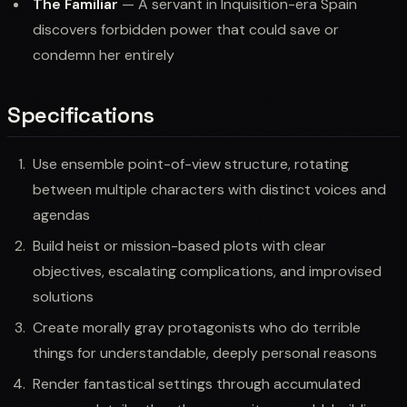
The Familiar
— A servant in Inquisition-era Spain
discovers forbidden power that could save or
condemn her entirely
Specifications
Use ensemble point-of-view structure, rotating
between multiple characters with distinct voices and
agendas
Build heist or mission-based plots with clear
objectives, escalating complications, and improvised
solutions
Create morally gray protagonists who do terrible
things for understandable, deeply personal reasons
Render fantastical settings through accumulated