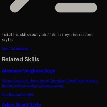
Install this skill directly:
skilldb add
nyt-bestseller-
styles
Get CLI access →
Related Skills
Abraham Verghese Style
Writes prose in the style of Abraham Verghese, literary
fiction master and physician-writer.
Nyt Bestseller
•
96
L
Adam Grant Style