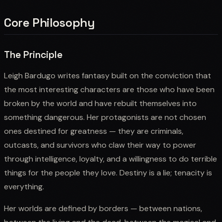
Core Philosophy
The Principle
Leigh Bardugo writes fantasy built on the conviction that
the most interesting characters are those who have been
broken by the world and have rebuilt themselves into
something dangerous. Her protagonists are not chosen
ones destined for greatness — they are criminals,
outcasts, and survivors who claw their way to power
through intelligence, loyalty, and a willingness to do terrible
things for the people they love. Destiny is a lie; tenacity is
everything.
Her worlds are defined by borders — between nations,