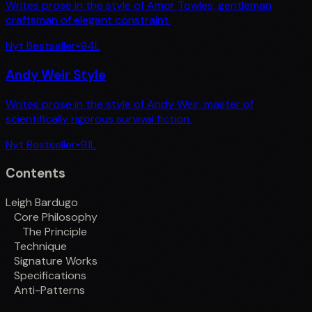
Writes prose in the style of Amor Towles, gentleman
craftsman of elegant constraint.
Nyt Bestseller
•
94
L
Andy Weir Style
Writes prose in the style of Andy Weir, master of
scientifically rigorous survival fiction.
Nyt Bestseller
•
91
L
Contents
Leigh Bardugo
Core Philosophy
The Principle
Technique
Signature Works
Specifications
Anti-Patterns