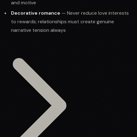
and motive
Decorative romance
— Never reduce love interests
to rewards; relationships must create genuine
narrative tension always