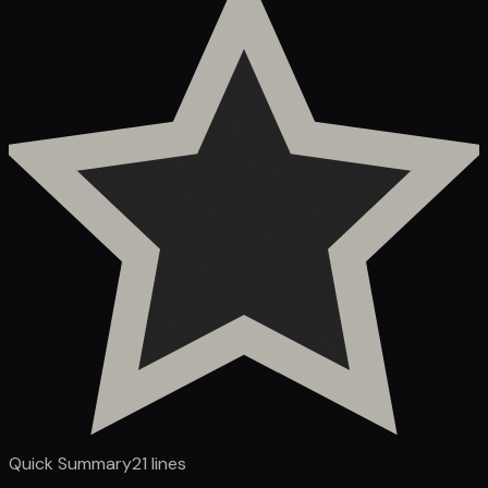
Quick Summary
21
lines