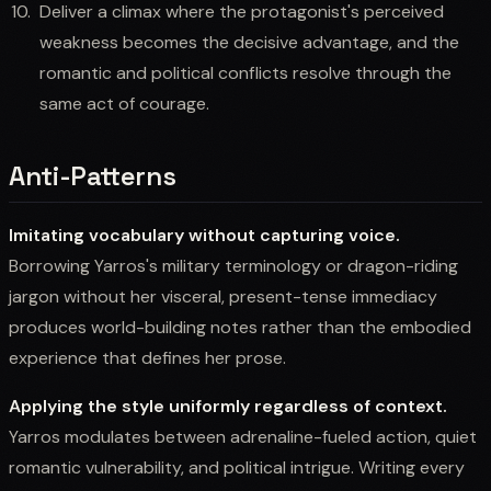
Deliver a climax where the protagonist's perceived
weakness becomes the decisive advantage, and the
romantic and political conflicts resolve through the
same act of courage.
Anti-Patterns
Imitating vocabulary without capturing voice.
Borrowing Yarros's military terminology or dragon-riding
jargon without her visceral, present-tense immediacy
produces world-building notes rather than the embodied
experience that defines her prose.
Applying the style uniformly regardless of context.
Yarros modulates between adrenaline-fueled action, quiet
romantic vulnerability, and political intrigue. Writing every