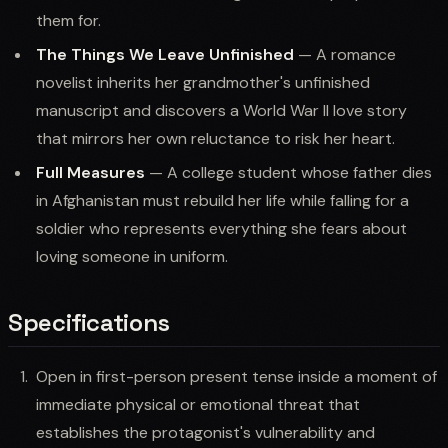
them for.
The Things We Leave Unfinished
— A romance
novelist inherits her grandmother's unfinished
manuscript and discovers a World War II love story
that mirrors her own reluctance to risk her heart.
Full Measures
— A college student whose father dies
in Afghanistan must rebuild her life while falling for a
soldier who represents everything she fears about
loving someone in uniform.
Specifications
Open in first-person present tense inside a moment of
immediate physical or emotional threat that
establishes the protagonist's vulnerability and