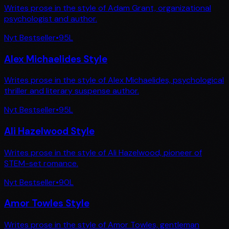
Writes prose in the style of Adam Grant, organizational
psychologist and author.
Nyt Bestseller
•
95
L
Alex Michaelides Style
Writes prose in the style of Alex Michaelides, psychological
thriller and literary suspense author.
Nyt Bestseller
•
95
L
Ali Hazelwood Style
Writes prose in the style of Ali Hazelwood, pioneer of
STEM-set romance.
Nyt Bestseller
•
90
L
Amor Towles Style
Writes prose in the style of Amor Towles, gentleman