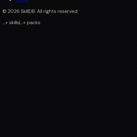
©
2026
SkillDB. All rights reserved.
...
+
skills
|
...
+
packs