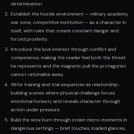
determination.
Establish the hostile environment — military academy,
war zone, competitive institution — as a character in
itself, with rules that create constant danger and
forced proximity.
Introduce the love interest through conflict and
competence, making the reader feel both the threat
he represents and the magnetic pull the protagonist
cannot rationalize away.
Write training and trial sequences as relationship-
building scenes where physical challenge forces
emotional honesty and reveals character through
action under pressure.
Build the slow burn through stolen micro-moments in
dangerous settings — brief touches, loaded glances,