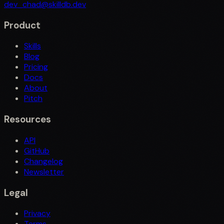
dev_chad@skilldb.dev
Product
Skills
Blog
Pricing
Docs
About
Pitch
Resources
API
GitHub
Changelog
Newsletter
Legal
Privacy
Terms