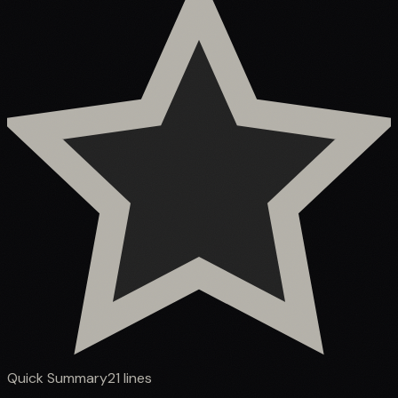
Quick Summary
21
lines