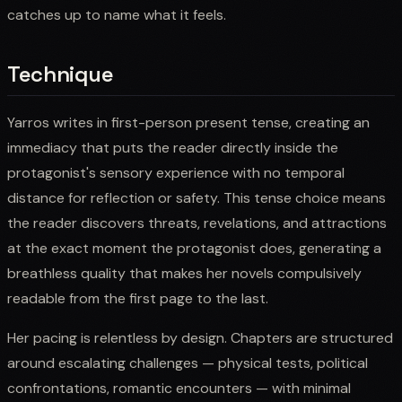
catches up to name what it feels.
Technique
Yarros writes in first-person present tense, creating an
immediacy that puts the reader directly inside the
protagonist's sensory experience with no temporal
distance for reflection or safety. This tense choice means
the reader discovers threats, revelations, and attractions
at the exact moment the protagonist does, generating a
breathless quality that makes her novels compulsively
readable from the first page to the last.
Her pacing is relentless by design. Chapters are structured
around escalating challenges — physical tests, political
confrontations, romantic encounters — with minimal