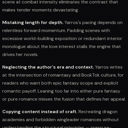
scene at combat intensity eliminates the contrast that
makes tender moments devastating.
Mistaking length for depth.
Yarros's pacing depends on
relentless forward momentum. Padding scenes with
excessive world-building exposition or redundant interior
monologue about the love interest stalls the engine that
drives her novels.
Neglecting the author's era and context.
Yarros writes
at the intersection of romantasy and BookTok culture, for
readers who want both epic fantasy scope and explicit
romantic payoff. Leaning too far into either pure fantasy
or pure romance misses the fusion that defines her appeal.
Copying content instead of craft.
Recreating dragon
academies and forbidden wingleader romances without
understanding the structural principles — pressure-