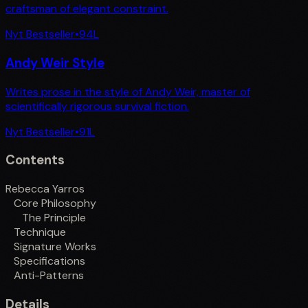
craftsman of elegant constraint.
Nyt Bestseller
•
94
L
Andy Weir Style
Writes prose in the style of Andy Weir, master of
scientifically rigorous survival fiction.
Nyt Bestseller
•
91
L
Contents
Rebecca Yarros
Core Philosophy
The Principle
Technique
Signature Works
Specifications
Anti-Patterns
Details