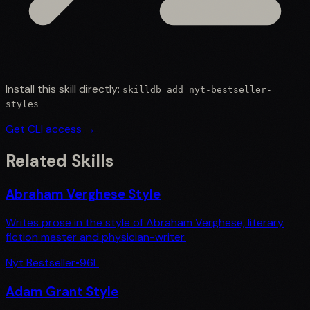
Install this skill directly:
skilldb add
nyt-bestseller-
styles
Get CLI access →
Related Skills
Abraham Verghese Style
Writes prose in the style of Abraham Verghese, literary
fiction master and physician-writer.
Nyt Bestseller
•
96
L
Adam Grant Style