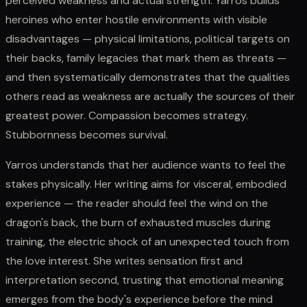
perceived weakness and actual strength. Yarros builds
heroines who enter hostile environments with visible
disadvantages — physical limitations, political targets on
their backs, family legacies that mark them as threats —
and then systematically demonstrates that the qualities
others read as weakness are actually the sources of their
greatest power. Compassion becomes strategy.
Stubbornness becomes survival.
Yarros understands that her audience wants to feel the
stakes physically. Her writing aims for visceral, embodied
experience — the reader should feel the wind on the
dragon's back, the burn of exhausted muscles during
training, the electric shock of an unexpected touch from
the love interest. She writes sensation first and
interpretation second, trusting that emotional meaning
emerges from the body's experience before the mind