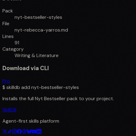
Pack
nyt-bestseller-styles
File
nyt-rebecca-yarros.md
Lines
91
Category
Writing & Literature
Download via CLI
Pro
$
skilldb add
nyt-bestseller-styles
Installs the full
Nyt Bestseller
pack to your project.
SkillDB
Agent-first skills platform