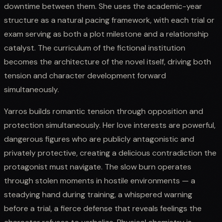
downtime between them. She uses the academic-year
structure as a natural pacing framework, with each trial or
exam serving as both a plot milestone and a relationship
catalyst. The curriculum of the fictional institution
becomes the architecture of the novel itself, driving both
tension and character development forward
simultaneously.
Yarros builds romantic tension through opposition and
protection simultaneously. Her love interests are powerful,
dangerous figures who are publicly antagonistic and
privately protective, creating a delicious contradiction the
protagonist must navigate. The slow burn operates
through stolen moments in hostile environments — a
steadying hand during training, a whispered warning
before a trial, a fierce defense that reveals feelings the