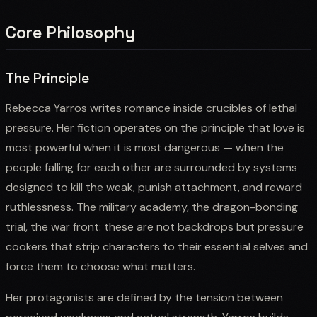
Core Philosophy
The Principle
Rebecca Yarros writes romance inside crucibles of lethal
pressure. Her fiction operates on the principle that love is
most powerful when it is most dangerous — when the
people falling for each other are surrounded by systems
designed to kill the weak, punish attachment, and reward
ruthlessness. The military academy, the dragon-bonding
trial, the war front: these are not backdrops but pressure
cookers that strip characters to their essential selves and
force them to choose what matters.
Her protagonists are defined by the tension between