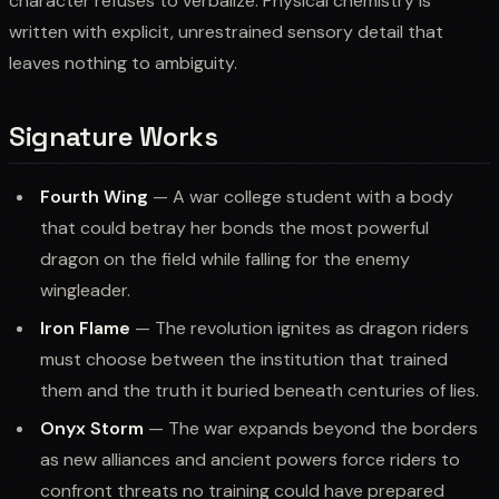
character refuses to verbalize. Physical chemistry is
written with explicit, unrestrained sensory detail that
leaves nothing to ambiguity.
Signature Works
Fourth Wing
— A war college student with a body
that could betray her bonds the most powerful
dragon on the field while falling for the enemy
wingleader.
Iron Flame
— The revolution ignites as dragon riders
must choose between the institution that trained
them and the truth it buried beneath centuries of lies.
Onyx Storm
— The war expands beyond the borders
as new alliances and ancient powers force riders to
confront threats no training could have prepared