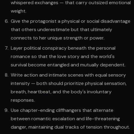
whispered exchanges — that carry outsized emotional
weight.
Give the protagonist a physical or social disadvantage
that others underestimate but that ultimately
connects to her unique strength or power.
Layer political conspiracy beneath the personal
romance so that the love story and the world's
survival become entangled and mutually dependent.
Write action and intimate scenes with equal sensory
intensity — both should prioritize physical sensation,
breath, heartbeat, and the body's involuntary
responses.
Use chapter-ending cliffhangers that alternate
between romantic escalation and life-threatening
danger, maintaining dual tracks of tension throughout.