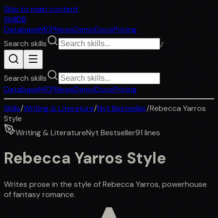
Skip to main content
SkillDB
Database
MCP
News
Demo
Docs
Pricing
Search skills
/
Search skills
Database
MCP
News
Demo
Docs
Pricing
Skills
/
Writing & Literature
/
Nyt Bestseller
/
Rebecca Yarros
Style
Writing & Literature
Nyt Bestseller
91
lines
Rebecca Yarros Style
Writes prose in the style of Rebecca Yarros, powerhouse
of fantasy romance.