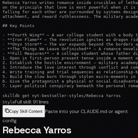
Rebecca Yarros writes romance inside crucibles of letha
on the principle that love is most powerful when it is 
falling for each other are surrounded by systems design
attachment, and reward ruthlessness. The military acade
## Key Points

- **Fourth Wing** — A war college student with a body t
- **Iron Flame** — The revolution ignites as dragon rid
- **Onyx Storm** — The war expands beyond the borders a
- **The Things We Leave Unfinished** — A romance noveli
- **Full Measures** — A college student whose father di
1. Open in first-person present tense inside a moment o
2. Establish the hostile environment — military academy
3. Introduce the love interest through conflict and com
4. Write training and trial sequences as relationship-b
5. Build the slow burn through stolen micro-moments in 
6. Give the protagonist a physical or social disadvanta
7. Layer political conspiracy beneath the personal roma
skilldb get
nyt-bestseller-styles
/
Rebecca Yarros
Full skill:
91
lines
Style
Paste into your CLAUDE.md or agent
Copy Skill Content
config
Rebecca Yarros