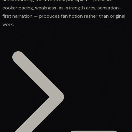
cooker pacing, weakness-as-strength arcs, sensation-
first narration — produces fan fiction rather than original
work.