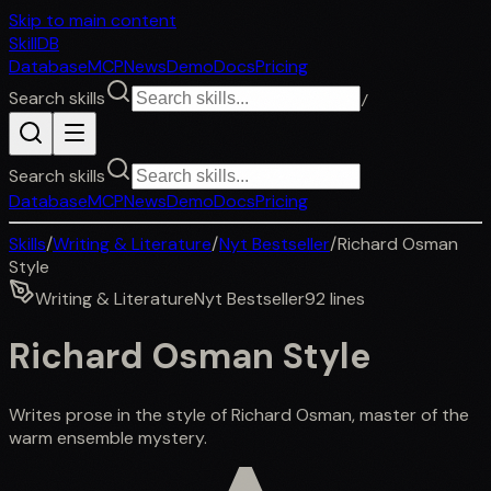
Skip to main content
SkillDB
Database
MCP
News
Demo
Docs
Pricing
Search skills
/
Search skills
Database
MCP
News
Demo
Docs
Pricing
Skills
/
Writing & Literature
/
Nyt Bestseller
/
Richard Osman
Style
Writing & Literature
Nyt Bestseller
92
lines
Richard Osman Style
Writes prose in the style of Richard Osman, master of the
warm ensemble mystery.