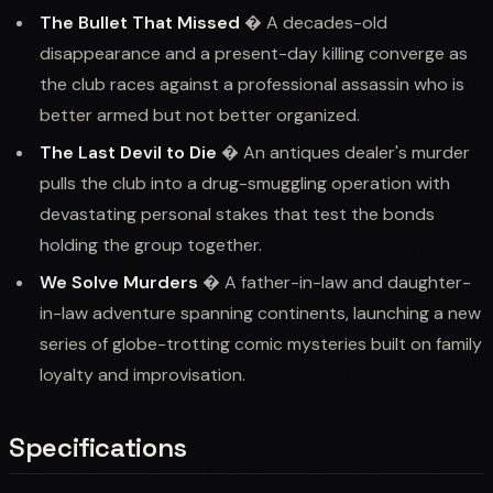
The Bullet That Missed
� A decades-old
disappearance and a present-day killing converge as
the club races against a professional assassin who is
better armed but not better organized.
The Last Devil to Die
� An antiques dealer's murder
pulls the club into a drug-smuggling operation with
devastating personal stakes that test the bonds
holding the group together.
We Solve Murders
� A father-in-law and daughter-
in-law adventure spanning continents, launching a new
series of globe-trotting comic mysteries built on family
loyalty and improvisation.
Specifications