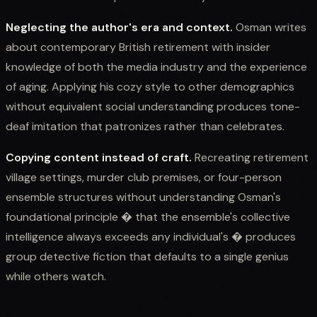
Neglecting the author's era and context.
Osman writes
about contemporary British retirement with insider
knowledge of both the media industry and the experience
of aging. Applying his cozy style to other demographics
without equivalent social understanding produces tone-
deaf imitation that patronizes rather than celebrates.
Copying content instead of craft.
Recreating retirement
village settings, murder club premises, or four-person
ensemble structures without understanding Osman's
foundational principle � that the ensemble's collective
intelligence always exceeds any individual's � produces
group detective fiction that defaults to a single genius
while others watch.