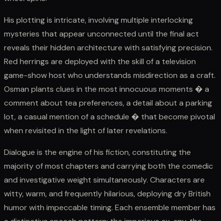
His plotting is intricate, involving multiple interlocking
mysteries that appear unconnected until the final act
reveals their hidden architecture with satisfying precision.
Red herrings are deployed with the skill of a television
game-show host who understands misdirection as a craft.
Osman plants clues in the most innocuous moments � a
comment about tea preferences, a detail about a parking
lot, a casual mention of a schedule � that become pivotal
when revisited in the light of later revelations.
Dialogue is the engine of his fiction, constituting the
majority of most chapters and carrying both the comedic
and investigative weight simultaneously. Characters are
witty, warm, and frequently hilarious, deploying dry British
humor with impeccable timing. Each ensemble member has