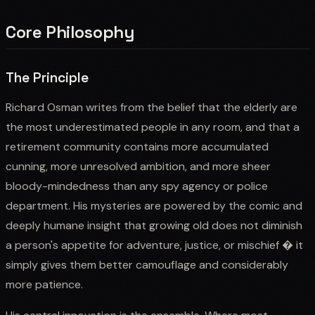
Core Philosophy
The Principle
Richard Osman writes from the belief that the elderly are
the most underestimated people in any room, and that a
retirement community contains more accumulated
cunning, more unresolved ambition, and more sheer
bloody-mindedness than any spy agency or police
department. His mysteries are powered by the comic and
deeply humane insight that growing old does not diminish
a person's appetite for adventure, justice, or mischief � it
simply gives them better camouflage and considerably
more patience.