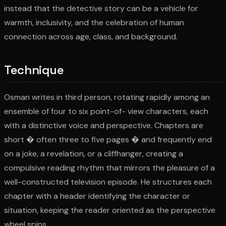
instead that the detective story can be a vehicle for
warmth, inclusivity, and the celebration of human
connection across age, class, and background.
Technique
Osman writes in third person, rotating rapidly among an
ensemble of four to six point-of- view characters, each
with a distinctive voice and perspective. Chapters are
short � often three to five pages � and frequently end
on a joke, a revelation, or a cliffhanger, creating a
compulsive reading rhythm that mirrors the pleasure of a
well-constructed television episode. He structures each
chapter with a header identifying the character or
situation, keeping the reader oriented as the perspective
wheel spins.