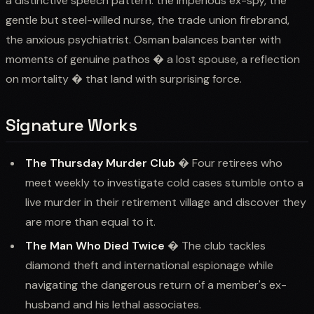
a distinctive speech pattern: the imperious ex-spy, the
gentle but steel-willed nurse, the trade union firebrand,
the anxious psychiatrist. Osman balances banter with
moments of genuine pathos � a lost spouse, a reflection
on mortality � that land with surprising force.
Signature Works
The Thursday Murder Club
� Four retirees who
meet weekly to investigate cold cases stumble onto a
live murder in their retirement village and discover they
are more than equal to it.
The Man Who Died Twice
� The club tackles
diamond theft and international espionage while
navigating the dangerous return of a member's ex-
husband and his lethal associates.