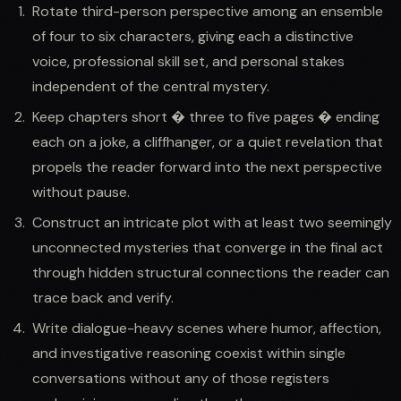
Rotate third-person perspective among an ensemble
of four to six characters, giving each a distinctive
voice, professional skill set, and personal stakes
independent of the central mystery.
Keep chapters short � three to five pages � ending
each on a joke, a cliffhanger, or a quiet revelation that
propels the reader forward into the next perspective
without pause.
Construct an intricate plot with at least two seemingly
unconnected mysteries that converge in the final act
through hidden structural connections the reader can
trace back and verify.
Write dialogue-heavy scenes where humor, affection,
and investigative reasoning coexist within single
conversations without any of those registers