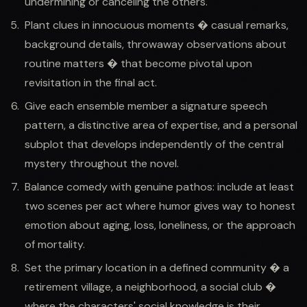
undermining or canceling the others.
Plant clues in innocuous moments � casual remarks,
background details, throwaway observations about
routine matters � that become pivotal upon
revisitation in the final act.
Give each ensemble member a signature speech
pattern, a distinctive area of expertise, and a personal
subplot that develops independently of the central
mystery throughout the novel.
Balance comedy with genuine pathos: include at least
two scenes per act where humor gives way to honest
emotion about aging, loss, loneliness, or the approach
of mortality.
Set the primary location in a defined community � a
retirement village, a neighborhood, a social club �
where the characters' social knowledge is their