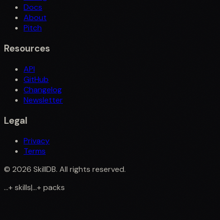
Docs
About
Pitch
Resources
API
GitHub
Changelog
Newsletter
Legal
Privacy
Terms
©
2026
SkillDB. All rights reserved.
...
+
skills
|
...
+
packs