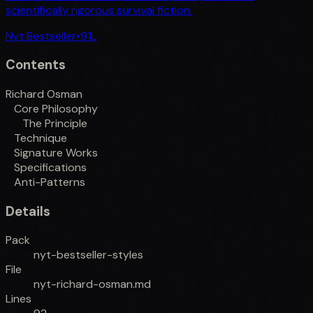
scientifically rigorous survival fiction.
Nyt Bestseller
•
91
L
Contents
Richard Osman
Core Philosophy
The Principle
Technique
Signature Works
Specifications
Anti-Patterns
Details
Pack
nyt-bestseller-styles
File
nyt-richard-osman.md
Lines