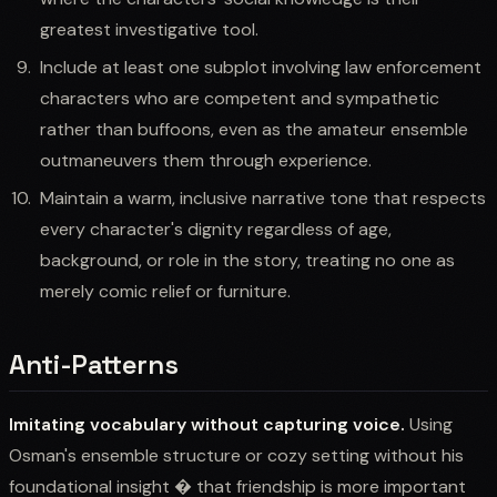
greatest investigative tool.
Include at least one subplot involving law enforcement
characters who are competent and sympathetic
rather than buffoons, even as the amateur ensemble
outmaneuvers them through experience.
Maintain a warm, inclusive narrative tone that respects
every character's dignity regardless of age,
background, or role in the story, treating no one as
merely comic relief or furniture.
Anti-Patterns
Imitating vocabulary without capturing voice.
Using
Osman's ensemble structure or cozy setting without his
foundational insight � that friendship is more important