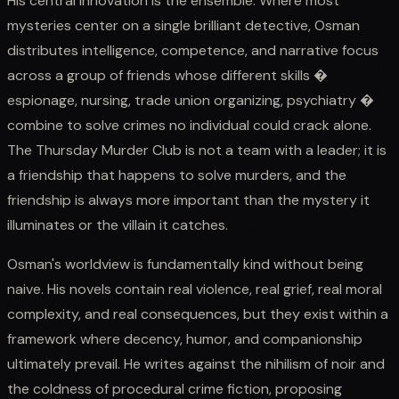
His central innovation is the ensemble. Where most
mysteries center on a single brilliant detective, Osman
distributes intelligence, competence, and narrative focus
across a group of friends whose different skills �
espionage, nursing, trade union organizing, psychiatry �
combine to solve crimes no individual could crack alone.
The Thursday Murder Club is not a team with a leader; it is
a friendship that happens to solve murders, and the
friendship is always more important than the mystery it
illuminates or the villain it catches.
Osman's worldview is fundamentally kind without being
naive. His novels contain real violence, real grief, real moral
complexity, and real consequences, but they exist within a
framework where decency, humor, and companionship
ultimately prevail. He writes against the nihilism of noir and
the coldness of procedural crime fiction, proposing