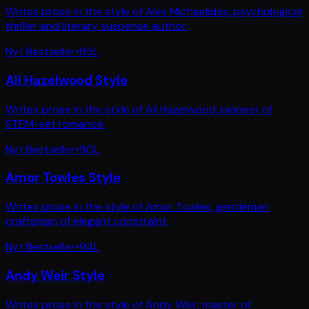
Writes prose in the style of Alex Michaelides, psychological
thriller and literary suspense author.
Nyt Bestseller
•
95
L
Ali Hazelwood Style
Writes prose in the style of Ali Hazelwood, pioneer of
STEM-set romance.
Nyt Bestseller
•
90
L
Amor Towles Style
Writes prose in the style of Amor Towles, gentleman
craftsman of elegant constraint.
Nyt Bestseller
•
94
L
Andy Weir Style
Writes prose in the style of Andy Weir, master of