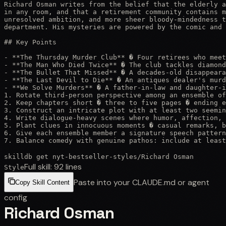
Richard Osman writes from the belief that the elderly a
in any room, and that a retirement community contains m
unresolved ambition, and more sheer bloody-mindedness t
department. His mysteries are powered by the comic and 
## Key Points

- **The Thursday Murder Club** � Four retirees who meet
- **The Man Who Died Twice** � The club tackles diamond
- **The Bullet That Missed** � A decades-old disappeara
- **The Last Devil to Die** � An antiques dealer's murd
- **We Solve Murders** � A father-in-law and daughter-i
1. Rotate third-person perspective among an ensemble of
2. Keep chapters short � three to five pages � ending e
3. Construct an intricate plot with at least two seemin
4. Write dialogue-heavy scenes where humor, affection, 
5. Plant clues in innocuous moments � casual remarks, b
6. Give each ensemble member a signature speech pattern
7. Balance comedy with genuine pathos: include at least
skilldb get
nyt-bestseller-styles
/
Richard Osman
Full skill:
92
lines
Style
Paste into your CLAUDE.md or agent
Copy Skill Content
config
Richard Osman