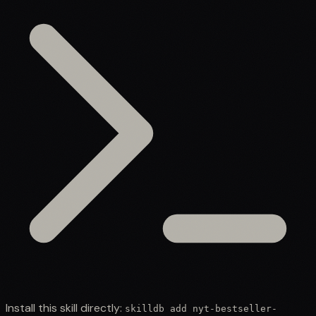
Install this skill directly:
skilldb add
nyt-bestseller-