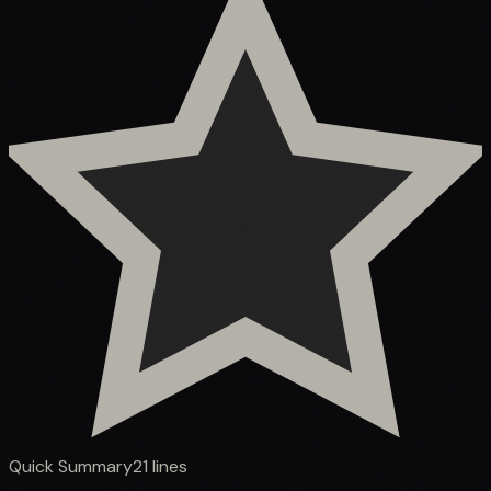
Quick Summary
21
lines