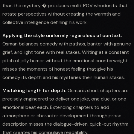
than the mystery � produces multi-POV whodunits that
rotate perspectives without creating the warmth and
collective intelligence defining his work.
Applying the style uniformly regardless of context.
Osman balances comedy with pathos, banter with genuine
grief, and light tone with real stakes. Writing at a constant
pitch of jolly humor without the emotional counterweight
misses the moments of honest feeling that give his
comedy its depth and his mysteries their human stakes.
Mistaking length for depth.
Osman's short chapters are
precisely engineered to deliver one joke, one clue, or one
emotional beat each. Extending chapters to add
atmosphere or character development through prose
description misses the dialogue-driven, quick-cut rhythm
that creates his compulsive readability.