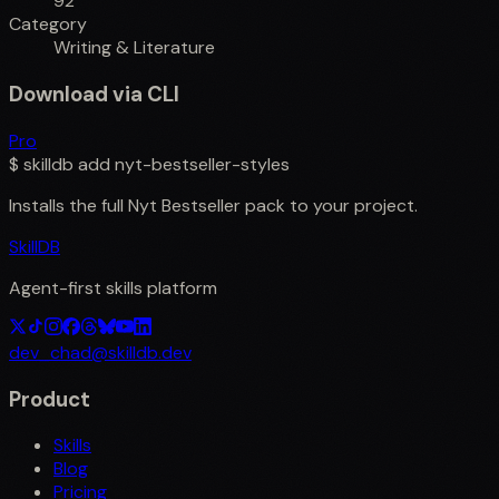
92
Category
Writing & Literature
Download via CLI
Pro
$
skilldb add
nyt-bestseller-styles
Installs the full
Nyt Bestseller
pack to your project.
SkillDB
Agent-first skills platform
dev_chad@skilldb.dev
Product
Skills
Blog
Pricing