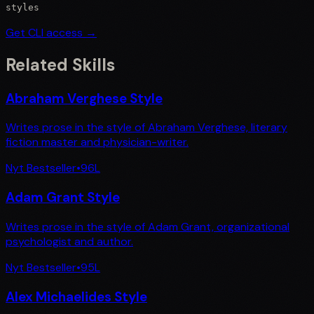
styles
Get CLI access →
Related Skills
Abraham Verghese Style
Writes prose in the style of Abraham Verghese, literary
fiction master and physician-writer.
Nyt Bestseller
•
96
L
Adam Grant Style
Writes prose in the style of Adam Grant, organizational
psychologist and author.
Nyt Bestseller
•
95
L
Alex Michaelides Style