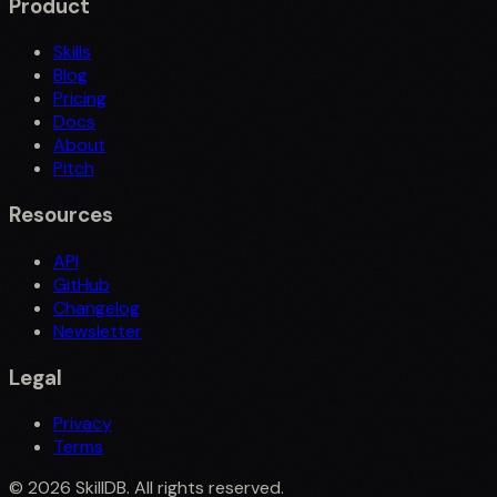
Product
Skills
Blog
Pricing
Docs
About
Pitch
Resources
API
GitHub
Changelog
Newsletter
Legal
Privacy
Terms
©
2026
SkillDB. All rights reserved.