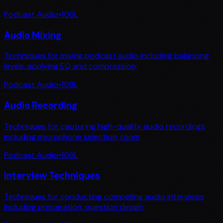
Podcast Audio
•
106
L
Audio Mixing
Techniques for mixing podcast audio including balancing
levels, applying EQ and compression,
Podcast Audio
•
108
L
Audio Recording
Techniques for capturing high-quality audio recordings
including microphone selection, room
Podcast Audio
•
109
L
Interview Techniques
Techniques for conducting compelling audio interviews
including preparation, question design,