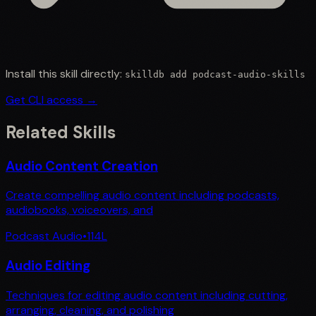
Install this skill directly:
skilldb add
podcast-audio-skills
Get CLI access →
Related Skills
Audio Content Creation
Create compelling audio content including podcasts,
audiobooks, voiceovers, and
Podcast Audio
•
114
L
Audio Editing
Techniques for editing audio content including cutting,
arranging, cleaning, and polishing