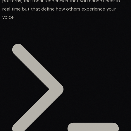
patterns, the tonal tendencies that you cannot hear in
real time but that define how others experience your
voice.