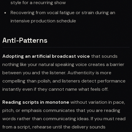
style for a recurring show
Recovering from vocal fatigue or strain during an
intensive production schedule
Anti-Patterns
Adopting an artificial broadcast voice
that sounds
nothing like your natural speaking voice creates a barrier
between you and the listener. Authenticity is more
compelling than polish, and listeners detect performance
instantly even if they cannot name what feels off.
Reading scripts in monotone
without variation in pace,
pitch, or emphasis communicates that you are reading
words rather than communicating ideas. If you must read
from a script, rehearse until the delivery sounds