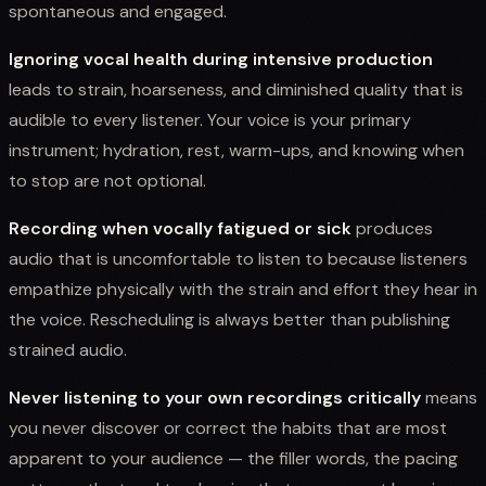
spontaneous and engaged.
Ignoring vocal health during intensive production
leads to strain, hoarseness, and diminished quality that is
audible to every listener. Your voice is your primary
instrument; hydration, rest, warm-ups, and knowing when
to stop are not optional.
Recording when vocally fatigued or sick
produces
audio that is uncomfortable to listen to because listeners
empathize physically with the strain and effort they hear in
the voice. Rescheduling is always better than publishing
strained audio.
Never listening to your own recordings critically
means
you never discover or correct the habits that are most
apparent to your audience — the filler words, the pacing