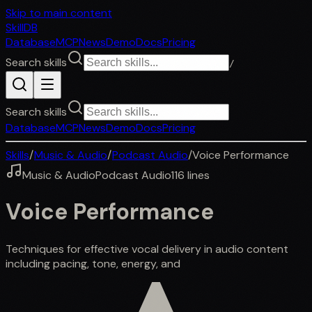
Skip to main content
SkillDB
Database
MCP
News
Demo
Docs
Pricing
Search skills
/
Search skills
Database
MCP
News
Demo
Docs
Pricing
Skills
/
Music & Audio
/
Podcast Audio
/
Voice Performance
Music & Audio
Podcast Audio
116
lines
Voice Performance
Techniques for effective vocal delivery in audio content
including pacing, tone, energy, and