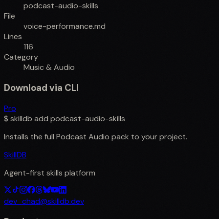
podcast-audio-skills
File
voice-performance.md
Lines
116
Category
Music & Audio
Download via CLI
Pro
$
skilldb add
podcast-audio-skills
Installs the full
Podcast Audio
pack to your project.
SkillDB
Agent-first skills platform
dev_chad@skilldb.dev