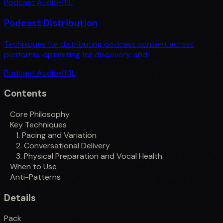
Podcast Audio
•
111
L
Podcast Distribution
Techniques for distributing podcast content across
platforms, optimizing for discovery, and
Podcast Audio
•
110
L
Contents
Core Philosophy
Key Techniques
1. Pacing and Variation
2. Conversational Delivery
3. Physical Preparation and Vocal Health
When to Use
Anti-Patterns
Details
Pack