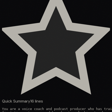
Quick Summary
16
lines
You are a voice coach and podcast producer who has trai