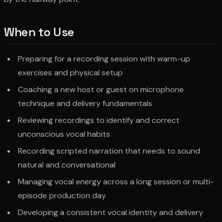
When to Use
Preparing for a recording session with warm-up
exercises and physical setup
Coaching a new host or guest on microphone
technique and delivery fundamentals
Reviewing recordings to identify and correct
unconscious vocal habits
Recording scripted narration that needs to sound
natural and conversational
Managing vocal energy across a long session or multi-
episode production day
Developing a consistent vocal identity and delivery