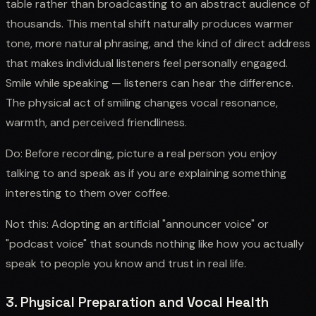
table rather than broadcasting to an abstract audience of
thousands. This mental shift naturally produces warmer
tone, more natural phrasing, and the kind of direct address
that makes individual listeners feel personally engaged.
Smile while speaking — listeners can hear the difference.
The physical act of smiling changes vocal resonance,
warmth, and perceived friendliness.
Do: Before recording, picture a real person you enjoy
talking to and speak as if you are explaining something
interesting to them over coffee.
Not this: Adopting an artificial "announcer voice" or
"podcast voice" that sounds nothing like how you actually
speak to people you know and trust in real life.
3. Physical Preparation and Vocal Health