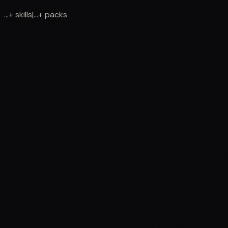
...
+
skills
|
...
+
packs