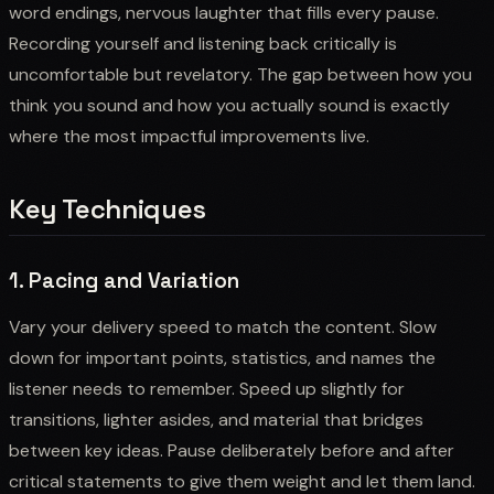
word endings, nervous laughter that fills every pause.
Recording yourself and listening back critically is
uncomfortable but revelatory. The gap between how you
think you sound and how you actually sound is exactly
where the most impactful improvements live.
Key Techniques
1. Pacing and Variation
Vary your delivery speed to match the content. Slow
down for important points, statistics, and names the
listener needs to remember. Speed up slightly for
transitions, lighter asides, and material that bridges
between key ideas. Pause deliberately before and after
critical statements to give them weight and let them land.