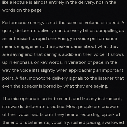
like a lecture is almost entirely in the delivery, not in the
words on the page.
Performance energy is not the same as volume or speed. A
quiet, deliberate delivery can be every bit as compelling as
an enthusiastic, rapid one. Energy in voice performance
means engagement: the speaker cares about what they
are saying and that caring is audible in their voice. It shows
up in emphasis on key words, in variation of pace, in the
way the voice lifts slightly when approaching an important
point. A flat, monotone delivery signals to the listener that
even the speaker is bored by what they are saying.
The microphone is an instrument, and like any instrument,
it rewards deliberate practice. Most people are unaware
of their vocal habits until they hear a recording: uptalk at
the end of statements, vocal fry, rushed pacing, swallowed