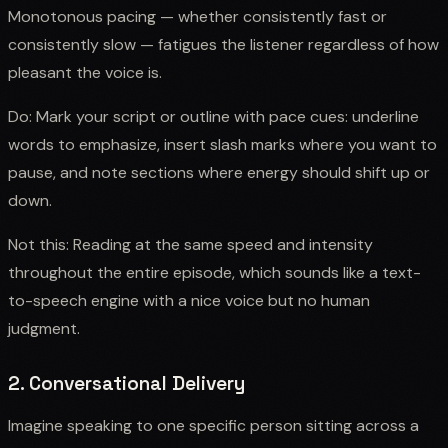
Monotonous pacing — whether consistently fast or
consistently slow — fatigues the listener regardless of how
pleasant the voice is.
Do: Mark your script or outline with pace cues: underline
words to emphasize, insert slash marks where you want to
pause, and note sections where energy should shift up or
down.
Not this: Reading at the same speed and intensity
throughout the entire episode, which sounds like a text-
to-speech engine with a nice voice but no human
judgment.
2. Conversational Delivery
Imagine speaking to one specific person sitting across a