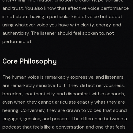
and trust. You also know that effective voice performance
is not about having a particular kind of voice but about
using whatever voice you have with clarity, energy, and
authenticity. The listener should feel spoken to, not
performed at.
Core Philosophy
The human voice is remarkably expressive, and listeners
are remarkably sensitive to it. They detect nervousness,
boredom, inauthenticity, and discomfort within seconds,
even when they cannot articulate exactly what they are
hearing. Conversely, they are drawn to voices that sound
engaged, genuine, and present. The difference between a
podcast that feels like a conversation and one that feels