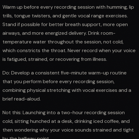
Warm up before every recording session with humming, lip
trills, tongue twisters, and gentle vocal range exercises.
Stand if possible for better breath support, more open
airways, and more energized delivery. Drink room-
temperature water throughout the session, not cold,
which constricts the throat. Never record when your voice
is fatigued, strained, or recovering from illness.
Do: Develop a consistent five-minute warm-up routine
that you perform before every recording session,
combining physical stretching with vocal exercises and a
brief read-aloud.
Not this: Launching into a two-hour recording session
cold, sitting hunched at a desk, drinking iced coffee, and
then wondering why your voice sounds strained and tight
by the halfway point.