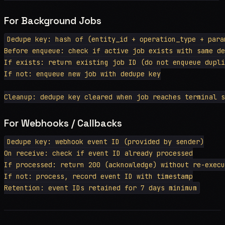
For Background Jobs
Dedupe key: hash of (entity_id + operation_type + param
Before enqueue: check if active job exists with same de
If exists: return existing job ID (do not enqueue dupli
If not: enqueue new job with dedupe key

For Webhooks / Callbacks
Dedupe key: webhook event ID (provided by sender)

On receive: check if event ID already processed

If processed: return 200 (acknowledge) without re-execu
If not: process, record event ID with timestamp
