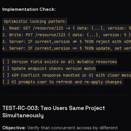
Implementation Check:
Optimistic locking pattern:

1. Read: GET /resource/123 -> { data: {...}, version: 5
2. Write: PUT /resource/123 { data: {...}, version: 5 }

3. Server: IF current_version != 5 THEN reject with 409
4. Server: IF current_version == 5 THEN update, set ver
[ ] Version field exists on all mutable resources

[ ] Update endpoint checks version match

[ ] 409 Conflict response handled in UI with clear mess
TEST-RC-003: Two Users Same Project
Simultaneously
Objective:
Verify that concurrent access by different