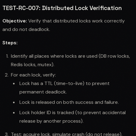
TEST-RC-007: Distributed Lock Verification
Objective:
Verify that distributed locks work correctly
and do not deadlock.
Steps:
Identify all places where locks are used (DB row locks,
Redis locks, mutex).
For each lock, verify:
Lock has a TTL (time-to-live) to prevent
permanent deadlock.
Lock is released on both success and failure.
Lock holder ID is tracked (to prevent accidental
release by another process).
Test: acquire lock, simulate crash (do not release),