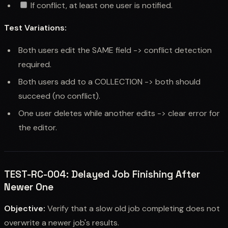
If conflict, at least one user is notified.
Test Variations:
Both users edit the SAME field -> conflict detection
required.
Both users add to a COLLECTION -> both should
succeed (no conflict).
One user deletes while another edits -> clear error for
the editor.
TEST-RC-004: Delayed Job Finishing After
Newer One
Objective:
Verify that a slow old job completing does not
overwrite a newer job's results.