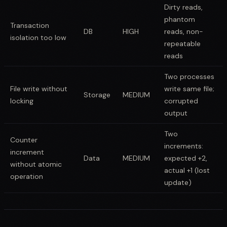
Dirty reads,
phantom
Transaction
DB
HIGH
reads, non-
isolation too low
repeatable
reads
Two processes
File write without
write same file;
Storage
MEDIUM
locking
corrupted
output
Two
Counter
increments:
increment
Data
MEDIUM
expected +2,
without atomic
actual +1 (lost
operation
update)