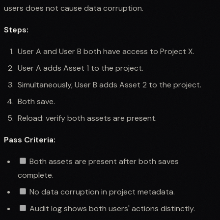
users does not cause data corruption.
Steps:
User A and User B both have access to Project X.
User A adds Asset 1 to the project.
Simultaneously, User B adds Asset 2 to the project.
Both save.
Reload: verify both assets are present.
Pass Criteria:
Both assets are present after both saves
complete.
No data corruption in project metadata.
Audit log shows both users' actions distinctly.