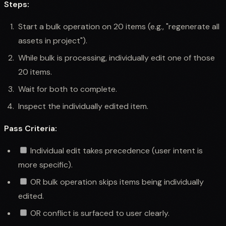
Steps:
Start a bulk operation on 20 items (e.g., "regenerate all
assets in project").
While bulk is processing, individually edit one of those
20 items.
Wait for both to complete.
Inspect the individually edited item.
Pass Criteria:
Individual edit takes precedence (user intent is
more specific).
OR bulk operation skips items being individually
edited.
OR conflict is surfaced to user clearly.