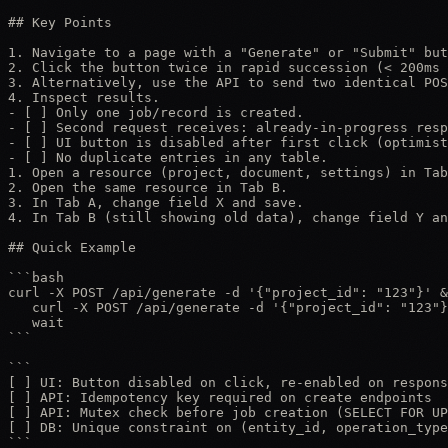
## Key Points

1. Navigate to a page with a "Generate" or "Submit" but
2. Click the button twice in rapid succession (< 200ms 
3. Alternatively, use the API to send two identical POS
4. Inspect results.

- [ ] Only one job/record is created.

- [ ] Second request receives: already-in-progress resp
- [ ] UI button is disabled after first click (optimist
- [ ] No duplicate entries in any table.

1. Open a resource (project, document, settings) in Tab
2. Open the same resource in Tab B.

3. In Tab A, change field X and save.

4. In Tab B (still showing old data), change field Y an
## Quick Example

```bash

curl -X POST /api/generate -d '{"project_id": "123"}' &

   curl -X POST /api/generate -d '{"project_id": "123"}
   wait

```

```

[ ] UI: Button disabled on click, re-enabled on respons
[ ] API: Idempotency key required on create endpoints

[ ] API: Mutex check before job creation (SELECT FOR UP
[ ] DB: Unique constraint on (entity_id, operation_type
```