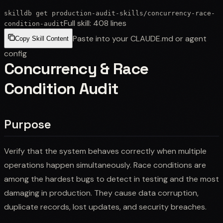
skilldb get
production-audit-skills
/
concurrency-race-
Full skill:
408
lines
condition-audit
Paste into your CLAUDE.md or agent
Copy Skill Content
config
Concurrency & Race
Condition Audit
Purpose
Verify that the system behaves correctly when multiple
operations happen simultaneously. Race conditions are
among the hardest bugs to detect in testing and the most
damaging in production. They cause data corruption,
duplicate records, lost updates, and security breaches.