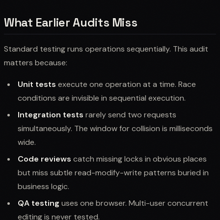
What Earlier Audits Miss
Standard testing runs operations sequentially. This audit
matters because:
Unit tests
execute one operation at a time. Race
conditions are invisible in sequential execution.
Integration tests
rarely send two requests
simultaneously. The window for collision is milliseconds
wide.
Code reviews
catch missing locks in obvious places
but miss subtle read-modify-write patterns buried in
business logic.
QA testing
uses one browser. Multi-user concurrent
editing is never tested.