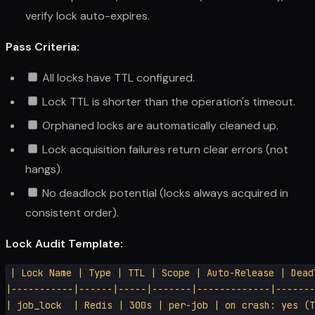
verify lock auto-expires.
Pass Criteria:
All locks have TTL configured.
Lock TTL is shorter than the operation's timeout.
Orphaned locks are automatically cleaned up.
Lock acquisition failures return clear errors (not
hangs).
No deadlock potential (locks always acquired in
consistent order).
Lock Audit Template:
| Lock Name | Type | TTL | Scope | Auto-Release | Deadl
|-----------|------|-----|-------|-------------|-------
| job_lock  | Redis | 300s | per-job | on crash: yes (T