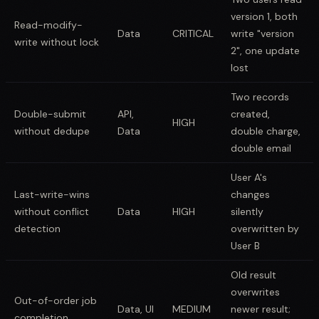
version 1, both
Read-modify-
Data
CRITICAL
write "version
write without lock
2", one update
lost
Two records
Double-submit
API,
created,
HIGH
without dedupe
Data
double charge,
double email
User A's
Last-write-wins
changes
without conflict
Data
HIGH
silently
detection
overwritten by
User B
Old result
overwrites
Out-of-order job
Data, UI
MEDIUM
newer result;
completion