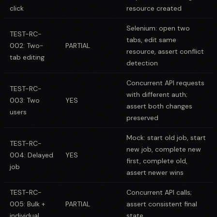
click
resource created
Selenium: open two
TEST-RC-
tabs, edit same
002: Two-
PARTIAL
resource, assert conflict
tab editing
detection
Concurrent API requests
TEST-RC-
with different auth;
003: Two
YES
assert both changes
users
preserved
Mock: start old job, start
TEST-RC-
new job, complete new
004: Delayed
YES
first, complete old,
job
assert newer wins
TEST-RC-
Concurrent API calls;
005: Bulk +
PARTIAL
assert consistent final
individual
state