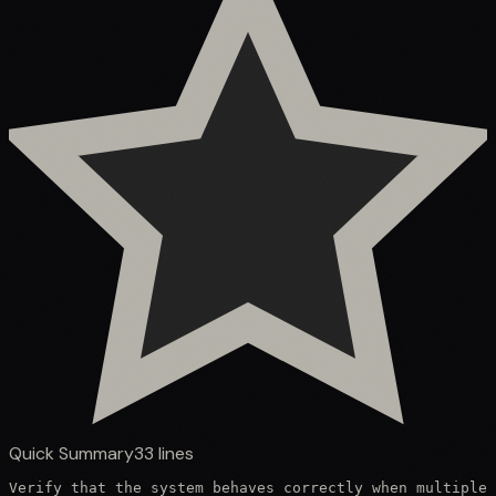
Quick Summary
33
lines
Verify that the system behaves correctly when multiple 