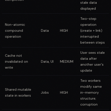
stale data
displayed
Two-step
Non-atomic
operation
compound
Data
HIGH
(create + link)
operation
interrupted
between steps
User sees stale
Cache not
data after
invalidated on
Data, UI
MEDIUM
another user's
write
update
Two workers
modify same
Shared mutable
Jobs
HIGH
in-memory
state in workers
structure;
corruption