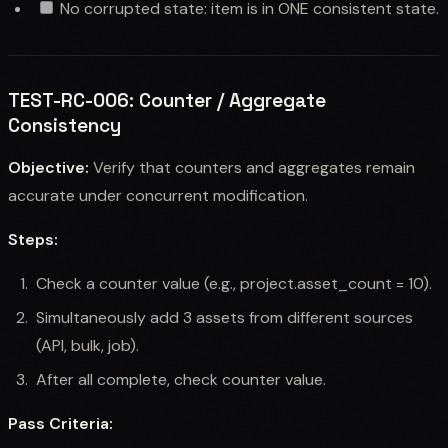
No corrupted state: item is in ONE consistent state.
TEST-RC-006: Counter / Aggregate
Consistency
Objective:
Verify that counters and aggregates remain
accurate under concurrent modification.
Steps:
Check a counter value (e.g., project.asset_count = 10).
Simultaneously add 3 assets from different sources
(API, bulk, job).
After all complete, check counter value.
Pass Criteria: