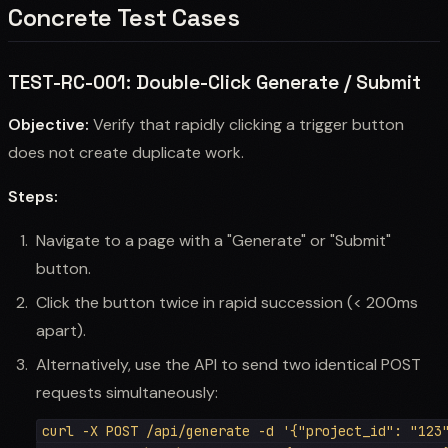
Concrete Test Cases
TEST-RC-001: Double-Click Generate / Submit
Objective:
Verify that rapidly clicking a trigger button
does not create duplicate work.
Steps:
Navigate to a page with a "Generate" or "Submit"
button.
Click the button twice in rapid succession (< 200ms
apart).
Alternatively, use the API to send two identical POST
requests simultaneously:
curl -X POST /api/generate -d '{"project_id": "123"