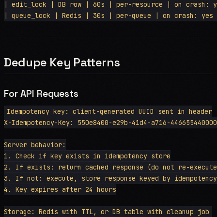
| edit_lock | DB row | 60s | per-resource | on crash: y
Dedupe Key Patterns
For API Requests
Idempotency key: client-generated UUID sent in header

X-Idempotency-Key: 550e8400-e29b-41d4-a716-446655440000

Server behavior:

1. Check if key exists in idempotency store

2. If exists: return cached response (do not re-execute
3. If not: execute, store response keyed by idempotency
4. Key expires after 24 hours
