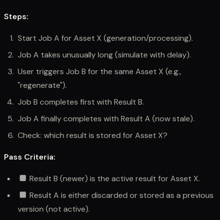
Steps:
Start Job A for Asset X (generation/processing).
Job A takes unusually long (simulate with delay).
User triggers Job B for the same Asset X (e.g.,
"regenerate").
Job B completes first with Result B.
Job A finally completes with Result A (now stale).
Check: which result is stored for Asset X?
Pass Criteria:
Result B (newer) is the active result for Asset X.
Result A is either discarded or stored as a previous
version (not active).