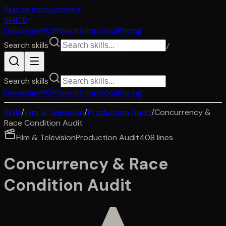
Skip to main content
SkillDB
Database
MCP
News
Demo
Docs
Pricing
Search skills
/
Search skills
Database
MCP
News
Demo
Docs
Pricing
Skills
/
Film & Television
/
Production Audit
/
Concurrency &
Race Condition Audit
Film & Television
Production Audit
408
lines
Concurrency & Race
Condition Audit