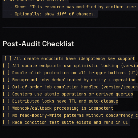
   - Show: "This resource was modified by another user.
Post-Audit Checklist
[ ] All create endpoints have idempotency key support

[ ] All update endpoints use optimistic locking (versio
[ ] Double-click protection on all trigger buttons (UI)

[ ] Background jobs deduplicated by entity + operation

[ ] Out-of-order job completion handled (version/sequen
[ ] Counters use atomic operations or derived queries

[ ] Distributed locks have TTL and auto-cleanup

[ ] Webhook/callback processing is idempotent

[ ] No read-modify-write patterns without concurrency c