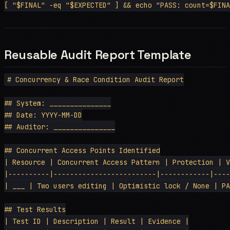
Reusable Audit Report Template
# Concurrency & Race Condition Audit Report

## System: _______________

## Date: YYYY-MM-DD

## Auditor: _______________

## Concurrent Access Points Identified

| Resource | Concurrent Access Pattern | Protection | V
|----------|-------------------------|------------|----
| ___ | Two users editing | Optimistic lock / None | PA
## Test Results

| Test ID | Description | Result | Evidence |
