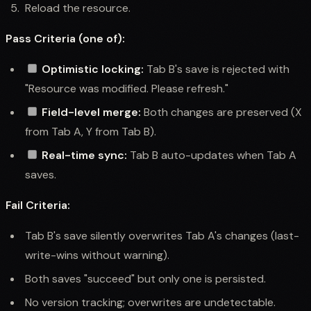
Reload the resource.
Pass Criteria (one of):
Optimistic locking:
Tab B's save is rejected with
"Resource was modified. Please refresh."
Field-level merge:
Both changes are preserved (X
from Tab A, Y from Tab B).
Real-time sync:
Tab B auto-updates when Tab A
saves.
Fail Criteria:
Tab B's save silently overwrites Tab A's changes (last-
write-wins without warning).
Both saves "succeed" but only one is persisted.
No version tracking; overwrites are undetectable.