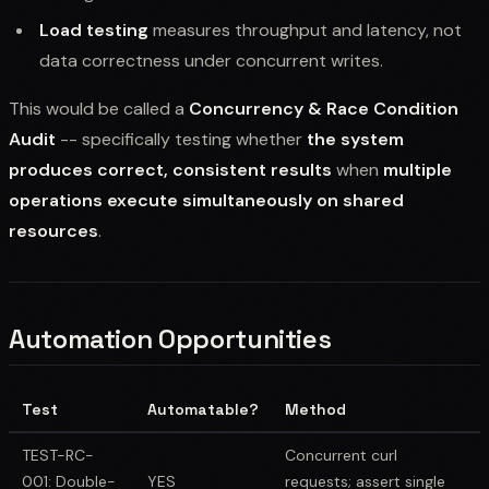
Load testing
measures throughput and latency, not
data correctness under concurrent writes.
This would be called a
Concurrency & Race Condition
Audit
-- specifically testing whether
the system
produces correct, consistent results
when
multiple
operations execute simultaneously on shared
resources
.
Automation Opportunities
Test
Automatable?
Method
TEST-RC-
Concurrent curl
001: Double-
YES
requests; assert single