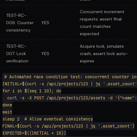
Concurrent increment
TEST-RC-
requests; assert final
006: Counter
YES
count matches
consistency
expected
TEST-RC-
Acquire lock, simulate
007: Lock
YES
crash, assert lock auto-
verification
expires
# Automated race condition test: concurrent counter inc
INITIAL=$(curl -s /api/projects/123 | jq '.asset_count'
for i in $(seq 1 10); do

  curl -s -X POST /api/projects/123/assets -d '{"name":
done

wait

sleep 2  # Allow eventual consistency

FINAL=$(curl -s /api/projects/123 | jq '.asset_count')

EXPECTED=$((INITIAL + 10))
