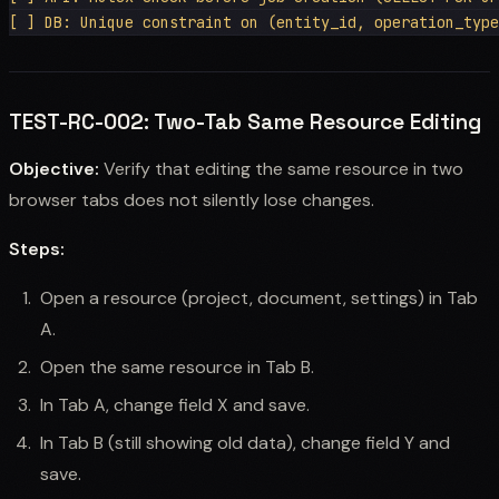
TEST-RC-002: Two-Tab Same Resource Editing
Objective:
Verify that editing the same resource in two
browser tabs does not silently lose changes.
Steps:
Open a resource (project, document, settings) in Tab
A.
Open the same resource in Tab B.
In Tab A, change field X and save.
In Tab B (still showing old data), change field Y and
save.