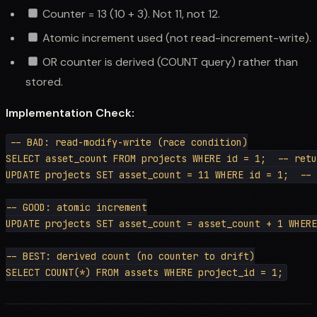
Counter = 13 (10 + 3). Not 11, not 12.
Atomic increment used (not read-increment-write).
OR counter is derived (COUNT query) rather than
stored.
Implementation Check:
-- BAD: read-modify-write (race condition)

SELECT asset_count FROM projects WHERE id = 1;  -- retu
UPDATE projects SET asset_count = 11 WHERE id = 1;  -- 
-- GOOD: atomic increment

UPDATE projects SET asset_count = asset_count + 1 WHERE
-- BEST: derived count (no counter to drift)
