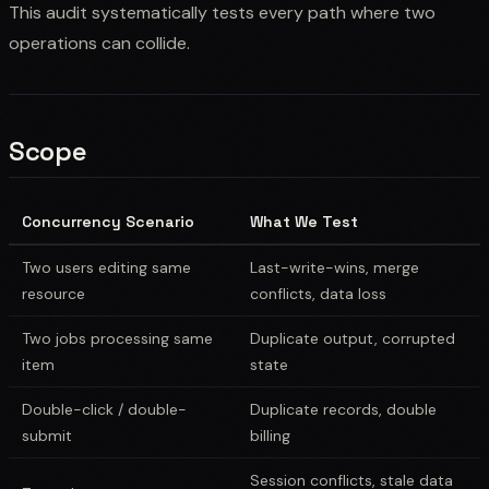
This audit systematically tests every path where two
operations can collide.
Scope
Concurrency Scenario
What We Test
Two users editing same
Last-write-wins, merge
resource
conflicts, data loss
Two jobs processing same
Duplicate output, corrupted
item
state
Double-click / double-
Duplicate records, double
submit
billing
Session conflicts, stale data