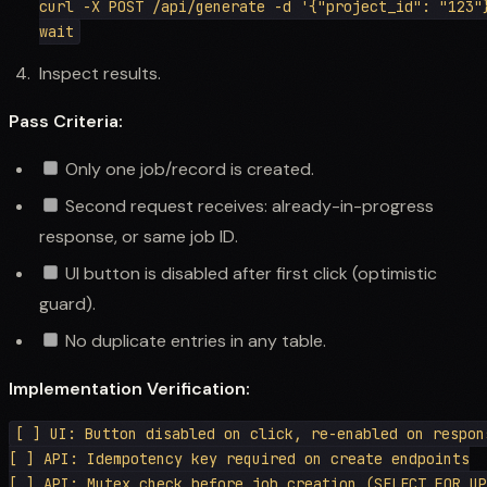
curl -X POST /api/generate -d '{"project_id": "123"}
Inspect results.
Pass Criteria:
Only one job/record is created.
Second request receives: already-in-progress
response, or same job ID.
UI button is disabled after first click (optimistic
guard).
No duplicate entries in any table.
Implementation Verification:
[ ] UI: Button disabled on click, re-enabled on respons
[ ] API: Idempotency key required on create endpoints

[ ] API: Mutex check before job creation (SELECT FOR UP