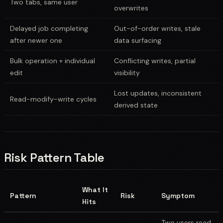
Two tabs, same user
overwrites
Delayed job completing
Out-of-order writes, stale
after newer one
data surfacing
Bulk operation + individual
Conflicting writes, partial
edit
visibility
Lost updates, inconsistent
Read-modify-write cycles
derived state
Risk Pattern Table
What It
Pattern
Risk
Symptom
Hits
Two users read