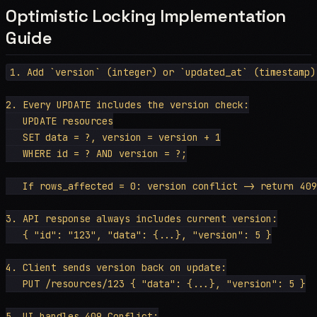
Optimistic Locking Implementation
Guide
1. Add `version` (integer) or `updated_at` (timestamp)
2. Every UPDATE includes the version check:

   UPDATE resources

   SET data = ?, version = version + 1

   WHERE id = ? AND version = ?;

   If rows_affected = 0: version conflict -> return 409
3. API response always includes current version:

   { "id": "123", "data": {...}, "version": 5 }

4. Client sends version back on update:

   PUT /resources/123 { "data": {...}, "version": 5 }

5. UI handles 409 Conflict:
