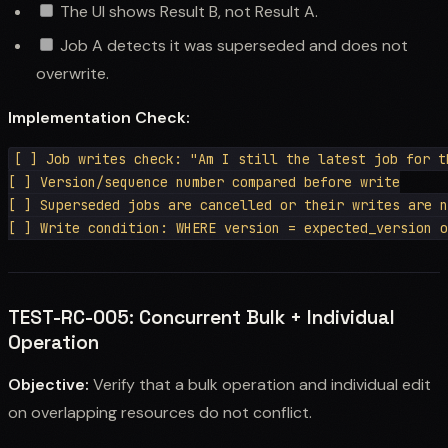
The UI shows Result B, not Result A.
Job A detects it was superseded and does not
overwrite.
Implementation Check:
[ ] Job writes check: "Am I still the latest job for th
[ ] Version/sequence number compared before write

[ ] Superseded jobs are cancelled or their writes are n
TEST-RC-005: Concurrent Bulk + Individual
Operation
Objective:
Verify that a bulk operation and individual edit
on overlapping resources do not conflict.