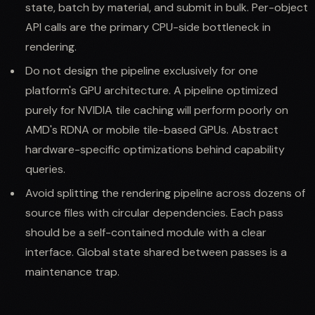
state, batch by material, and submit in bulk. Per-object
API calls are the primary CPU-side bottleneck in
rendering.
Do not design the pipeline exclusively for one
platform's GPU architecture. A pipeline optimized
purely for NVIDIA tile caching will perform poorly on
AMD's RDNA or mobile tile-based GPUs. Abstract
hardware-specific optimizations behind capability
queries.
Avoid splitting the rendering pipeline across dozens of
source files with circular dependencies. Each pass
should be a self-contained module with a clear
interface. Global state shared between passes is a
maintenance trap.