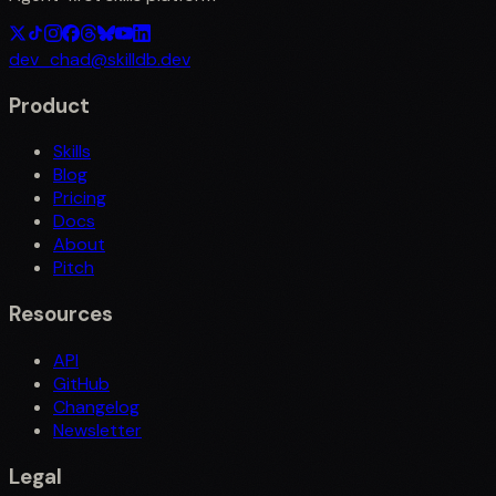
dev_chad@skilldb.dev
Product
Skills
Blog
Pricing
Docs
About
Pitch
Resources
API
GitHub
Changelog
Newsletter
Legal