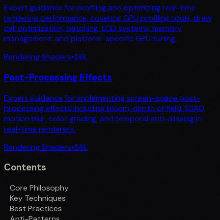
Expert guidance for profiling and optimizing real-time
rendering performance, covering GPU profiling tools, draw
call optimization, batching, LOD systems, memory
management, and platform-specific GPU tuning.
Rendering Shaders
•
56
L
Post-Processing Effects
Expert guidance for implementing screen-space post-
processing effects including bloom, depth of field, SSAO,
motion blur, color grading, and temporal anti-aliasing in
real-time renderers.
Rendering Shaders
•
56
L
Contents
Core Philosophy
Key Techniques
Best Practices
Anti-Patterns