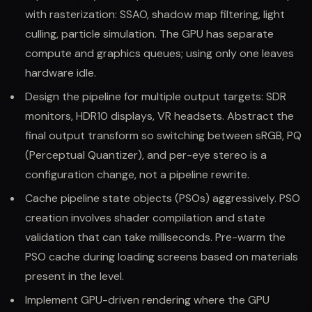
with rasterization: SSAO, shadow map filtering, light
culling, particle simulation. The GPU has separate
compute and graphics queues; using only one leaves
hardware idle.
Design the pipeline for multiple output targets: SDR
monitors, HDR10 displays, VR headsets. Abstract the
final output transform so switching between sRGB, PQ
(Perceptual Quantizer), and per-eye stereo is a
configuration change, not a pipeline rewrite.
Cache pipeline state objects (PSOs) aggressively. PSO
creation involves shader compilation and state
validation that can take milliseconds. Pre-warm the
PSO cache during loading screens based on materials
present in the level.
Implement GPU-driven rendering where the GPU