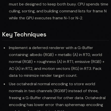
must be designed to keep both busy. CPU spends time
culling, sorting, and building command lists for frame N
while the GPU executes frame N-1 or N-2.
Key Techniques
Implement a deferred renderer with a G-Buffer
containing: albedo (RGB) + metallic (A) in RT0, world
normal (RGB) + roughness (A) in RT1, emissive (RGB) +
AO (A) in RT2, and motion vectors (RG) in RT3. Pack
data to minimize render target count.
Use octahedral normal encoding to store world
normals in two channels (RG16F) instead of three,
freeing a G-Buffer channel for other data. Octahedral
encoding has lower error than spheremap encoding