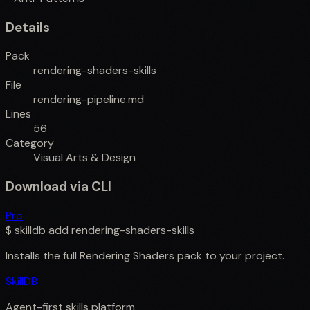
Details
Pack
rendering-shaders-skills
File
rendering-pipeline.md
Lines
56
Category
Visual Arts & Design
Download via CLI
Pro
$
skilldb add
rendering-shaders-skills
Installs the full
Rendering Shaders
pack to your project.
SkillDB
Agent-first skills platform