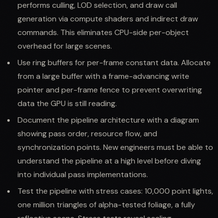
performs culling, LOD selection, and draw call
generation via compute shaders and indirect draw
commands. This eliminates CPU-side per-object
overhead for large scenes.
Use ring buffers for per-frame constant data. Allocate
from a large buffer with a frame-advancing write
pointer and per-frame fence to prevent overwriting
data the GPU is still reading.
Document the pipeline architecture with a diagram
showing pass order, resource flow, and
synchronization points. New engineers must be able to
understand the pipeline at a high level before diving
into individual pass implementations.
Test the pipeline with stress cases: 10,000 point lights,
one million triangles of alpha-tested foliage, a fully