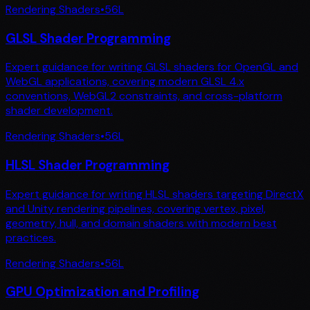
Rendering Shaders
•
56
L
GLSL Shader Programming
Expert guidance for writing GLSL shaders for OpenGL and
WebGL applications, covering modern GLSL 4.x
conventions, WebGL2 constraints, and cross-platform
shader development.
Rendering Shaders
•
56
L
HLSL Shader Programming
Expert guidance for writing HLSL shaders targeting DirectX
and Unity rendering pipelines, covering vertex, pixel,
geometry, hull, and domain shaders with modern best
practices.
Rendering Shaders
•
56
L
GPU Optimization and Profiling