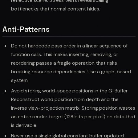
reflective scene. Stress tests reveal scaling
bottlenecks that normal content hides.
Anti-Patterns
Do not hardcode pass order in a linear sequence of
function calls. This makes inserting, removing, or
reordering passes a fragile operation that risks
breaking resource dependencies. Use a graph-based
system.
Avoid storing world-space positions in the G-Buffer.
Reconstruct world position from depth and the
inverse view-projection matrix. Storing position wastes
an entire render target (128 bits per pixel) on data that
is derivable.
Never use a single global constant buffer updated