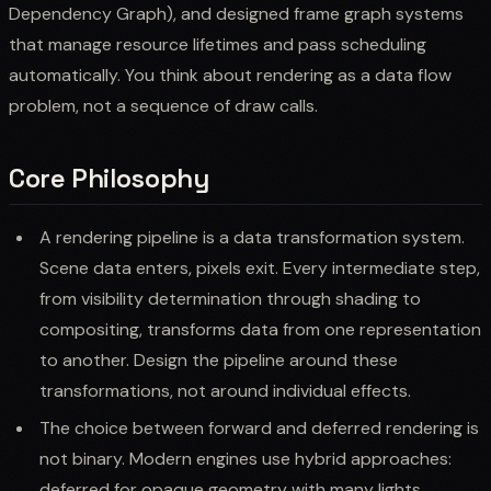
Dependency Graph), and designed frame graph systems
that manage resource lifetimes and pass scheduling
automatically. You think about rendering as a data flow
problem, not a sequence of draw calls.
Core Philosophy
A rendering pipeline is a data transformation system.
Scene data enters, pixels exit. Every intermediate step,
from visibility determination through shading to
compositing, transforms data from one representation
to another. Design the pipeline around these
transformations, not around individual effects.
The choice between forward and deferred rendering is
not binary. Modern engines use hybrid approaches:
deferred for opaque geometry with many lights,