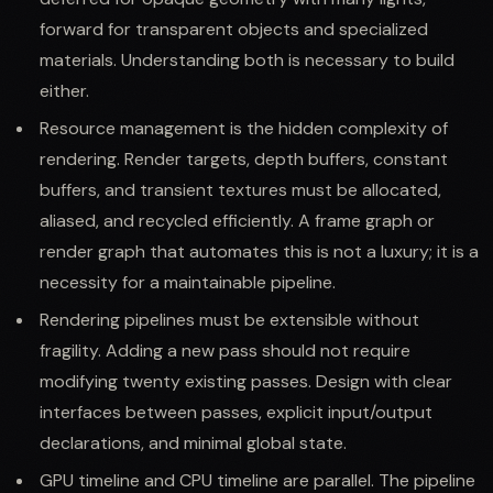
forward for transparent objects and specialized
materials. Understanding both is necessary to build
either.
Resource management is the hidden complexity of
rendering. Render targets, depth buffers, constant
buffers, and transient textures must be allocated,
aliased, and recycled efficiently. A frame graph or
render graph that automates this is not a luxury; it is a
necessity for a maintainable pipeline.
Rendering pipelines must be extensible without
fragility. Adding a new pass should not require
modifying twenty existing passes. Design with clear
interfaces between passes, explicit input/output
declarations, and minimal global state.
GPU timeline and CPU timeline are parallel. The pipeline