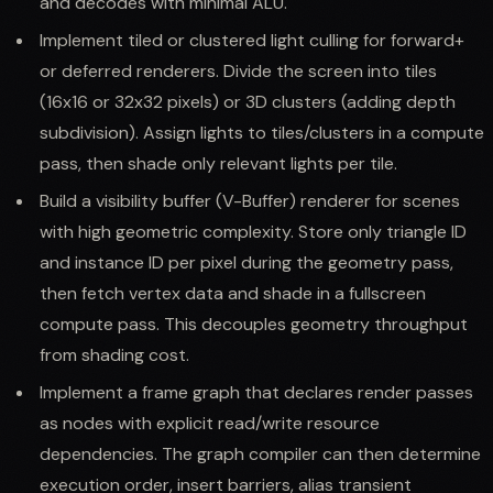
and decodes with minimal ALU.
Implement tiled or clustered light culling for forward+
or deferred renderers. Divide the screen into tiles
(16x16 or 32x32 pixels) or 3D clusters (adding depth
subdivision). Assign lights to tiles/clusters in a compute
pass, then shade only relevant lights per tile.
Build a visibility buffer (V-Buffer) renderer for scenes
with high geometric complexity. Store only triangle ID
and instance ID per pixel during the geometry pass,
then fetch vertex data and shade in a fullscreen
compute pass. This decouples geometry throughput
from shading cost.
Implement a frame graph that declares render passes
as nodes with explicit read/write resource
dependencies. The graph compiler can then determine
execution order, insert barriers, alias transient