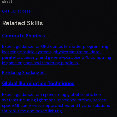
skills
Get CLI access →
Related Skills
Compute Shaders
Expert guidance for GPU compute shader programming
including particle systems, physics simulation, data-
parallel processing, and general-purpose GPU computing
in game engines and rendering pipelines.
Rendering Shaders
•
56
L
Global Illumination Techniques
Expert guidance for implementing global illumination
systems including lightmaps, irradiance probes, screen-
space GI, Lumen-style approaches, and hybrid solutions
for real-time and baked lighting.