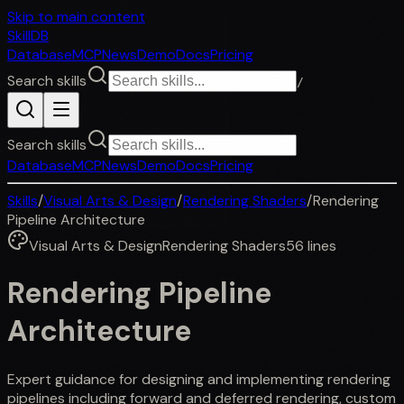
Skip to main content
SkillDB
Database
MCP
News
Demo
Docs
Pricing
Search skills
/
Search skills
Database
MCP
News
Demo
Docs
Pricing
Skills
/
Visual Arts & Design
/
Rendering Shaders
/
Rendering
Pipeline Architecture
Visual Arts & Design
Rendering Shaders
56
lines
Rendering Pipeline
Architecture
Expert guidance for designing and implementing rendering
pipelines including forward and deferred rendering, custom