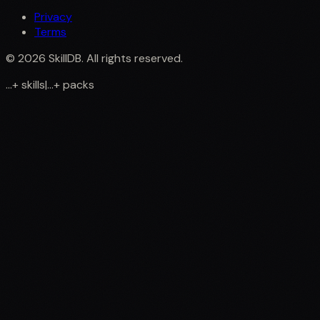
Privacy
Terms
©
2026
SkillDB. All rights reserved.
...
+
skills
|
...
+
packs