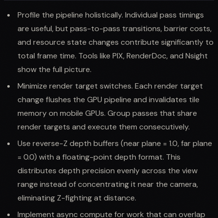
Profile the pipeline holistically. Individual pass timings
are useful, but pass-to-pass transitions, barrier costs,
and resource state changes contribute significantly to
total frame time. Tools like PIX, RenderDoc, and Nsight
show the full picture.
Minimize render target switches. Each render target
change flushes the GPU pipeline and invalidates tile
memory on mobile GPUs. Group passes that share
render targets and execute them consecutively.
Use reverse-Z depth buffers (near plane = 1.0, far plane
= 0.0) with a floating-point depth format. This
distributes depth precision evenly across the view
range instead of concentrating it near the camera,
eliminating Z-fighting at distance.
Implement async compute for work that can overlap