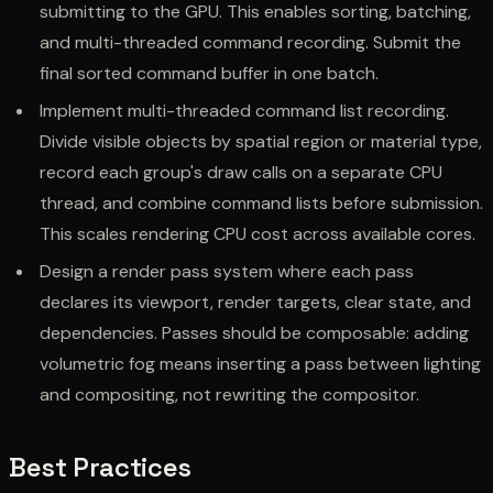
submitting to the GPU. This enables sorting, batching,
and multi-threaded command recording. Submit the
final sorted command buffer in one batch.
Implement multi-threaded command list recording.
Divide visible objects by spatial region or material type,
record each group's draw calls on a separate CPU
thread, and combine command lists before submission.
This scales rendering CPU cost across available cores.
Design a render pass system where each pass
declares its viewport, render targets, clear state, and
dependencies. Passes should be composable: adding
volumetric fog means inserting a pass between lighting
and compositing, not rewriting the compositor.
Best Practices