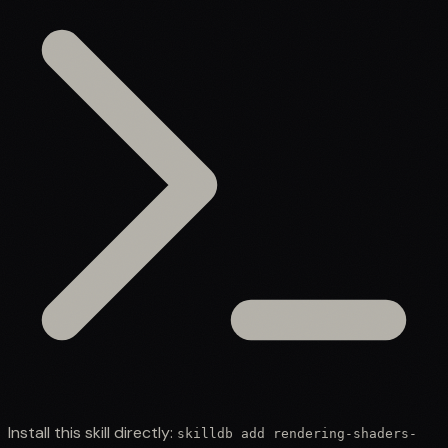
Install this skill directly:
skilldb add
rendering-shaders-