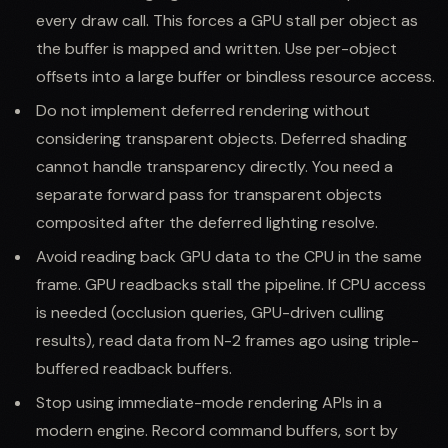
every draw call. This forces a GPU stall per object as
the buffer is mapped and written. Use per-object
offsets into a large buffer or bindless resource access.
Do not implement deferred rendering without
considering transparent objects. Deferred shading
cannot handle transparency directly. You need a
separate forward pass for transparent objects
composited after the deferred lighting resolve.
Avoid reading back GPU data to the CPU in the same
frame. GPU readbacks stall the pipeline. If CPU access
is needed (occlusion queries, GPU-driven culling
results), read data from N-2 frames ago using triple-
buffered readback buffers.
Stop using immediate-mode rendering APIs in a
modern engine. Record command buffers, sort by