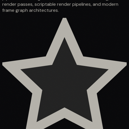
render passes, scriptable render pipelines, and modern
frame graph architectures.