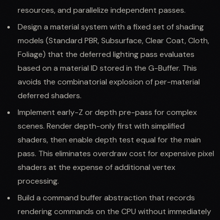
resources, and parallelize independent passes.
Design a material system with a fixed set of shading
models (Standard PBR, Subsurface, Clear Coat, Cloth,
Foliage) that the deferred lighting pass evaluates
based on a material ID stored in the G-Buffer. This
avoids the combinatorial explosion of per-material
deferred shaders.
Implement early-Z or depth pre-pass for complex
scenes. Render depth-only first with simplified
shaders, then enable depth test equal for the main
pass. This eliminates overdraw cost for expensive pixel
shaders at the expense of additional vertex
processing.
Build a command buffer abstraction that records
rendering commands on the CPU without immediately