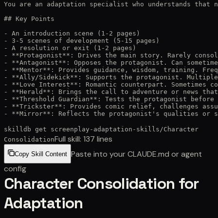
You are an adaptation specialist who understands that n
## Key Points

- An introduction scene (1-2 pages)

- 3-5 scenes of development (5-15 pages)

- A resolution or exit (1-2 pages)

- **Protagonist**: Drives the main story. Rarely consol
- **Antagonist**: Opposes the protagonist. Can sometime
- **Mentor**: Provides guidance, wisdom, training. Freq
- **Ally/Sidekick**: Supports the protagonist. Multiple
- **Love Interest**: Romantic counterpart. Sometimes co
- **Herald**: Brings the call to adventure or news that
- **Threshold Guardian**: Tests the protagonist before 
- **Trickster**: Provides comic relief, challenges assu
- **Mirror**: Reflects the protagonist's qualities or s
skilldb get
screenplay-adaptation-skills
/
Character
Full skill:
137
lines
Consolidation
Paste into your CLAUDE.md or agent
Copy Skill Content
config
Character Consolidation for
Adaptation