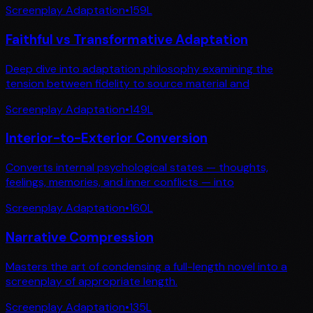
Screenplay Adaptation
•
159
L
Faithful vs Transformative Adaptation
Deep dive into adaptation philosophy examining the
tension between fidelity to source material and
Screenplay Adaptation
•
149
L
Interior-to-Exterior Conversion
Converts internal psychological states — thoughts,
feelings, memories, and inner conflicts — into
Screenplay Adaptation
•
160
L
Narrative Compression
Masters the art of condensing a full-length novel into a
screenplay of appropriate length.
Screenplay Adaptation
•
135
L