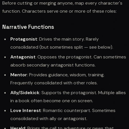
Before cutting or merging anyone, map every character's
function. Characters serve one or more of these roles:
Narrative Functions
Protagonist
: Drives the main story. Rarely
consolidated (but sometimes split — see below).
Antagonist
: Opposes the protagonist. Can sometimes
absorb secondary antagonist functions.
Mentor
: Provides guidance, wisdom, training.
Frequently consolidated with other roles.
Ally/Sidekick
: Supports the protagonist. Multiple allies
in a book often become one on screen.
Love Interest
: Romantic counterpart. Sometimes
consolidated with ally or antagonist.
Herald
: Brings the call to adventure or news that