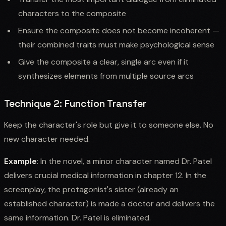
characters to the composite
Ensure the composite does not become incoherent —
their combined traits must make psychological sense
Give the composite a clear, single arc even if it
synthesizes elements from multiple source arcs
Technique 2: Function Transfer
Keep the character's role but give it to someone else. No
new character needed.
Example
: In the novel, a minor character named Dr. Patel
delivers crucial medical information in chapter 12. In the
screenplay, the protagonist's sister (already an
established character) is made a doctor and delivers the
same information. Dr. Patel is eliminated.