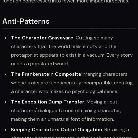
function compressed into fewer, more impactful scenes.
Anti-Patterns
The Character Graveyard
: Cutting so many
characters that the world feels empty and the
protagonist appears to exist in a vacuum. Every story
needs a populated world.
The Frankenstein Composite
: Merging characters
whose traits are fundamentally incompatible, creating
a character who makes no psychological sense.
The Exposition Dump Transfer
: Moving all cut
characters' dialogue to one remaining character,
making them an unnatural font of information.
Keeping Characters Out of Obligation
: Retaining a