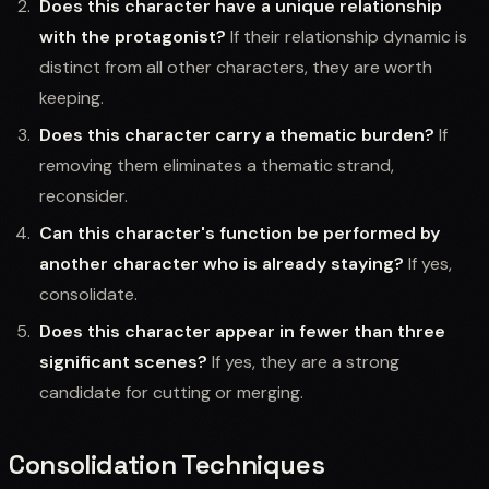
Does this character have a unique relationship
with the protagonist?
If their relationship dynamic is
distinct from all other characters, they are worth
keeping.
Does this character carry a thematic burden?
If
removing them eliminates a thematic strand,
reconsider.
Can this character's function be performed by
another character who is already staying?
If yes,
consolidate.
Does this character appear in fewer than three
significant scenes?
If yes, they are a strong
candidate for cutting or merging.
Consolidation Techniques