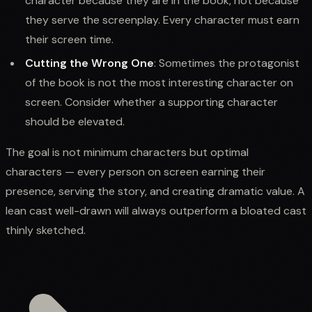
character because they are in the book, not because
they serve the screenplay. Every character must earn
their screen time.
Cutting the Wrong One
: Sometimes the protagonist
of the book is not the most interesting character on
screen. Consider whether a supporting character
should be elevated.
The goal is not minimum characters but optimal
characters — every person on screen earning their
presence, serving the story, and creating dramatic value. A
lean cast well-drawn will always outperform a bloated cast
thinly sketched.