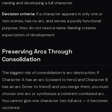
naming and developing a full character.
Decision criteria
: If a character appears in only one or
two scenes, has no arc, and serves a purely functional
purpose, they do not need a name. Naming creates
expectation of development.
Preserving Arcs Through
Consolidation
The biggest risk of consolidation is arc destruction. If
Character A has an arc (coward to hero) and Character B
has an arc (loner to friend) and you merge them, you must
choose one arc or synthesize a coherent combined arc.
You cannot give one character two full arcs — it becomes
cluttered.