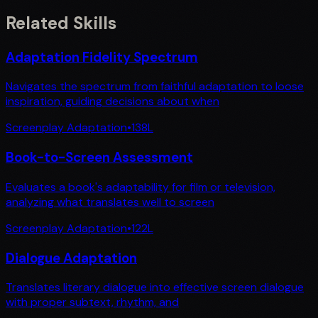
Related Skills
Adaptation Fidelity Spectrum
Navigates the spectrum from faithful adaptation to loose
inspiration, guiding decisions about when
Screenplay Adaptation
•
138
L
Book-to-Screen Assessment
Evaluates a book's adaptability for film or television,
analyzing what translates well to screen
Screenplay Adaptation
•
122
L
Dialogue Adaptation
Translates literary dialogue into effective screen dialogue
with proper subtext, rhythm, and