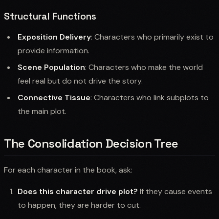
Structural Functions
Exposition Delivery
: Characters who primarily exist to
provide information.
Scene Population
: Characters who make the world
feel real but do not drive the story.
Connective Tissue
: Characters who link subplots to
the main plot.
The Consolidation Decision Tree
For each character in the book, ask:
Does this character drive plot?
If they cause events
to happen, they are harder to cut.