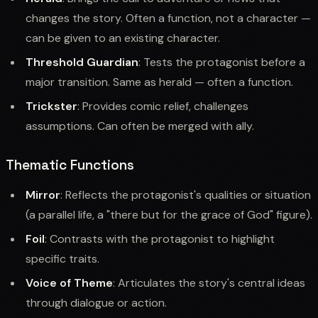
changes the story. Often a function, not a character —
can be given to an existing character.
Threshold Guardian
: Tests the protagonist before a
major transition. Same as herald — often a function.
Trickster
: Provides comic relief, challenges
assumptions. Can often be merged with ally.
Thematic Functions
Mirror
: Reflects the protagonist's qualities or situation
(a parallel life, a "there but for the grace of God" figure).
Foil
: Contrasts with the protagonist to highlight
specific traits.
Voice of Theme
: Articulates the story's central ideas
through dialogue or action.