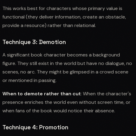
This works best for characters whose primary value is
functional (they deliver information, create an obstacle,
provide a resource) rather than relational.
Technique 3: Demotion
A significant book character becomes a background
figure. They still exist in the world but have no dialogue, no
scenes, no arc. They might be glimpsed in a crowd scene
or mentioned in passing.
When to demote rather than cut
: When the character's
presence enriches the world even without screen time, or
when fans of the book would notice their absence.
Technique 4: Promotion