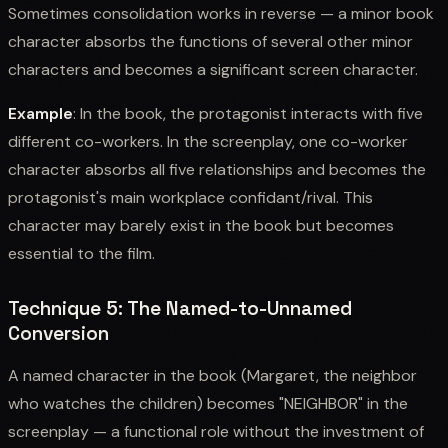
Sometimes consolidation works in reverse — a minor book
character absorbs the functions of several other minor
characters and becomes a significant screen character.
Example
: In the book, the protagonist interacts with five
different co-workers. In the screenplay, one co-worker
character absorbs all five relationships and becomes the
protagonist's main workplace confidant/rival. This
character may barely exist in the book but becomes
essential to the film.
Technique 5: The Named-to-Unnamed
Conversion
A named character in the book (Margaret, the neighbor
who watches the children) becomes "NEIGHBOR" in the
screenplay — a functional role without the investment of