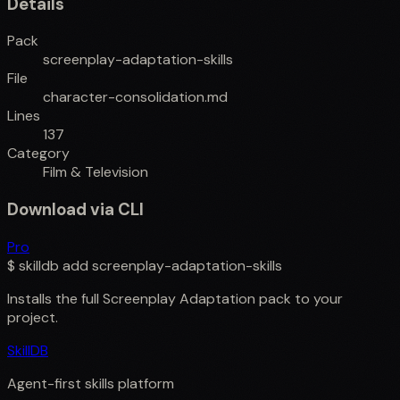
Details
Pack
screenplay-adaptation-skills
File
character-consolidation.md
Lines
137
Category
Film & Television
Download via CLI
Pro
$
skilldb add
screenplay-adaptation-skills
Installs the full
Screenplay Adaptation
pack to your
project.
SkillDB
Agent-first skills platform