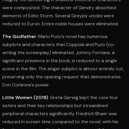
were composited. The character of Gendry absorbed
elements of Edric Storm. Several Greyjoy uncles were
reduced to Euron. Entire noble houses were eliminated.
The Godfather
: Mario Puzo's novel has numerous
subplots and characters that Coppola and Puzo (co-
writing the screenplay) eliminated. Johnny Fontane, a
significant presence in the book, is reduced to a single
scene in the film. The singer subplot is almost entirely cut,
preserving only the opening request that demonstrates
Don Corleone's power.
Little Women (2019)
: Greta Gerwig kept the core four
sisters and their key relationships but streamlined
peripheral characters significantly. Friedrich Bhaer was
reduced in screen time compared to the novel, with his