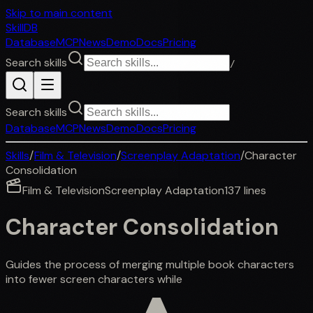
Skip to main content
SkillDB
Database
MCP
News
Demo
Docs
Pricing
Search skills
/
Search skills
Database
MCP
News
Demo
Docs
Pricing
Skills
/
Film & Television
/
Screenplay Adaptation
/
Character
Consolidation
Film & Television
Screenplay Adaptation
137
lines
Character Consolidation
Guides the process of merging multiple book characters
into fewer screen characters while