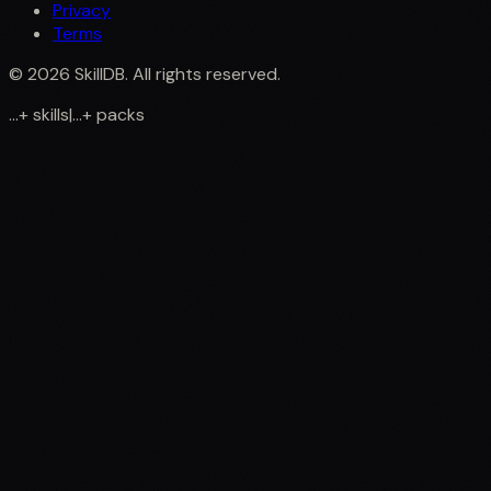
Privacy
Terms
©
2026
SkillDB. All rights reserved.
...
+
skills
|
...
+
packs