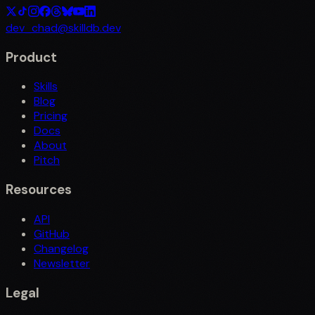
dev_chad@skilldb.dev
Product
Skills
Blog
Pricing
Docs
About
Pitch
Resources
API
GitHub
Changelog
Newsletter
Legal