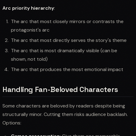
Arc priority hierarchy
:
The arc that most closely mirrors or contrasts the
protagonist's arc
The arc that most directly serves the story's theme
The arc that is most dramatically visible (can be
shown, not told)
The arc that produces the most emotional impact
Handling Fan-Beloved Characters
Some characters are beloved by readers despite being
structurally minor. Cutting them risks audience backlash.
Options: