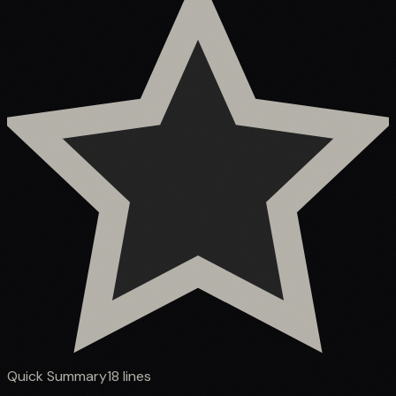
Quick Summary
18
lines