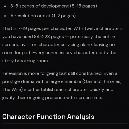
3-5 scenes of development (5-15 pages)
A resolution or exit (1-2 pages)
That is 7-19 pages per character. With twelve characters,
you have used 84-228 pages — potentially the entire
screenplay — on character servicing alone, leaving no
room for plot. Every unnecessary character costs the
story breathing room.
Television is more forgiving but still constrained. Even a
prestige drama with a large ensemble (Game of Thrones,
The Wire) must establish each character quickly and
justify their ongoing presence with screen time.
Character Function Analysis