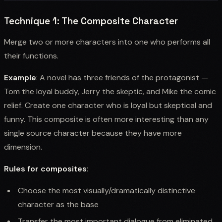
Technique 1: The Composite Character
Merge two or more characters into one who performs all
their functions.
Example
: A novel has three friends of the protagonist —
Tom the loyal buddy, Jerry the skeptic, and Mike the comic
relief. Create one character who is loyal but skeptical and
funny. This composite is often more interesting than any
single source character because they have more
dimension.
Rules for composites
:
Choose the most visually/dramatically distinctive
character as the base
Transfer the most important dialogue from eliminated