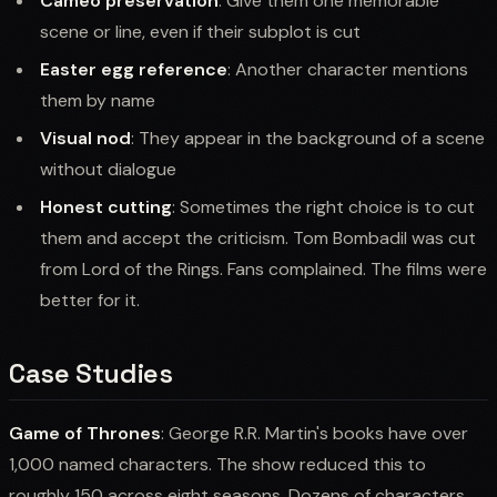
Cameo preservation
: Give them one memorable
scene or line, even if their subplot is cut
Easter egg reference
: Another character mentions
them by name
Visual nod
: They appear in the background of a scene
without dialogue
Honest cutting
: Sometimes the right choice is to cut
them and accept the criticism. Tom Bombadil was cut
from Lord of the Rings. Fans complained. The films were
better for it.
Case Studies
Game of Thrones
: George R.R. Martin's books have over
1,000 named characters. The show reduced this to
roughly 150 across eight seasons. Dozens of characters