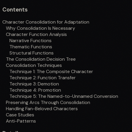
Contents
Character Consolidation for Adaptation
Why Consolidation Is Necessary
Character Function Analysis
Narrative Functions
Thematic Functions
Structural Functions
The Consolidation Decision Tree
Consolidation Techniques
Technique 1: The Composite Character
Technique 2: Function Transfer
Technique 3: Demotion
Technique 4: Promotion
Technique 5: The Named-to-Unnamed Conversion
Preserving Arcs Through Consolidation
Handling Fan-Beloved Characters
Case Studies
Anti-Patterns