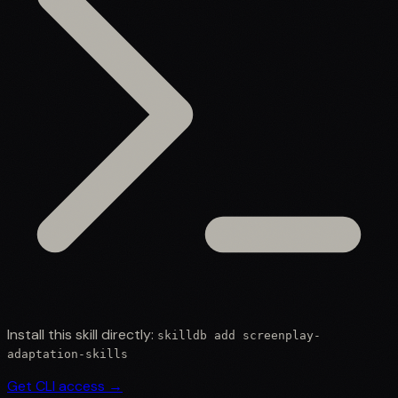
Install this skill directly:
skilldb add
screenplay-
adaptation-skills
Get CLI access →