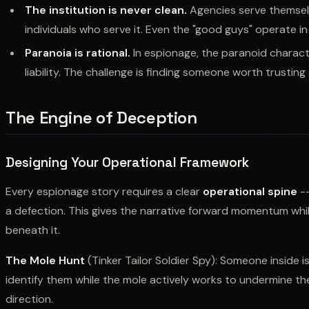
The institution is never clean.
Agencies serve themsel
individuals who serve it. Even the "good guys" operate 
Paranoia is rational.
In espionage, the paranoid character 
liability. The challenge is finding someone worth trustin
The Engine of Deception
Designing Your Operational Framework
Every espionage story requires a clear
operational spine
--
a defection. This gives the narrative forward momentum wh
beneath it.
The Mole Hunt
(Tinker Tailor Soldier Spy): Someone inside i
identify them while the mole actively works to undermine the
direction.