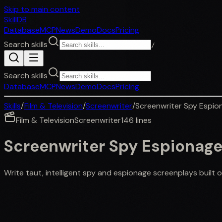
Skip to main content
SkillDB
Database
MCP
News
Demo
Docs
Pricing
Search skills
/
Search skills
Database
MCP
News
Demo
Docs
Pricing
Skills
/
Film & Television
/
Screenwriter
/
Screenwriter Spy Espio
Film & Television
Screenwriter
146
lines
Screenwriter Spy Espionag
Write taut, intelligent spy and espionage screenplays built o