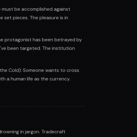
ive must be accomplished against
set pieces. The pleasure is in
The protagonist has been betrayed by
've been targeted. The institution
 the Cold): Someone wants to cross
h a human life as the currency.
rowning in jargon. Tradecraft