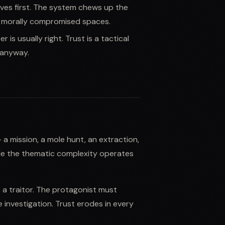
ves first. The system chews up the
in morally compromised spaces.
is usually right. Trust is a tactical
g anyway.
 a mission, a mole hunt, an extraction,
ile the thematic complexity operates
s a traitor. The protagonist must
 investigation. Trust erodes in every