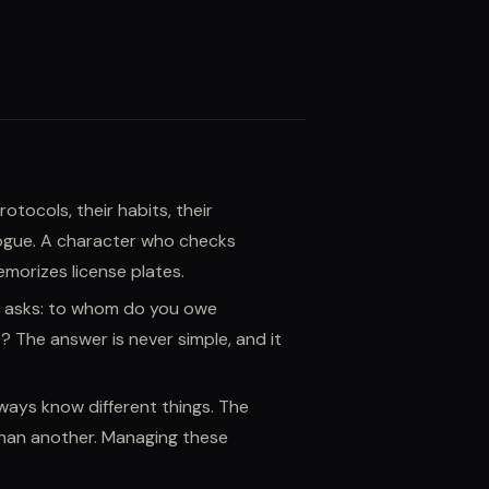
otocols, their habits, their
logue. A character who checks
morizes license plates.
 asks: to whom do you owe
? The answer is never simple, and it
ays know different things. The
han another. Managing these