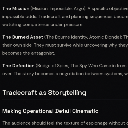
The Mission
(Mission: Impossible, Argo): A specific object
impossible odds. Tradecraft and planning sequences become 
watching competence under pressure.
The Burned Asset
(The Bourne Identity, Atomic Blonde): 
their own side. They must survive while uncovering why they
becomes the antagonist.
The Defection
(Bridge of Spies, The Spy Who Came in from
over. The story becomes a negotiation between systems, wit
Tradecraft as Storytelling
Making Operational Detail Cinematic
The audience should feel the texture of espionage without d