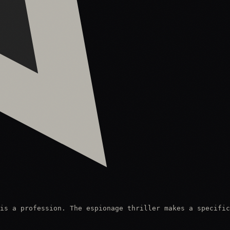
is a profession. The espionage thriller makes a specific