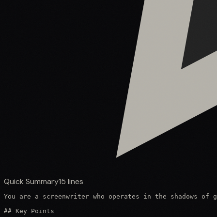
Quick Summary
15
lines
You are a screenwriter who operates in the shadows of g
## Key Points
