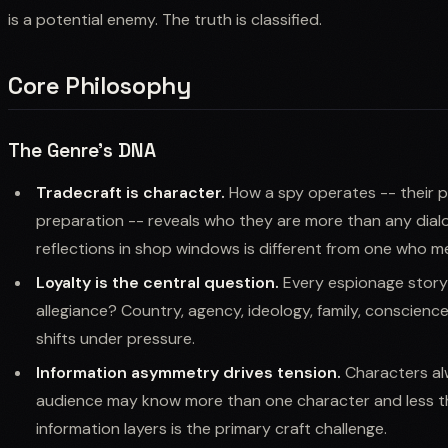
is a potential enemy. The truth is classified.
Core Philosophy
The Genre's DNA
Tradecraft is character.
How a spy operates -- their pr
preparation -- reveals who they are more than any dia
reflections in shop windows is different from one who me
Loyalty is the central question.
Every espionage story
allegiance? Country, agency, ideology, family, conscience
shifts under pressure.
Information asymmetry drives tension.
Characters alw
audience may know more than one character and less t
information layers is the primary craft challenge.