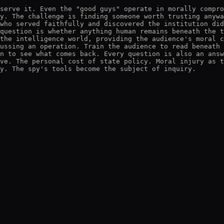
serve it. Even the "good guys" operate in morally compro
y. The challenge is finding someone worth trusting anywa
who served faithfully and discovered the institution did
question is whether anything human remains beneath the t
the intelligence world, providing the audience's moral c
ussing an operation. Train the audience to read beneath 
n to see what comes back. Every question is also an answ
ve. The personal cost of state policy. Moral injury as t
y. The spy's tools become the subject of inquiry.