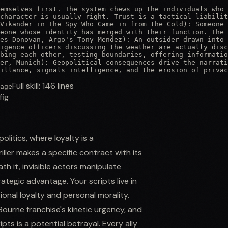
emselves first. The system chews up the individuals who 
character is usually right. Trust is a tactical liabilit
Vikander in The Spy Who Came in from the Cold): Someone 
eone whose identity has merged with their function. The 
es Donovan, Argo's Tony Mendez): An outsider drawn into 
igence officers discussing the weather are actually disc
bing each other, testing boundaries, offering informatio
er, Munich): Geopolitical consequences drive the narrati
illance, signals intelligence, and the erosion of privac
Full skill:
146
lines
age
fig
litics, where loyalty is a
ller makes a specific contract with its
ath it, invisible actors manipulate
ategic advantage. Your scripts live in
onal loyalty and personal morality.
 Bourne franchise's kinetic urgency, and
ts is a potential betrayal. Every ally