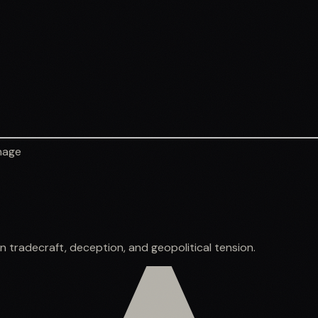
nage
e
n tradecraft, deception, and geopolitical tension.