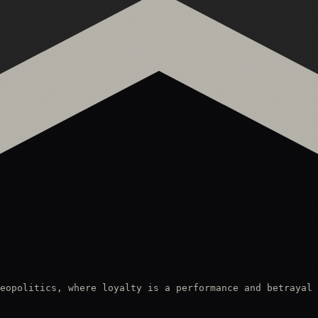
eopolitics, where loyalty is a performance and betrayal 