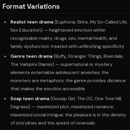
Format Variations
Realist teen drama
(Euphoria, Skins, My So-Called Life,
Sex Education) — heightened emotion within
recognizable reality; drugs, sex, mental health, and
family dysfunction treated with unflinching specificity
Genre teen drama
(Buffy, Stranger Things, Riverdale,
The Vampire Diaries) — supernatural or mystery
elements externalize adolescent anxieties; the
monsters are metaphors; the genre provides distance
that makes the emotion accessible
Soap teen drama
(Gossip Girl, The OC, One Tree Hill,
Degrassi) — maximized plot, maximized romance,
maximized social intrigue; the pleasure is in the density
of storylines and the speed of reversals