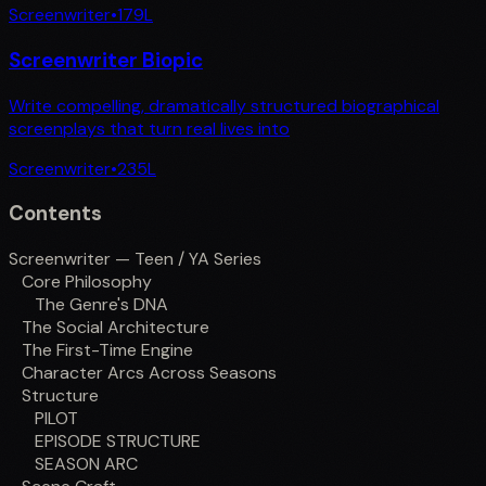
Screenwriter
•
179
L
Screenwriter Biopic
Write compelling, dramatically structured biographical
screenplays that turn real lives into
Screenwriter
•
235
L
Contents
Screenwriter — Teen / YA Series
Core Philosophy
The Genre's DNA
The Social Architecture
The First-Time Engine
Character Arcs Across Seasons
Structure
PILOT
EPISODE STRUCTURE
SEASON ARC