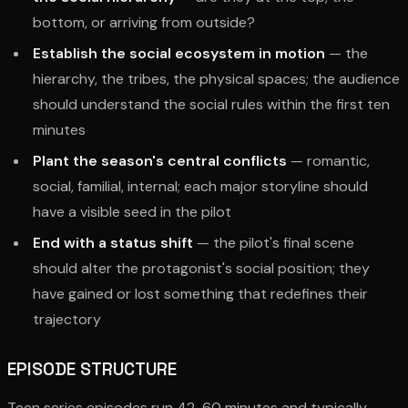
bottom, or arriving from outside?
Establish the social ecosystem in motion
— the
hierarchy, the tribes, the physical spaces; the audience
should understand the social rules within the first ten
minutes
Plant the season's central conflicts
— romantic,
social, familial, internal; each major storyline should
have a visible seed in the pilot
End with a status shift
— the pilot's final scene
should alter the protagonist's social position; they
have gained or lost something that redefines their
trajectory
EPISODE STRUCTURE
Teen series episodes run 42-60 minutes and typically