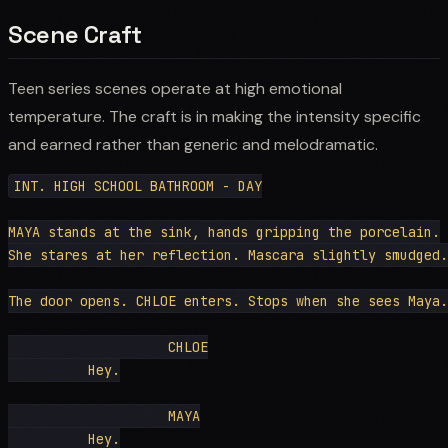
Scene Craft
Teen series scenes operate at high emotional
temperature. The craft is in making the intensity specific
and earned rather than generic and melodramatic.
INT. HIGH SCHOOL BATHROOM - DAY

MAYA stands at the sink, hands gripping the porcelain.

She stares at her reflection. Mascara slightly smudged.

The door opens. CHLOE enters. Stops when she sees Maya.

                    CHLOE

          Hey.

                    MAYA

          Hey.
