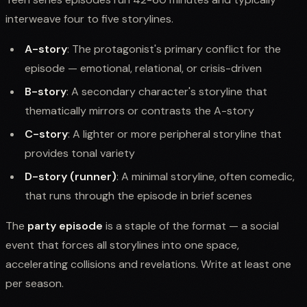
interweave four to five storylines.
A-story
: The protagonist's primary conflict for the
episode — emotional, relational, or crisis-driven
B-story
: A secondary character's storyline that
thematically mirrors or contrasts the A-story
C-story
: A lighter or more peripheral storyline that
provides tonal variety
D-story (runner)
: A minimal storyline, often comedic,
that runs through the episode in brief scenes
The
party episode
is a staple of the format — a social
event that forces all storylines into one space,
accelerating collisions and revelations. Write at least one
per season.