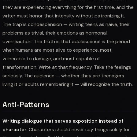
they are experiencing everything for the first time, and the
writer must honor that intensity without patronizing it.
The trap is condescension — writing teens as naive, their
problems as trivial, their emotions as hormonal
overreaction. The truth is that adolescence is the period
when humans are most alive to experience, most
vulnerable to damage, and most capable of
transformation. Write at that frequency. Take the feelings
seriously. The audience — whether they are teenagers
living it or adults remembering it — will recognize the truth.
Anti-Patterns
Writing dialogue that serves exposition instead of
character.
Characters should never say things solely for