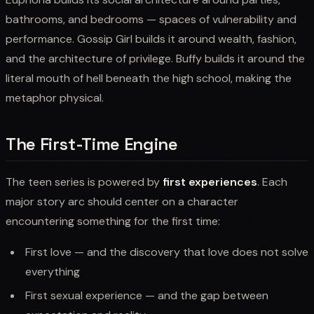
bathrooms, and bedrooms — spaces of vulnerability and
performance. Gossip Girl builds it around wealth, fashion,
and the architecture of privilege. Buffy builds it around the
literal mouth of hell beneath the high school, making the
metaphor physical.
The First-Time Engine
The teen series is powered by
first experiences
. Each
major story arc should center on a character
encountering something for the first time:
First love — and the discovery that love does not solve
everything
First sexual experience — and the gap between