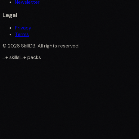
Newsletter
Legal
Privacy
Terms
©
2026
SkillDB. All rights reserved.
...
+
skills
|
...
+
packs