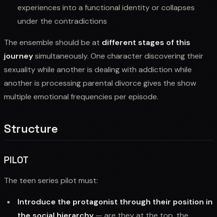
experiences into a functional identity or collapses
under the contradictions
The ensemble should be at
different stages of this
journey
simultaneously. One character discovering their
sexuality while another is dealing with addiction while
another is processing parental divorce gives the show
multiple emotional frequencies per episode.
Structure
PILOT
The teen series pilot must:
Introduce the protagonist through their position in
the social hierarchy
— are they at the top, the