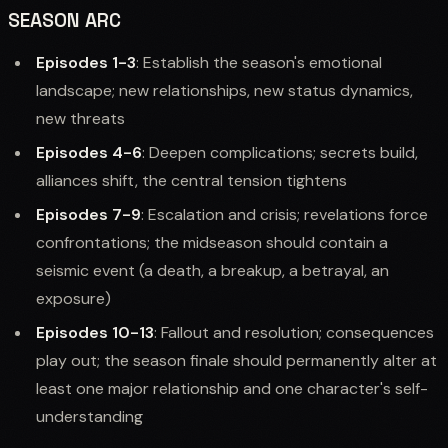
SEASON ARC
Episodes 1-3
: Establish the season's emotional
landscape; new relationships, new status dynamics,
new threats
Episodes 4-6
: Deepen complications; secrets build,
alliances shift, the central tension tightens
Episodes 7-9
: Escalation and crisis; revelations force
confrontations; the midseason should contain a
seismic event (a death, a breakup, a betrayal, an
exposure)
Episodes 10-13
: Fallout and resolution; consequences
play out; the season finale should permanently alter at
least one major relationship and one character's self-
understanding