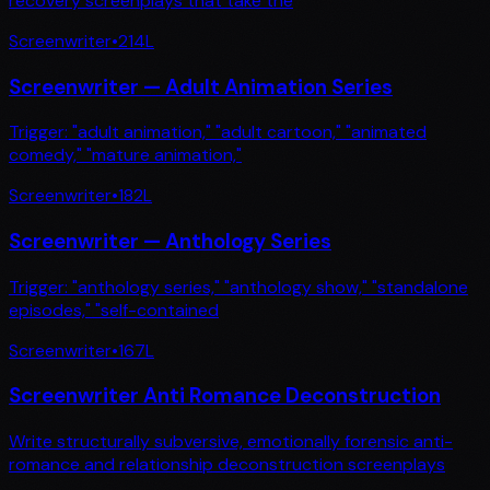
recovery screenplays that take the
Screenwriter
•
214
L
Screenwriter — Adult Animation Series
Trigger: "adult animation," "adult cartoon," "animated
comedy," "mature animation,"
Screenwriter
•
182
L
Screenwriter — Anthology Series
Trigger: "anthology series," "anthology show," "standalone
episodes," "self-contained
Screenwriter
•
167
L
Screenwriter Anti Romance Deconstruction
Write structurally subversive, emotionally forensic anti-
romance and relationship deconstruction screenplays