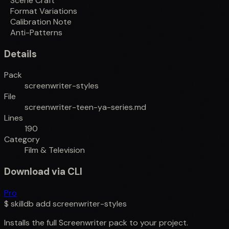
Scene Craft
Format Variations
Calibration Note
Anti-Patterns
Details
Pack
screenwriter-styles
File
screenwriter-teen-ya-series.md
Lines
190
Category
Film & Television
Download via CLI
Pro
$
skilldb add
screenwriter-styles
Installs the full
Screenwriter
pack to your project.