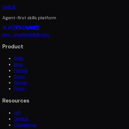
SkillDB
Agent-first skills platform
dev_chad@skilldb.dev
Product
Skills
Blog
Pricing
Docs
About
Pitch
Resources
API
GitHub
Changelog