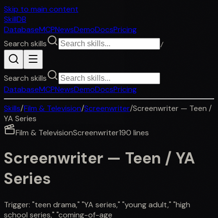
Skip to main content
SkillDB
Database
MCP
News
Demo
Docs
Pricing
Search skills
/
Search skills
Database
MCP
News
Demo
Docs
Pricing
Skills
/
Film & Television
/
Screenwriter
/
Screenwriter — Teen /
YA Series
Film & Television
Screenwriter
190
lines
Screenwriter — Teen / YA
Series
Trigger: "teen drama," "YA series," "young adult," "high
school series," "coming-of-age