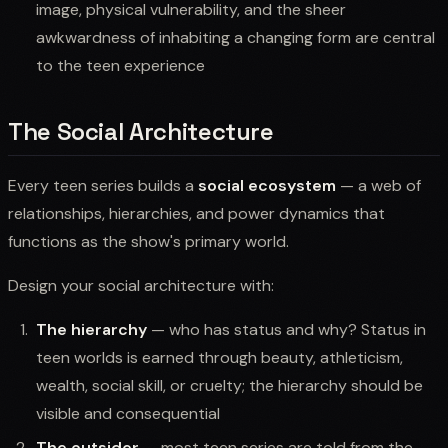
image, physical vulnerability, and the sheer
awkwardness of inhabiting a changing form are central
to the teen experience
The Social Architecture
Every teen series builds a
social ecosystem
— a web of
relationships, hierarchies, and power dynamics that
functions as the show's primary world.
Design your social architecture with:
The hierarchy
— who has status and why? Status in
teen worlds is earned through beauty, athleticism,
wealth, social skill, or cruelty; the hierarchy should be
visible and consequential
The outsider
— most teen series are told from the