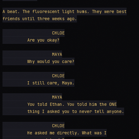
A beat. The fluorescent light hums. They were best

friends until three weeks ago.

                    CHLOE

          Are you okay?

                    MAYA

          Why would you care?

                    CHLOE

          I still care, Maya.

                    MAYA

          You told Ethan. You told him the ONE

          thing I asked you to never tell anyone.

                    CHLOE

          He asked me directly. What was I
