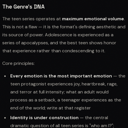
The Genre's DNA
The teen series operates at
maximum emotional volume
.
This is not a flaw — it is the format's defining aesthetic and
its source of power. Adolescence is experienced as a
series of apocalypses, and the best teen shows honor
that experience rather than condescending to it.
Core principles:
Every emotion is the most important emotion
— the
teen protagonist experiences joy, heartbreak, rage,
and terror at full intensity; what an adult would
process as a setback, a teenager experiences as the
end of the world; write at that register
Identity is under construction
— the central
dramatic question of all teen series is "who am I?";