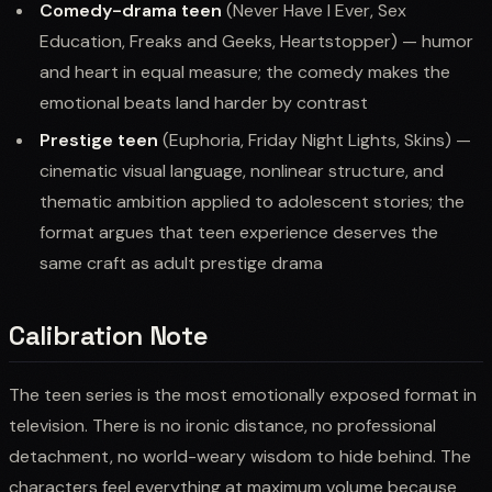
Comedy-drama teen
(Never Have I Ever, Sex
Education, Freaks and Geeks, Heartstopper) — humor
and heart in equal measure; the comedy makes the
emotional beats land harder by contrast
Prestige teen
(Euphoria, Friday Night Lights, Skins) —
cinematic visual language, nonlinear structure, and
thematic ambition applied to adolescent stories; the
format argues that teen experience deserves the
same craft as adult prestige drama
Calibration Note
The teen series is the most emotionally exposed format in
television. There is no ironic distance, no professional
detachment, no world-weary wisdom to hide behind. The
characters feel everything at maximum volume because