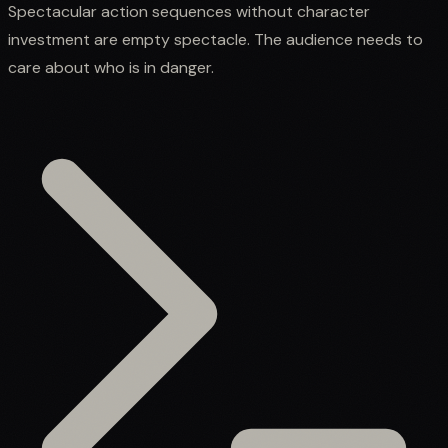
Spectacular action sequences without character
investment are empty spectacle. The audience needs to
care about who is in danger.