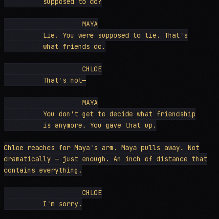
          supposed to do?

                    MAYA

          Lie. You were supposed to lie. That's

          what friends do.

                    CHLOE

          That's not—

                    MAYA

          You don't get to decide what friendship

          is anymore. You gave that up.

Chloe reaches for Maya's arm. Maya pulls away. Not

dramatically — just enough. An inch of distance that

contains everything.

                    CHLOE

          I'm sorry.
