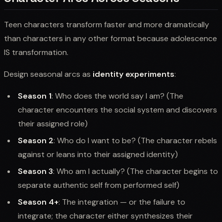
Teen characters transform faster and more dramatically
than characters in any other format because adolescence
IS transformation.
Design seasonal arcs as
identity experiments
:
Season 1
: Who does the world say I am? (The
character encounters the social system and discovers
their assigned role)
Season 2
: Who do I want to be? (The character rebels
against or leans into their assigned identity)
Season 3
: Who am I actually? (The character begins to
separate authentic self from performed self)
Season 4+
: The integration — or the failure to
integrate; the character either synthesizes their