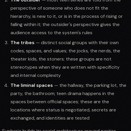
perspective of someone who does not fit the
hierarchy, is new to it, or is in the process of rising or
falling within it; the outsider's perspective gives the
audience access to the system's rules
The tribes
— distinct social groups with their own
codes, spaces, and values; the jocks, the nerds, the
theater kids, the stoners; these groups are not
stereotypes when they are written with specificity
and internal complexity
The liminal spaces
— the hallway, the parking lot, the
party, the bathroom; teen drama happens in the
spaces between official spaces; these are the
locations where status is negotiated, secrets are
exchanged, and identities are tested
Euphoria builds its social architecture around parties,