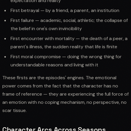
expectation and reality
First betrayal — by a friend, a parent, an institution
First failure — academic, social, athletic; the collapse of
the belief in one's own invincibility
First encounter with mortality — the death of a peer, a
parent's illness, the sudden reality that life is finite
First moral compromise — doing the wrong thing for
understandable reasons and living with it
These firsts are the episodes' engines. The emotional
power comes from the fact that the character has no
frame of reference — they are experiencing the full force of
an emotion with no coping mechanism, no perspective, no
scar tissue.
Character Arcs Across Seasons