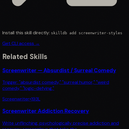
Install this skill directly:
skilldb add
screenwriter-styles
Get CLI access →
Related Skills
Screenwriter — Absurdist / Surreal Comedy
Trigger: "absurdist comedy," "surreal humor," "weird
comedy," "logic-defying,"
Screenwriter
•
193
L
Screenwriter Addiction Recovery
Write unflinching, psychologically precise addiction and