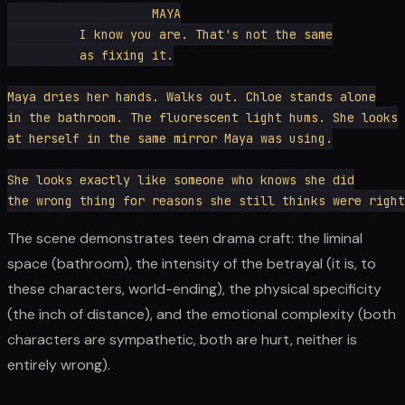
                    MAYA

          I know you are. That's not the same

          as fixing it.

Maya dries her hands. Walks out. Chloe stands alone

in the bathroom. The fluorescent light hums. She looks

at herself in the same mirror Maya was using.

She looks exactly like someone who knows she did

The scene demonstrates teen drama craft: the liminal
space (bathroom), the intensity of the betrayal (it is, to
these characters, world-ending), the physical specificity
(the inch of distance), and the emotional complexity (both
characters are sympathetic, both are hurt, neither is
entirely wrong).