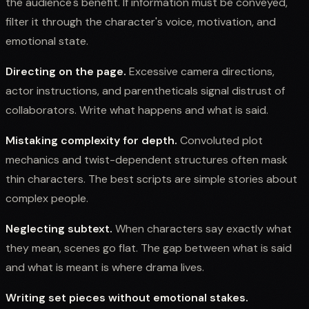
the audience's benefit. If information must be conveyed,
filter it through the character's voice, motivation, and
emotional state.
Directing on the page.
Excessive camera directions,
actor instructions, and parentheticals signal distrust of
collaborators. Write what happens and what is said.
Mistaking complexity for depth.
Convoluted plot
mechanics and twist-dependent structures often mask
thin characters. The best scripts are simple stories about
complex people.
Neglecting subtext.
When characters say exactly what
they mean, scenes go flat. The gap between what is said
and what is meant is where drama lives.
Writing set pieces without emotional stakes.