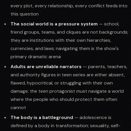
every plot, every relationship, every conflict feeds into
this question
The social world is a pressure system
— school,
friend groups, teams, and cliques are not backgrounds;
they are institutions with their own hierarchies,
currencies, and laws; navigating them is the show's
primary dramatic arena
Adults are unreliable narrators
— parents, teachers,
and authority figures in teen series are either absent,
flawed, hypocritical, or struggling with their own
damage; the teen protagonist must navigate a world
where the people who should protect them often
cannot
The body is a battleground
— adolescence is
defined by a body in transformation; sexuality, self-