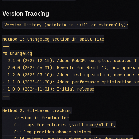
Version Tracking
Version History (maintain in skill or externally):

Method 1: Changelog section in skill file

---

## Changelog

- 2.1.0 (2025-12-15): Added WebGPU examples, updated Th
- 2.0.0 (2025-06-01): Rewrote for React 19, new approac
- 1.2.0 (2025-03-10): Added testing section, new code e
- 1.1.0 (2025-01-20): Added performance optimization se
- 1.0.0 (2024-11-01): Initial release

---

Method 2: Git-based tracking

├── Version in frontmatter

├── Git tags for releases (skill-name/v1.0.0)

├── Git log provides change history

└── Diff between versions shows exactly what changed
