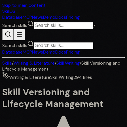
Skip to main content
SkillDB
Database
MCP
News
Demo
Docs
Pricing
Search skills
/
Search skills
Database
MCP
News
Demo
Docs
Pricing
Skills
/
Writing & Literature
/
Skill Writing
/
Skill Versioning and
Lifecycle Management
Writing & Literature
Skill Writing
294
lines
Skill Versioning and
Lifecycle Management