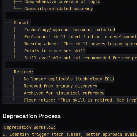
│   ├── Comprehensive coverage of topic

│   └── Community-validated accuracy

│

├── Sunset:

│   ├── Technology/approach becoming outdated

│   ├── Replacement skill identified or in development

│   ├── Warning added: "This skill covers legacy approa
│   ├── Points to successor skill

│   └── Still available but not recommended for new pro
│

└── Retired:

    ├── No longer applicable (technology EOL)

    ├── Removed from primary discovery

    ├── Archived for historical reference

Deprecation Process
Deprecation Workflow:

1. Identify trigger (tech sunset, better approach avail