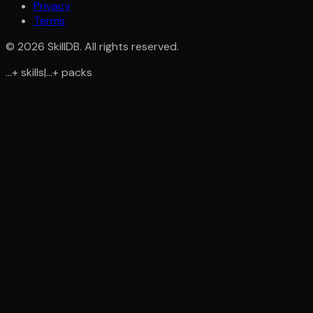
Privacy
Terms
©
2026
SkillDB. All rights reserved.
...
+
skills
|
...
+
packs