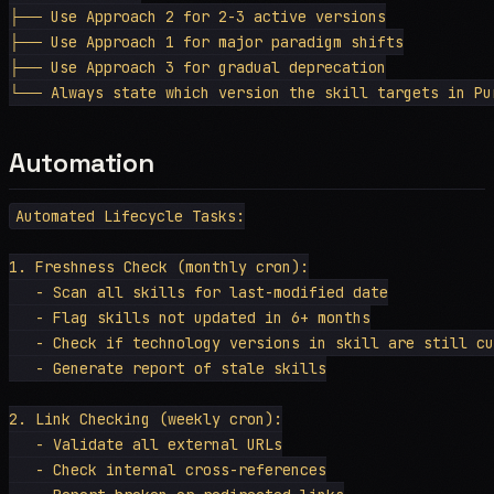
├── Use Approach 2 for 2-3 active versions

├── Use Approach 1 for major paradigm shifts

├── Use Approach 3 for gradual deprecation

Automation
Automated Lifecycle Tasks:

1. Freshness Check (monthly cron):

   - Scan all skills for last-modified date

   - Flag skills not updated in 6+ months

   - Check if technology versions in skill are still cu
   - Generate report of stale skills

2. Link Checking (weekly cron):

   - Validate all external URLs

   - Check internal cross-references
