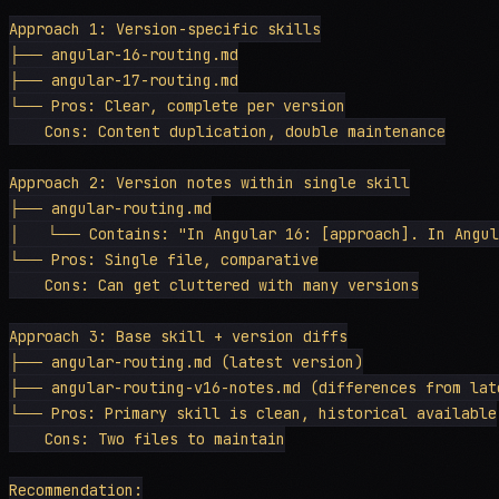
Approach 1: Version-specific skills

├── angular-16-routing.md

├── angular-17-routing.md

└── Pros: Clear, complete per version

    Cons: Content duplication, double maintenance

Approach 2: Version notes within single skill

├── angular-routing.md

│   └── Contains: "In Angular 16: [approach]. In Angula
└── Pros: Single file, comparative

    Cons: Can get cluttered with many versions

Approach 3: Base skill + version diffs

├── angular-routing.md (latest version)

├── angular-routing-v16-notes.md (differences from late
└── Pros: Primary skill is clean, historical available

    Cons: Two files to maintain

Recommendation:
