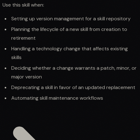
Use this skill when:
Setting up version management for a skill repository
Planning the lifecycle of a new skill from creation to
retirement
Handling a technology change that affects existing
skills
Deciding whether a change warrants a patch, minor, or
major version
Deprecating a skill in favor of an updated replacement
Automating skill maintenance workflows