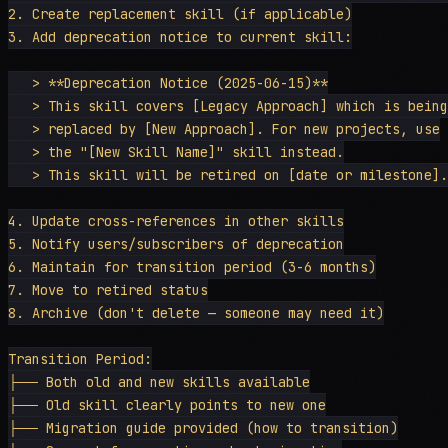
2. Create replacement skill (if applicable)

3. Add deprecation notice to current skill:

   > **Deprecation Notice (2025-06-15)**

   > This skill covers [Legacy Approach] which is being

   > replaced by [New Approach]. For new projects, use

   > the "[New Skill Name]" skill instead.

   > This skill will be retired on [date or milestone].

4. Update cross-references in other skills

5. Notify users/subscribers of deprecation

6. Maintain for transition period (3-6 months)

7. Move to retired status

8. Archive (don't delete — someone may need it)

Transition Period:

├── Both old and new skills available

├── Old skill clearly points to new one

├── Migration guide provided (how to transition)
