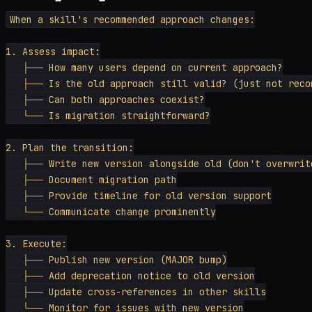
When a skill's recommended approach changes:

1. Assess impact:

   ├── How many users depend on current approach?

   ├── Is the old approach still valid? (just not recom
   ├── Can both approaches coexist?

   └── Is migration straightforward?

2. Plan the transition:

   ├── Write new version alongside old (don't overwrite
   ├── Document migration path

   ├── Provide timeline for old version support

   └── Communicate change prominently

3. Execute:

   ├── Publish new version (MAJOR bump)

   ├── Add deprecation notice to old version

   ├── Update cross-references in other skills

   └── Monitor for issues with new version
