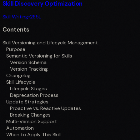
Skill Discovery Optimization
Skill Writing
•
285
L
Contents
Skill Versioning and Lifecycle Management
Purpose
Semantic Versioning for Skills
Version Schema
Version Tracking
Changelog
Skill Lifecycle
Lifecycle Stages
Deprecation Process
Update Strategies
Proactive vs. Reactive Updates
Breaking Changes
Multi-Version Support
Automation
When to Apply This Skill