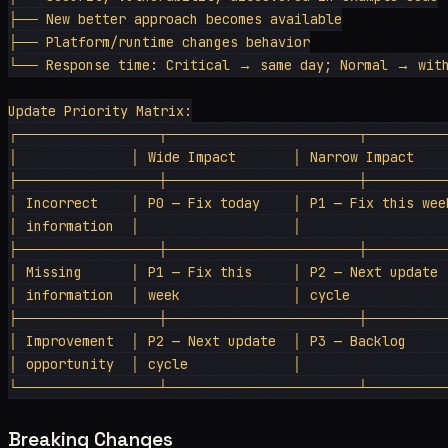
├── New better approach becomes available

├── Platform/runtime changes behavior

└── Response time: Critical → same day; Normal → with
Update Priority Matrix:

┌──────────────┬───────────────────┬────────
│              │ Wide Impact       │ Narrow Impact     
├──────────────┼───────────────────┼────────
│ Incorrect    │ P0 — Fix today    │ P1 — Fix this week
│ information  │                   │                   
├──────────────┼───────────────────┼────────
│ Missing      │ P1 — Fix this     │ P2 — Next update  
│ information  │ week              │ cycle             
├──────────────┼───────────────────┼────────
│ Improvement  │ P2 — Next update  │ P3 — Backlog      
│ opportunity  │ cycle             │                   
Breaking Changes