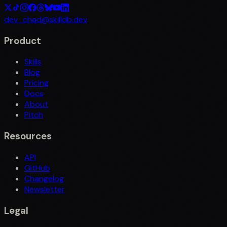
dev_chad@skilldb.dev
Product
Skills
Blog
Pricing
Docs
About
Pitch
Resources
API
GitHub
Changelog
Newsletter
Legal