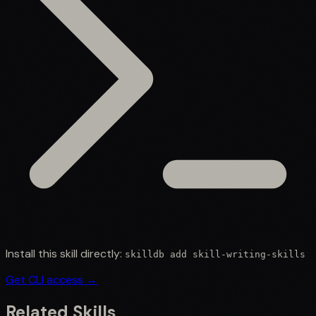
Install this skill directly:
skilldb add
skill-writing-skills
Get CLI access →
Related Skills