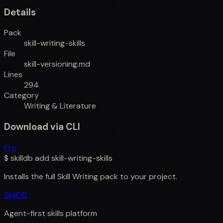
Details
Pack
skill-writing-skills
File
skill-versioning.md
Lines
294
Category
Writing & Literature
Download via CLI
Pro
$
skilldb add
skill-writing-skills
Installs the full
Skill Writing
pack to your project.
SkillDB
Agent-first skills platform