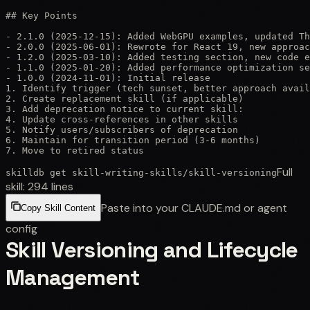
## Key Points

- 2.1.0 (2025-12-15): Added WebGPU examples, updated Th
- 2.0.0 (2025-06-01): Rewrote for React 19, new approac
- 1.2.0 (2025-03-10): Added testing section, new code e
- 1.1.0 (2025-01-20): Added performance optimization se
- 1.0.0 (2024-11-01): Initial release

1. Identify trigger (tech sunset, better approach avail
2. Create replacement skill (if applicable)

3. Add deprecation notice to current skill:

4. Update cross-references in other skills

5. Notify users/subscribers of deprecation

6. Maintain for transition period (3-6 months)

7. Move to retired status
Full
skilldb get
skill-writing-skills
/
skill-versioning
skill:
294
lines
Paste into your CLAUDE.md or agent
Copy Skill Content
config
Skill Versioning and Lifecycle
Management