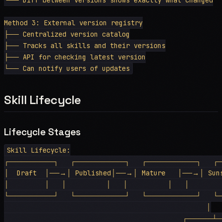
Method 3: External version registry

├── Centralized version catalog

├── Tracks all skills and their versions

├── API for checking latest version

Skill Lifecycle
Lifecycle Stages
Skill Lifecycle:

┌─────────┐   ┌──────────┐   ┌──────────┐   ┌─
│  Draft  │──→│ Published│──→│ Mature   │──→│ Suns
│         │   │          │   │          │   │         
└─────────┘   └──────────┘   └──────────┘   └─
                                                   │

                                             ┌─────┴