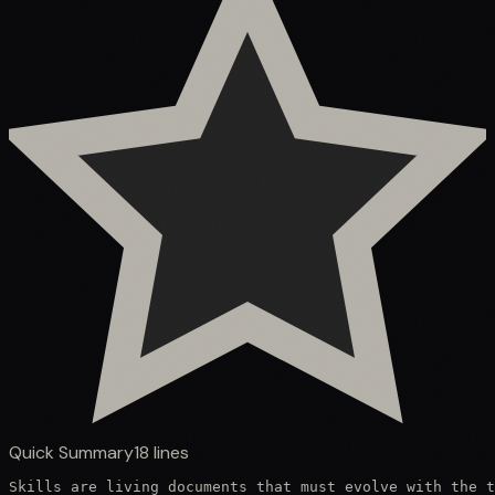
Quick Summary
18
lines
Skills are living documents that must evolve with the t