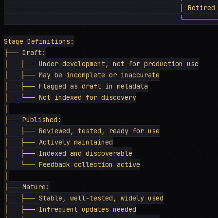
                                             │ Retired 
                                             └──────
Stage Definitions:

├── Draft:

│   ├── Under development, not for production use

│   ├── May be incomplete or inaccurate

│   ├── Flagged as draft in metadata

│   └── Not indexed for discovery

│

├── Published:

│   ├── Reviewed, tested, ready for use

│   ├── Actively maintained

│   ├── Indexed and discoverable

│   └── Feedback collection active

│

├── Mature:

│   ├── Stable, well-tested, widely used

│   ├── Infrequent updates needed
