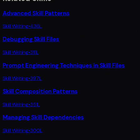
Advanced Skill Patterns
Skill Writing
•
436
L
Debugging Skill Files
Skill Writing
•
311
L
Prompt Engineering Techniques in Skill Files
Skill Writing
•
397
L
Skill Composition Patterns
Skill Writing
•
351
L
Managing Skill Dependencies
Skill Writing
•
300
L