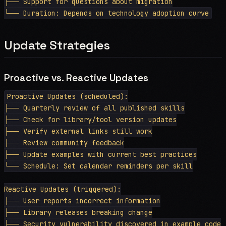
├── Support for questions about migration

Update Strategies
Proactive vs. Reactive Updates
Proactive Updates (scheduled):

├── Quarterly review of all published skills

├── Check for library/tool version updates

├── Verify external links still work

├── Review community feedback

├── Update examples with current best practices

└── Schedule: Set calendar reminders per skill

Reactive Updates (triggered):

├── User reports incorrect information

├── Library releases breaking change

├── Security vulnerability discovered in example code
