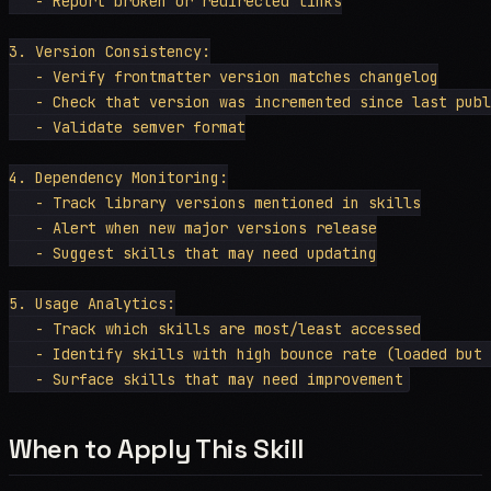
   - Report broken or redirected links

3. Version Consistency:

   - Verify frontmatter version matches changelog

   - Check that version was incremented since last publ
   - Validate semver format

4. Dependency Monitoring:

   - Track library versions mentioned in skills

   - Alert when new major versions release

   - Suggest skills that may need updating

5. Usage Analytics:

   - Track which skills are most/least accessed

   - Identify skills with high bounce rate (loaded but 
When to Apply This Skill