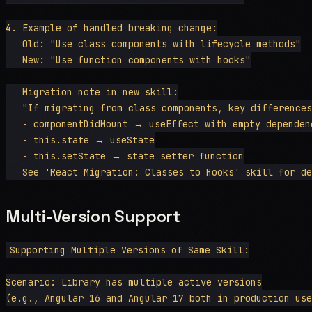
4. Example of handled breaking change:

   Old: "Use class components with lifecycle methods"

   New: "Use function components with hooks"

   Migration note in new skill:

   "If migrating from class components, key differences
   - componentDidMount → useEffect with empty dependenc
   - this.state → useState

   - this.setState → state setter function

Multi-Version Support
Supporting Multiple Versions of Same Skill:

Scenario: Library has multiple active versions

(e.g., Angular 16 and Angular 17 both in production use