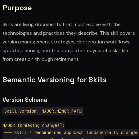
Purpose
Skills are living documents that must evolve with the
technologies and practices they describe. This skill covers
version management strategies, deprecation workflows,
update planning, and the complete lifecycle of a skill file
from creation through retirement.
Semantic Versioning for Skills
Version Schema
Skill Version: MAJOR.MINOR.PATCH

MAJOR (breaking changes):

├── Skill's recommended approach fundamentally changes
