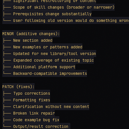
├── Significant restructuring of content

├── Scope of skill changes (broader or narrower)

├── Prerequisites change substantially

└── User following old version would do something wrong
MINOR (additive changes):

├── New section added

├── New examples or patterns added

├── Updated for new library/tool version

├── Expanded coverage of existing topic

├── Additional platform support

└── Backward-compatible improvements

PATCH (fixes):

├── Typo corrections

├── Formatting fixes

├── Clarification without new content

├── Broken link repair

├── Code example bug fix
