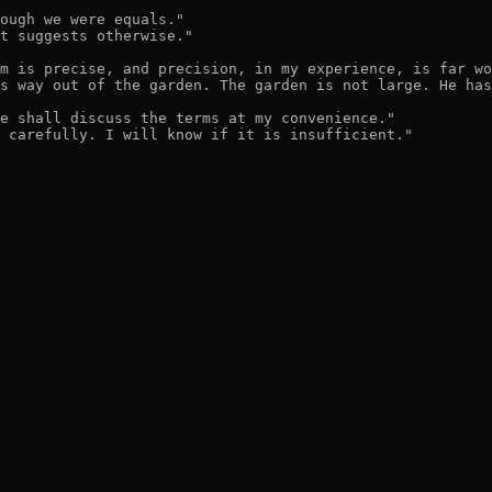
ough we were equals."

t suggests otherwise."

m is precise, and precision, in my experience, is far wo
s way out of the garden. The garden is not large. He has
e shall discuss the terms at my convenience."

 carefully. I will know if it is insufficient."
