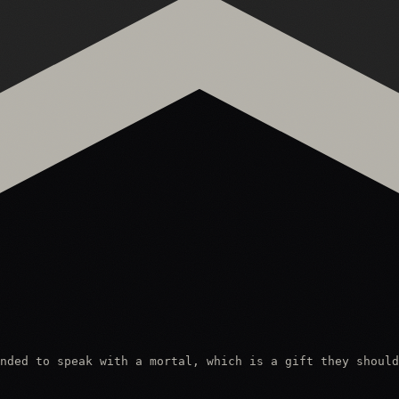
nded to speak with a mortal, which is a gift they should