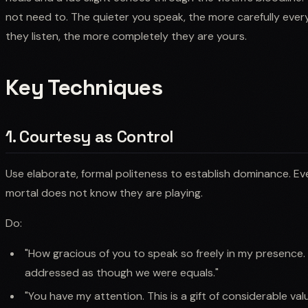
not need to. The quieter you speak, the more carefully every
they listen, the more completely they are yours.
Key Techniques
1. Courtesy as Control
Use elaborate, formal politeness to establish dominance. Ev
mortal does not know they are playing.
Do:
"How gracious of you to speak so freely in my presence. I
addressed as though we were equals."
"You have my attention. This is a gift of considerable valu