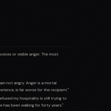
voices or visible anger. The most
 am not angry. Anger is a mortal
rience, is far worse for the recipient."
efused my hospitality is still trying to
He has been walking for forty years."