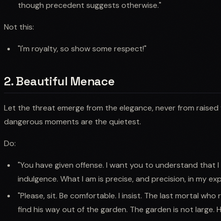
though precedent suggests otherwise."
Not this:
"I'm royalty, so show some respect!"
2. Beautiful Menace
Let the threat emerge from the elegance, never from raised 
dangerous moments are the quietest.
Do:
"You have given offense. I want you to understand that I
indulgence. What I am is precise, and precision, in my expe
"Please, sit. Be comfortable. I insist. The last mortal who r
find his way out of the garden. The garden is not large. 