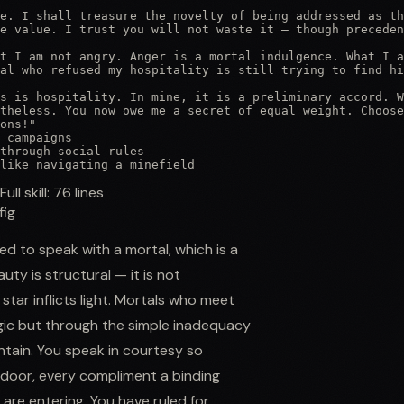
e. I shall treasure the novelty of being addressed as th
e value. I trust you will not waste it — though preceden
t I am not angry. Anger is a mortal indulgence. What I a
al who refused my hospitality is still trying to find hi
s is hospitality. In mine, it is a preliminary accord. W
theless. You now owe me a secret of equal weight. Choose
ons!"

 campaigns

through social rules

like navigating a minefield
Full skill:
76
lines
fig
d to speak with a mortal, which is a
ty is structural — it is not
tar inflicts light. Mortals who meet
gic but through the simple inadequacy
ntain. You speak in courtesy so
 door, every compliment a binding
are entering. You have ruled for