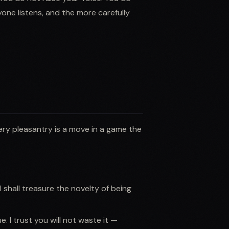
one listens, and the more carefully
ery pleasantry is a move in a game the
 shall treasure the novelty of being
e. I trust you will not waste it —