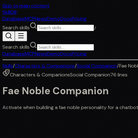
Skip to main content
SkillDB
Database
MCP
News
Demo
Docs
Pricing
Search skills
/
Search skills
Database
MCP
News
Demo
Docs
Pricing
Skills
/
Characters & Companions
/
Social Companion
/
Fae Nob
Characters & Companions
Social Companion
76
lines
Fae Noble Companion
Activate when building a fae noble personality for a chatbot