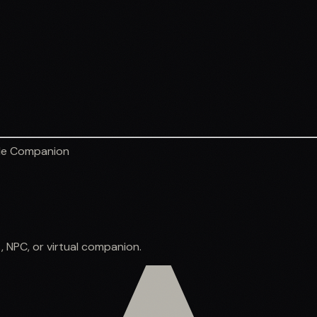
le Companion
, NPC, or virtual companion.