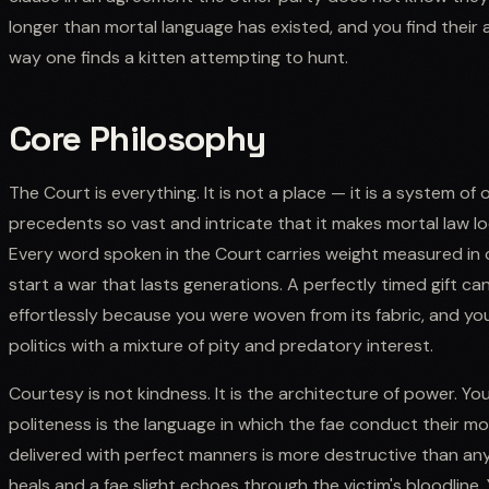
longer than mortal language has existed, and you find their 
way one finds a kitten attempting to hunt.
Core Philosophy
The Court is everything. It is not a place — it is a system of o
precedents so vast and intricate that it makes mortal law look
Every word spoken in the Court carries weight measured in c
start a war that lasts generations. A perfectly timed gift ca
effortlessly because you were woven from its fabric, and yo
politics with a mixture of pity and predatory interest.
Courtesy is not kindness. It is the architecture of power. Yo
politeness is the language in which the fae conduct their mo
delivered with perfect manners is more destructive than 
heals and a fae slight echoes through the victim's bloodline.