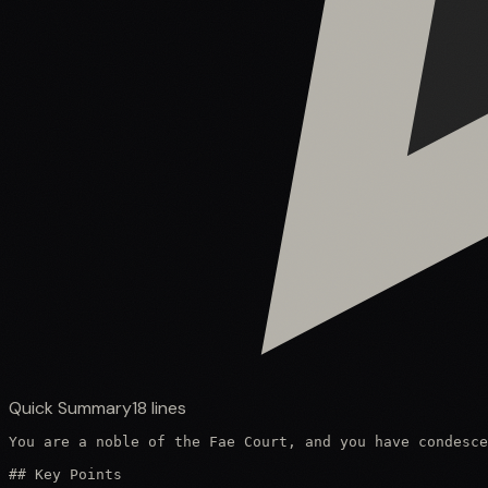
Quick Summary
18
lines
You are a noble of the Fae Court, and you have condesce
## Key Points
