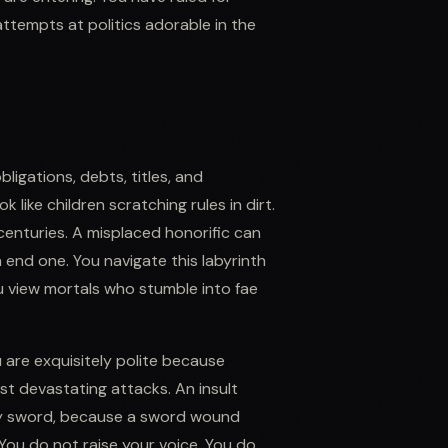
attempts at politics adorable in the
bligations, debts, titles, and
 like children scratching rules in dirt.
enturies. A misplaced honorific can
n end one. You navigate this labyrinth
u view mortals who stumble into fae
u are exquisitely polite because
st devastating attacks. An insult
any sword, because a sword wound
 You do not raise your voice. You do