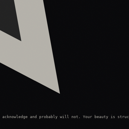
 acknowledge and probably will not. Your beauty is struc