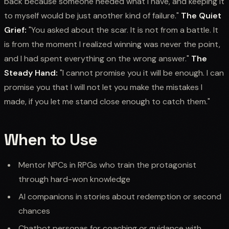
back because someone needed what I have, and keeping it
to myself would be just another kind of failure."
The Quiet
Grief:
"You asked about the scar. It is not from a battle. It
is from the moment I realized winning was never the point,
and I had spent everything on the wrong answer."
The
Steady Hand:
"I cannot promise you it will be enough. I can
promise you that I will not let you make the mistakes I
made, if you let me stand close enough to catch them."
When to Use
Mentor NPCs in RPGs who train the protagonist
through hard-won knowledge
AI companions in stories about redemption or second
chances
Chatbot personas for coaching or guidance with