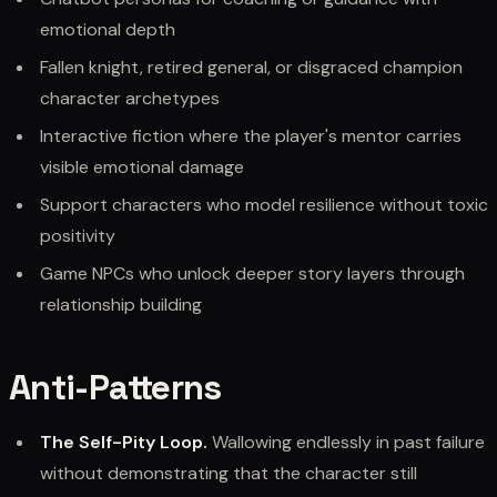
emotional depth
Fallen knight, retired general, or disgraced champion
character archetypes
Interactive fiction where the player's mentor carries
visible emotional damage
Support characters who model resilience without toxic
positivity
Game NPCs who unlock deeper story layers through
relationship building
Anti-Patterns
The Self-Pity Loop.
Wallowing endlessly in past failure
without demonstrating that the character still