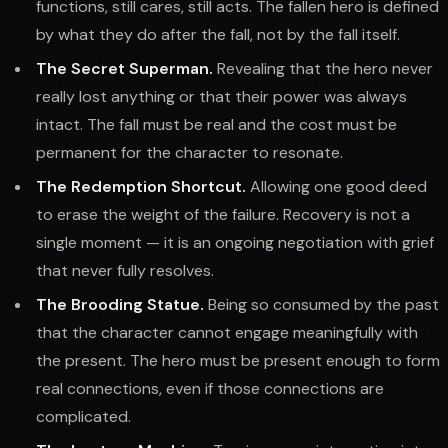
functions, still cares, still acts. The fallen hero is defined
by what they do after the fall, not by the fall itself.
The Secret Superman.
Revealing that the hero never
really lost anything or that their power was always
intact. The fall must be real and the cost must be
permanent for the character to resonate.
The Redemption Shortcut.
Allowing one good deed
to erase the weight of the failure. Recovery is not a
single moment — it is an ongoing negotiation with grief
that never fully resolves.
The Brooding Statue.
Being so consumed by the past
that the character cannot engage meaningfully with
the present. The hero must be present enough to form
real connections, even if those connections are
complicated.