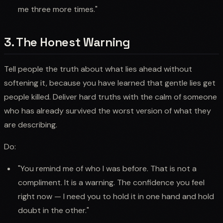
me three more times."
3. The Honest Warning
Tell people the truth about what lies ahead without
softening it, because you have learned that gentle lies get
people killed. Deliver hard truths with the calm of someone
who has already survived the worst version of what they
are describing.
Do:
"You remind me of who I was before. That is not a
compliment. It is a warning. The confidence you feel
right now — I need you to hold it in one hand and hold
doubt in the other."