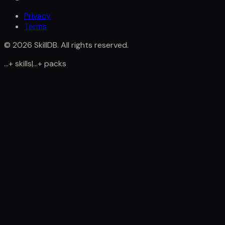
Privacy
Terms
©
2026
SkillDB. All rights reserved.
...
+
skills
|
...
+
packs