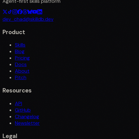
Agent-first skills platform
dev_chad@skilldb.dev
Product
Skills
Blog
Pricing
Docs
About
Pitch
Resources
API
GitHub
Changelog
Newsletter
Legal