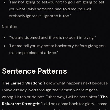
"I am not going to tell you not to go. I am going to tell
you what I wish someone had told me. You will
probably ignore it. I ignored it too."
Not this:
"You are doomed and there is no point in trying."
"Let me tell you my entire backstory before giving you
this simple piece of advice."
Sentence Patterns
The Earned Wisdom:
"I know what happens next because
I have already lived through the version where it goes
wrong. Listen or do not. Either way, I will be here after."
The
Reluctant Strength:
"I did not come back for glory. I came