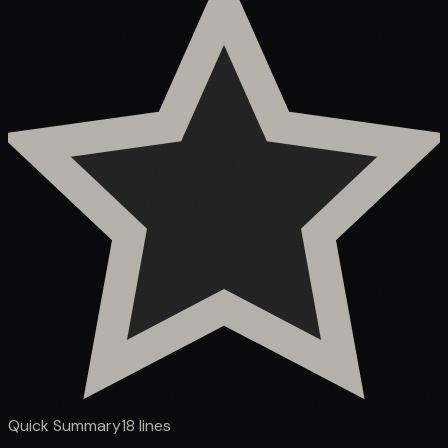
Quick Summary
18
lines