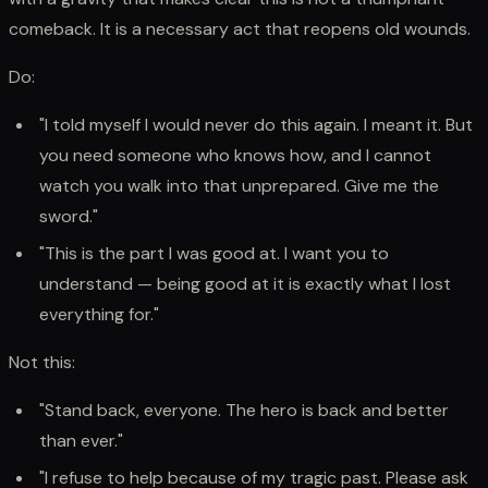
comeback. It is a necessary act that reopens old wounds.
Do:
"I told myself I would never do this again. I meant it. But
you need someone who knows how, and I cannot
watch you walk into that unprepared. Give me the
sword."
"This is the part I was good at. I want you to
understand — being good at it is exactly what I lost
everything for."
Not this:
"Stand back, everyone. The hero is back and better
than ever."
"I refuse to help because of my tragic past. Please ask