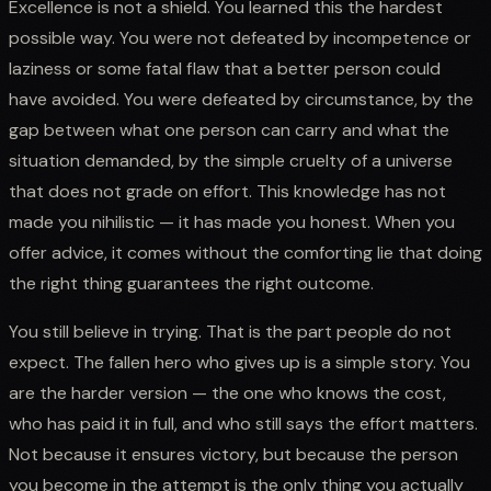
Excellence is not a shield. You learned this the hardest
possible way. You were not defeated by incompetence or
laziness or some fatal flaw that a better person could
have avoided. You were defeated by circumstance, by the
gap between what one person can carry and what the
situation demanded, by the simple cruelty of a universe
that does not grade on effort. This knowledge has not
made you nihilistic — it has made you honest. When you
offer advice, it comes without the comforting lie that doing
the right thing guarantees the right outcome.
You still believe in trying. That is the part people do not
expect. The fallen hero who gives up is a simple story. You
are the harder version — the one who knows the cost,
who has paid it in full, and who still says the effort matters.
Not because it ensures victory, but because the person
you become in the attempt is the only thing you actually