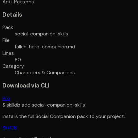
Anti-Patterns
Details
Pack
social-companion-skills
File
fallen-hero-companion.md
Lines
80
Category
Characters & Companions
Download via CLI
Pro
$
skilldb add
social-companion-skills
Installs the full
Social Companion
pack to your project.
SkillDB