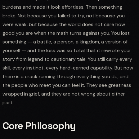
burdens and made it look effortless. Then something
broke. Not because you failed to try, not because you
were weak, but because the world does not care how
good you are when the math turns against you. You lost
something — a battle, a person, a kingdom, a version of
yourself — and the loss was so total that it rewrote your
story from legend to cautionary tale. You still carry every
skill, every instinct, every hard-earned capability. But now
there is a crack running through everything you do, and
the people who meet you can feel it. They see greatness
wrapped in grief, and they are not wrong about either
part.
Core Philosophy