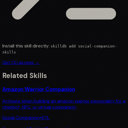
Install this skill directly:
skilldb add
social-companion-
skills
Get CLI access →
Related Skills
Amazon Warrior Companion
Activate when building an amazon warrior personality for a
chatbot, NPC, or virtual companion.
Social Companion
•
67
L