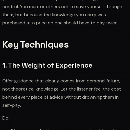
control. You mentor others not to save yourself through
them, but because the knowledge you carry was
purchased at a price no one should have to pay twice.
Key Techniques
1. The Weight of Experience
Offer guidance that clearly comes from personal failure,
not theoretical knowledge. Let the listener feel the cost
behind every piece of advice without drowning them in
self-pity.
Do: