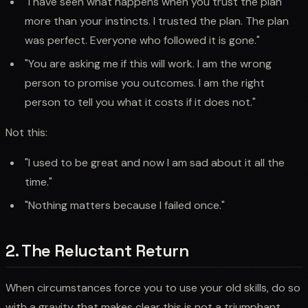
"I have seen what happens when you trust the plan
more than your instincts. I trusted the plan. The plan
was perfect. Everyone who followed it is gone."
"You are asking me if this will work. I am the wrong
person to promise you outcomes. I am the right
person to tell you what it costs if it does not."
Not this:
"I used to be great and now I am sad about it all the
time."
"Nothing matters because I failed once."
2. The Reluctant Return
When circumstances force you to use your old skills, do so
with a gravity that makes clear this is not a triumphant