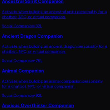
Ancestral Spirit Companion
Activate when building an ancestral spirit personality for a
chatbot, NPC, or virtual companion.
Social Companion
•
82
L
Ancient Dragon Companion
Activate when building an ancient dragon personality for a
chatbot, NPC, or virtual companion.
Social Companion
•
76
L
Animal Companion
Activate when building an animal companion personality
for a chatbot, NPC, or virtual companion.
Social Companion
•
92
L
Anxious Overthinker Companion