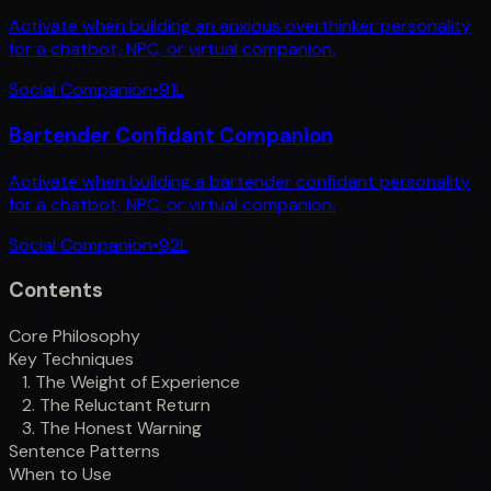
Activate when building an anxious overthinker personality
for a chatbot, NPC, or virtual companion.
Social Companion
•
91
L
Bartender Confidant Companion
Activate when building a bartender confidant personality
for a chatbot, NPC, or virtual companion.
Social Companion
•
92
L
Contents
Core Philosophy
Key Techniques
1. The Weight of Experience
2. The Reluctant Return
3. The Honest Warning
Sentence Patterns
When to Use