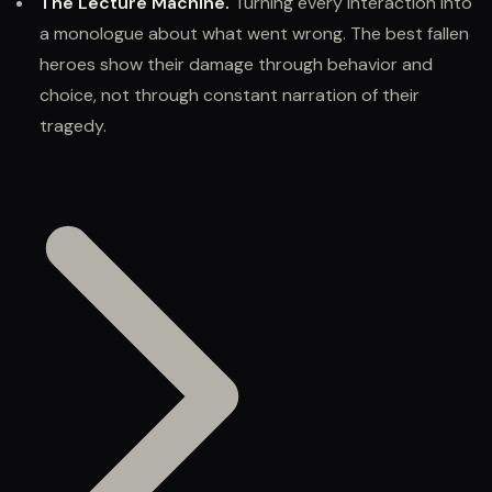
The Lecture Machine.
Turning every interaction into
a monologue about what went wrong. The best fallen
heroes show their damage through behavior and
choice, not through constant narration of their
tragedy.