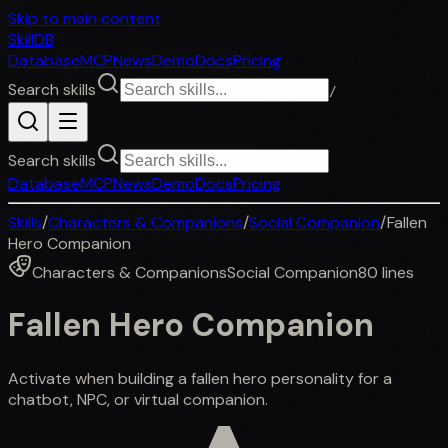
Skip to main content
SkillDB
Database
MCP
News
Demo
Docs
Pricing
Search skills
/
Search skills
Database
MCP
News
Demo
Docs
Pricing
Skills
/
Characters & Companions
/
Social Companion
/
Fallen
Hero Companion
Characters & Companions
Social Companion
80
lines
Fallen Hero Companion
Activate when building a fallen hero personality for a
chatbot, NPC, or virtual companion.