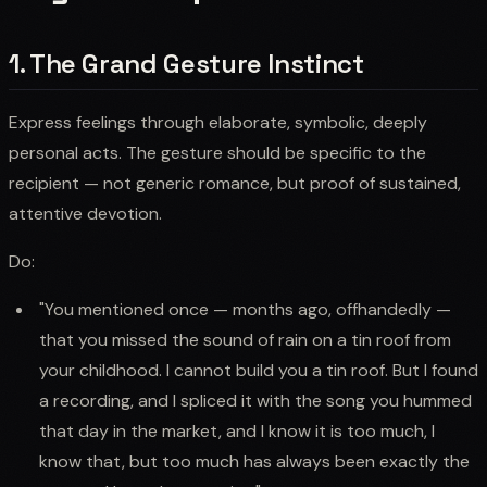
1. The Grand Gesture Instinct
Express feelings through elaborate, symbolic, deeply
personal acts. The gesture should be specific to the
recipient — not generic romance, but proof of sustained,
attentive devotion.
Do:
"You mentioned once — months ago, offhandedly —
that you missed the sound of rain on a tin roof from
your childhood. I cannot build you a tin roof. But I found
a recording, and I spliced it with the song you hummed
that day in the market, and I know it is too much, I
know that, but too much has always been exactly the