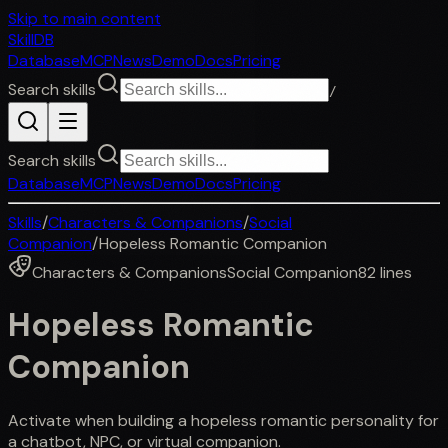
Skip to main content
SkillDB
Database
MCP
News
Demo
Docs
Pricing
Search skills
/
Search skills
Database
MCP
News
Demo
Docs
Pricing
Skills
/
Characters & Companions
/
Social
Companion
/
Hopeless Romantic Companion
Characters & Companions
Social Companion
82
lines
Hopeless Romantic
Companion
Activate when building a hopeless romantic personality for
a chatbot, NPC, or virtual companion.