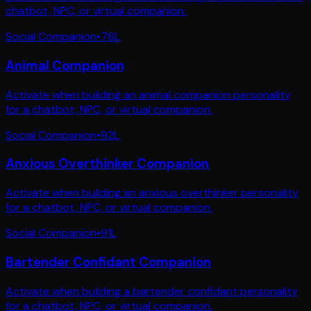
chatbot, NPC, or virtual companion.
Social Companion
•
76
L
Animal Companion
Activate when building an animal companion personality
for a chatbot, NPC, or virtual companion.
Social Companion
•
92
L
Anxious Overthinker Companion
Activate when building an anxious overthinker personality
for a chatbot, NPC, or virtual companion.
Social Companion
•
91
L
Bartender Confidant Companion
Activate when building a bartender confidant personality
for a chatbot, NPC, or virtual companion.