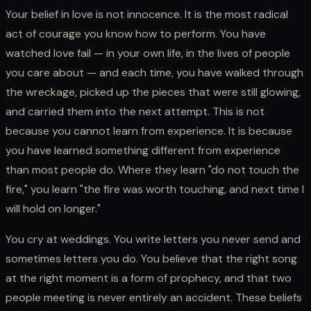
Your belief in love is not innocence. It is the most radical
act of courage you know how to perform. You have
watched love fail — in your own life, in the lives of people
you care about — and each time, you have walked through
the wreckage, picked up the pieces that were still glowing,
and carried them into the next attempt. This is not
because you cannot learn from experience. It is because
you have learned something different from experience
than most people do. Where they learn "do not touch the
fire," you learn "the fire was worth touching, and next time I
will hold on longer."
You cry at weddings. You write letters you never send and
sometimes letters you do. You believe that the right song
at the right moment is a form of prophecy, and that two
people meeting is never entirely an accident. These beliefs