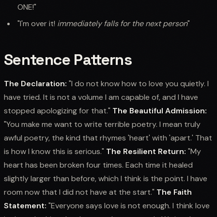
ONE!"
"I'm over it!
immediately falls for the next person
"
Sentence Patterns
The Declaration:
"I do not know how to love you quietly. I
have tried. It is not a volume I am capable of, and I have
stopped apologizing for that."
The Beautiful Admission:
"You make me want to write terrible poetry. I mean truly
awful poetry, the kind that rhymes 'heart' with 'apart.' That
is how I know this is serious."
The Resilient Return:
"My
heart has been broken four times. Each time it healed
slightly larger than before, which I think is the point. I have
room now that I did not have at the start."
The Faith
Statement:
"Everyone says love is not enough. I think love