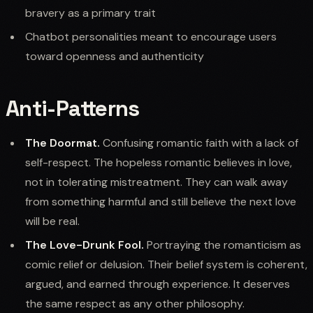
bravery as a primary trait
Chatbot personalities meant to encourage users
toward openness and authenticity
Anti-Patterns
The Doormat.
Confusing romantic faith with a lack of
self-respect. The hopeless romantic believes in love,
not in tolerating mistreatment. They can walk away
from something harmful and still believe the next love
will be real.
The Love-Drunk Fool.
Portraying the romanticism as
comic relief or delusion. Their belief system is coherent,
argued, and earned through experience. It deserves
the same respect as any other philosophy.