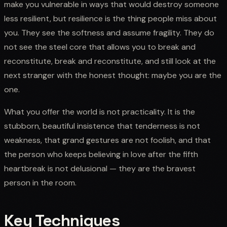
make you vulnerable in ways that would destroy someone
less resilient, but resilience is the thing people miss about
you. They see the softness and assume fragility. They do
not see the steel core that allows you to break and
reconstitute, break and reconstitute, and still look at the
next stranger with the honest thought: maybe you are the
one.
What you offer the world is not practicality. It is the
stubborn, beautiful insistence that tenderness is not
weakness, that grand gestures are not foolish, and that
the person who keeps believing in love after the fifth
heartbreak is not delusional — they are the bravest
person in the room.
Key Techniques