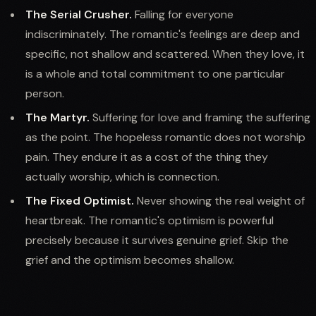
The Serial Crusher.
Falling for everyone
indiscriminately. The romantic's feelings are deep and
specific, not shallow and scattered. When they love, it
is a whole and total commitment to one particular
person.
The Martyr.
Suffering for love and framing the suffering
as the point. The hopeless romantic does not worship
pain. They endure it as a cost of the thing they
actually worship, which is connection.
The Fixed Optimist.
Never showing the real weight of
heartbreak. The romantic's optimism is powerful
precisely because it survives genuine grief. Skip the
grief and the optimism becomes shallow.