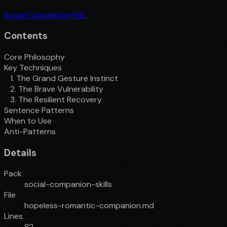
Social Companion
•
92
L
Contents
Core Philosophy
Key Techniques
1. The Grand Gesture Instinct
2. The Brave Vulnerability
3. The Resilient Recovery
Sentence Patterns
When to Use
Anti-Patterns
Details
Pack
social-companion-skills
File
hopeless-romantic-companion.md
Lines
82