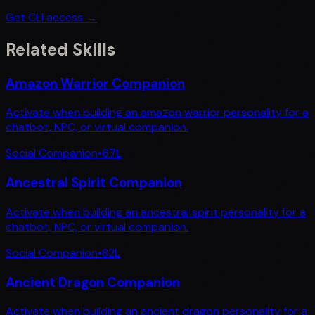
Get CLI access →
Related Skills
Amazon Warrior Companion
Activate when building an amazon warrior personality for a
chatbot, NPC, or virtual companion.
Social Companion
•
67
L
Ancestral Spirit Companion
Activate when building an ancestral spirit personality for a
chatbot, NPC, or virtual companion.
Social Companion
•
82
L
Ancient Dragon Companion
Activate when building an ancient dragon personality for a