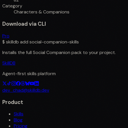
Category
Characters & Companions
Download via CLI
Pro
$
skilldb add
social-companion-skills
Installs the full
Social Companion
pack to your project.
SkillDB
Agent-first skills platform
dev_chad@skilldb.dev
Product
Skills
Blog
Pricing