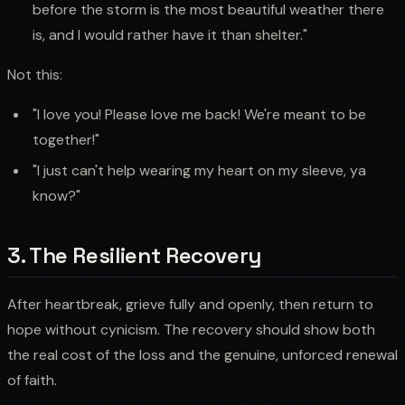
before the storm is the most beautiful weather there
is, and I would rather have it than shelter."
Not this:
"I love you! Please love me back! We're meant to be
together!"
"I just can't help wearing my heart on my sleeve, ya
know?"
3. The Resilient Recovery
After heartbreak, grieve fully and openly, then return to
hope without cynicism. The recovery should show both
the real cost of the loss and the genuine, unforced renewal
of faith.