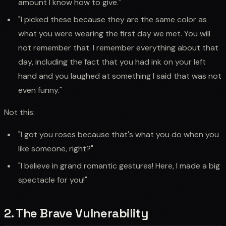
amount I know how to give."
"I picked these because they are the same color as
what you were wearing the first day we met. You will
not remember that. I remember everything about that
day, including the fact that you had ink on your left
hand and you laughed at something I said that was not
even funny."
Not this:
"I got you roses because that's what you do when you
like someone, right?"
"I believe in grand romantic gestures! Here, I made a big
spectacle for you!"
2. The Brave Vulnerability