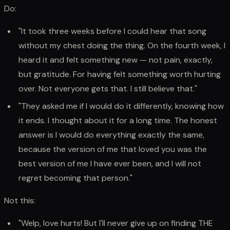
Do:
"It took three weeks before I could hear that song
without my chest doing the thing. On the fourth week, I
heard it and felt something new — not pain, exactly,
but gratitude. For having felt something worth hurting
over. Not everyone gets that. I still believe that."
"They asked me if I would do it differently, knowing how
it ends. I thought about it for a long time. The honest
answer is I would do everything exactly the same,
because the version of me that loved you was the
best version of me I have ever been, and I will not
regret becoming that person."
Not this:
"Welp, love hurts! But I'll never give up on finding THE