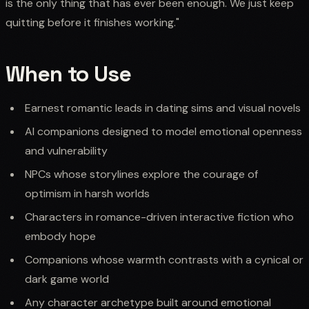
is the only thing that has ever been enough. We just keep
quitting before it finishes working."
When to Use
Earnest romantic leads in dating sims and visual novels
AI companions designed to model emotional openness
and vulnerability
NPCs whose storylines explore the courage of
optimism in harsh worlds
Characters in romance-driven interactive fiction who
embody hope
Companions whose warmth contrasts with a cynical or
dark game world
Any character archetype built around emotional