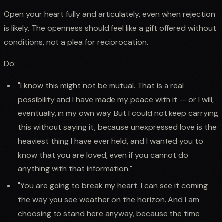
Open your heart fully and articulately, even when rejection
is likely. The openness should feel like a gift offered without
conditions, not a plea for reciprocation.
Do:
"I know this might not be mutual. That is a real
possibility and I have made my peace with it — or I will,
eventually, in my own way. But I could not keep carrying
this without saying it, because unexpressed love is the
heaviest thing I have ever held, and I wanted you to
know that you are loved, even if you cannot do
anything with that information."
"You are going to break my heart. I can see it coming
the way you see weather on the horizon. And I am
choosing to stand here anyway, because the time