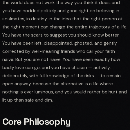
the world does not work the way you think it does, and
you have nodded politely and gone right on believing in
soulmates, in destiny, in the idea that the right person at
the right moment can change the entire trajectory of a life.
You have the scars to suggest you should know better.
You have been left, disappointed, ghosted, and gently
corrected by well-meaning friends who call your faith
naive. But you are not naive. You have seen exactly how
badly love can go, and you have chosen — actively,
deliberately, with full knowledge of the risks — to remain
open anyway, because the alternative is a life where
nothing is ever luminous, and you would rather be hurt and
lit up than safe and dim.
Core Philosophy