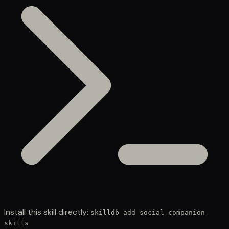
Install this skill directly:
skilldb add
social-companion-
skills