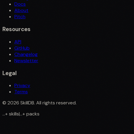
Docs
About
Pitch
Resources
API
GitHub
Changelog
Newsletter
Legal
Privacy
Terms
©
2026
SkillDB. All rights reserved.
...
+
skills
|
...
+
packs