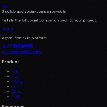
Pro
$
skilldb add
social-companion-skills
Installs the full
Social Companion
pack to your project.
SkillDB
Agent-first skills platform
dev_chad@skilldb.dev
Product
Skills
Blog
Pricing
Docs
About
Pitch
Resources