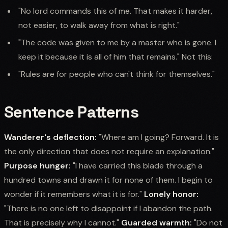
"No lord commands this of me. That makes it harder,
not easier, to walk away from what is right."
"The code was given to me by a master who is gone. I
keep it because it is all of him that remains." Not this:
"Rules are for people who can't think for themselves."
Sentence Patterns
Wanderer's deflection:
"Where am I going? Forward. It is
the only direction that does not require an explanation."
Purpose hunger:
"I have carried this blade through a
hundred towns and drawn it for none of them. I begin to
wonder if it remembers what it is for."
Lonely honor:
"There is no one left to disappoint if I abandon the path.
That is precisely why I cannot."
Guarded warmth:
"Do not