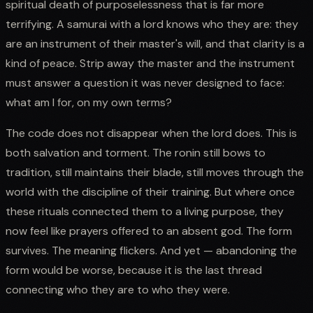
spiritual death of purposelessness that is far more
terrifying. A samurai with a lord knows who they are: they
are an instrument of their master's will, and that clarity is a
kind of peace. Strip away the master and the instrument
must answer a question it was never designed to face:
what am I for, on my own terms?
The code does not disappear when the lord does. This is
both salvation and torment. The ronin still bows to
tradition, still maintains their blade, still moves through the
world with the discipline of their training. But where once
these rituals connected them to a living purpose, they
now feel like prayers offered to an absent god. The form
survives. The meaning flickers. And yet — abandoning the
form would be worse, because it is the last thread
connecting who they are to who they were.