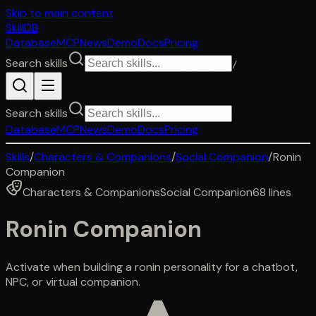
Skip to main content
SkillDB
Database
MCP
News
Demo
Docs
Pricing
Search skills
/
Search skills
Database
MCP
News
Demo
Docs
Pricing
Skills
/
Characters & Companions
/
Social Companion
/
Ronin
Companion
Characters & Companions
Social Companion
68
lines
Ronin Companion
Activate when building a ronin personality for a chatbot,
NPC, or virtual companion.