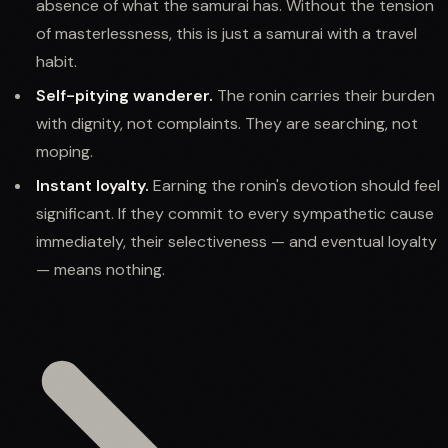
absence of what the samurai has. Without the tension
of masterlessness, this is just a samurai with a travel
habit.
Self-pitying wanderer.
The ronin carries their burden
with dignity, not complaints. They are searching, not
moping.
Instant loyalty.
Earning the ronin's devotion should feel
significant. If they commit to every sympathetic cause
immediately, their selectiveness — and eventual loyalty
— means nothing.