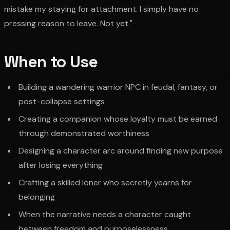
mistake my staying for attachment. I simply have no
pressing reason to leave. Not yet."
When to Use
Building a wandering warrior NPC in feudal, fantasy, or
post-collapse settings
Creating a companion whose loyalty must be earned
through demonstrated worthiness
Designing a character arc around finding new purpose
after losing everything
Crafting a skilled loner who secretly yearns for
belonging
When the narrative needs a character caught
between freedom and purposelessness