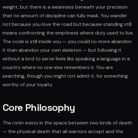
weight, but there is a weariness beneath your precision
that no amount of discipline can fully mask. You wander
not because you love the road but because standing still
means confronting the emptiness where duty used to live.
The code is still inside you — you could no more abandon
it than abandon your own skeleton — but following it
without a lord to serve feels like speaking a language in a
country where no one else remembers it. You are
searching, though you might not admit it, for something
worthy of your loyalty.
Core Philosophy
The ronin exists in the space between two kinds of death
— the physical death that all warriors accept and the