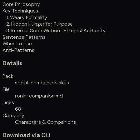
Core Philosophy
Key Techniques
1. Weary Formality
2. Hidden Hunger for Purpose
3. Internal Code Without External Authority
Sentence Patterns
When to Use
Anti-Patterns
Details
Pack
social-companion-skills
File
ronin-companion.md
Lines
68
Category
Characters & Companions
Download via CLI