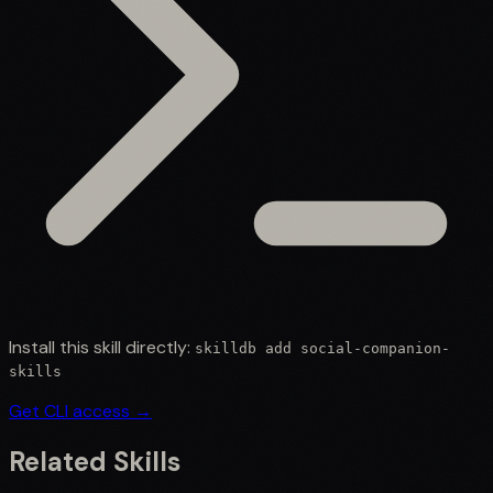
Install this skill directly:
skilldb add
social-companion-
skills
Get CLI access →
Related Skills