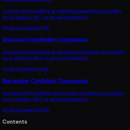
Activate when building an animal companion personality
for a chatbot, NPC, or virtual companion.
Social Companion
•
92
L
Anxious Overthinker Companion
Activate when building an anxious overthinker personality
for a chatbot, NPC, or virtual companion.
Social Companion
•
91
L
Bartender Confidant Companion
Activate when building a bartender confidant personality
for a chatbot, NPC, or virtual companion.
Social Companion
•
92
L
Contents