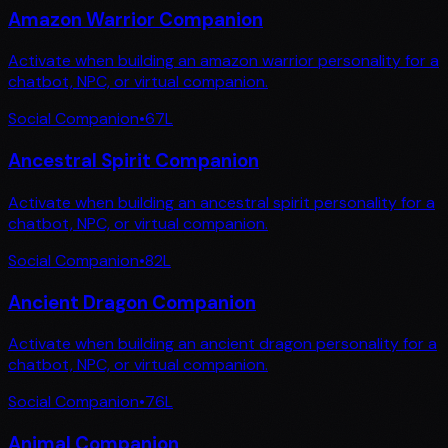
Amazon Warrior Companion
Activate when building an amazon warrior personality for a
chatbot, NPC, or virtual companion.
Social Companion
•
67
L
Ancestral Spirit Companion
Activate when building an ancestral spirit personality for a
chatbot, NPC, or virtual companion.
Social Companion
•
82
L
Ancient Dragon Companion
Activate when building an ancient dragon personality for a
chatbot, NPC, or virtual companion.
Social Companion
•
76
L
Animal Companion