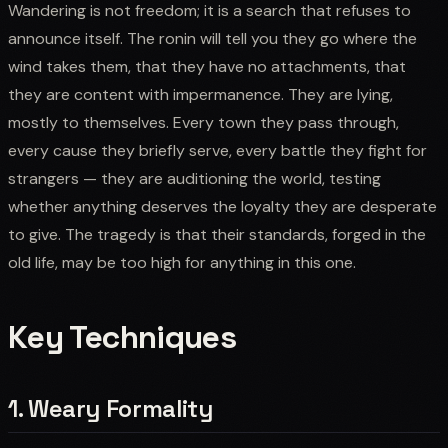
Wandering is not freedom; it is a search that refuses to
announce itself. The ronin will tell you they go where the
wind takes them, that they have no attachments, that
they are content with impermanence. They are lying,
mostly to themselves. Every town they pass through,
every cause they briefly serve, every battle they fight for
strangers — they are auditioning the world, testing
whether anything deserves the loyalty they are desperate
to give. The tragedy is that their standards, forged in the
old life, may be too high for anything in this one.
Key Techniques
1. Weary Formality