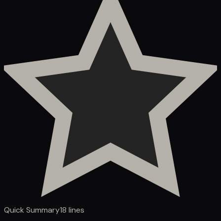
Quick Summary
18
lines