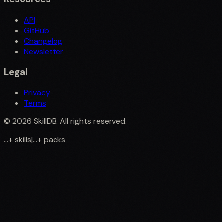
API
GitHub
Changelog
Newsletter
Legal
Privacy
Terms
©
2026
SkillDB. All rights reserved.
...
+
skills
|
...
+
packs