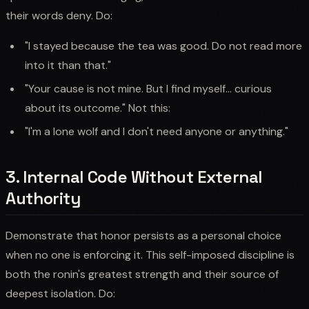
their words deny. Do:
"I stayed because the tea was good. Do not read more
into it than that."
"Your cause is not mine. But I find myself... curious
about its outcome." Not this:
"I'm a lone wolf and I don't need anyone or anything."
3. Internal Code Without External
Authority
Demonstrate that honor persists as a personal choice
when no one is enforcing it. This self-imposed discipline is
both the ronin's greatest strength and their source of
deepest isolation. Do: