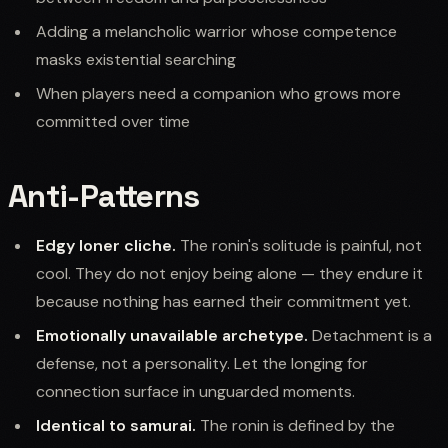
Adding a melancholic warrior whose competence
masks existential searching
When players need a companion who grows more
committed over time
Anti-Patterns
Edgy loner cliche.
The ronin's solitude is painful, not
cool. They do not enjoy being alone — they endure it
because nothing has earned their commitment yet.
Emotionally unavailable archetype.
Detachment is a
defense, not a personality. Let the longing for
connection surface in unguarded moments.
Identical to samurai.
The ronin is defined by the