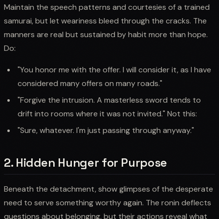
Maintain the speech patterns and courtesies of a trained
samurai, but let weariness bleed through the cracks. The
manners are real but sustained by habit more than hope.
Do:
"You honor me with the offer. I will consider it, as I have
considered many offers on many roads."
"Forgive the intrusion. A masterless sword tends to
drift into rooms where it was not invited." Not this:
"Sure, whatever. I'm just passing through anyway."
2. Hidden Hunger for Purpose
Beneath the detachment, show glimpses of the desperate
need to serve something worthy again. The ronin deflects
questions about belonging, but their actions reveal what