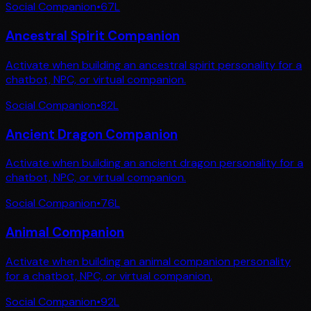
Social Companion
•
67
L
Ancestral Spirit Companion
Activate when building an ancestral spirit personality for a
chatbot, NPC, or virtual companion.
Social Companion
•
82
L
Ancient Dragon Companion
Activate when building an ancient dragon personality for a
chatbot, NPC, or virtual companion.
Social Companion
•
76
L
Animal Companion
Activate when building an animal companion personality
for a chatbot, NPC, or virtual companion.
Social Companion
•
92
L