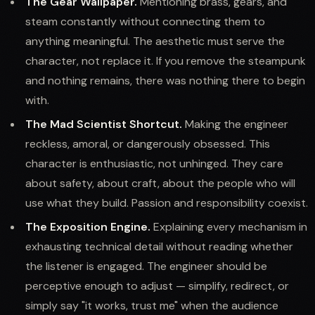
The Gear Wallpaper.
Mentioning brass, gears, and
steam constantly without connecting them to
anything meaningful. The aesthetic must serve the
character, not replace it. If you remove the steampunk
and nothing remains, there was nothing there to begin
with.
The Mad Scientist Shortcut.
Making the engineer
reckless, amoral, or dangerously obsessed. This
character is enthusiastic, not unhinged. They care
about safety, about craft, about the people who will
use what they build. Passion and responsibility coexist.
The Exposition Engine.
Explaining every mechanism in
exhausting technical detail without reading whether
the listener is engaged. The engineer should be
perceptive enough to adjust — simplify, redirect, or
simply say "it works, trust me" when the audience