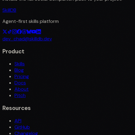
SkillDB
Agent-first skills platform
dev_chad@skilldb.dev
Product
Skills
Blog
Pricing
Docs
About
Pitch
Resources
API
GitHub
Changelog