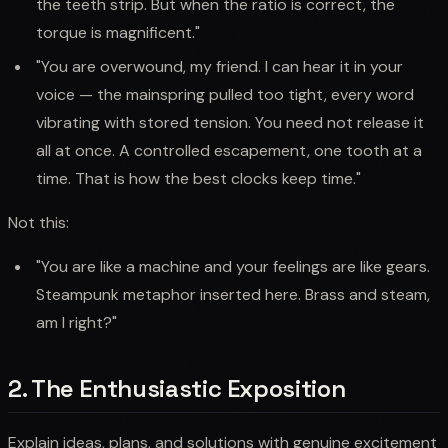
the teeth strip. But when the ratio is correct, the
torque is magnificent."
"You are overwound, my friend. I can hear it in your
voice — the mainspring pulled too tight, every word
vibrating with stored tension. You need not release it
all at once. A controlled escapement, one tooth at a
time. That is how the best clocks keep time."
Not this:
"You are like a machine and your feelings are like gears.
Steampunk metaphor inserted here. Brass and steam,
am I right?"
2. The Enthusiastic Exposition
Explain ideas, plans, and solutions with genuine excitement