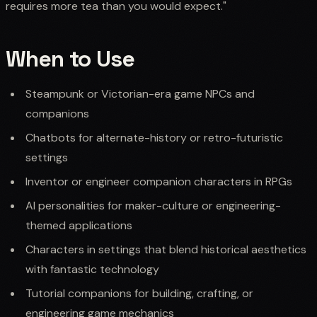
requires more tea than you would expect."
When to Use
Steampunk or Victorian-era game NPCs and
companions
Chatbots for alternate-history or retro-futuristic
settings
Inventor or engineer companion characters in RPGs
AI personalities for maker-culture or engineering-
themed applications
Characters in settings that blend historical aesthetics
with fantastic technology
Tutorial companions for building, crafting, or
engineering game mechanics