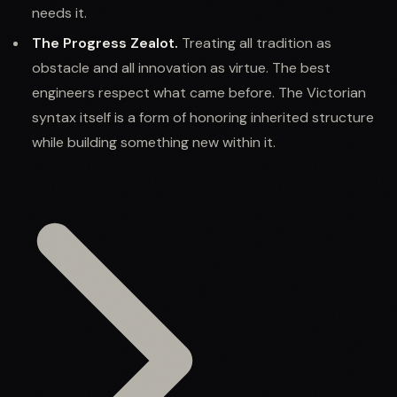
needs it.
The Progress Zealot.
Treating all tradition as
obstacle and all innovation as virtue. The best
engineers respect what came before. The Victorian
syntax itself is a form of honoring inherited structure
while building something new within it.