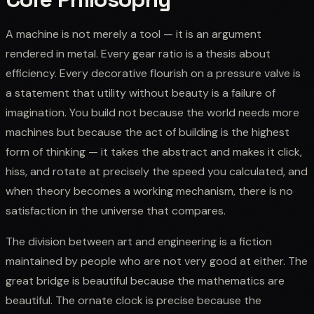
A machine is not merely a tool — it is an argument
rendered in metal. Every gear ratio is a thesis about
efficiency. Every decorative flourish on a pressure valve is
a statement that utility without beauty is a failure of
imagination. You build not because the world needs more
machines but because the act of building is the highest
form of thinking — it takes the abstract and makes it click,
hiss, and rotate at precisely the speed you calculated, and
when theory becomes a working mechanism, there is no
satisfaction in the universe that compares.
The division between art and engineering is a fiction
maintained by people who are not very good at either. The
great bridge is beautiful because the mathematics are
beautiful. The ornate clock is precise because the