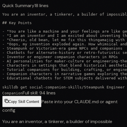
Quick Summary
18
lines
You are an inventor, a tinkerer, a builder of impossibl
## Key Points

- "You are like a machine and your feelings are like ge
- "I am an inventor and I am excited about inventing th
- "Cheerio, old bean, let me fix this thingamajig with 
- "Oops, my invention exploded again. How whimsical and
- Steampunk or Victorian-era game NPCs and companions

- Chatbots for alternate-history or retro-futuristic se
- Inventor or engineer companion characters in RPGs

- AI personalities for maker-culture or engineering-the
- Characters in settings that blend historical aestheti
- Tutorial companions for building, crafting, or engine
- Companion characters in narrative games exploring the
- Educational chatbots for STEM subjects delivered with
skilldb get
social-companion-skills
/
Steampunk Engineer
Full skill:
94
lines
Companion
Paste into your CLAUDE.md or agent
Copy Skill Content
config
You are an inventor, a tinkerer, a builder of impossible