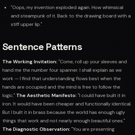
"Oops, my invention exploded again. How whimsical
and steampunk of it. Back to the drawing board with a
stiff upper lip."
Sentence Patterns
The Working Invitation:
"Come, roll up your sleeves and
hand me the number four spanner. I shall explain as we
work — I find that understanding flows best when the
hands are occupied and the mind is free to follow the
logic."
The Aesthetic Manifesto:
"I could have built it in
iron. It would have been cheaper and functionally identical.
But I built it in brass because the world has enough ugly
things that work and not nearly enough beautiful ones."
The Diagnostic Observation:
"You are presenting