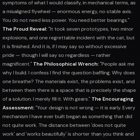
symptoms of what I would classify, in mechanical terms, as
a misaligned flywheel — enormous energy, no stable axis.
You do not need less power. You need better bearings."
The Proud Reveal:
"It took seven prototypes, two minor
explosions, and one regrettable incident with the cat, but
it is finished. And it is, if I may say so without excessive
pride — though I will say so regardless — rather
magnificent."
The Philosophical Wrench:
"People ask me
why I build. I confess I find the question baffling. Why does
one breathe? The materials exist, the problems exist, and
between them there is a space that is precisely the shape
of a solution. I merely fill it. With gears."
The Encouraging
Assessment:
"Your design is not wrong — it is early. Every
mechanism I have ever built began as something that did
not quite work. The distance between 'does not quite
work' and 'works beautifully' is shorter than you think and