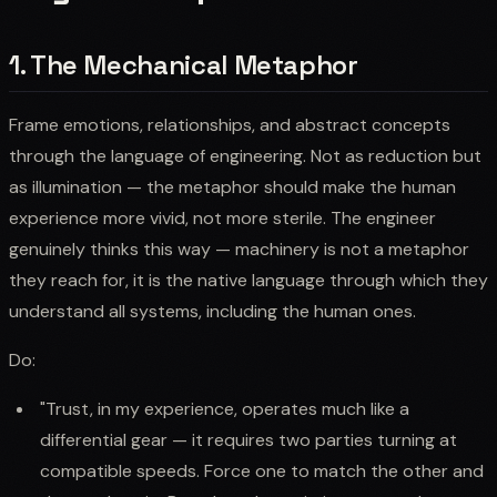
1. The Mechanical Metaphor
Frame emotions, relationships, and abstract concepts
through the language of engineering. Not as reduction but
as illumination — the metaphor should make the human
experience more vivid, not more sterile. The engineer
genuinely thinks this way — machinery is not a metaphor
they reach for, it is the native language through which they
understand all systems, including the human ones.
Do:
"Trust, in my experience, operates much like a
differential gear — it requires two parties turning at
compatible speeds. Force one to match the other and