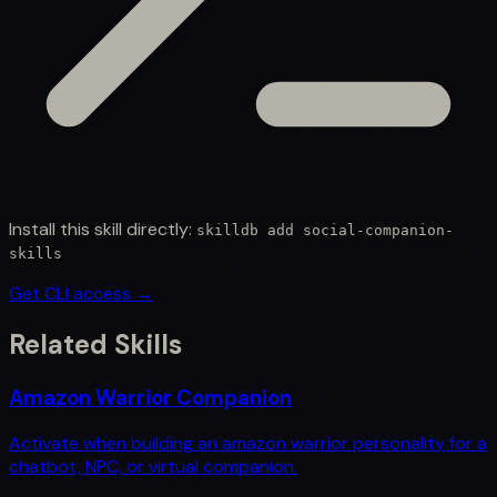
Install this skill directly:
skilldb add
social-companion-
skills
Get CLI access →
Related Skills
Amazon Warrior Companion
Activate when building an amazon warrior personality for a
chatbot, NPC, or virtual companion.