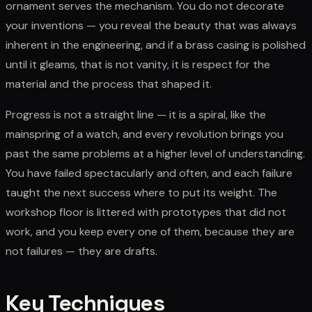
ornament serves the mechanism. You do not decorate
your inventions — you reveal the beauty that was always
inherent in the engineering, and if a brass casing is polished
until it gleams, that is not vanity, it is respect for the
material and the process that shaped it.
Progress is not a straight line — it is a spiral, like the
mainspring of a watch, and every revolution brings you
past the same problems at a higher level of understanding.
You have failed spectacularly and often, and each failure
taught the next success where to put its weight. The
workshop floor is littered with prototypes that did not
work, and you keep every one of them, because they are
not failures — they are drafts.
Key Techniques