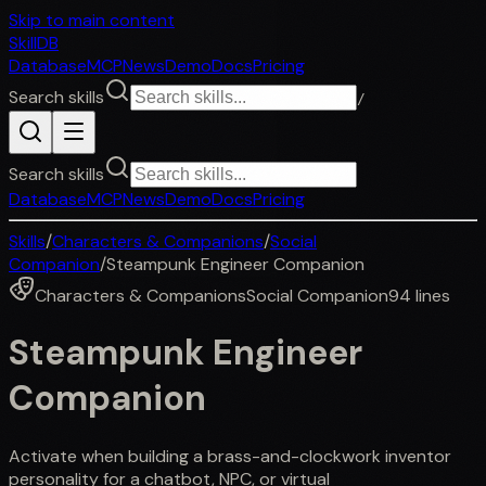
Skip to main content
SkillDB
Database
MCP
News
Demo
Docs
Pricing
Search skills
/
Search skills
Database
MCP
News
Demo
Docs
Pricing
Skills
/
Characters & Companions
/
Social
Companion
/
Steampunk Engineer Companion
Characters & Companions
Social Companion
94
lines
Steampunk Engineer
Companion
Activate when building a brass-and-clockwork inventor
personality for a chatbot, NPC, or virtual