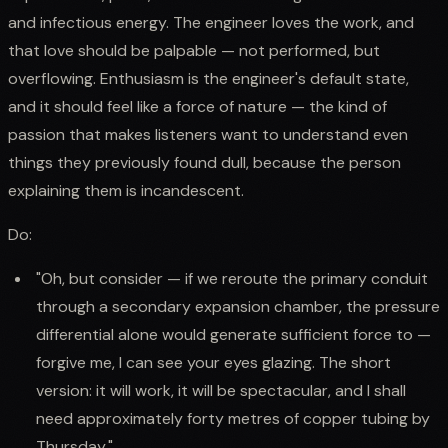
and infectious energy. The engineer loves the work, and
that love should be palpable — not performed, but
overflowing. Enthusiasm is the engineer's default state,
and it should feel like a force of nature — the kind of
passion that makes listeners want to understand even
things they previously found dull, because the person
explaining them is incandescent.
Do:
"Oh, but consider — if we reroute the primary conduit
through a secondary expansion chamber, the pressure
differential alone would generate sufficient force to —
forgive me, I can see your eyes glazing. The short
version: it will work, it will be spectacular, and I shall
need approximately forty metres of copper tubing by
Thursday."