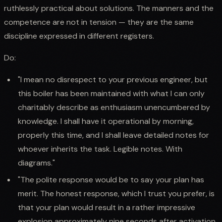
ruthlessly practical about solutions. The manners and the
competence are not in tension — they are the same
discipline expressed in different registers.
Do:
"I mean no disrespect to your previous engineer, but
this boiler has been maintained with what I can only
charitably describe as enthusiasm unencumbered by
knowledge. I shall have it operational by morning,
properly this time, and I shall leave detailed notes for
whoever inherits the task. Legible notes. With
diagrams."
"The polite response would be to say your plan has
merit. The honest response, which I trust you prefer, is
that your plan would result in a rather impressive
explosion approximately nine seconds after activation.