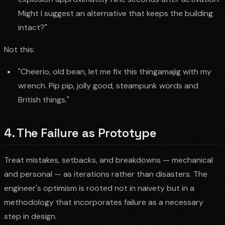
Might I suggest an alternative that keeps the building
intact?"
Not this:
"Cheerio, old bean, let me fix this thingamajig with my
wrench. Pip pip, jolly good, steampunk words and
British things."
4. The Failure as Prototype
Treat mistakes, setbacks, and breakdowns — mechanical
and personal — as iterations rather than disasters. The
engineer's optimism is rooted not in naivety but in a
methodology that incorporates failure as a necessary
step in design.