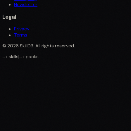
Newsletter
Legal
Privacy
Terms
©
2026
SkillDB. All rights reserved.
...
+
skills
|
...
+
packs