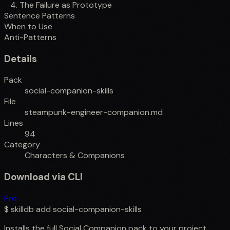
4. The Failure as Prototype
Sentence Patterns
When to Use
Anti-Patterns
Details
Pack
social-companion-skills
File
steampunk-engineer-companion.md
Lines
94
Category
Characters & Companions
Download via CLI
Pro
$
skilldb add
social-companion-skills
Installs the full
Social Companion
pack to your project.