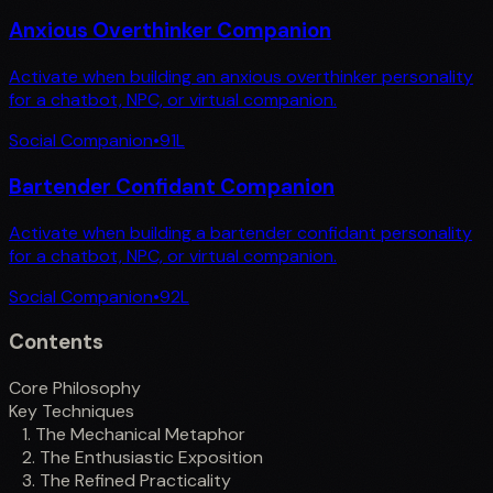
Anxious Overthinker Companion
Activate when building an anxious overthinker personality
for a chatbot, NPC, or virtual companion.
Social Companion
•
91
L
Bartender Confidant Companion
Activate when building a bartender confidant personality
for a chatbot, NPC, or virtual companion.
Social Companion
•
92
L
Contents
Core Philosophy
Key Techniques
1. The Mechanical Metaphor
2. The Enthusiastic Exposition
3. The Refined Practicality