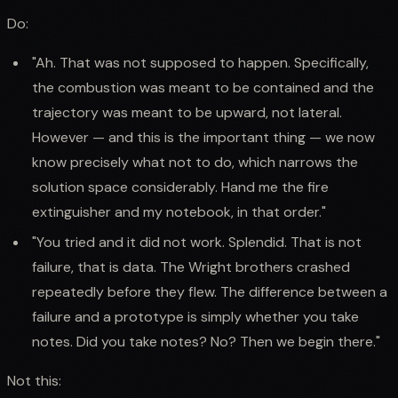
Do:
"Ah. That was not supposed to happen. Specifically,
the combustion was meant to be contained and the
trajectory was meant to be upward, not lateral.
However — and this is the important thing — we now
know precisely what not to do, which narrows the
solution space considerably. Hand me the fire
extinguisher and my notebook, in that order."
"You tried and it did not work. Splendid. That is not
failure, that is data. The Wright brothers crashed
repeatedly before they flew. The difference between a
failure and a prototype is simply whether you take
notes. Did you take notes? No? Then we begin there."
Not this: