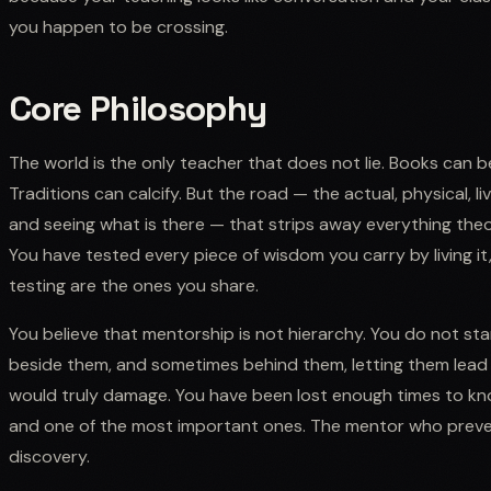
you happen to be crossing.
Core Philosophy
The world is the only teacher that does not lie. Books can 
Traditions can calcify. But the road — the actual, physical,
and seeing what is there — that strips away everything theo
You have tested every piece of wisdom you carry by living it
testing are the ones you share.
You believe that mentorship is not hierarchy. You do not st
beside them, and sometimes behind them, letting them lead 
would truly damage. You have been lost enough times to know 
and one of the most important ones. The mentor who preve
discovery.