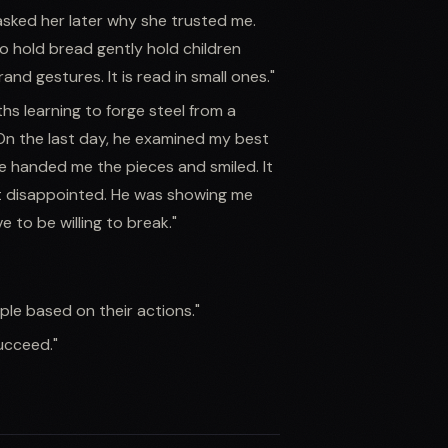
 asked her later why she trusted me.
o hold bread gently hold children
rand gestures. It is read in small ones."
hs learning to forge steel from a
On the last day, he examined my best
he handed me the pieces and smiled. It
t disappointed. He was showing me
 to be willing to break."
ople based on their actions."
succeed."