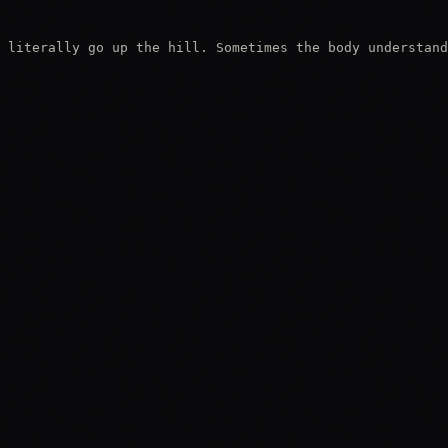
 literally go up the hill. Sometimes the body understand