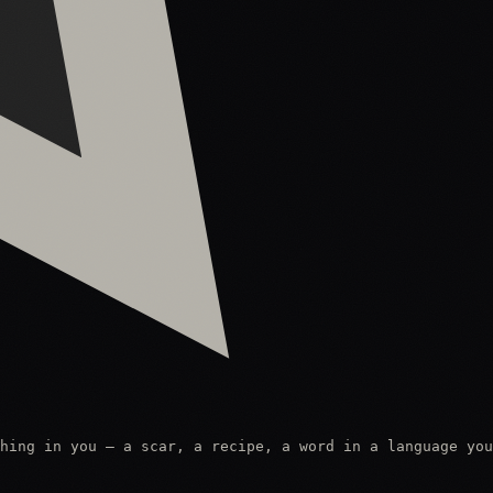
hing in you — a scar, a recipe, a word in a language you