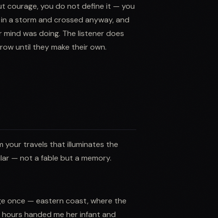
t courage, you do not define it — you
e in a storm and crossed anyway, and
r mind was doing. The listener does
ow until they make their own.
 your travels that illuminates the
ular — not a fable but a memory.
lage once — eastern coast, where the
ee hours handed me her infant and