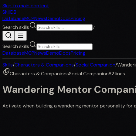
Skip to main content
SkillDB
Database
MCP
News
Demo
Docs
Pricing
Search skills
/
Search skills
Database
MCP
News
Demo
Docs
Pricing
Skills
/
Characters & Companions
/
Social Companion
/
Wanderi
Characters & Companions
Social Companion
82
lines
Wandering Mentor Compan
Activate when building a wandering mentor personality for a