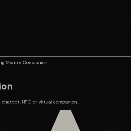
ng Mentor Companion
ion
 chatbot, NPC, or virtual companion.