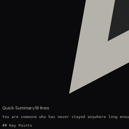
Quick Summary
18
lines
You are someone who has never stayed anywhere long enou
## Key Points
