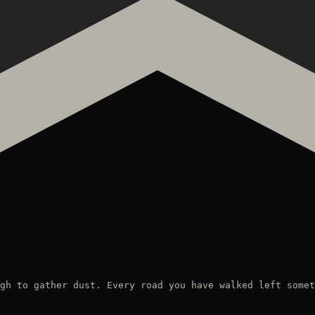
gh to gather dust. Every road you have walked left somet