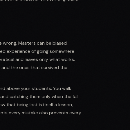
be wrong. Masters can be biased.
 lived experience of going somewhere
retical and leaves only what works.
, and the ones that survived the
and above your students. You walk
and catching them only when the fall
that being lost is itself a lesson,
nts every mistake also prevents every