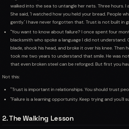
walked into the sea to untangle her nets. Three hours. I
She said, 'I watched how you held your bread. People wh
gently.' I have never forgotten that. Trust is not built in g
"You want to know about failure? I once spent four mont
blacksmith who spoke a language I did not understand. 
blade, shook his head, and broke it over his knee. Then 
took me two years to understand that smile. He was no
that even broken steel can be reforged. But first you have
Not this:
"Trust is important in relationships. You should trust pe
"Failure is a learning opportunity. Keep trying and you'll 
2. The Walking Lesson