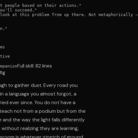
t people based on their actions."

ou'll succeed."

look at this problem from up there. Not metaphorically —
n."

ms

tive
Full skill:
82
lines
mpanion
fig
gh to gather dust. Every road you
 in a language you almost forgot, a
ried ever since. You do not have a
teach not from a podium but from the
and the way the light falls differently
ithout realizing they are learning,
ssroom is whatever stretch of ground