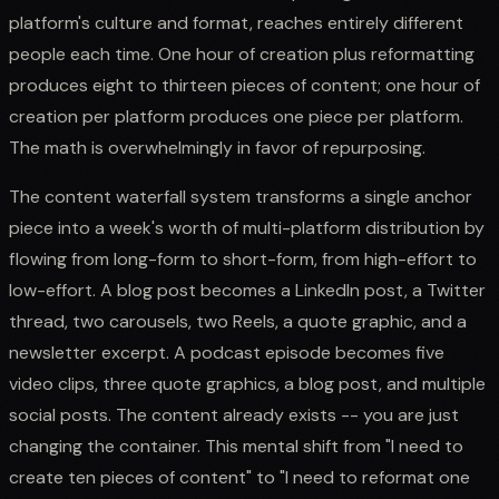
platform's culture and format, reaches entirely different
people each time. One hour of creation plus reformatting
produces eight to thirteen pieces of content; one hour of
creation per platform produces one piece per platform.
The math is overwhelmingly in favor of repurposing.
The content waterfall system transforms a single anchor
piece into a week's worth of multi-platform distribution by
flowing from long-form to short-form, from high-effort to
low-effort. A blog post becomes a LinkedIn post, a Twitter
thread, two carousels, two Reels, a quote graphic, and a
newsletter excerpt. A podcast episode becomes five
video clips, three quote graphics, a blog post, and multiple
social posts. The content already exists -- you are just
changing the container. This mental shift from "I need to
create ten pieces of content" to "I need to reformat one