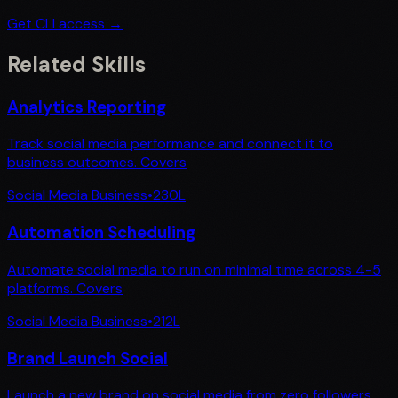
Get CLI access →
Related Skills
Analytics Reporting
Track social media performance and connect it to
business outcomes. Covers
Social Media Business
•
230
L
Automation Scheduling
Automate social media to run on minimal time across 4-5
platforms. Covers
Social Media Business
•
212
L
Brand Launch Social
Launch a new brand on social media from zero followers.