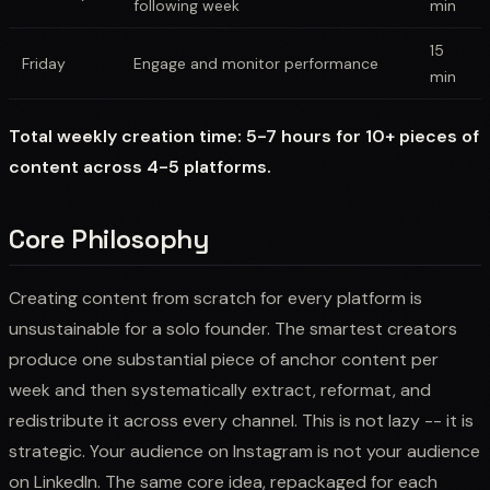
following week
min
15
Friday
Engage and monitor performance
min
Total weekly creation time: 5-7 hours for 10+ pieces of
content across 4-5 platforms.
Core Philosophy
Creating content from scratch for every platform is
unsustainable for a solo founder. The smartest creators
produce one substantial piece of anchor content per
week and then systematically extract, reformat, and
redistribute it across every channel. This is not lazy -- it is
strategic. Your audience on Instagram is not your audience
on LinkedIn. The same core idea, repackaged for each