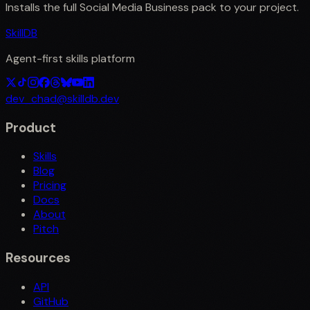
Installs the full
Social Media Business
pack to your project.
SkillDB
Agent-first skills platform
dev_chad@skilldb.dev
Product
Skills
Blog
Pricing
Docs
About
Pitch
Resources
API
GitHub