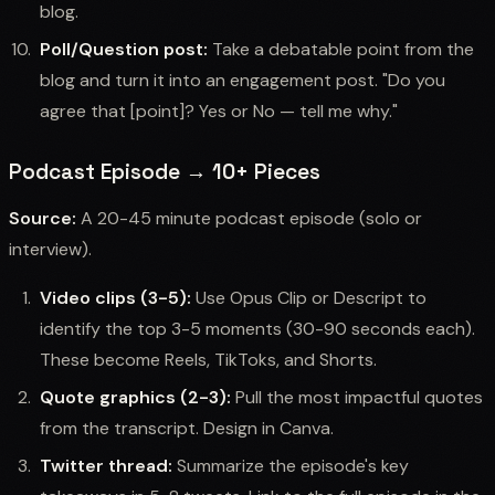
blog.
Poll/Question post:
Take a debatable point from the
blog and turn it into an engagement post. "Do you
agree that [point]? Yes or No — tell me why."
Podcast Episode → 10+ Pieces
Source:
A 20-45 minute podcast episode (solo or
interview).
Video clips (3-5):
Use Opus Clip or Descript to
identify the top 3-5 moments (30-90 seconds each).
These become Reels, TikToks, and Shorts.
Quote graphics (2-3):
Pull the most impactful quotes
from the transcript. Design in Canva.
Twitter thread:
Summarize the episode's key