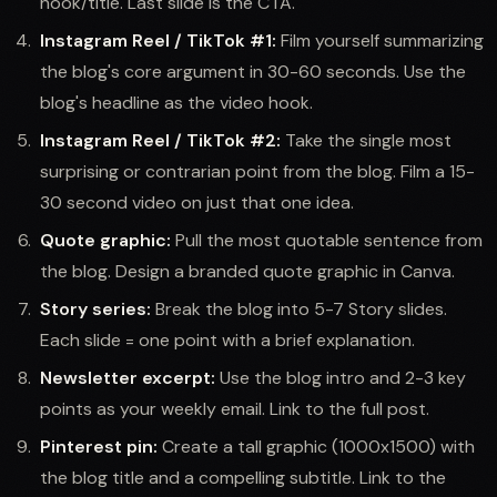
hook/title. Last slide is the CTA.
Instagram Reel / TikTok #1:
Film yourself summarizing
the blog's core argument in 30-60 seconds. Use the
blog's headline as the video hook.
Instagram Reel / TikTok #2:
Take the single most
surprising or contrarian point from the blog. Film a 15-
30 second video on just that one idea.
Quote graphic:
Pull the most quotable sentence from
the blog. Design a branded quote graphic in Canva.
Story series:
Break the blog into 5-7 Story slides.
Each slide = one point with a brief explanation.
Newsletter excerpt:
Use the blog intro and 2-3 key
points as your weekly email. Link to the full post.
Pinterest pin:
Create a tall graphic (1000x1500) with
the blog title and a compelling subtitle. Link to the