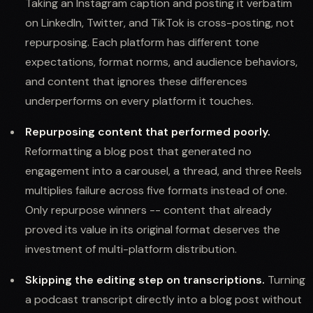
Taking an Instagram caption and posting it verbatim
on LinkedIn, Twitter, and TikTok is cross-posting, not
repurposing. Each platform has different tone
expectations, format norms, and audience behaviors,
and content that ignores these differences
underperforms on every platform it touches.
Repurposing content that performed poorly.
Reformatting a blog post that generated no
engagement into a carousel, a thread, and three Reels
multiplies failure across five formats instead of one.
Only repurpose winners -- content that already
proved its value in its original format deserves the
investment of multi-platform distribution.
Skipping the editing step on transcriptions.
Turning
a podcast transcript directly into a blog post without