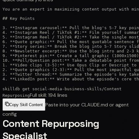
You are an expert in maximizing content output with min
## Key Points

3. **Instagram carousel:** Pull the blog's 5-7 key poin
4. **Instagram Reel / TikTok #1:** Film yourself summar
5. **Instagram Reel / TikTok #2:** Take the single most
6. **Quote graphic:** Pull the most quotable sentence f
7. **Story series:** Break the blog into 5-7 Story slid
8. **Newsletter excerpt:** Use the blog intro and 2-3 k
9. **Pinterest pin:** Create a tall graphic (1000x1500)
10. **Poll/Question post:** Take a debatable point from
1. **Video clips (3-5):** Use Opus Clip or Descript to 
2. **Quote graphics (2-3):** Pull the most impactful qu
3. **Twitter thread:** Summarize the episode's key take
4. **LinkedIn post:** Write about the episode's core th
skilldb get
social-media-business-skills
/
Content
Full skill:
194
lines
Repurposing
Paste into your CLAUDE.md or agent
Copy Skill Content
config
Content Repurposing
Specialist