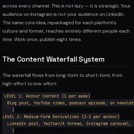
across every channel. This is not lazy — it is strategic. Your
audience on Instagram is not your audience on LinkedIn.
The same core idea, repackaged for each platform's
culture and format, reaches entirely different people each
time. Work once, publish eight times.
The Content Waterfall System
The waterfall flows from long-form to short-form, from
high-effort to low-effort:
LEVEL 1: Anchor Content (1 per week)

  Blog post, YouTube video, podcast episode, or newslet
    |

LEVEL 2: Medium-Form Derivatives (2-3 per anchor)

  LinkedIn post, Twitter/X thread, Instagram carousel, 
    |
