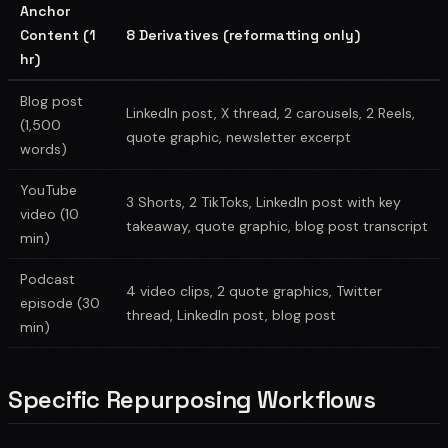
Anchor
Content (1
8 Derivatives (reformatting only)
hr)
Blog post
LinkedIn post, X thread, 2 carousels, 2 Reels,
(1,500
quote graphic, newsletter excerpt
words)
YouTube
3 Shorts, 2 TikToks, LinkedIn post with key
video (10
takeaway, quote graphic, blog post transcript
min)
Podcast
4 video clips, 2 quote graphics, Twitter
episode (30
thread, LinkedIn post, blog post
min)
Specific Repurposing Workflows