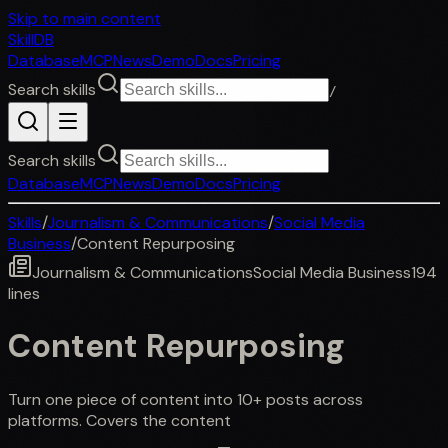
Skip to main content
SkillDB
Database
MCP
News
Demo
Docs
Pricing
Search skills
/
Search skills
Database
MCP
News
Demo
Docs
Pricing
Skills
/
Journalism & Communications
/
Social Media
Business
/
Content Repurposing
Journalism & Communications
Social Media Business
194
lines
Content Repurposing
Turn one piece of content into 10+ posts across
platforms. Covers the content