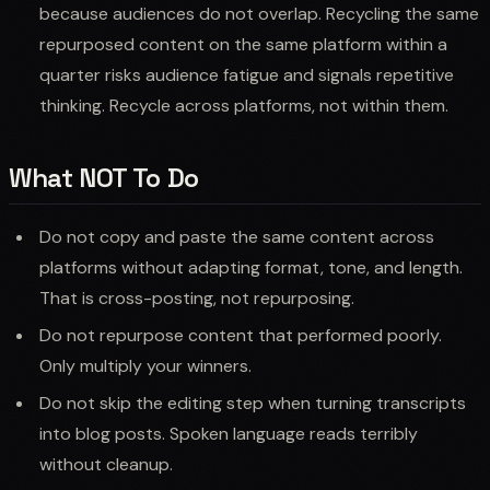
because audiences do not overlap. Recycling the same
repurposed content on the same platform within a
quarter risks audience fatigue and signals repetitive
thinking. Recycle across platforms, not within them.
What NOT To Do
Do not copy and paste the same content across
platforms without adapting format, tone, and length.
That is cross-posting, not repurposing.
Do not repurpose content that performed poorly.
Only multiply your winners.
Do not skip the editing step when turning transcripts
into blog posts. Spoken language reads terribly
without cleanup.