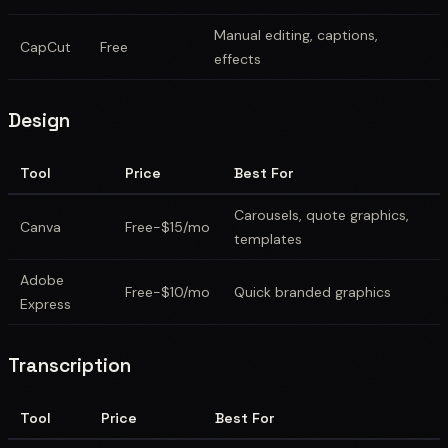
Manual editing, captions,
CapCut
Free
effects
Design
Tool
Price
Best For
Carousels, quote graphics,
Canva
Free-$15/mo
templates
Adobe
Free-$10/mo
Quick branded graphics
Express
Transcription
Tool
Price
Best For