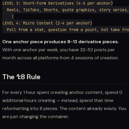
LEVEL 3: Short-Form Derivatives (4-6 per anchor)

  Reels, TikToks, Shorts, quote graphics, story series,
    |

LEVEL 4: Micro Content (2-4 per anchor)

One anchor piece produces 8-13 derivative pieces.
With one anchor per week, you have 32-52 posts per
month across all platforms from 4 sessions of creation.
The 1:8 Rule
For every 1 hour spent creating anchor content, spend 0
additional hours creating — instead, spend that time
reformatting into 8 pieces. The content already exists. You
are just changing the container.