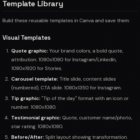
Template Library
Build these reusable templates in Canva and save them:
Visual Templates
Quote graphic:
Your brand colors, a bold quote,
attribution. 1080x1080 for Instagram/LinkedIn,
1080x1920 for Stories.
Carousel template:
Title slide, content slides
(numbered), CTA slide. 1080x1350 for Instagram.
Tip graphic:
"Tip of the day" format with an icon or
number. 1080x1080.
Testimonial graphic:
Quote, customer name/photo,
star rating. 1080x1080.
Before/After:
Split layout showing transformation.