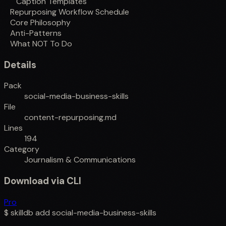
Caption Templates
Repurposing Workflow Schedule
Core Philosophy
Anti-Patterns
What NOT To Do
Details
Pack
social-media-business-skills
File
content-repurposing.md
Lines
194
Category
Journalism & Communications
Download via CLI
Pro
$
skilldb add
social-media-business-skills