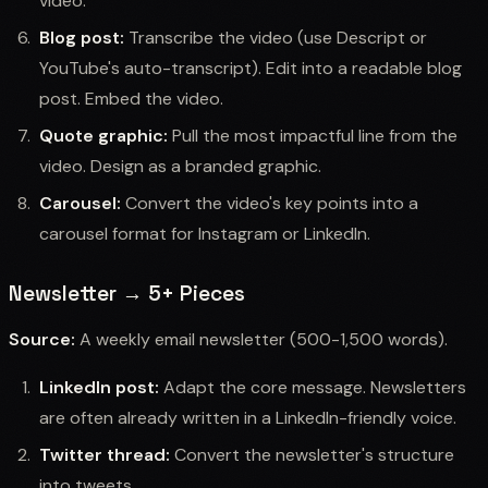
video.
Blog post:
Transcribe the video (use Descript or
YouTube's auto-transcript). Edit into a readable blog
post. Embed the video.
Quote graphic:
Pull the most impactful line from the
video. Design as a branded graphic.
Carousel:
Convert the video's key points into a
carousel format for Instagram or LinkedIn.
Newsletter → 5+ Pieces
Source:
A weekly email newsletter (500-1,500 words).
LinkedIn post:
Adapt the core message. Newsletters
are often already written in a LinkedIn-friendly voice.
Twitter thread:
Convert the newsletter's structure
into tweets.