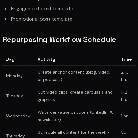
Engagement post template
Promotional post template
Repurposing Workflow Schedule
Day
Activity
Time
Create anchor content (blog, video,
2-3
Monday
or podcast)
hrs
Cut video clips, create carousels and
1-2
Tuesday
graphics
hrs
Write derivative captions (LinkedIn, X,
Wednesday
1 hr
newsletter)
Schedule all content for the week +
30
Thursday