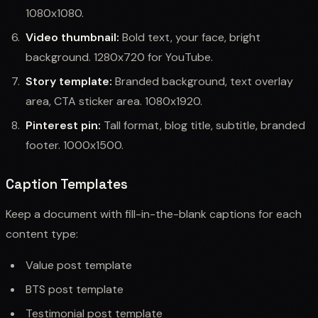
1080x1080.
Video thumbnail:
Bold text, your face, bright
background. 1280x720 for YouTube.
Story template:
Branded background, text overlay
area, CTA sticker area. 1080x1920.
Pinterest pin:
Tall format, blog title, subtitle, branded
footer. 1000x1500.
Caption Templates
Keep a document with fill-in-the-blank captions for each
content type:
Value post template
BTS post template
Testimonial post template