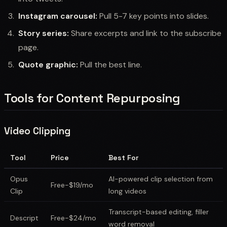
Instagram carousel:
Pull 5-7 key points into slides.
Story series:
Share excerpts and link to the subscribe
page.
Quote graphic:
Pull the best line.
Tools for Content Repurposing
Video Clipping
Tool
Price
Best For
Opus
AI-powered clip selection from
Free-$19/mo
Clip
long videos
Transcript-based editing, filler
Descript
Free-$24/mo
word removal