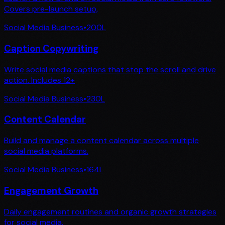
Covers pre-launch setup,
Social Media Business
•
200
L
Caption Copywriting
Write social media captions that stop the scroll and drive
action. Includes 12+
Social Media Business
•
230
L
Content Calendar
Build and manage a content calendar across multiple
social media platforms.
Social Media Business
•
164
L
Engagement Growth
Daily engagement routines and organic growth strategies
for social media.