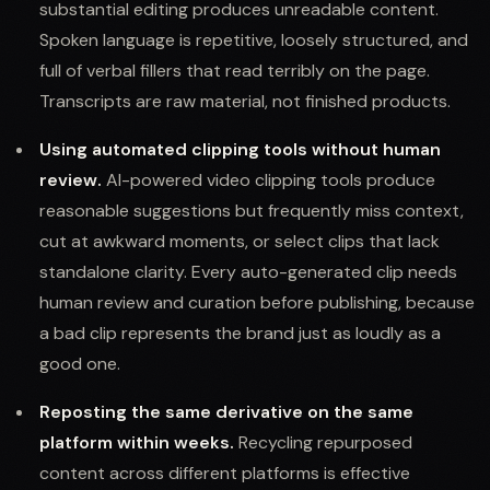
substantial editing produces unreadable content.
Spoken language is repetitive, loosely structured, and
full of verbal fillers that read terribly on the page.
Transcripts are raw material, not finished products.
Using automated clipping tools without human
review.
AI-powered video clipping tools produce
reasonable suggestions but frequently miss context,
cut at awkward moments, or select clips that lack
standalone clarity. Every auto-generated clip needs
human review and curation before publishing, because
a bad clip represents the brand just as loudly as a
good one.
Reposting the same derivative on the same
platform within weeks.
Recycling repurposed
content across different platforms is effective