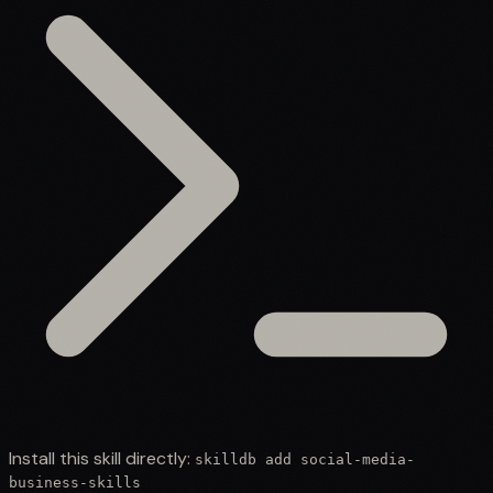
Install this skill directly:
skilldb add
social-media-
business-skills