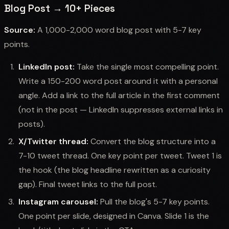
Blog Post → 10+ Pieces
Source:
A 1,000-2,000 word blog post with 5-7 key
points.
LinkedIn post:
Take the single most compelling point.
Write a 150-200 word post around it with a personal
angle. Add a link to the full article in the first comment
(not in the post — LinkedIn suppresses external links in
posts).
X/Twitter thread:
Convert the blog structure into a
7-10 tweet thread. One key point per tweet. Tweet 1 is
the hook (the blog headline rewritten as a curiosity
gap). Final tweet links to the full post.
Instagram carousel:
Pull the blog's 5-7 key points.
One point per slide, designed in Canva. Slide 1 is the