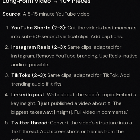
Long-Form Video → 10+ Pieces
Source:
A 5-15 minute YouTube video.
YouTube Shorts (2-3):
Cut the video's best moments
into sub-60-second vertical clips. Add captions.
Instagram Reels (2-3):
Same clips, adapted for
Instagram. Remove YouTube branding. Use Reels-native
audio if possible.
TikToks (2-3):
Same clips, adapted for TikTok. Add
trending audio if it fits.
LinkedIn post:
Write about the video's topic. Embed a
key insight. "I just published a video about X. The
biggest takeaway: [insight]. Full video in comments."
Twitter thread:
Convert the video's structure into a
text thread. Add screenshots or frames from the