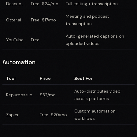
Descript
Free-$24/mo
Full editing + transcription
Meeting and podcast
Otter.ai
Free-$17/mo
transcription
Auto-generated captions on
YouTube
Free
uploaded videos
Automation
Tool
Price
Best For
Auto-distributes video
Repurpose.io
$32/mo
across platforms
Custom automation
Zapier
Free-$20/mo
workflows