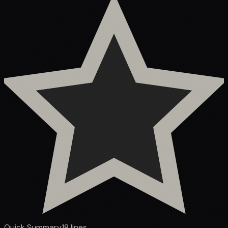
Quick Summary
18
lines