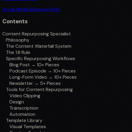
Social Media Business
•
194
L
Contents
Content Repurposing Specialist
Philosophy
The Content Waterfall System
The 1:8 Rule
Specific Repurposing Workflows
Blog Post → 10+ Pieces
Podcast Episode → 10+ Pieces
Long-Form Video → 10+ Pieces
Newsletter → 5+ Pieces
Tools for Content Repurposing
Video Clipping
Design
Transcription
Automation
Template Library
Visual Templates