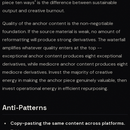
piece ten ways" is the difference between sustainable
output and creative burnout.
Quality of the anchor content is the non-negotiable
foundation. If the source material is weak, no amount of
reformatting will produce strong derivatives. The waterfall
amplifies whatever quality enters at the top --
exceptional anchor content produces eight exceptional
derivatives, while mediocre anchor content produces eight
mediocre derivatives. Invest the majority of creative
energy in making the anchor piece genuinely valuable, then
invest operational energy in efficient repurposing.
Anti-Patterns
Copy-pasting the same content across platforms.