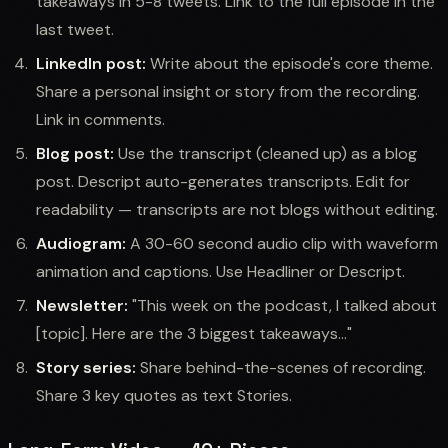
takeaways in 5-8 tweets. Link to the full episode in the
last tweet.
LinkedIn post:
Write about the episode's core theme.
Share a personal insight or story from the recording.
Link in comments.
Blog post:
Use the transcript (cleaned up) as a blog
post. Descript auto-generates transcripts. Edit for
readability — transcripts are not blogs without editing.
Audiogram:
A 30-60 second audio clip with waveform
animation and captions. Use Headliner or Descript.
Newsletter:
"This week on the podcast, I talked about
[topic]. Here are the 3 biggest takeaways..."
Story series:
Share behind-the-scenes of recording.
Share 3 key quotes as text Stories.