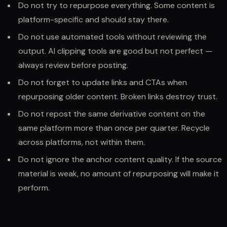
Do not try to repurpose everything. Some content is
platform-specific and should stay there.
Do not use automated tools without reviewing the
output. AI clipping tools are good but not perfect —
always review before posting.
Do not forget to update links and CTAs when
repurposing older content. Broken links destroy trust.
Do not repost the same derivative content on the
same platform more than once per quarter. Recycle
across platforms, not within them.
Do not ignore the anchor content quality. If the source
material is weak, no amount of repurposing will make it
perform.