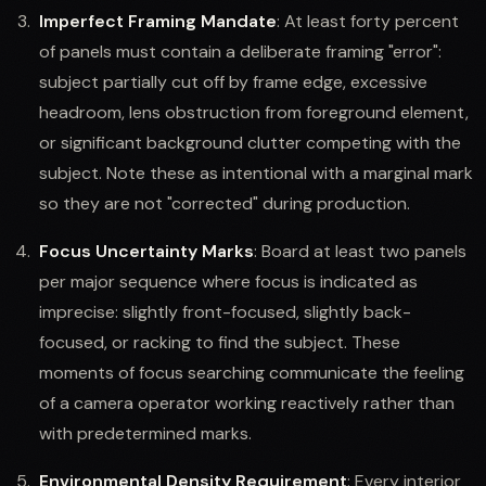
Imperfect Framing Mandate
: At least forty percent
of panels must contain a deliberate framing "error":
subject partially cut off by frame edge, excessive
headroom, lens obstruction from foreground element,
or significant background clutter competing with the
subject. Note these as intentional with a marginal mark
so they are not "corrected" during production.
Focus Uncertainty Marks
: Board at least two panels
per major sequence where focus is indicated as
imprecise: slightly front-focused, slightly back-
focused, or racking to find the subject. These
moments of focus searching communicate the feeling
of a camera operator working reactively rather than
with predetermined marks.
Environmental Density Requirement
: Every interior