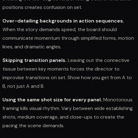
positions creates confusion on set.
Over-detailing backgrounds in action sequences.
When the story demands speed, the board should
communicate momentum through simplified forms, motion
lines, and dramatic angles.
Skipping transition panels.
Leaving out the connective
tissue between key moments forces the director to
improvise transitions on set. Show how you get from A to
B, not just A and B.
Using the same shot size for every panel.
Monotonous
framing kills visual rhythm. Vary between wide establishing
shots, medium coverage, and close-ups to create the
pacing the scene demands.