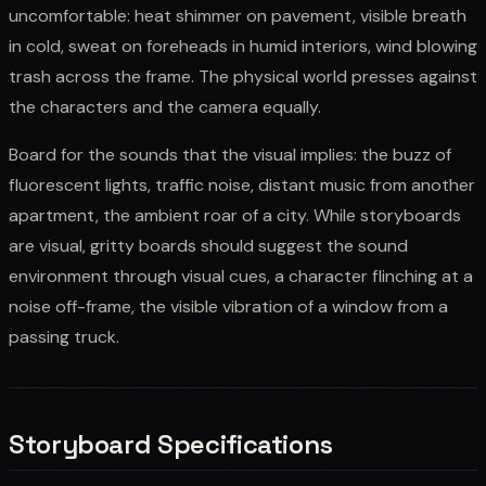
uncomfortable: heat shimmer on pavement, visible breath
in cold, sweat on foreheads in humid interiors, wind blowing
trash across the frame. The physical world presses against
the characters and the camera equally.
Board for the sounds that the visual implies: the buzz of
fluorescent lights, traffic noise, distant music from another
apartment, the ambient roar of a city. While storyboards
are visual, gritty boards should suggest the sound
environment through visual cues, a character flinching at a
noise off-frame, the visible vibration of a window from a
passing truck.
Storyboard Specifications