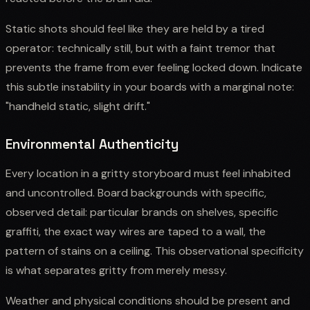
Static shots should feel like they are held by a tired
operator: technically still, but with a faint tremor that
prevents the frame from ever feeling locked down. Indicate
this subtle instability in your boards with a marginal note:
"handheld static, slight drift."
Environmental Authenticity
Every location in a gritty storyboard must feel inhabited
and uncontrolled. Board backgrounds with specific,
observed detail: particular brands on shelves, specific
graffiti, the exact way wires are taped to a wall, the
pattern of stains on a ceiling. This observational specificity
is what separates gritty from merely messy.
Weather and physical conditions should be present and