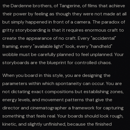
the Dardenne brothers, of Tangerine, of films that achieve
their power by feeling as though they were not made at all
but simply happened in front of a camera. The paradox of
gritty storyboarding is that it requires enormous craft to
create the appearance of no craft. Every "accidental"
framing, every "available light" look, every "handheld"
wobble must be carefully planned to feel unplanned. Your
storyboards are the blueprint for controlled chaos.
When you board in this style, you are designing the
parameters within which spontaneity can occur. You are
not dictating exact compositions but establishing zones,
energy levels, and movement patterns that give the
director and cinematographer a framework for capturing
something that feels real. Your boards should look rough,
kinetic, and slightly unfinished, because the finished