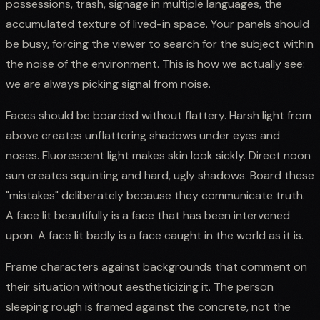
possessions, trash, signage in multiple languages, the
accumulated texture of lived-in space. Your panels should
be busy, forcing the viewer to search for the subject within
the noise of the environment. This is how we actually see:
we are always picking signal from noise.
Faces should be boarded without flattery. Harsh light from
above creates unflattering shadows under eyes and
noses. Fluorescent light makes skin look sickly. Direct noon
sun creates squinting and hard, ugly shadows. Board these
"mistakes" deliberately because they communicate truth.
A face lit beautifully is a face that has been intervened
upon. A face lit badly is a face caught in the world as it is.
Frame characters against backgrounds that comment on
their situation without aestheticizing it. The person
sleeping rough is framed against the concrete, not the