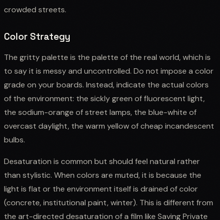
crowded streets.
Color Strategy
The gritty palette is the palette of the real world, which is
to say it is messy and uncontrolled. Do not impose a color
grade on your boards. Instead, indicate the actual colors
of the environment: the sickly green of fluorescent light,
the sodium-orange of street lamps, the blue-white of
overcast daylight, the warm yellow of cheap incandescent
bulbs.
Desaturation is common but should feel natural rather
than stylistic. When colors are muted, it is because the
light is flat or the environment itself is drained of color
(concrete, institutional paint, winter). This is different from
the art-directed desaturation of a film like Saving Private