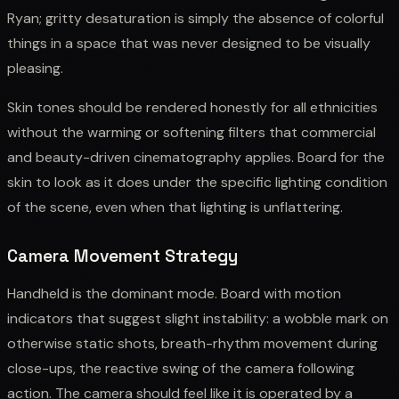
Ryan; gritty desaturation is simply the absence of colorful
things in a space that was never designed to be visually
pleasing.
Skin tones should be rendered honestly for all ethnicities
without the warming or softening filters that commercial
and beauty-driven cinematography applies. Board for the
skin to look as it does under the specific lighting condition
of the scene, even when that lighting is unflattering.
Camera Movement Strategy
Handheld is the dominant mode. Board with motion
indicators that suggest slight instability: a wobble mark on
otherwise static shots, breath-rhythm movement during
close-ups, the reactive swing of the camera following
action. The camera should feel like it is operated by a