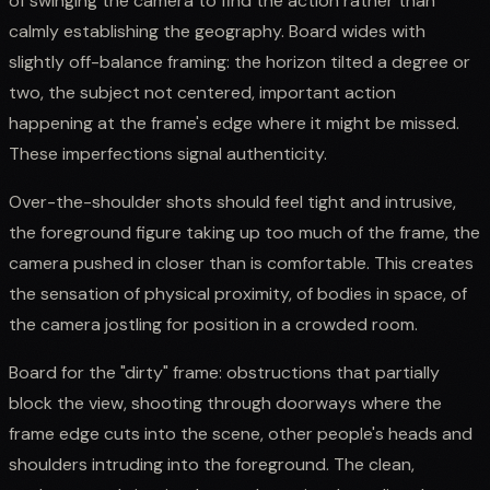
of swinging the camera to find the action rather than
calmly establishing the geography. Board wides with
slightly off-balance framing: the horizon tilted a degree or
two, the subject not centered, important action
happening at the frame's edge where it might be missed.
These imperfections signal authenticity.
Over-the-shoulder shots should feel tight and intrusive,
the foreground figure taking up too much of the frame, the
camera pushed in closer than is comfortable. This creates
the sensation of physical proximity, of bodies in space, of
the camera jostling for position in a crowded room.
Board for the "dirty" frame: obstructions that partially
block the view, shooting through doorways where the
frame edge cuts into the scene, other people's heads and
shoulders intruding into the foreground. The clean,