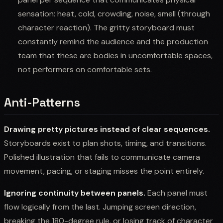
sensation: heat, cold, crowding, noise, smell (through
character reaction). The gritty storyboard must
constantly remind the audience and the production
team that these are bodies in uncomfortable spaces,
not performers on comfortable sets.
Anti-Patterns
Drawing pretty pictures instead of clear sequences.
Storyboards exist to plan shots, timing, and transitions.
Polished illustration that fails to communicate camera
movement, pacing, or staging misses the point entirely.
Ignoring continuity between panels.
Each panel must
flow logically from the last. Jumping screen direction,
breaking the 180-degree rule, or losing track of character