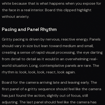
white because that is what happens when you expose for
the face in a real interior. Board this clipped highlight
without anxiety.
Pacing and Panel Rhythm
Gritty pacing is driven by nervous, reactive energy. Panels
should vary in size but lean toward medium and small,
creating a sense of rapid visual processing, the eye darting
from detail to detail as it would in an overwhelming real-
world situation. Long, contemplative panels are rare. The
rhythm is: look, look, look, react, look again.
Board for the camera arriving late and leaving early. The
first panel of a gritty sequence should feel like the camera
has just found the action, slightly out of focus, still
adjusting. The last panel should feel like the camera has