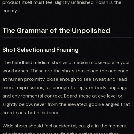
product itself must feel slightly unfinished. Polish is the
enemy.
The Grammar of the Unpolished
Shot Selection and Framing
The handheld medium shot and medium close-up are your
workhorses. These are the shots that place the audience
at human proximity, close enough to see sweat and read
micro-expressions, far enough to register body language
and environmental context. Board these at eye level or
slightly below, never from the elevated, godlike angles that
create aesthetic distance.
Wide shots should feel accidental, caught in the moment