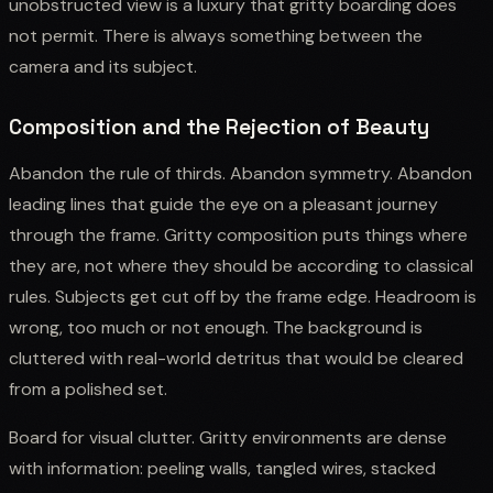
unobstructed view is a luxury that gritty boarding does
not permit. There is always something between the
camera and its subject.
Composition and the Rejection of Beauty
Abandon the rule of thirds. Abandon symmetry. Abandon
leading lines that guide the eye on a pleasant journey
through the frame. Gritty composition puts things where
they are, not where they should be according to classical
rules. Subjects get cut off by the frame edge. Headroom is
wrong, too much or not enough. The background is
cluttered with real-world detritus that would be cleared
from a polished set.
Board for visual clutter. Gritty environments are dense
with information: peeling walls, tangled wires, stacked