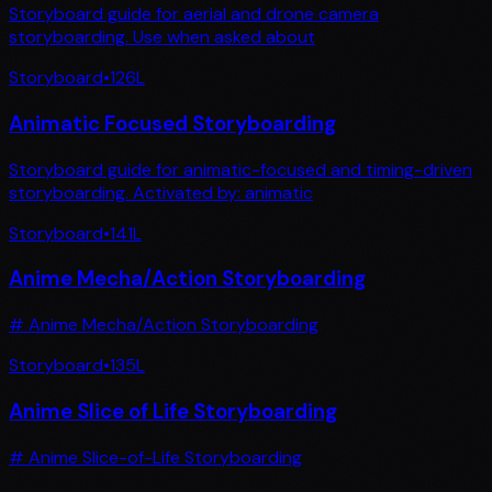
Storyboard guide for aerial and drone camera
storyboarding. Use when asked about
Storyboard
•
126
L
Animatic Focused Storyboarding
Storyboard guide for animatic-focused and timing-driven
storyboarding. Activated by: animatic
Storyboard
•
141
L
Anime Mecha/Action Storyboarding
# Anime Mecha/Action Storyboarding
Storyboard
•
135
L
Anime Slice of Life Storyboarding
# Anime Slice-of-Life Storyboarding