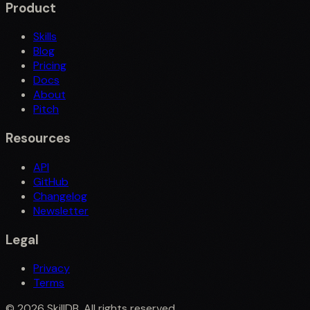
Product
Skills
Blog
Pricing
Docs
About
Pitch
Resources
API
GitHub
Changelog
Newsletter
Legal
Privacy
Terms
©
2026
SkillDB. All rights reserved.