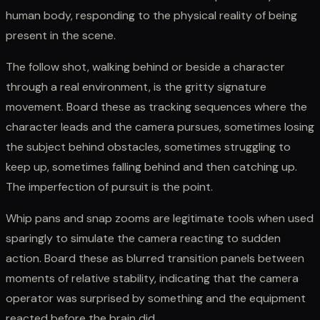
human body, responding to the physical reality of being
present in the scene.
The follow shot, walking behind or beside a character
through a real environment, is the gritty signature
movement. Board these as tracking sequences where the
character leads and the camera pursues, sometimes losing
the subject behind obstacles, sometimes struggling to
keep up, sometimes falling behind and then catching up.
The imperfection of pursuit is the point.
Whip pans and snap zooms are legitimate tools when used
sparingly to simulate the camera reacting to sudden
action. Board these as blurred transition panels between
moments of relative stability, indicating that the camera
operator was surprised by something and the equipment
reacted before the brain did.