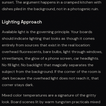
sunset. The argument happens in a cramped kitchen with
dishes piled in the background, not in a photogenic ruin.
Lighting Approach
Available light is the governing principle. Your boards
should indicate lighting that looks as though it comes
entirely from sources that exist in the real location:
overhead fluorescents, bare bulbs, light through windows,
streetlamps, the glow of a phone screen, car headlights.
No fill light. No backlight that magically separates the
subject from the background. If the corner of the room is
dark because the overhead light does not reach it, that
corner stays dark.
Mixed color temperatures are a signature of the gritty
look. Board scenes lit by warm tungsten practicals mixed