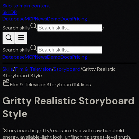
Skip to main content
SkillDB
Database
MCP
News
Demo
Docs
Pricing
Search skills
/
Search skills
Database
MCP
News
Demo
Docs
Pricing
Skills
/
Film & Television
/
Storyboard
/
Gritty Realistic
Storyboard Style
Film & Television
Storyboard
114
lines
Gritty Realistic Storyboard
Style
"Storyboard in gritty/realistic style with raw handheld
energy, available-light look, unflinching street-level truth,