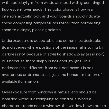
with cool daylight from windows mixed with green-tinged
fluorescent overheads. This color chaos is how real
interiors actually look, and your boards should indicate
these competing temperatures rather than normalizing
them to a single, pleasing palette.
Underexposure is acceptable and sometimes desirable.
Board scenes where portions of the image fall into murky
darkness not because of stylistic shadow play (as in noir)
but because there simply is not enough light. This
darkness feels different from noir darkness: it is not
mysterious or dramatic, it is just the honest limitation of
available illumination.
Overexposure from windows is natural and should be
boarded without attempting to control it. When a
character stands near a window, the window blows out to