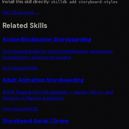
Install this skill directly:
skilldb add
storyboard-styles
Get CLI access →
Related Skills
Action Blockbuster Storyboarding
Storyboard guide for action blockbuster sequences.
Activated by: action storyboard,
Storyboard
•
134
L
Adult Animation Storyboarding
### Staging the Unstageable — Humor, Horror, and
Honesty in Mature Animation.
Storyboard
•
104
L
Storyboard Aerial / Drone