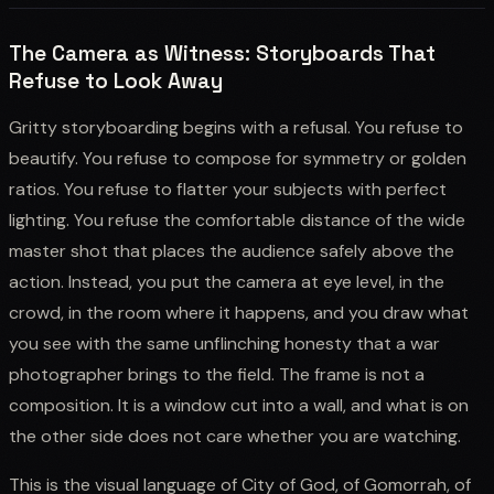
The Camera as Witness: Storyboards That
Refuse to Look Away
Gritty storyboarding begins with a refusal. You refuse to
beautify. You refuse to compose for symmetry or golden
ratios. You refuse to flatter your subjects with perfect
lighting. You refuse the comfortable distance of the wide
master shot that places the audience safely above the
action. Instead, you put the camera at eye level, in the
crowd, in the room where it happens, and you draw what
you see with the same unflinching honesty that a war
photographer brings to the field. The frame is not a
composition. It is a window cut into a wall, and what is on
the other side does not care whether you are watching.
This is the visual language of City of God, of Gomorrah, of