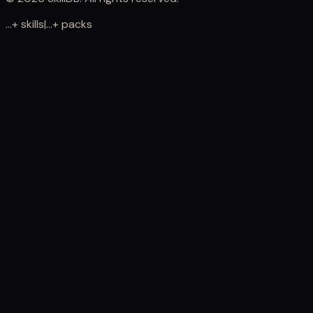
...
+
skills
|
...
+
packs