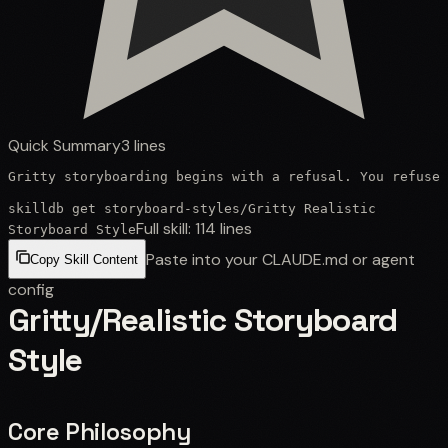
Quick Summary
3
lines
Gritty storyboarding begins with a refusal. You refuse 
skilldb get
storyboard-styles
/
Gritty Realistic
Full skill:
114
lines
Storyboard Style
Paste into your CLAUDE.md or agent
Copy Skill Content
config
Gritty/Realistic Storyboard
Style
Core Philosophy