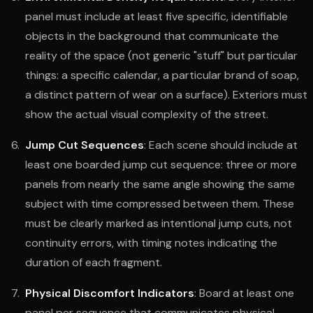
panel must include at least five specific, identifiable
objects in the background that communicate the
reality of the space (not generic "stuff" but particular
things: a specific calendar, a particular brand of soap,
a distinct pattern of wear on a surface). Exteriors must
show the actual visual complexity of the street.
Jump Cut Sequences
: Each scene should include at
least one boarded jump cut sequence: three or more
panels from nearly the same angle showing the same
subject with time compressed between them. These
must be clearly marked as intentional jump cuts, not
continuity errors, with timing notes indicating the
duration of each fragment.
Physical Discomfort Indicators
: Board at least one
panel per sequence that communicates physical