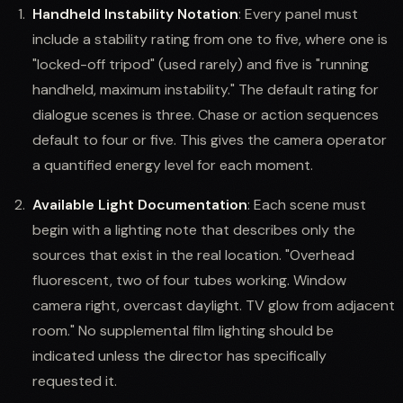
Handheld Instability Notation
: Every panel must
include a stability rating from one to five, where one is
"locked-off tripod" (used rarely) and five is "running
handheld, maximum instability." The default rating for
dialogue scenes is three. Chase or action sequences
default to four or five. This gives the camera operator
a quantified energy level for each moment.
Available Light Documentation
: Each scene must
begin with a lighting note that describes only the
sources that exist in the real location. "Overhead
fluorescent, two of four tubes working. Window
camera right, overcast daylight. TV glow from adjacent
room." No supplemental film lighting should be
indicated unless the director has specifically
requested it.