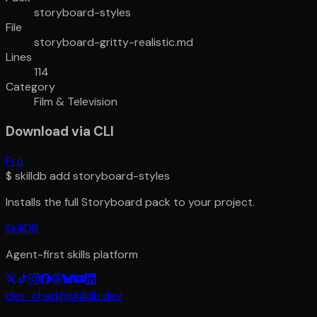
storyboard-styles
File
storyboard-gritty-realistic.md
Lines
114
Category
Film & Television
Download via CLI
Pro
$
skilldb add
storyboard-styles
Installs the full
Storyboard
pack to your project.
SkillDB
Agent-first skills platform
dev_chad@skilldb.dev