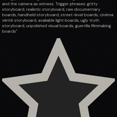
and the camera as witness. Trigger phrases: gritty
storyboard, realistic storyboard, raw documentary
boards, handheld storyboard, street-level boards, cinéma
vérité storyboard, available light boards, ugly truth
storyboard, unpolished visual boards, guerrilla filmmaking
boards"