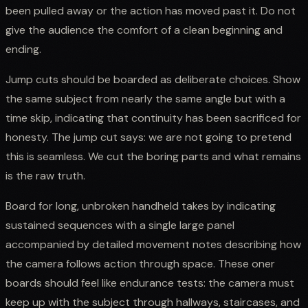
been pulled away or the action has moved past it. Do not
give the audience the comfort of a clean beginning and
ending.
Jump cuts should be boarded as deliberate choices. Show
the same subject from nearly the same angle but with a
time skip, indicating that continuity has been sacrificed for
honesty. The jump cut says: we are not going to pretend
this is seamless. We cut the boring parts and what remains
is the raw truth.
Board for long, unbroken handheld takes by indicating
sustained sequences with a single large panel
accompanied by detailed movement notes describing how
the camera follows action through space. These oner
boards should feel like endurance tests: the camera must
keep up with the subject through hallways, staircases, and