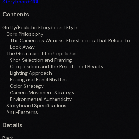
Storyboard
•
118
L
Contents
Gritty/Realistic Storyboard Style
Core Philosophy
The Camera as Witness: Storyboards That Refuse to
Look Away
The Grammar of the Unpolished
Shot Selection and Framing
Composition and the Rejection of Beauty
Lighting Approach
Pacing and Panel Rhythm
Color Strategy
Camera Movement Strategy
Environmental Authenticity
Storyboard Specifications
Anti-Patterns
Details
Pack