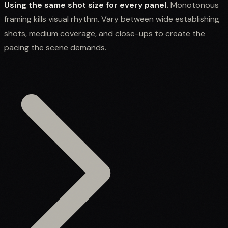
Using the same shot size for every panel.
Monotonous
framing kills visual rhythm. Vary between wide establishing
shots, medium coverage, and close-ups to create the
pacing the scene demands.