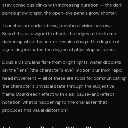
stay conscious blinks with increasing duration — the dark
panels grow longer, the open-eye panels grow shorter.
Tunnel vision: under stress, peripheral vision narrows.
Board this as a vignette effect, the edges of the frame
darkening while the center remains sharp. The degree of
vignetting indicates the degree of physiological stress.
Double vision, lens flare from bright lights, water droplets
on the "lens" (the character's eye), motion blur from rapid
head movement — all of these are tools for communicating
the character's physical state through the subjective
frame. Board each effect with clear cause-and-effect
notation: what is happening to the character that
produces this visual distortion?