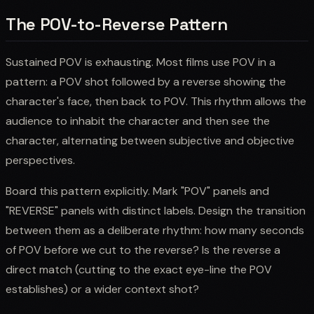
The POV-to-Reverse Pattern
Sustained POV is exhausting. Most films use POV in a
pattern: a POV shot followed by a reverse showing the
character's face, then back to POV. This rhythm allows the
audience to inhabit the character and then see the
character, alternating between subjective and objective
perspectives.
Board this pattern explicitly. Mark "POV" panels and
"REVERSE" panels with distinct labels. Design the transition
between them as a deliberate rhythm: how many seconds
of POV before we cut to the reverse? Is the reverse a
direct match (cutting to the exact eye-line the POV
establishes) or a wider context shot?