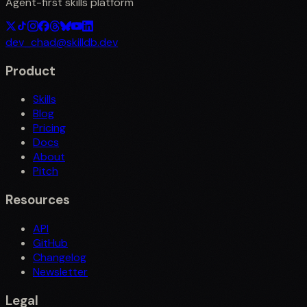
Agent-first skills platform
dev_chad@skilldb.dev
Product
Skills
Blog
Pricing
Docs
About
Pitch
Resources
API
GitHub
Changelog
Newsletter
Legal