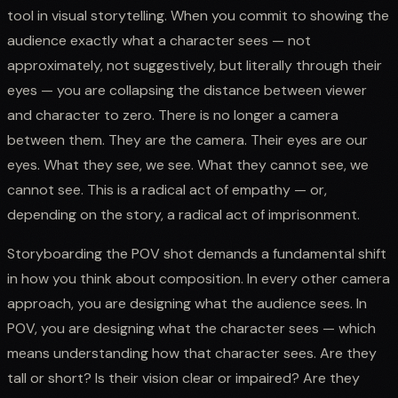
tool in visual storytelling. When you commit to showing the
audience exactly what a character sees — not
approximately, not suggestively, but literally through their
eyes — you are collapsing the distance between viewer
and character to zero. There is no longer a camera
between them. They are the camera. Their eyes are our
eyes. What they see, we see. What they cannot see, we
cannot see. This is a radical act of empathy — or,
depending on the story, a radical act of imprisonment.
Storyboarding the POV shot demands a fundamental shift
in how you think about composition. In every other camera
approach, you are designing what the audience sees. In
POV, you are designing what the character sees — which
means understanding how that character sees. Are they
tall or short? Is their vision clear or impaired? Are they