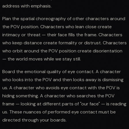
address with emphasis.
Plan the spatial choreography of other characters around
the POV position. Characters who lean close create
intimacy or threat — their face fills the frame. Characters
who keep distance create formality or distrust. Characters
who orbit around the POV position create disorientation
— the world moves while we stay still.
Board the emotional quality of eye contact. A character
who looks into the POV and then looks away is dismissing
us. A character who avoids eye contact with the POV is
hiding something. A character who searches the POV
frame — looking at different parts of "our face" — is reading
us. These nuances of performed eye contact must be
directed through your boards.