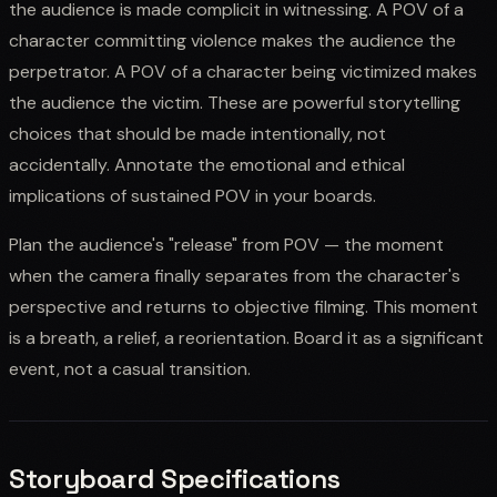
the audience is made complicit in witnessing. A POV of a
character committing violence makes the audience the
perpetrator. A POV of a character being victimized makes
the audience the victim. These are powerful storytelling
choices that should be made intentionally, not
accidentally. Annotate the emotional and ethical
implications of sustained POV in your boards.
Plan the audience's "release" from POV — the moment
when the camera finally separates from the character's
perspective and returns to objective filming. This moment
is a breath, a relief, a reorientation. Board it as a significant
event, not a casual transition.
Storyboard Specifications