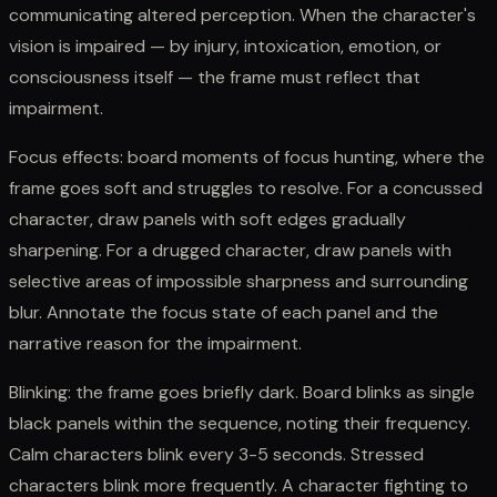
communicating altered perception. When the character's
vision is impaired — by injury, intoxication, emotion, or
consciousness itself — the frame must reflect that
impairment.
Focus effects: board moments of focus hunting, where the
frame goes soft and struggles to resolve. For a concussed
character, draw panels with soft edges gradually
sharpening. For a drugged character, draw panels with
selective areas of impossible sharpness and surrounding
blur. Annotate the focus state of each panel and the
narrative reason for the impairment.
Blinking: the frame goes briefly dark. Board blinks as single
black panels within the sequence, noting their frequency.
Calm characters blink every 3-5 seconds. Stressed
characters blink more frequently. A character fighting to