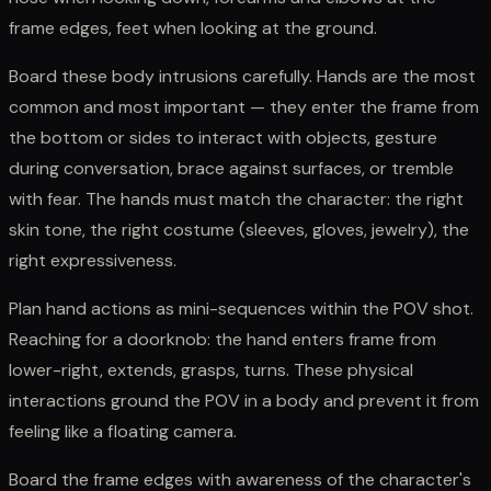
frame edges, feet when looking at the ground.
Board these body intrusions carefully. Hands are the most
common and most important — they enter the frame from
the bottom or sides to interact with objects, gesture
during conversation, brace against surfaces, or tremble
with fear. The hands must match the character: the right
skin tone, the right costume (sleeves, gloves, jewelry), the
right expressiveness.
Plan hand actions as mini-sequences within the POV shot.
Reaching for a doorknob: the hand enters frame from
lower-right, extends, grasps, turns. These physical
interactions ground the POV in a body and prevent it from
feeling like a floating camera.
Board the frame edges with awareness of the character's