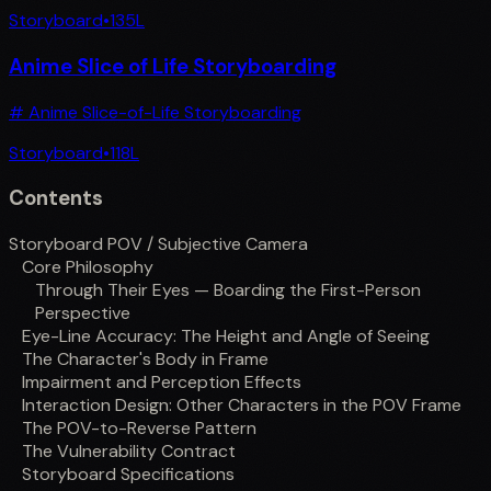
Storyboard
•
135
L
Anime Slice of Life Storyboarding
# Anime Slice-of-Life Storyboarding
Storyboard
•
118
L
Contents
Storyboard POV / Subjective Camera
Core Philosophy
Through Their Eyes — Boarding the First-Person
Perspective
Eye-Line Accuracy: The Height and Angle of Seeing
The Character's Body in Frame
Impairment and Perception Effects
Interaction Design: Other Characters in the POV Frame
The POV-to-Reverse Pattern
The Vulnerability Contract
Storyboard Specifications