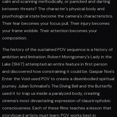
calm and scanning methodically, or panicked and darting
between threats? The character's physical body and
psychological state become the camera's characteristics.
Their fear becomes your focus pull. Their injury becomes
your frame wobble. Their attention becomes your
composition.
The history of the sustained POV sequence is a history of
ambition and limitation. Robert Montgomery's Lady in the
Lake (1947) attempted an entire feature in first person
and discovered how constraining it could be. Gaspar Noe's
Enter the Void used POV to create a disembodied spiritual
journey. Julian Schnabel's The Diving Bell and the Butterfly
used it to trap us inside a paralyzed body, creating
cinema's most devastating expression of claustrophobic
consciousness. Each of these films teaches a lesson that
storyboard artists must learn: POV works best in