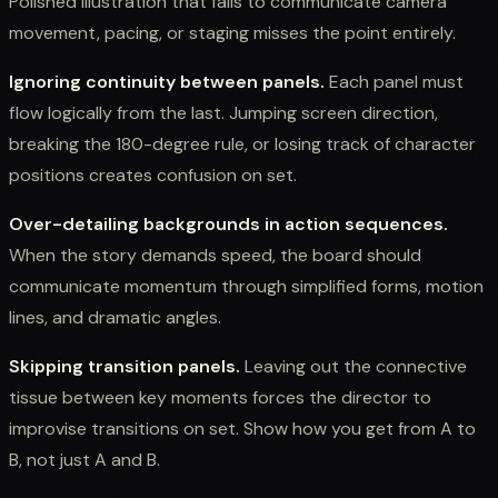
Polished illustration that fails to communicate camera
movement, pacing, or staging misses the point entirely.
Ignoring continuity between panels.
Each panel must
flow logically from the last. Jumping screen direction,
breaking the 180-degree rule, or losing track of character
positions creates confusion on set.
Over-detailing backgrounds in action sequences.
When the story demands speed, the board should
communicate momentum through simplified forms, motion
lines, and dramatic angles.
Skipping transition panels.
Leaving out the connective
tissue between key moments forces the director to
improvise transitions on set. Show how you get from A to
B, not just A and B.