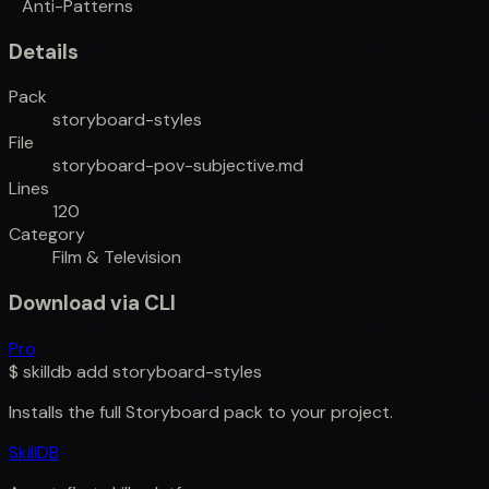
Anti-Patterns
Details
Pack
storyboard-styles
File
storyboard-pov-subjective.md
Lines
120
Category
Film & Television
Download via CLI
Pro
$
skilldb add
storyboard-styles
Installs the full
Storyboard
pack to your project.
SkillDB