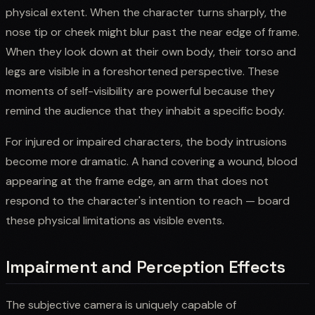
physical extent. When the character turns sharply, the
nose tip or cheek might blur past the near edge of frame.
When they look down at their own body, their torso and
legs are visible in a foreshortened perspective. These
moments of self-visibility are powerful because they
remind the audience that they inhabit a specific body.
For injured or impaired characters, the body intrusions
become more dramatic. A hand covering a wound, blood
appearing at the frame edge, an arm that does not
respond to the character's intention to reach — board
these physical limitations as visible events.
Impairment and Perception Effects
The subjective camera is uniquely capable of