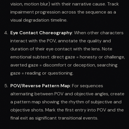
vision, motion blur) with their narrative cause. Track
impairment progression across the sequence as a
visual degradation timeline.
Eye Contact Choreography
: When other characters
interact with the POV, annotate the quality and
duration of their eye contact with the lens. Note
emotional subtext: direct gaze = honesty or challenge,
averted gaze = discomfort or deception, searching
gaze = reading or questioning.
POV/Reverse Pattern Map
: For sequences
alternating between POV and objective angles, create
a pattern map showing the rhythm of subjective and
objective shots. Mark the first entry into POV and the
final exit as significant transitional events.