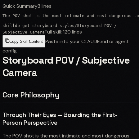
Quick Summary
3
lines
The POV shot is the most intimate and most dangerous to
skilldb get
storyboard-styles
/
Storyboard POV /
Full skill:
120
lines
Subjective Camera
Paste into your CLAUDE.md or agent
Copy Skill Content
config
Storyboard POV / Subjective
Camera
Core Philosophy
Through Their Eyes — Boarding the First-
Person Perspective
The POV shot is the most intimate and most dangerous