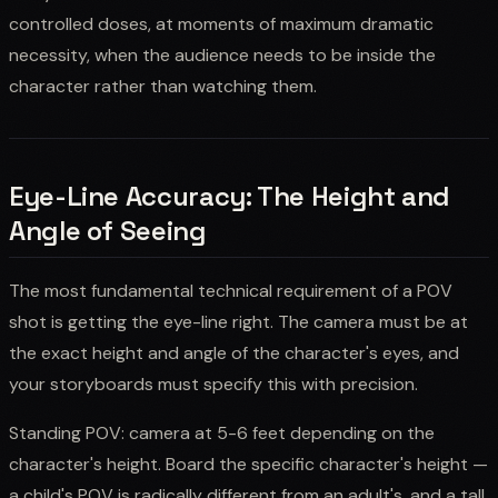
controlled doses, at moments of maximum dramatic
necessity, when the audience needs to be inside the
character rather than watching them.
Eye-Line Accuracy: The Height and
Angle of Seeing
The most fundamental technical requirement of a POV
shot is getting the eye-line right. The camera must be at
the exact height and angle of the character's eyes, and
your storyboards must specify this with precision.
Standing POV: camera at 5-6 feet depending on the
character's height. Board the specific character's height —
a child's POV is radically different from an adult's, and a tall