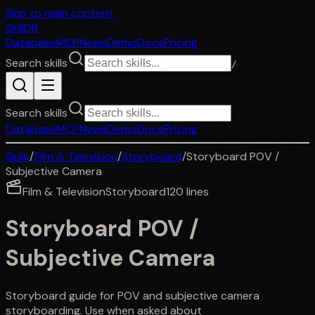
Skip to main content
SkillDB
Database
MCP
News
Demo
Docs
Pricing
Search skills
/
Search skills
Database
MCP
News
Demo
Docs
Pricing
Skills
/
Film & Television
/
Storyboard
/
Storyboard POV /
Subjective Camera
Film & Television
Storyboard
120
lines
Storyboard POV /
Subjective Camera
Storyboard guide for POV and subjective camera
storyboarding. Use when asked about