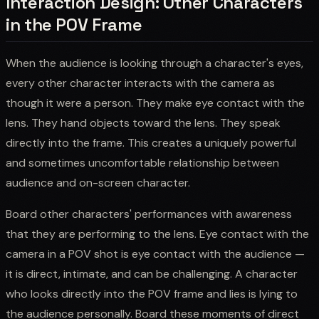
Interaction Design: Other Characters
in the POV Frame
When the audience is looking through a character's eyes,
every other character interacts with the camera as
though it were a person. They make eye contact with the
lens. They hand objects toward the lens. They speak
directly into the frame. This creates a uniquely powerful
and sometimes uncomfortable relationship between
audience and on-screen character.
Board other characters' performances with awareness
that they are performing to the lens. Eye contact with the
camera in a POV shot is eye contact with the audience —
it is direct, intimate, and can be challenging. A character
who looks directly into the POV frame and lies is lying to
the audience personally. Board these moments of direct