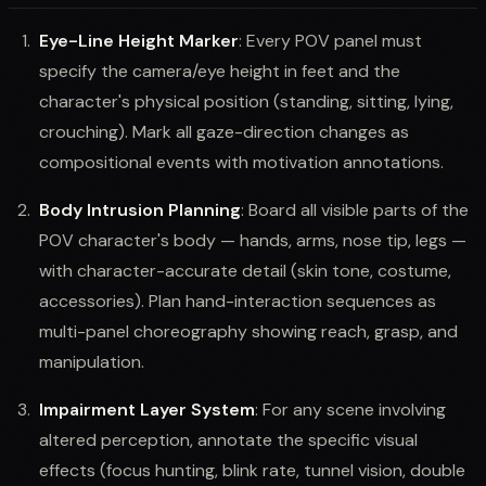
Eye-Line Height Marker
: Every POV panel must
specify the camera/eye height in feet and the
character's physical position (standing, sitting, lying,
crouching). Mark all gaze-direction changes as
compositional events with motivation annotations.
Body Intrusion Planning
: Board all visible parts of the
POV character's body — hands, arms, nose tip, legs —
with character-accurate detail (skin tone, costume,
accessories). Plan hand-interaction sequences as
multi-panel choreography showing reach, grasp, and
manipulation.
Impairment Layer System
: For any scene involving
altered perception, annotate the specific visual
effects (focus hunting, blink rate, tunnel vision, double