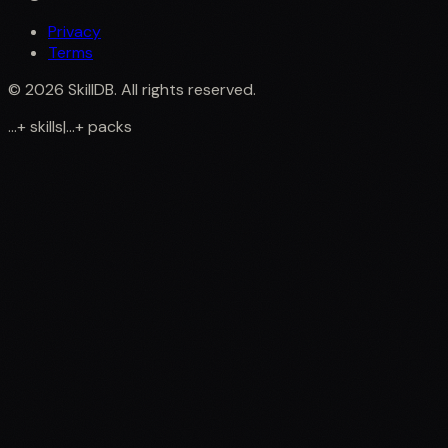
Privacy
Terms
©
2026
SkillDB. All rights reserved.
...
+
skills
|
...
+
packs