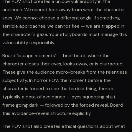
The POV shot creates a unique vulnerability in the
audience. We cannot look away from what the character
sees. We cannot choose a different angle. If something
terrible approaches, we cannot flee — we are trapped in
the character's gaze. Your storyboards must manage this
vulnerability responsibly.
Board "escape moments" — brief beats where the
character closes their eyes, looks away, or is distracted.
These give the audience micro-breaks from the relentless
subjectivity. In horror POV, the moment before the
character is forced to see the terrible thing, there is
typically a beat of avoidance — eyes squeezing shut,
frame going dark — followed by the forced reveal. Board
this avoidance-reveal structure explicitly.
The POV shot also creates ethical questions about what