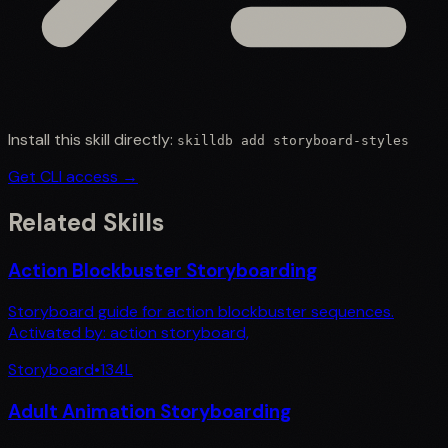
Install this skill directly:
skilldb add
storyboard-styles
Get CLI access →
Related Skills
Action Blockbuster Storyboarding
Storyboard guide for action blockbuster sequences.
Activated by: action storyboard,
Storyboard
•
134
L
Adult Animation Storyboarding