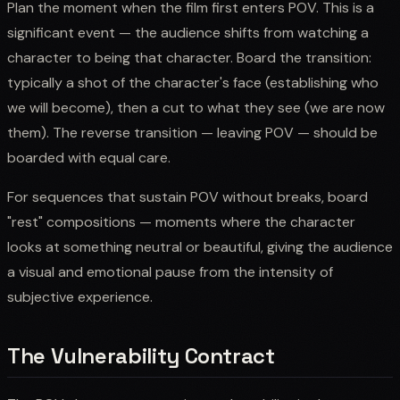
Plan the moment when the film first enters POV. This is a
significant event — the audience shifts from watching a
character to being that character. Board the transition:
typically a shot of the character's face (establishing who
we will become), then a cut to what they see (we are now
them). The reverse transition — leaving POV — should be
boarded with equal care.
For sequences that sustain POV without breaks, board
"rest" compositions — moments where the character
looks at something neutral or beautiful, giving the audience
a visual and emotional pause from the intensity of
subjective experience.
The Vulnerability Contract