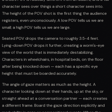
character sees over things a short character sees into.
The height of the POV shot is the first thing the audience
registers, even unconsciously. A low POV tells us we are
small; a high POV tells us we are large.
Seated POV drops the camera to roughly 3.5-4 feet.
Lying-down POV drops it further, creating a worm's-eye
view of the world that is immediately destabilizing.
Characters in wheelchairs, in hospital beds, on the floor
after being knocked down — each has a specific eye
height that must be boarded accurately.
The angle of gaze matters as much as the height. A
character looking down at their hands, up at the sky, or
straight ahead at a conversation partner — each creates
a different frame. Board the gaze direction explicitly and