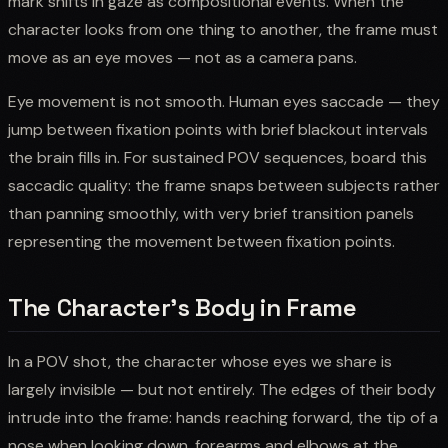
mark shifts in gaze as compositional events. When the
character looks from one thing to another, the frame must
move as an eye moves — not as a camera pans.
Eye movement is not smooth. Human eyes saccade — they
jump between fixation points with brief blackout intervals
the brain fills in. For sustained POV sequences, board this
saccadic quality: the frame snaps between subjects rather
than panning smoothly, with very brief transition panels
representing the movement between fixation points.
The Character's Body in Frame
In a POV shot, the character whose eyes we share is
largely invisible — but not entirely. The edges of their body
intrude into the frame: hands reaching forward, the tip of a
nose when looking down, forearms and elbows at the