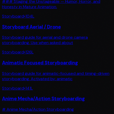
### Staging the Unstageable — Humor, Horror, and
Honesty in Mature Animation.
Storyboard
•
104
L
Storyboard Aerial / Drone
Storyboard guide for aerial and drone camera
storyboarding. Use when asked about
Storyboard
•
126
L
Animatic Focused Storyboarding
Storyboard guide for animatic-focused and timing-driven
storyboarding. Activated by: animatic
Storyboard
•
141
L
Anime Mecha/Action Storyboarding
# Anime Mecha/Action Storyboarding