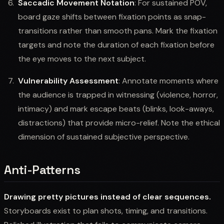
Saccadic Movement Notation
: For sustained POV,
board gaze shifts between fixation points as snap-
transitions rather than smooth pans. Mark the fixation
targets and note the duration of each fixation before
the eye moves to the next subject.
Vulnerability Assessment
: Annotate moments where
the audience is trapped in witnessing (violence, horror,
intimacy) and mark escape beats (blinks, look-aways,
distractions) that provide micro-relief. Note the ethical
dimension of sustained subjective perspective.
Anti-Patterns
Drawing pretty pictures instead of clear sequences.
Storyboards exist to plan shots, timing, and transitions.