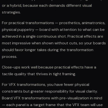
or a hybrid, because each demands different visual
strategies.
For practical transformations — prosthetics, animatronics,
physical puppetry — board with attention to what can be
achieved in a single continuous shot. Practical effects are
most impressive when shown without cuts, so your boards
should favor longer takes during the transformation
process.
Close-ups work well because practical effects have a
tactile quality that thrives in tight framing.
For VFX transformations, you have fewer physical
constraints but greater responsibility for visual clarity.
Board VFX transformations with pre-visualization in mind
— each panel is a target frame that the VFX team will use