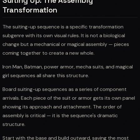
Suiting Up: The Assembly
Transformation
The suiting-up sequence is a specific transformation
subgenre with its own visual rules. It is not a biological
change but a mechanical or magical assembly — pieces
coming together to create a new whole.
Iron Man, Batman, power armor, mecha suits, and magical
girl sequences all share this structure.
Board suiting-up sequences as a series of component
arrivals. Each piece of the suit or armor gets its own panel
showing its approach and attachment. The order of
assembly is critical — it is the sequence's dramatic
structure.
Start with the base and build outward, saving the most