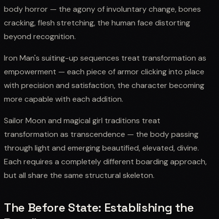
body horror — the agony of involuntary change, bones
cracking, flesh stretching, the human face distorting
beyond recognition.
Iron Man's suiting-up sequences treat transformation as
empowerment — each piece of armor clicking into place
with precision and satisfaction, the character becoming
more capable with each addition.
Sailor Moon and magical girl traditions treat
transformation as transcendence — the body passing
through light and emerging beautified, elevated, divine.
Each requires a completely different boarding approach,
but all share the same structural skeleton.
The Before State: Establishing the