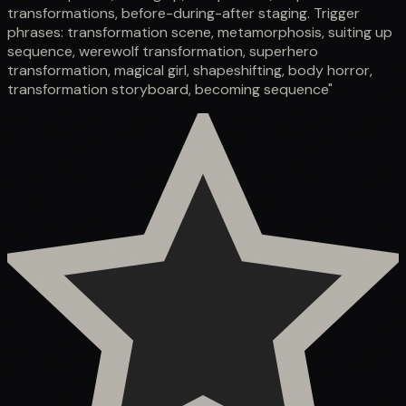
transformations, before-during-after staging. Trigger
phrases: transformation scene, metamorphosis, suiting up
sequence, werewolf transformation, superhero
transformation, magical girl, shapeshifting, body horror,
transformation storyboard, becoming sequence"