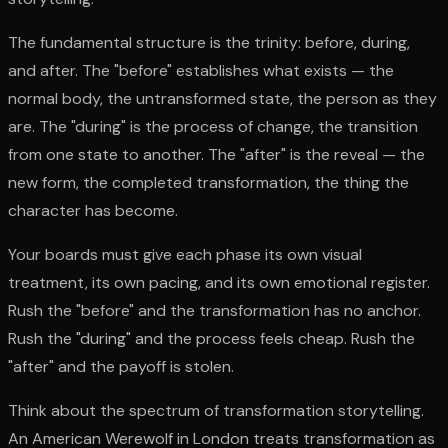
The fundamental structure is the trinity: before, during,
and after. The "before" establishes what exists — the
normal body, the untransformed state, the person as they
are. The "during" is the process of change, the transition
from one state to another. The "after" is the reveal — the
new form, the completed transformation, the thing the
character has become.
Your boards must give each phase its own visual
treatment, its own pacing, and its own emotional register.
Rush the "before" and the transformation has no anchor.
Rush the "during" and the process feels cheap. Rush the
"after" and the payoff is stolen.
Think about the spectrum of transformation storytelling.
An American Werewolf in London treats transformation as