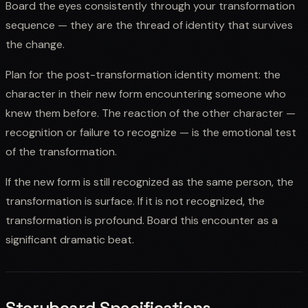
Board the eyes consistently through your transformation
sequence — they are the thread of identity that survives
the change.
Plan for the post-transformation identity moment: the
character in their new form encountering someone who
knew them before. The reaction of the other character —
recognition or failure to recognize — is the emotional test
of the transformation.
If the new form is still recognized as the same person, the
transformation is surface. If it is not recognized, the
transformation is profound. Board this encounter as a
significant dramatic beat.
Storyboard Specifications