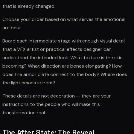
that is already changed.
Choose your order based on what serves the emotional
arc best.
Board each intermediate stage with enough visual detail
that a VFX artist or practical effects designer can
understand the intended look. What texture is the skin
becoming? What direction are bones elongating? How
does the armor plate connect to the body? Where does
the light emanate from?
These details are not decoration — they are your
instructions to the people who will make this
transformation real.
The After State: The Reveal