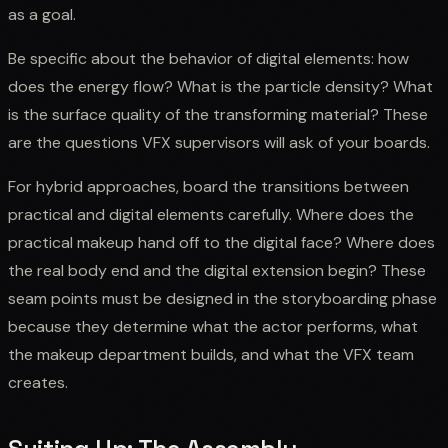
as a goal.
Be specific about the behavior of digital elements: how
does the energy flow? What is the particle density? What
is the surface quality of the transforming material? These
are the questions VFX supervisors will ask of your boards.
For hybrid approaches, board the transitions between
practical and digital elements carefully. Where does the
practical makeup hand off to the digital face? Where does
the real body end and the digital extension begin? These
seam points must be designed in the storyboarding phase
because they determine what the actor performs, what
the makeup department builds, and what the VFX team
creates.