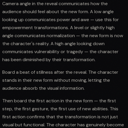
Camera angle in the reveal communicates how the
audience should feel about the new form. A low angle
looking up communicates power and awe — use this for
empowerment transformations. A level or slightly high
angle communicates normalization — the new form is now
the character's reality. A high angle looking down
communicates vulnerability or tragedy — the character
has been diminished by their transformation.
Board a beat of stillness after the reveal. The character
stands in their new form without moving, letting the
audience absorb the visual information.
Then board the first action in the new form — the first
step, the first gesture, the first use of new abilities. This
first action confirms that the transformation is not just
visual but functional. The character has genuinely become