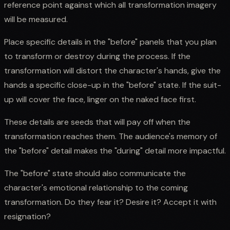
reference point against which all transformation imagery
will be measured.
Place specific details in the "before" panels that you plan
to transform or destroy during the process. If the
transformation will distort the character's hands, give the
hands a specific close-up in the "before" state. If the suit-
up will cover the face, linger on the naked face first.
These details are seeds that will pay off when the
transformation reaches them. The audience's memory of
the "before" detail makes the "during" detail more impactful.
The "before" state should also communicate the
character's emotional relationship to the coming
transformation. Do they fear it? Desire it? Accept it with
resignation?