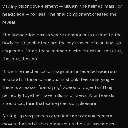
visually distinctive element — usually the helmet, mask, or
headpiece — for last. The final component creates the
reveal.
The connection points where components attach to the
body or to each other are the key frames of a suiting-up
sequence. Board these moments with precision: the click,
the lock, the seal.
Show the mechanical or magical interface between suit
and body. These connections should feel satisfying —
there is a reason "satisfying" videos of objects fitting
perfectly together have millions of views. Your boards
should capture that same precision pleasure.
Suiting-up sequences often feature rotating camera
moves that orbit the character as the suit assembles.