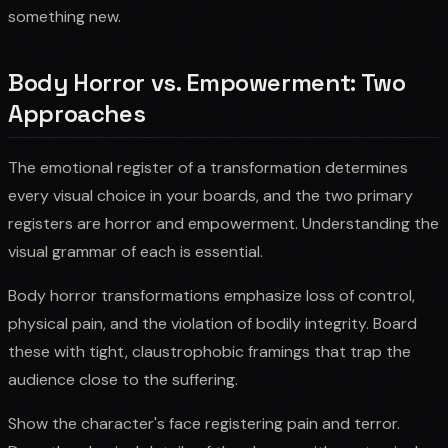
something new.
Body Horror vs. Empowerment: Two
Approaches
The emotional register of a transformation determines
every visual choice in your boards, and the two primary
registers are horror and empowerment. Understanding the
visual grammar of each is essential.
Body horror transformations emphasize loss of control,
physical pain, and the violation of bodily integrity. Board
these with tight, claustrophobic framings that trap the
audience close to the suffering.
Show the character's face registering pain and terror.