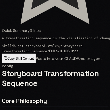
Quick Summary
3
lines
A transformation sequence is the visualization of chang
skilldb get
storyboard-styles
/
"Storyboard
Full skill:
166
lines
Transformation Sequence"
Paste into your CLAUDE.md or agent
Copy Skill Content
config
Storyboard Transformation
Sequence
Core Philosophy