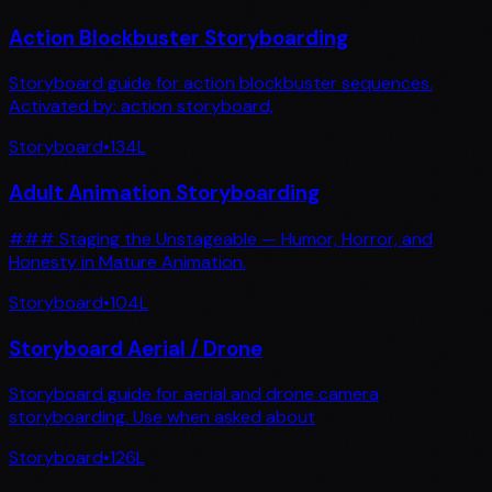
Action Blockbuster Storyboarding
Storyboard guide for action blockbuster sequences.
Activated by: action storyboard,
Storyboard
•
134
L
Adult Animation Storyboarding
### Staging the Unstageable — Humor, Horror, and
Honesty in Mature Animation.
Storyboard
•
104
L
Storyboard Aerial / Drone
Storyboard guide for aerial and drone camera
storyboarding. Use when asked about
Storyboard
•
126
L