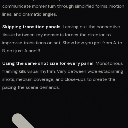
communicate momentum through simplified forms, motion
lines, and dramatic angles.
Skipping transition panels.
Leaving out the connective
tissue between key moments forces the director to
improvise transitions on set. Show how you get from A to
B, not just A and B.
Using the same shot size for every panel.
Monotonous
framing kills visual rhythm. Vary between wide establishing
shots, medium coverage, and close-ups to create the
pacing the scene demands.