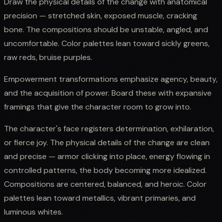
Draw the physical details of the change with anatomical
precision — stretched skin, exposed muscle, cracking
bone. The compositions should be unstable, angled, and
uncomfortable. Color palettes lean toward sickly greens,
raw reds, bruise purples.
Empowerment transformations emphasize agency, beauty,
and the acquisition of power. Board these with expansive
framings that give the character room to grow into.
The character's face registers determination, exhilaration,
or fierce joy. The physical details of the change are clean
and precise — armor clicking into place, energy flowing in
controlled patterns, the body becoming more idealized.
Compositions are centered, balanced, and heroic. Color
palettes lean toward metallics, vibrant primaries, and
luminous whites.