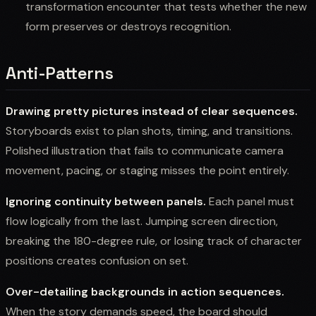
transformation encounter that tests whether the new
form preserves or destroys recognition.
Anti-Patterns
Drawing pretty pictures instead of clear sequences.
Storyboards exist to plan shots, timing, and transitions.
Polished illustration that fails to communicate camera
movement, pacing, or staging misses the point entirely.
Ignoring continuity between panels.
Each panel must
flow logically from the last. Jumping screen direction,
breaking the 180-degree rule, or losing track of character
positions creates confusion on set.
Over-detailing backgrounds in action sequences.
When the story demands speed, the board should