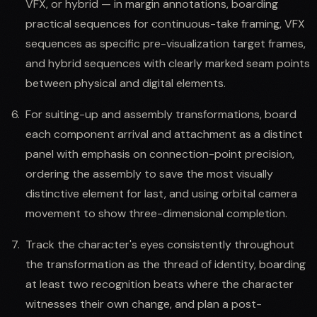
VFX, or hybrid — in margin annotations, boarding
practical sequences for continuous-take framing, VFX
sequences as specific pre-visualization target frames,
and hybrid sequences with clearly marked seam points
between physical and digital elements.
For suiting-up and assembly transformations, board
each component arrival and attachment as a distinct
panel with emphasis on connection-point precision,
ordering the assembly to save the most visually
distinctive element for last, and using orbital camera
movement to show three-dimensional completion.
Track the character's eyes consistently throughout
the transformation as the thread of identity, boarding
at least two recognition beats where the character
witnesses their own change, and plan a post-