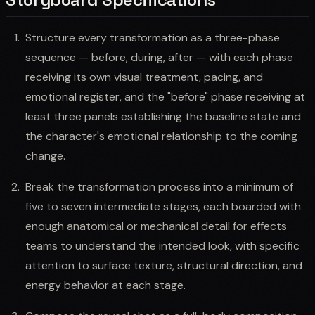
Structure every transformation as a three-phase
sequence — before, during, after — with each phase
receiving its own visual treatment, pacing, and
emotional register, and the "before" phase receiving at
least three panels establishing the baseline state and
the character's emotional relationship to the coming
change.
Break the transformation process into a minimum of
five to seven intermediate stages, each boarded with
enough anatomical or mechanical detail for effects
teams to understand the intended look, with specific
attention to surface texture, structural direction, and
energy behavior at each stage.