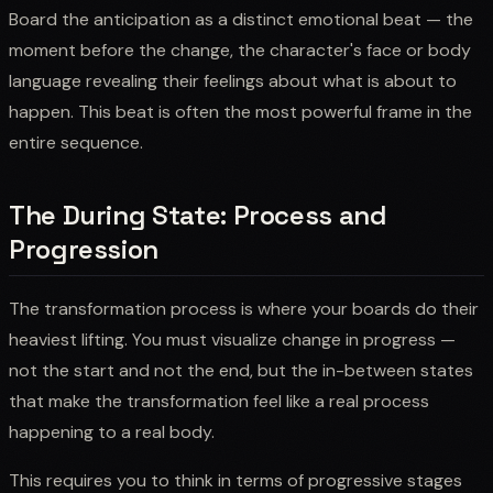
Board the anticipation as a distinct emotional beat — the
moment before the change, the character's face or body
language revealing their feelings about what is about to
happen. This beat is often the most powerful frame in the
entire sequence.
The During State: Process and
Progression
The transformation process is where your boards do their
heaviest lifting. You must visualize change in progress —
not the start and not the end, but the in-between states
that make the transformation feel like a real process
happening to a real body.
This requires you to think in terms of progressive stages