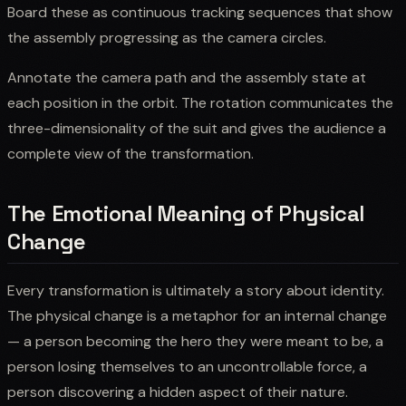
Board these as continuous tracking sequences that show
the assembly progressing as the camera circles.
Annotate the camera path and the assembly state at
each position in the orbit. The rotation communicates the
three-dimensionality of the suit and gives the audience a
complete view of the transformation.
The Emotional Meaning of Physical
Change
Every transformation is ultimately a story about identity.
The physical change is a metaphor for an internal change
— a person becoming the hero they were meant to be, a
person losing themselves to an uncontrollable force, a
person discovering a hidden aspect of their nature.