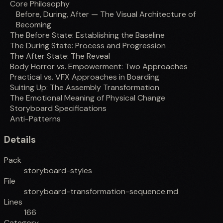
Core Philosophy
Before, During, After — The Visual Architecture of
Becoming
The Before State: Establishing the Baseline
The During State: Process and Progression
The After State: The Reveal
Body Horror vs. Empowerment: Two Approaches
Practical vs. VFX Approaches in Boarding
Suiting Up: The Assembly Transformation
The Emotional Meaning of Physical Change
Storyboard Specifications
Anti-Patterns
Details
Pack
storyboard-styles
File
storyboard-transformation-sequence.md
Lines
166
Category