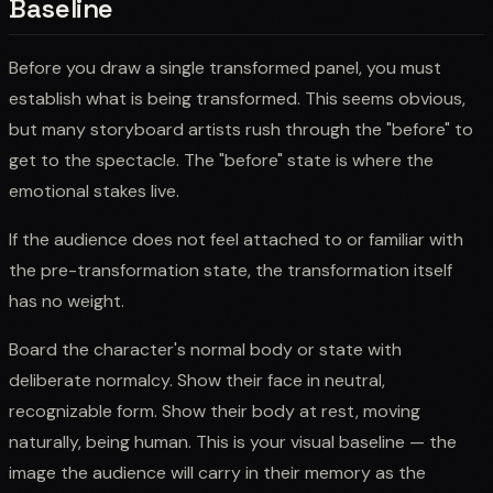
Baseline
Before you draw a single transformed panel, you must
establish what is being transformed. This seems obvious,
but many storyboard artists rush through the "before" to
get to the spectacle. The "before" state is where the
emotional stakes live.
If the audience does not feel attached to or familiar with
the pre-transformation state, the transformation itself
has no weight.
Board the character's normal body or state with
deliberate normalcy. Show their face in neutral,
recognizable form. Show their body at rest, moving
naturally, being human. This is your visual baseline — the
image the audience will carry in their memory as the