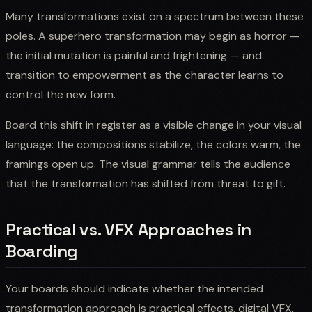
Many transformations exist on a spectrum between these
poles. A superhero transformation may begin as horror —
the initial mutation is painful and frightening — and
transition to empowerment as the character learns to
control the new form.
Board this shift in register as a visible change in your visual
language: the compositions stabilize, the colors warm, the
framings open up. The visual grammar tells the audience
that the transformation has shifted from threat to gift.
Practical vs. VFX Approaches in
Boarding
Your boards should indicate whether the intended
transformation approach is practical effects, digital VFX,