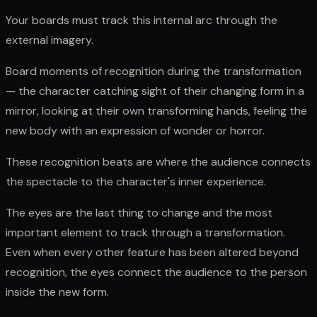
Your boards must track this internal arc through the
external imagery.
Board moments of recognition during the transformation
— the character catching sight of their changing form in a
mirror, looking at their own transforming hands, feeling the
new body with an expression of wonder or horror.
These recognition beats are where the audience connects
the spectacle to the character's inner experience.
The eyes are the last thing to change and the most
important element to track through a transformation.
Even when every other feature has been altered beyond
recognition, the eyes connect the audience to the person
inside the new form.