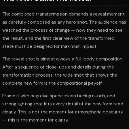
The completed transformation demands a reveal moment
as carefully composed as any hero shot. The audience has
watched the process of change — now they need to see
the result, and the first clear view of the transformed
state must be designed for maximum impact.
The reveal shot is almost always a full-body composition.
After a sequence of close-ups and details during the
transformation process, the wide shot that shows the
complete new form is the compositional payoff.
Frame it with negative space, clean backgrounds, and
strong lighting that lets every detail of the new form read
clearly. This is not the moment for atmospheric obscurity
— this is the moment for clarity.