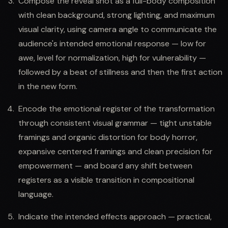
Compose the reveal shot as a full-body composition
with clean background, strong lighting, and maximum
visual clarity, using camera angle to communicate the
audience's intended emotional response — low for
awe, level for normalization, high for vulnerability —
followed by a beat of stillness and then the first action
in the new form.
Encode the emotional register of the transformation
through consistent visual grammar — tight unstable
framings and organic distortion for body horror,
expansive centered framings and clean precision for
empowerment — and board any shift between
registers as a visible transition in compositional
language.
Indicate the intended effects approach — practical,