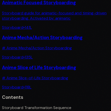
Animatic Focused Storyboarding
Storyboard guide for animatic-focused and timing-driven
storyboarding. Activated by: animatic
Storyboard
•
141
L
Anime Mecha/Action Storyboarding
# Anime Mecha/Action Storyboarding
Storyboard
•
135
L
Anime Slice of Life Storyboarding
# Anime Slice-of-Life Storyboarding
Storyboard
•
118
L
Contents
Storyboard Transformation Sequence