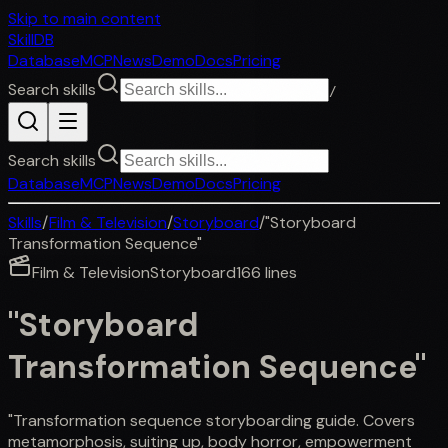
Skip to main content
SkillDB
Database
MCP
News
Demo
Docs
Pricing
Search skills
/
Search skills
Database
MCP
News
Demo
Docs
Pricing
Skills
/
Film & Television
/
Storyboard
/
"Storyboard
Transformation Sequence"
Film & Television
Storyboard
166
lines
"Storyboard
Transformation Sequence"
"Transformation sequence storyboarding guide. Covers
metamorphosis, suiting up, body horror, empowerment