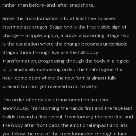
rather than before-and-after snapshots.
Break the transformation into at least five to seven
intermediate stages. Stage one is the first visible sign of
change — a ripple, a glow, a crack, a sprouting. Stage two
is the escalation where the change becomes undeniable.
Stages three through five are the full-body
transformation, progressing through the body in a logical
or dramatically compelling order. The final stage is the
near-completion where the new form is almost fully
present but not yet revealed in its totality.
The order of body part transformation matters
enormously. Transforming the hands first and the face last
builds toward a final reveal. Transforming the face first and
the body after frontloads the emotional impact and lets
you follow the rest of the transformation through a face