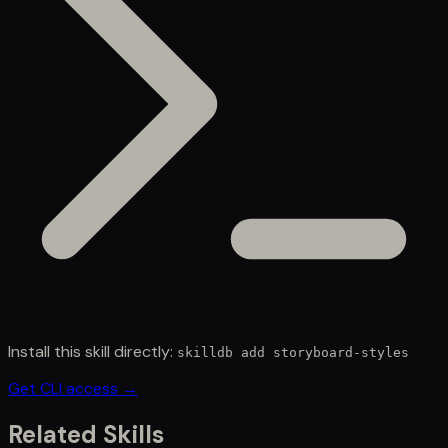
Install this skill directly:
skilldb add
storyboard-styles
Get CLI access →
Related Skills