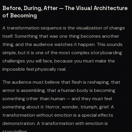
Before, During, After — The Visual Architecture
of Becoming
A transformation sequence is the visualization of change
itself. Something that was one thing becomes another
thing, and the audience watches it happen. This sounds
simple, but it is one of the most complex storyboarding
challenges you will face, because you must make the
impossible feel physically real.
The audience must believe that flesh is reshaping, that
armor is assembling, that a human body is becoming
something other than human — and they must feel
something about it. Horror, wonder, triumph, grief. A
transformation without emotion is a special effects
demonstration. A transformation with emotion is
storytelling.