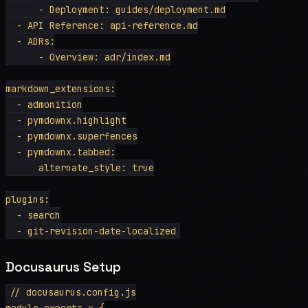
      - Deployment: guides/deployment.md

  - API Reference: api-reference.md

  - ADRs:

      - Overview: adr/index.md

markdown_extensions:

  - admonition

  - pymdownx.highlight

  - pymdownx.superfences

  - pymdownx.tabbed:

      alternate_style: true

plugins:

  - search

Docusaurus Setup
// docusaurus.config.js

module.exports = {
