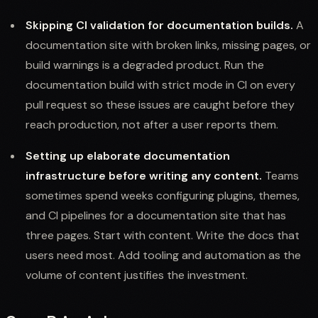
Skipping CI validation for documentation builds.
A
documentation site with broken links, missing pages, or
build warnings is a degraded product. Run the
documentation build with strict mode in CI on every
pull request so these issues are caught before they
reach production, not after a user reports them.
Setting up elaborate documentation
infrastructure before writing any content.
Teams
sometimes spend weeks configuring plugins, themes,
and CI pipelines for a documentation site that has
three pages. Start with content. Write the docs that
users need most. Add tooling and automation as the
volume of content justifies the investment.