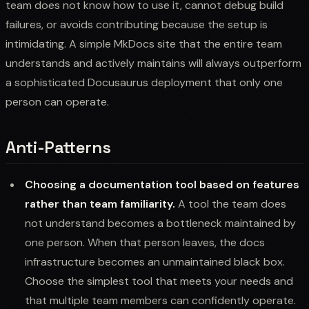
team does not know how to use it, cannot debug build
failures, or avoids contributing because the setup is
intimidating. A simple MkDocs site that the entire team
understands and actively maintains will always outperform
a sophisticated Docusaurus deployment that only one
person can operate.
Anti-Patterns
Choosing a documentation tool based on features
rather than team familiarity.
A tool the team does
not understand becomes a bottleneck maintained by
one person. When that person leaves, the docs
infrastructure becomes an unmaintained black box.
Choose the simplest tool that meets your needs and
that multiple team members can confidently operate.