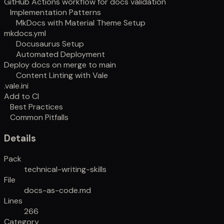
GitHub Actions workflow for docs validation
Implementation Patterns
MkDocs with Material Theme Setup
mkdocs.yml
Docusaurus Setup
Automated Deployment
Deploy docs on merge to main
Content Linting with Vale
.vale.ini
Add to CI
Best Practices
Common Pitfalls
Details
Pack
technical-writing-skills
File
docs-as-code.md
Lines
266
Category