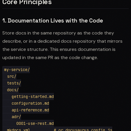
Core Principles
1. Documentation Lives with the Code
Store docs in the same repository as the code they
describe, or in a dedicated docs repository that mirrors
the service structure. This ensures documentation is
updated in the same PR as the code change.
my-service/

  src/

  tests/

  docs/

    getting-started.md

    configuration.md

    api-reference.md

    adr/

      0001-use-rest.md

  mkdocs.yml          # or docusaurus.config.js
