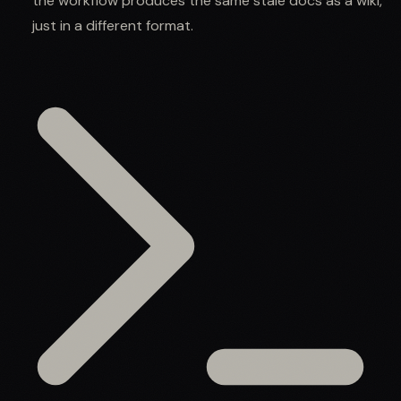
the workflow produces the same stale docs as a wiki,
just in a different format.