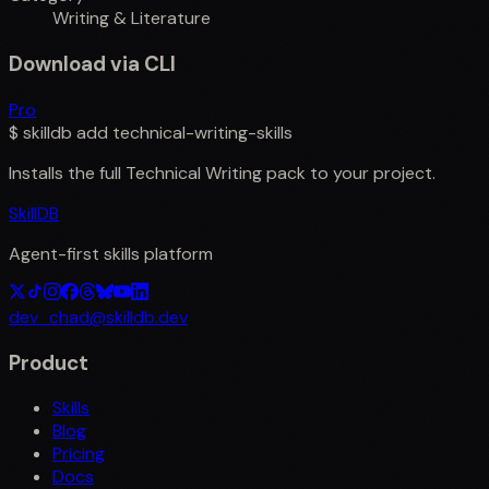
Writing & Literature
Download via CLI
Pro
$
skilldb add
technical-writing-skills
Installs the full
Technical Writing
pack to your project.
SkillDB
Agent-first skills platform
dev_chad@skilldb.dev
Product
Skills
Blog
Pricing
Docs