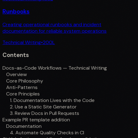
Runbooks
Creating operational runbooks and incident
documentation for reliable system operations
Technical Writing
•
200
L
Contents
Docs-as-Code Workflows — Technical Writing
Overview
Core Philosophy
Anti-Patterns
Core Principles
1. Documentation Lives with the Code
2. Use a Static Site Generator
3. Review Docs in Pull Requests
Example PR template addition
Documentation
4. Automate Quality Checks in CI