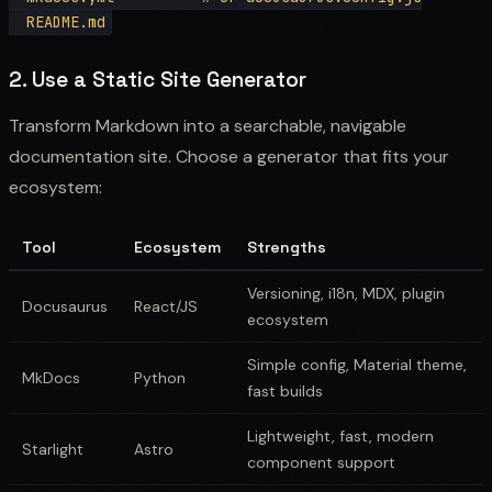
2. Use a Static Site Generator
Transform Markdown into a searchable, navigable
documentation site. Choose a generator that fits your
ecosystem:
Tool
Ecosystem
Strengths
Versioning, i18n, MDX, plugin
Docusaurus
React/JS
ecosystem
Simple config, Material theme,
MkDocs
Python
fast builds
Lightweight, fast, modern
Starlight
Astro
component support