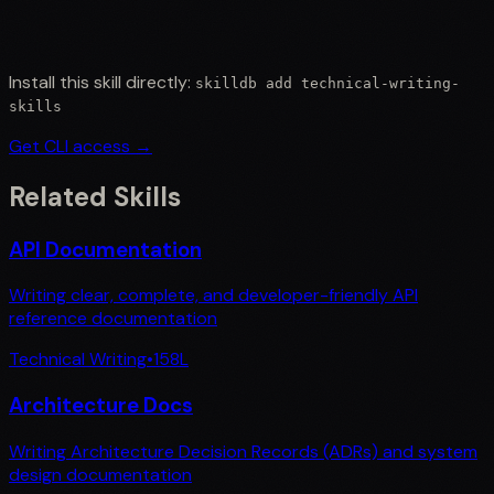
Install this skill directly:
skilldb add
technical-writing-
skills
Get CLI access →
Related Skills
API Documentation
Writing clear, complete, and developer-friendly API
reference documentation
Technical Writing
•
158
L
Architecture Docs
Writing Architecture Decision Records (ADRs) and system
design documentation