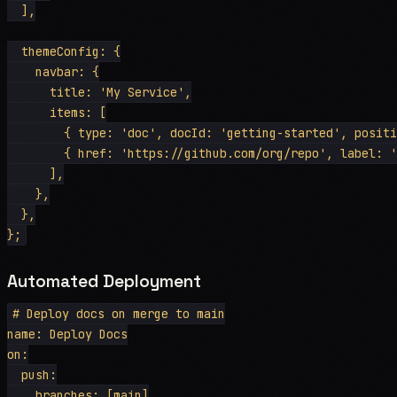
  ],

  themeConfig: {

    navbar: {

      title: 'My Service',

      items: [

        { type: 'doc', docId: 'getting-started', positi
        { href: 'https://github.com/org/repo', label: '
      ],

    },

  },

Automated Deployment
# Deploy docs on merge to main

name: Deploy Docs

on:

  push:

    branches: [main]
