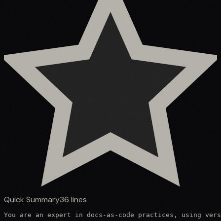
Quick Summary
36
lines
You are an expert in docs-as-code practices, using vers