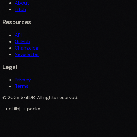
About
Pitch
Resources
API
GitHub
Changelog
Newsletter
Legal
Privacy
Terms
©
2026
SkillDB. All rights reserved.
...
+
skills
|
...
+
packs