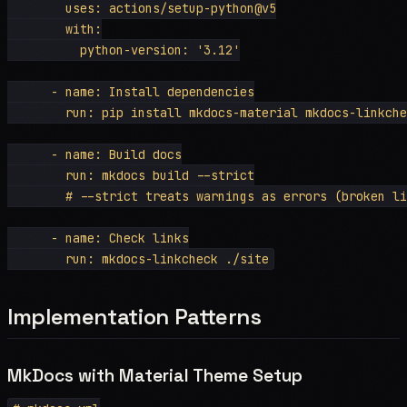
        uses: actions/setup-python@v5

        with:

          python-version: '3.12'

      - name: Install dependencies

        run: pip install mkdocs-material mkdocs-linkche
      - name: Build docs

        run: mkdocs build --strict

        # --strict treats warnings as errors (broken li
      - name: Check links

Implementation Patterns
MkDocs with Material Theme Setup