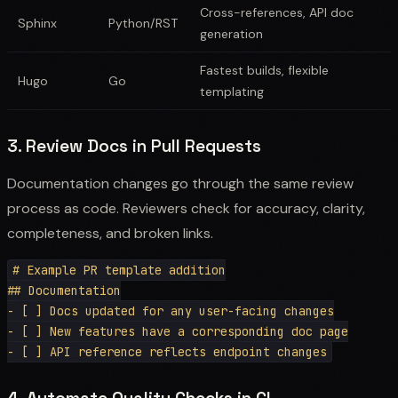
Cross-references, API doc
Sphinx
Python/RST
generation
Fastest builds, flexible
Hugo
Go
templating
3. Review Docs in Pull Requests
Documentation changes go through the same review
process as code. Reviewers check for accuracy, clarity,
completeness, and broken links.
# Example PR template addition

## Documentation

- [ ] Docs updated for any user-facing changes

- [ ] New features have a corresponding doc page
