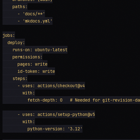
    paths:

      - 'docs/**'

      - 'mkdocs.yml'

jobs:

  deploy:

    runs-on: ubuntu-latest

    permissions:

      pages: write

      id-token: write

    steps:

      - uses: actions/checkout@v4

        with:

          fetch-depth: 0   # Needed for git-revision-da
      - uses: actions/setup-python@v5

        with:

          python-version: '3.12'
