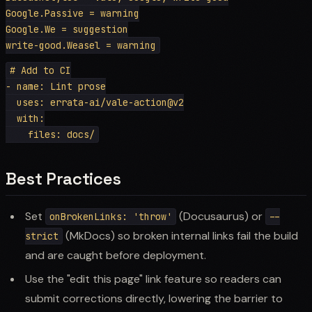
Google.Passive = warning

Google.We = suggestion

# Add to CI

- name: Lint prose

  uses: errata-ai/vale-action@v2

  with:

Best Practices
Set
(Docusaurus) or
onBrokenLinks: 'throw'
--
(MkDocs) so broken internal links fail the build
strict
and are caught before deployment.
Use the "edit this page" link feature so readers can
submit corrections directly, lowering the barrier to