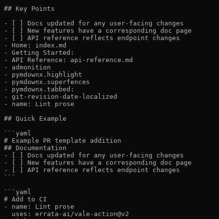
## Key Points

- [ ] Docs updated for any user-facing changes

- [ ] New features have a corresponding doc page

- [ ] API reference reflects endpoint changes

- Home: index.md

- Getting Started:

- API Reference: api-reference.md

- admonition

- pymdownx.highlight

- pymdownx.superfences

- pymdownx.tabbed:

- git-revision-date-localized

- name: Lint prose

## Quick Example

```yaml

# Example PR template addition

## Documentation

- [ ] Docs updated for any user-facing changes

- [ ] New features have a corresponding doc page

- [ ] API reference reflects endpoint changes

```

```yaml

# Add to CI

- name: Lint prose

  uses: errata-ai/vale-action@v2
