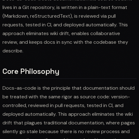
lives in a Git repository, is written in a plain-text format
(Markdown, reStructuredText), is reviewed via pull
requests, tested in CI, and deployed automatically. This
approach eliminates wiki drift, enables collaborative
review, and keeps docs in sync with the codebase they
describe.
Core Philosophy
Docs-as-code is the principle that documentation should
be treated with the same rigor as source code: version-
controlled, reviewed in pull requests, tested in CI, and
deployed automatically. This approach eliminates the wiki
drift that plagues traditional documentation, where pages
silently go stale because there is no review process and