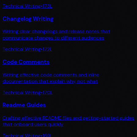
Technical Writing
•
173
L
Changelog Writing
Writing clear changelogs and release notes that
communicate changes to different audiences
Technical Writing
•
172
L
Code Comments
Writing effective code comments and inline
documentation that explain why, not what
Technical Writing
•
170
L
Readme Guides
Crafting effective README files and getting-started guides
that onboard users quickly
Technical Writing
•
169
L