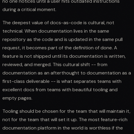
no one notices until a user hits outdated instructions
during a critical moment.
The deepest value of docs-as-code is cultural, not
technical. When documentation lives in the same
repository as the code and is updated in the same pull
request, it becomes part of the definition of done. A
feature is not shipped until its documentation is written,
reviewed, and merged. This cultural shift -- from
documentation as an afterthought to documentation as a
first-class deliverable -- is what separates teams with
excellent docs from teams with beautiful tooling and
empty pages.
Tooling should be chosen for the team that will maintain it,
not for the team that will set it up. The most feature-rich
documentation platform in the world is worthless if the