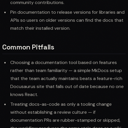
community contributions.
Pin documentation to release versions for libraries and
APIs so users on older versions can find the docs that
match their installed version.
Common Pitfalls
Choosing a documentation tool based on features
rather than team familiarity — a simple MkDocs setup
that the team actually maintains beats a feature-rich
Docusaurus site that falls out of date because no one
knows React.
Treating docs-as-code as only a tooling change
without establishing a review culture — if
documentation PRs are rubber-stamped or skipped,