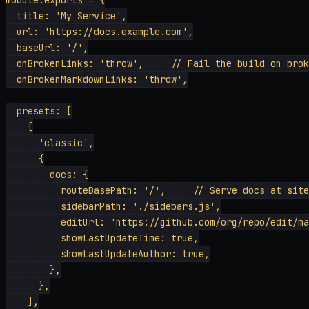
  title: 'My Service',

  url: 'https://docs.example.com',

  baseUrl: '/',

  onBrokenLinks: 'throw',     // Fail the build on brok
  onBrokenMarkdownLinks: 'throw',

  presets: [

    [

      'classic',

      {

        docs: {

          routeBasePath: '/',     // Serve docs at site
          sidebarPath: './sidebars.js',

          editUrl: 'https://github.com/org/repo/edit/ma
          showLastUpdateTime: true,

          showLastUpdateAuthor: true,

        },

      },

    ],
