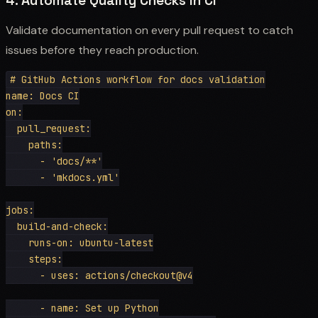
4. Automate Quality Checks in CI
Validate documentation on every pull request to catch
issues before they reach production.
# GitHub Actions workflow for docs validation

name: Docs CI

on:

  pull_request:

    paths:

      - 'docs/**'

      - 'mkdocs.yml'

jobs:

  build-and-check:

    runs-on: ubuntu-latest

    steps:

      - uses: actions/checkout@v4

      - name: Set up Python
