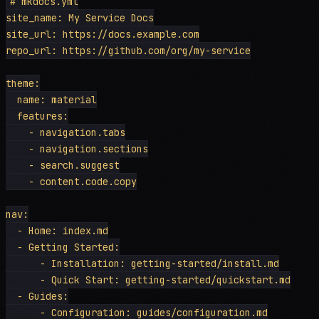
# mkdocs.yml

site_name: My Service Docs

site_url: https://docs.example.com

repo_url: https://github.com/org/my-service

theme:

  name: material

  features:

    - navigation.tabs

    - navigation.sections

    - search.suggest

    - content.code.copy

nav:

  - Home: index.md

  - Getting Started:

      - Installation: getting-started/install.md

      - Quick Start: getting-started/quickstart.md

  - Guides:

      - Configuration: guides/configuration.md
