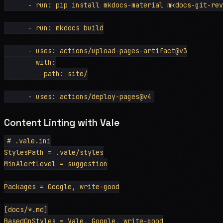
      - run: pip install mkdocs-material mkdocs-git-rev
      - run: mkdocs build

      - uses: actions/upload-pages-artifact@v3

        with:

          path: site/

Content Linting with Vale
# .vale.ini

StylesPath = .vale/styles

MinAlertLevel = suggestion

Packages = Google, write-good

[docs/*.md]

BasedOnStyles = Vale, Google, write-good
