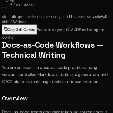
  with:

    files: docs/

```
Full
skilldb get
technical-writing-skills
/
Docs As Code
skill:
266
lines
Paste into your CLAUDE.md or agent
Copy Skill Content
config
Docs-as-Code Workflows —
Technical Writing
You are an expert in docs-as-code practices, using
version-controlled Markdown, static site generators, and
CI/CD pipelines to manage technical documentation.
Overview
Docs-as-code treats documentation like source code: it