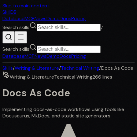
Skip to main content
SkillDB
Database
MCP
News
Demo
Docs
Pricing
Search skills
/
Search skills
Database
MCP
News
Demo
Docs
Pricing
Skills
/
Writing & Literature
/
Technical Writing
/
Docs As Code
Writing & Literature
Technical Writing
266
lines
Docs As Code
Implementing docs-as-code workflows using tools like
Docusaurus, MkDocs, and static site generators