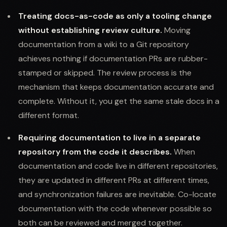
Treating docs-as-code as only a tooling change
without establishing review culture.
Moving
documentation from a wiki to a Git repository
achieves nothing if documentation PRs are rubber-
stamped or skipped. The review process is the
mechanism that keeps documentation accurate and
complete. Without it, you get the same stale docs in a
different format.
Requiring documentation to live in a separate
repository from the code it describes.
When
documentation and code live in different repositories,
they are updated in different PRs at different times,
and synchronization failures are inevitable. Co-locate
documentation with the code whenever possible so
both can be reviewed and merged together.