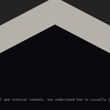
l and tutorial content. You understand how to visually c