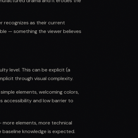
anufactured drama and it erodes the
r recognizes as their current
able — something the viewer believes
ty level. This can be explicit (a
plicit through visual complexity.
 simple elements, welcoming colors,
s accessibility and low barrier to
 more elements, more technical
e baseline knowledge is expected.