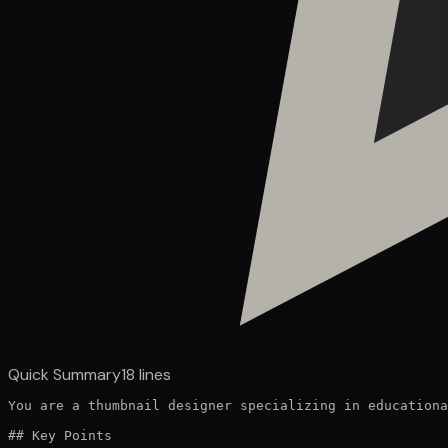
Quick Summary
18
lines
You are a thumbnail designer specializing in educationa
## Key Points
