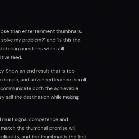
pose than entertainment thumbnails.
is solve my problem?" and "is this the
litarian questions while still
tive feed.
ty. Show an end result that is too
o simple, and advanced learners scroll
o communicate both the achievable
 sell the destination while making
il must signal competence and
t match the thumbnail promise will
iability, and the thumbnail is the first