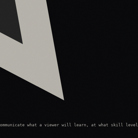
ommunicate what a viewer will learn, at what skill level