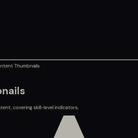
ontent Thumbnails
nails
nt, covering skill-level indicators,