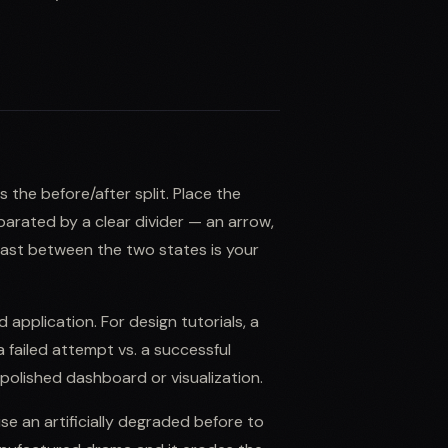
 the before/after split. Place the
eparated by a clear divider — an arrow,
ntrast between the two states is your
d application. For design tutorials, a
a failed attempt vs. a successful
polished dashboard or visualization.
e an artificially degraded before to