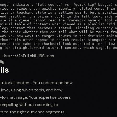
ength indicator, "full course" vs. "quick tip" badges) s
ries so viewers can quickly identify related content in 
lity or teaching style is a selling point, but prioritiz
end result or the primary tool) in the left two-thirds o
s — if a viewer cannot read the framework name or tool v
visual table of contents when viewed as a playlist grid

logy content that becomes outdated, signaling currency a
 the topic whether they can tell what will be taught fro
way vs. new way) to target viewers in the decision-makin
thumbnails often appear in search results alongside simi
ments that make the thumbnail look outdated after a few 
g for straightforward tutorial content, which signals en
Full skill:
135
lines
 Thumbnails
fig
ils
d tutorial content. You understand how
l level, using which tools, and how
ll-format image. Your expertise covers
compelling without resorting to
pth to the right audience segments.