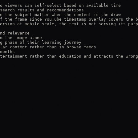
o viewers can self-select based on available time

search results and recommendations

e the subject matter when the content is the draw

f the frame since YouTube timestamp overlay covers the b
ersion at mobile scale, the text is not serving its purp
nd relevance

m the image alone

g phase of their learning journey

lar content rather than in browse feeds

months

tertainment rather than education and attracts the wrong