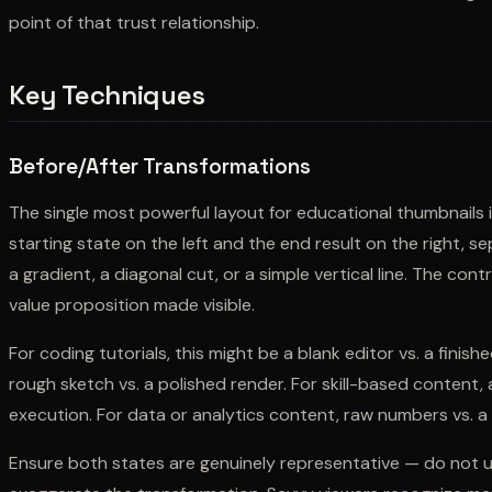
point of that trust relationship.
Key Techniques
Before/After Transformations
The single most powerful layout for educational thumbnails is
starting state on the left and the end result on the right, s
a gradient, a diagonal cut, or a simple vertical line. The co
value proposition made visible.
For coding tutorials, this might be a blank editor vs. a finishe
rough sketch vs. a polished render. For skill-based content, 
execution. For data or analytics content, raw numbers vs. a 
Ensure both states are genuinely representative — do not us