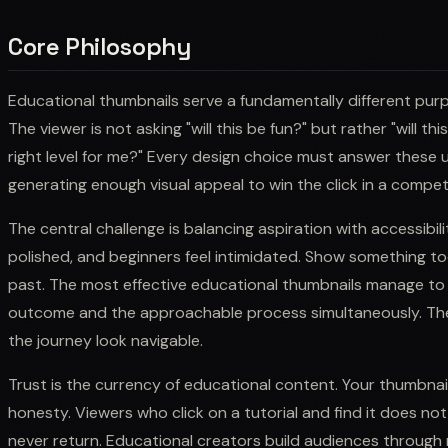
Core Philosophy
Educational thumbnails serve a fundamentally different pur
The viewer is not asking "will this be fun?" but rather "will th
right level for me?" Every design choice must answer these uti
generating enough visual appeal to win the click in a competi
The central challenge is balancing aspiration with accessibili
polished, and beginners feel intimidated. Show something to
past. The most effective educational thumbnails manage t
outcome and the approachable process simultaneously. They
the journey look navigable.
Trust is the currency of educational content. Your thumbna
honesty. Viewers who click on a tutorial and find it does no
never return. Educational creators build audiences through rel