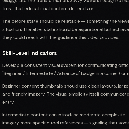
exaggerate the transformation. Savvy viewers recognize m
trust that educational content depends on.
The before state should be relatable — something the viewe
situation. The after state should be aspirational but achiev
they could reach with the guidance this video provides.
Skill-Level Indicators
Develop a consistent visual system for communicating difficul
"Beginner / Intermediate / Advanced" badge in a corner) or im
Beginner content thumbnails should use clean layouts, large
and friendly imagery. The visual simplicity itself communicate
entry.
Intermediate content can introduce moderate complexity —
imagery, more specific tool references — signaling that som