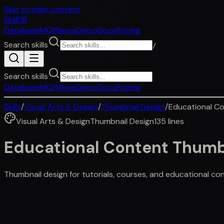
Skip to main content
SkillDB
Database
MCP
News
Demo
Docs
Pricing
Search skills
/
Search skills
Database
MCP
News
Demo
Docs
Pricing
Skills
/
Visual Arts & Design
/
Thumbnail Design
/
Educational C
Visual Arts & Design
Thumbnail Design
135
lines
Educational Content Thumb
Thumbnail design for tutorials, courses, and educational conte