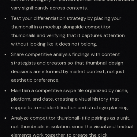
vary significantly across contexts.
Test your differentiation strategy by placing your
thumbnail in a mockup alongside competitor
thumbnails and verifying that it captures attention
without looking like it does not belong.
Share competitive analysis findings with content
strategists and creators so that thumbnail design
decisions are informed by market context, not just
aesthetic preference.
Maintain a competitive swipe file organized by niche,
platform, and date, creating a visual history that
supports trend identification and strategic planning.
Analyze competitor thumbnail-title pairings as a unit,
not thumbnails in isolation, since the visual and textual
elements work together to create the click