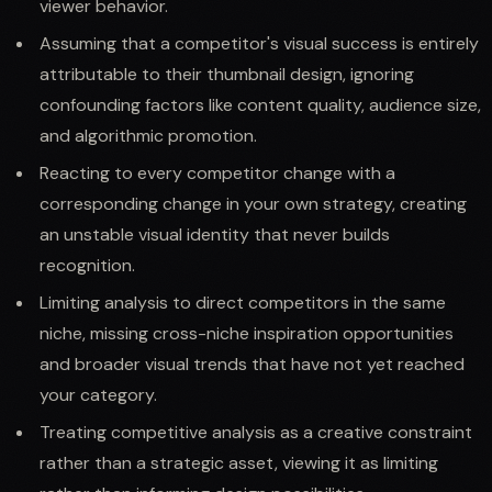
viewer behavior.
Assuming that a competitor's visual success is entirely
attributable to their thumbnail design, ignoring
confounding factors like content quality, audience size,
and algorithmic promotion.
Reacting to every competitor change with a
corresponding change in your own strategy, creating
an unstable visual identity that never builds
recognition.
Limiting analysis to direct competitors in the same
niche, missing cross-niche inspiration opportunities
and broader visual trends that have not yet reached
your category.
Treating competitive analysis as a creative constraint
rather than a strategic asset, viewing it as limiting