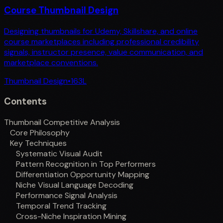
Course Thumbnail Design
Designing thumbnails for Udemy, Skillshare, and online
course marketplaces including professional credibility
signals, instructor presence, value communication, and
marketplace conventions.
Thumbnail Design
•
163
L
Contents
Thumbnail Competitive Analysis
Core Philosophy
Key Techniques
Systematic Visual Audit
Pattern Recognition in Top Performers
Differentiation Opportunity Mapping
Niche Visual Language Decoding
Performance Signal Analysis
Temporal Trend Tracking
Cross-Niche Inspiration Mining