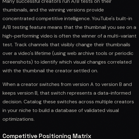
Many successful creators run A/B tests on their
thumbnails, and the winning versions provide
concentrated competitive intelligence. YouTube's built-in
A/B testing feature means that the thumbnail you see on a
high-performing video is often the winner of a multi-variant
test. Track channels that visibly change their thumbnails
over a video's lifetime (using web archive tools or periodic
screenshots) to identify which visual changes correlated
with the thumbnail the creator settled on.
When a creator switches from version A to version B and
keeps version B, that switch represents a data-informed
decision. Catalog these switches across multiple creators
in your niche to build a database of validated visual
optimizations.
Competitive Positioning Matrix