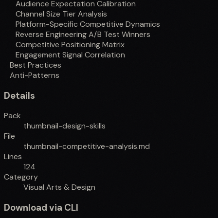
Audience Expectation Calibration
Channel Size Tier Analysis
Platform-Specific Competitive Dynamics
Reverse Engineering A/B Test Winners
Competitive Positioning Matrix
Engagement Signal Correlation
Best Practices
Anti-Patterns
Details
Pack
thumbnail-design-skills
File
thumbnail-competitive-analysis.md
Lines
124
Category
Visual Arts & Design
Download via CLI