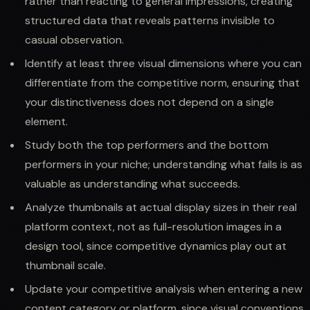
rather than reacting to general impressions, creating
structured data that reveals patterns invisible to
casual observation.
Identify at least three visual dimensions where you can
differentiate from the competitive norm, ensuring that
your distinctiveness does not depend on a single
element.
Study both the top performers and the bottom
performers in your niche; understanding what fails is as
valuable as understanding what succeeds.
Analyze thumbnails at actual display sizes in their real
platform context, not as full-resolution images in a
design tool, since competitive dynamics play out at
thumbnail scale.
Update your competitive analysis when entering a new
content category or platform, since visual conventions