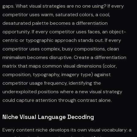
gaps. What visual strategies are no one using? If every
competitor uses warm, saturated colors, a cool,
desaturated palette becomes a differentiation
opportunity. If every competitor uses faces, an object-
centric or typographic approach stands out. If every
competitor uses complex, busy compositions, clean
minimalism becomes disruptive. Create a differentiation
matrix that maps common visual dimensions (color,
composition, typography, imagery type) against
competitor usage frequency, identifying the
underexploited positions where a new visual strategy
could capture attention through contrast alone.
Niche Visual Language Decoding
Every content niche develops its own visual vocabulary: a