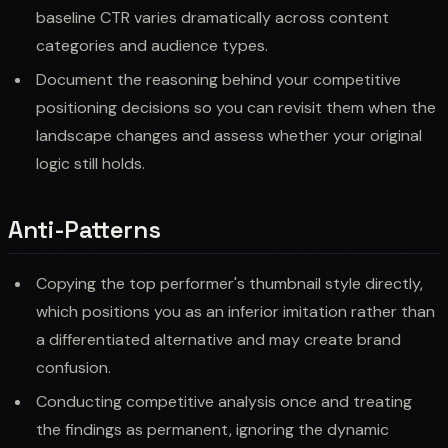
baseline CTR varies dramatically across content
categories and audience types.
Document the reasoning behind your competitive
positioning decisions so you can revisit them when the
landscape changes and assess whether your original
logic still holds.
Anti-Patterns
Copying the top performer's thumbnail style directly,
which positions you as an inferior imitation rather than
a differentiated alternative and may create brand
confusion.
Conducting competitive analysis once and treating
the findings as permanent, ignoring the dynamic