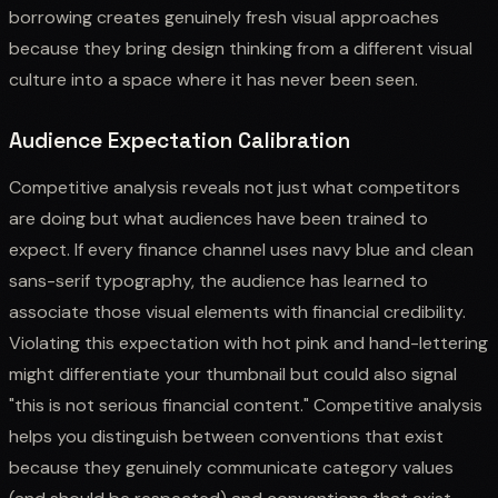
borrowing creates genuinely fresh visual approaches
because they bring design thinking from a different visual
culture into a space where it has never been seen.
Audience Expectation Calibration
Competitive analysis reveals not just what competitors
are doing but what audiences have been trained to
expect. If every finance channel uses navy blue and clean
sans-serif typography, the audience has learned to
associate those visual elements with financial credibility.
Violating this expectation with hot pink and hand-lettering
might differentiate your thumbnail but could also signal
"this is not serious financial content." Competitive analysis
helps you distinguish between conventions that exist
because they genuinely communicate category values