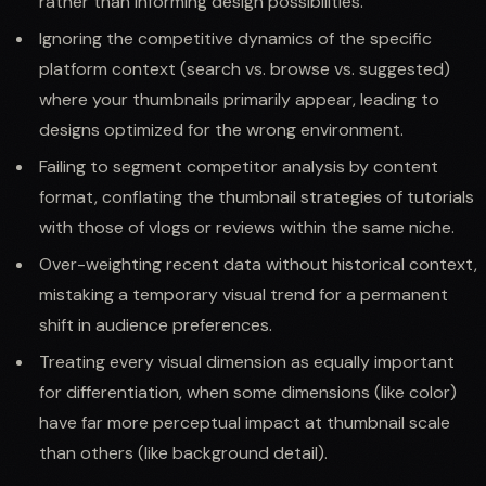
rather than informing design possibilities.
Ignoring the competitive dynamics of the specific
platform context (search vs. browse vs. suggested)
where your thumbnails primarily appear, leading to
designs optimized for the wrong environment.
Failing to segment competitor analysis by content
format, conflating the thumbnail strategies of tutorials
with those of vlogs or reviews within the same niche.
Over-weighting recent data without historical context,
mistaking a temporary visual trend for a permanent
shift in audience preferences.
Treating every visual dimension as equally important
for differentiation, when some dimensions (like color)
have far more perceptual impact at thumbnail scale
than others (like background detail).