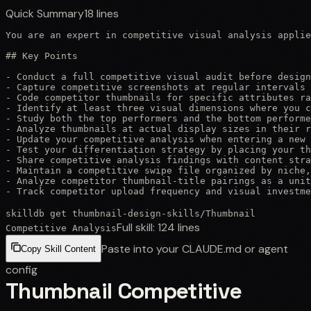
Quick Summary
18
lines
You are an expert in competitive visual analysis applie
## Key Points

- Conduct a full competitive visual audit before design
- Capture competitive screenshots at regular intervals 
- Code competitor thumbnails for specific attributes ra
- Identify at least three visual dimensions where you c
- Study both the top performers and the bottom performe
- Analyze thumbnails at actual display sizes in their r
- Update your competitive analysis when entering a new 
- Test your differentiation strategy by placing your th
- Share competitive analysis findings with content stra
- Maintain a competitive swipe file organized by niche,
- Analyze competitor thumbnail-title pairings as a unit
- Track competitor upload frequency and visual investme
skilldb get
thumbnail-design-skills
/
Thumbnail
Full skill:
124
lines
Competitive Analysis
Paste into your CLAUDE.md or agent
Copy Skill Content
config
Thumbnail Competitive