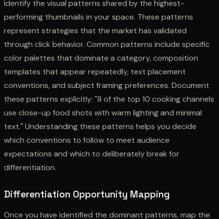
Identify the visual patterns shared by the highest-
performing thumbnails in your space. These patterns
represent strategies that the market has validated
through click behavior. Common patterns include specific
color palettes that dominate a category, composition
templates that appear repeatedly, text placement
conventions, and subject framing preferences. Document
these patterns explicitly: "8 of the top 10 cooking channels
use close-up food shots with warm lighting and minimal
text." Understanding these patterns helps you decide
which conventions to follow to meet audience
expectations and which to deliberately break for
differentiation.
Differentiation Opportunity Mapping
Once you have identified the dominant patterns, map the