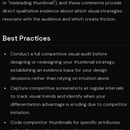
or "misleading thumbnail"), and these comments provide
direct qualitative evidence about which visual strategies
resonate with the audience and which create friction.
Best Practices
Conduct a full competitive visual audit before
designing or redesigning your thumbnail strategy,
establishing an evidence base for your design
decisions rather than relying on intuition alone.
Capture competitive screenshots at regular intervals
to track visual trends and identify when your
differentiation advantage is eroding due to competitor
imitation.
Code competitor thumbnails for specific attributes