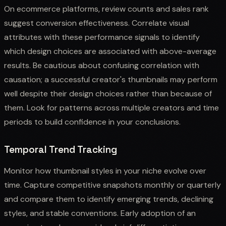
On ecommerce platforms, review counts and sales rank
suggest conversion effectiveness. Correlate visual
attributes with these performance signals to identify
which design choices are associated with above-average
results. Be cautious about confusing correlation with
causation; a successful creator's thumbnails may perform
well despite their design choices rather than because of
them. Look for patterns across multiple creators and time
periods to build confidence in your conclusions.
Temporal Trend Tracking
Monitor how thumbnail styles in your niche evolve over
time. Capture competitive snapshots monthly or quarterly
and compare them to identify emerging trends, declining
styles, and stable conventions. Early adoption of an