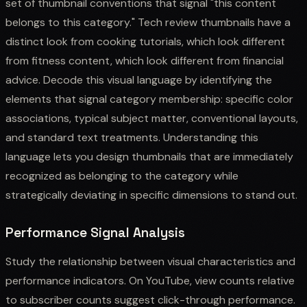
set of thumbnail conventions that signal "this content
belongs to this category." Tech review thumbnails have a
distinct look from cooking tutorials, which look different
from fitness content, which look different from financial
advice. Decode this visual language by identifying the
elements that signal category membership: specific color
associations, typical subject matter, conventional layouts,
and standard text treatments. Understanding this
language lets you design thumbnails that are immediately
recognized as belonging to the category while
strategically deviating in specific dimensions to stand out.
Performance Signal Analysis
Study the relationship between visual characteristics and
performance indicators. On YouTube, view counts relative
to subscriber counts suggest click-through performance.