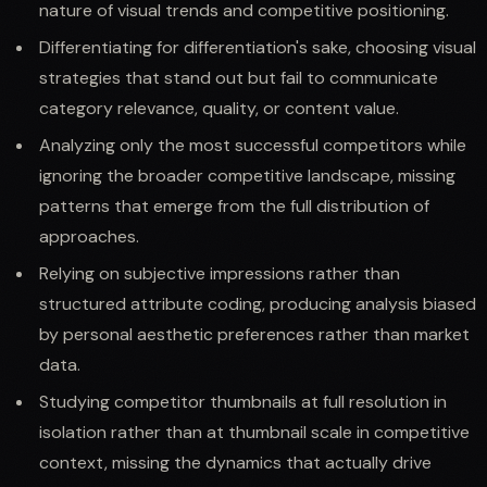
nature of visual trends and competitive positioning.
Differentiating for differentiation's sake, choosing visual
strategies that stand out but fail to communicate
category relevance, quality, or content value.
Analyzing only the most successful competitors while
ignoring the broader competitive landscape, missing
patterns that emerge from the full distribution of
approaches.
Relying on subjective impressions rather than
structured attribute coding, producing analysis biased
by personal aesthetic preferences rather than market
data.
Studying competitor thumbnails at full resolution in
isolation rather than at thumbnail scale in competitive
context, missing the dynamics that actually drive