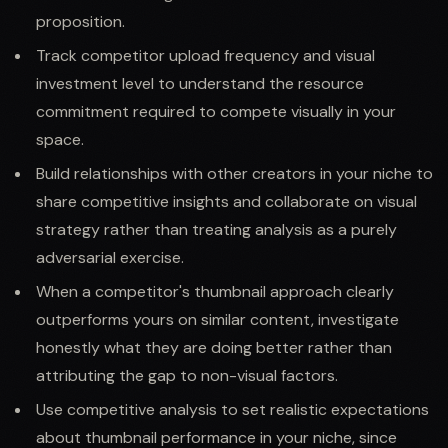
proposition.
Track competitor upload frequency and visual
investment level to understand the resource
commitment required to compete visually in your
space.
Build relationships with other creators in your niche to
share competitive insights and collaborate on visual
strategy rather than treating analysis as a purely
adversarial exercise.
When a competitor's thumbnail approach clearly
outperforms yours on similar content, investigate
honestly what they are doing better rather than
attributing the gap to non-visual factors.
Use competitive analysis to set realistic expectations
about thumbnail performance in your niche, since