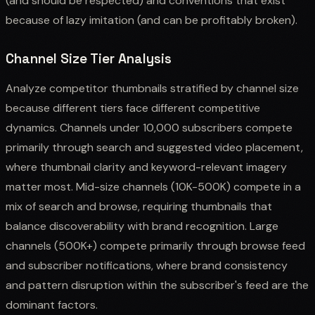
(and should be respected) and conventions that exist
because of lazy imitation (and can be profitably broken).
Channel Size Tier Analysis
Analyze competitor thumbnails stratified by channel size
because different tiers face different competitive
dynamics. Channels under 10,000 subscribers compete
primarily through search and suggested video placement,
where thumbnail clarity and keyword-relevant imagery
matter most. Mid-size channels (10K-500K) compete in a
mix of search and browse, requiring thumbnails that
balance discoverability with brand recognition. Large
channels (500K+) compete primarily through browse feed
and subscriber notifications, where brand consistency
and pattern disruption within the subscriber's feed are the
dominant factors.