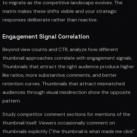
to migrate as the competitive landscape evolves. The
matrix makes these shifts visible and your strategic
responses deliberate rather than reactive.
Engagement Signal Correlation
Beyond view counts and CTR, analyze how different
thumbnail approaches correlate with engagement signals.
Thumbnails that attract the right audience produce higher
like ratios, more substantive comments, and better
retention curves. Thumbnails that attract mismatched
audiences through visual misdirection show the opposite
pattern.
Study competitor comment sections for mentions of the
thumbnail itself. Viewers occasionally comment on
thumbnails explicitly ("the thumbnail is what made me click"