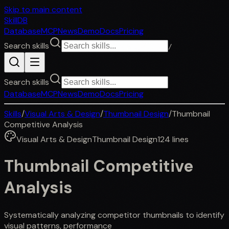
Skip to main content
SkillDB
Database
MCP
News
Demo
Docs
Pricing
Search skills
/
Search skills
Database
MCP
News
Demo
Docs
Pricing
Skills
/
Visual Arts & Design
/
Thumbnail Design
/
Thumbnail
Competitive Analysis
Visual Arts & Design
Thumbnail Design
124
lines
Thumbnail Competitive
Analysis
Systematically analyzing competitor thumbnails to identify
visual patterns, performance