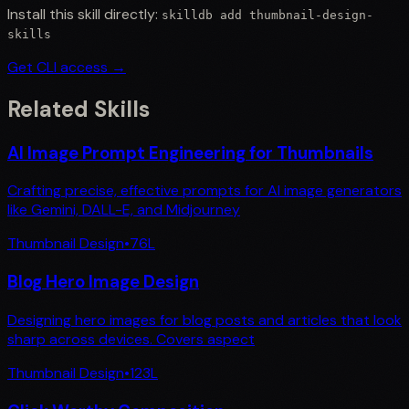
Install this skill directly:
skilldb add
thumbnail-design-
skills
Get CLI access →
Related Skills
AI Image Prompt Engineering for Thumbnails
Crafting precise, effective prompts for AI image generators
like Gemini, DALL-E, and Midjourney
Thumbnail Design
•
76
L
Blog Hero Image Design
Designing hero images for blog posts and articles that look
sharp across devices. Covers aspect
Thumbnail Design
•
123
L