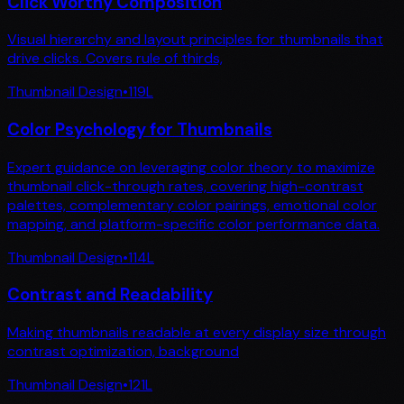
Click Worthy Composition
Visual hierarchy and layout principles for thumbnails that
drive clicks. Covers rule of thirds,
Thumbnail Design
•
119
L
Color Psychology for Thumbnails
Expert guidance on leveraging color theory to maximize
thumbnail click-through rates, covering high-contrast
palettes, complementary color pairings, emotional color
mapping, and platform-specific color performance data.
Thumbnail Design
•
114
L
Contrast and Readability
Making thumbnails readable at every display size through
contrast optimization, background
Thumbnail Design
•
121
L