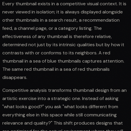
Every thumbnail exists in a competitive visual context. It is
never viewed in isolation; it is always displayed alongside
other thumbnails in a search result, a recommendation
feed, a channel page, or a category listing. The
effectiveness of any thumbnail is therefore relative,
determined not just by its intrinsic qualities but by how it
contrasts with or conforms to its neighbors. A red
thumbnail in a sea of blue thumbnails captures attention.
The same red thumbnail in a sea of red thumbnails
disappears.
Competitive analysis transforms thumbnail design from an
artistic exercise into a strategic one. Instead of asking
"what looks good?" you ask "what looks different from
everything else in this space while still communicating
relevance and quality?" This shift produces designs that