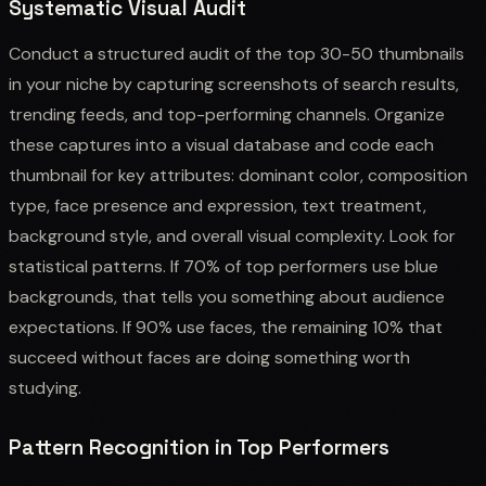
Systematic Visual Audit
Conduct a structured audit of the top 30-50 thumbnails
in your niche by capturing screenshots of search results,
trending feeds, and top-performing channels. Organize
these captures into a visual database and code each
thumbnail for key attributes: dominant color, composition
type, face presence and expression, text treatment,
background style, and overall visual complexity. Look for
statistical patterns. If 70% of top performers use blue
backgrounds, that tells you something about audience
expectations. If 90% use faces, the remaining 10% that
succeed without faces are doing something worth
studying.
Pattern Recognition in Top Performers