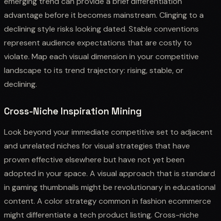
emerging trend can provide a brief differentiation
advantage before it becomes mainstream. Clinging to a
declining style risks looking dated. Stable conventions
represent audience expectations that are costly to
violate. Map each visual dimension in your competitive
landscape to its trend trajectory: rising, stable, or
declining.
Cross-Niche Inspiration Mining
Look beyond your immediate competitive set to adjacent
and unrelated niches for visual strategies that have
proven effective elsewhere but have not yet been
adopted in your space. A visual approach that is standard
in gaming thumbnails might be revolutionary in educational
content. A color strategy common in fashion ecommerce
might differentiate a tech product listing. Cross-niche