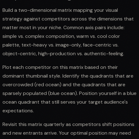
Build a two-dimensional matrix mapping your visual
strategy against competitors across the dimensions that
matter most in your niche. Common axis pairs include:
simple vs. complex composition, warm vs. cool color
palette, text-heavy vs. image-only, face-centric vs.
object-centric, high-production vs. authentic-feeling.
Plot each competitor on this matrix based on their
dominant thumbnail style. Identify the quadrants that are
overcrowded (red ocean) and the quadrants that are
sparsely populated (blue ocean). Position yourself in a blue
ocean quadrant that still serves your target audience's
expectations.
Revisit this matrix quarterly as competitors shift positions
and new entrants arrive. Your optimal position may need