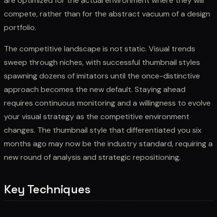
are optimized for the actual environment where they will
compete, rather than for the abstract vacuum of a design
portfolio.
The competitive landscape is not static. Visual trends
sweep through niches, with successful thumbnail styles
spawning dozens of imitators until the once-distinctive
approach becomes the new default. Staying ahead
requires continuous monitoring and a willingness to evolve
your visual strategy as the competitive environment
changes. The thumbnail style that differentiated you six
months ago may now be the industry standard, requiring a
new round of analysis and strategic repositioning.
Key Techniques