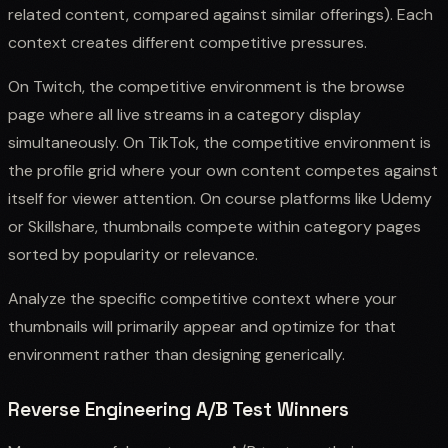
related content, compared against similar offerings). Each
context creates different competitive pressures.
On Twitch, the competitive environment is the browse
page where all live streams in a category display
simultaneously. On TikTok, the competitive environment is
the profile grid where your own content competes against
itself for viewer attention. On course platforms like Udemy
or Skillshare, thumbnails compete within category pages
sorted by popularity or relevance.
Analyze the specific competitive context where your
thumbnails will primarily appear and optimize for that
environment rather than designing generically.
Reverse Engineering A/B Test Winners