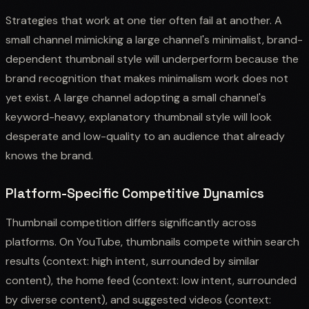
Strategies that work at one tier often fail at another. A
small channel mimicking a large channel's minimalist, brand-
dependent thumbnail style will underperform because the
brand recognition that makes minimalism work does not
yet exist. A large channel adopting a small channel's
keyword-heavy, explanatory thumbnail style will look
desperate and low-quality to an audience that already
knows the brand.
Platform-Specific Competitive Dynamics
Thumbnail competition differs significantly across
platforms. On YouTube, thumbnails compete within search
results (context: high intent, surrounded by similar
content), the home feed (context: low intent, surrounded
by diverse content), and suggested videos (context: