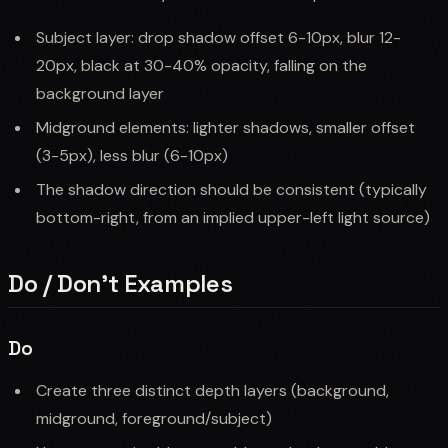
Subject layer: drop shadow offset 6-10px, blur 12-
20px, black at 30-40% opacity, falling on the
background layer
Midground elements: lighter shadows, smaller offset
(3-5px), less blur (6-10px)
The shadow direction should be consistent (typically
bottom-right, from an implied upper-left light source)
Do / Don't Examples
Do
Create three distinct depth layers (background,
midground, foreground/subject)