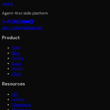
SkillDB
Agent-first skills platform
dev_chad@skilldb.dev
Product
Skills
Blog
Pricing
Docs
About
Pitch
Resources
API
GitHub
Changelog
Newsletter