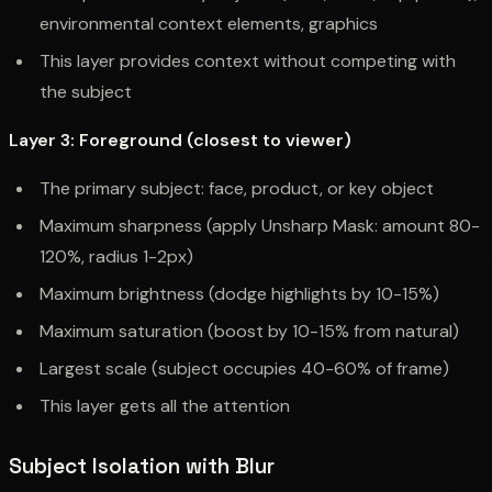
environmental context elements, graphics
This layer provides context without competing with
the subject
Layer 3: Foreground (closest to viewer)
The primary subject: face, product, or key object
Maximum sharpness (apply Unsharp Mask: amount 80-
120%, radius 1-2px)
Maximum brightness (dodge highlights by 10-15%)
Maximum saturation (boost by 10-15% from natural)
Largest scale (subject occupies 40-60% of frame)
This layer gets all the attention
Subject Isolation with Blur