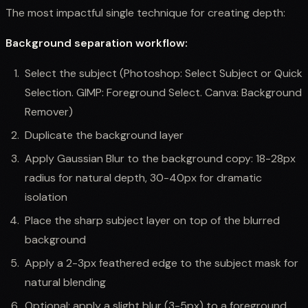
The most impactful single technique for creating depth:
Background separation workflow:
Select the subject (Photoshop: Select Subject or Quick
Selection. GIMP: Foreground Select. Canva: Background
Remover)
Duplicate the background layer
Apply Gaussian Blur to the background copy: 18-28px
radius for natural depth, 30-40px for dramatic
isolation
Place the sharp subject layer on top of the blurred
background
Apply a 2-3px feathered edge to the subject mask for
natural blending
Optional: apply a slight blur (3-5px) to a foreground