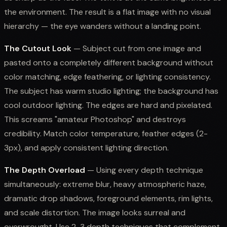
the environment. The result is a flat image with no visual
hierarchy — the eye wanders without a landing point.
The Cutout Look
— Subject cut from one image and
pasted onto a completely different background without
color matching, edge feathering, or lighting consistency.
The subject has warm studio lighting; the background has
cool outdoor lighting. The edges are hard and pixelated.
This screams "amateur Photoshop" and destroys
credibility. Match color temperature, feather edges (2-
3px), and apply consistent lighting direction.
The Depth Overload
— Using every depth technique
simultaneously: extreme blur, heavy atmospheric haze,
dramatic drop shadows, foreground elements, rim lights,
and scale distortion. The image looks surreal and
overwrought. Use 2-3 depth techniques that complement