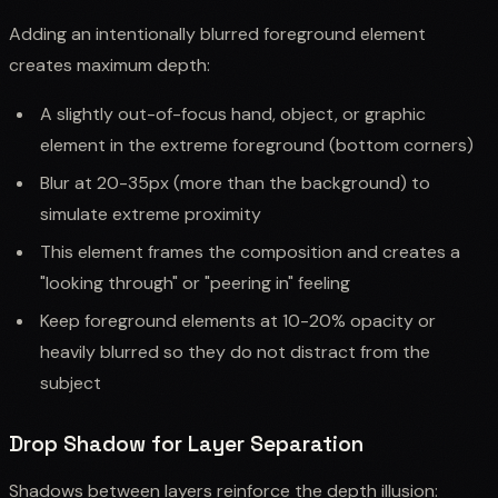
Adding an intentionally blurred foreground element
creates maximum depth:
A slightly out-of-focus hand, object, or graphic
element in the extreme foreground (bottom corners)
Blur at 20-35px (more than the background) to
simulate extreme proximity
This element frames the composition and creates a
"looking through" or "peering in" feeling
Keep foreground elements at 10-20% opacity or
heavily blurred so they do not distract from the
subject
Drop Shadow for Layer Separation
Shadows between layers reinforce the depth illusion: