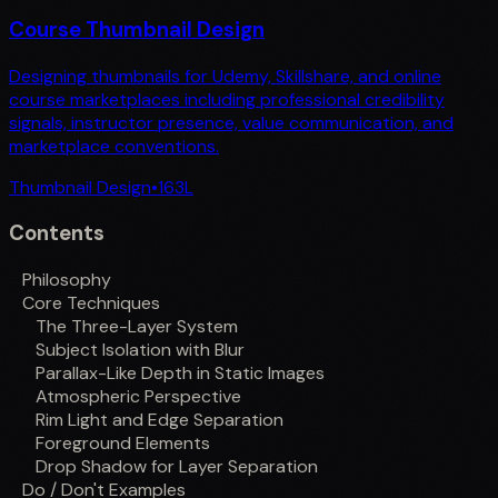
Course Thumbnail Design
Designing thumbnails for Udemy, Skillshare, and online
course marketplaces including professional credibility
signals, instructor presence, value communication, and
marketplace conventions.
Thumbnail Design
•
163
L
Contents
Philosophy
Core Techniques
The Three-Layer System
Subject Isolation with Blur
Parallax-Like Depth in Static Images
Atmospheric Perspective
Rim Light and Edge Separation
Foreground Elements
Drop Shadow for Layer Separation
Do / Don't Examples