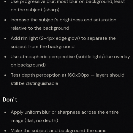
Use progressive blur: most blur on background, least
on the subject (sharp)
Increase the subject's brightness and saturation
relative to the background
Add rim light (2-4px edge glow) to separate the
subject from the background
Use atmospheric perspective (subtle light/blue overlay
on background)
Test depth perception at 160x90px — layers should
still be distinguishable
Don't
Apply uniform blur or sharpness across the entire
image (flat, no depth)
Make the subject and background the same