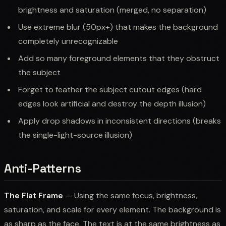
brightness and saturation (merged, no separation)
Use extreme blur (50px+) that makes the background
completely unrecognizable
Add so many foreground elements that they obstruct
the subject
Forget to feather the subject cutout edges (hard
edges look artificial and destroy the depth illusion)
Apply drop shadows in inconsistent directions (breaks
the single-light-source illusion)
Anti-Patterns
The Flat Frame
— Using the same focus, brightness,
saturation, and scale for every element. The background is
as sharp as the face. The text is at the same brightness as