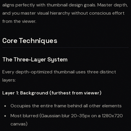
aligns perfectly with thumbnail design goals. Master depth,
and you master visual hierarchy without conscious effort
from the viewer.
Core Techniques
The Three-Layer System
Every depth-optimized thumbnail uses three distinct
layers:
Layer 1: Background (furthest from viewer)
Occupies the entire frame behind all other elements
Most blurred (Gaussian blur 20-35px on a 1280x720
canvas)