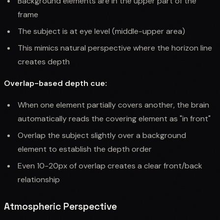
Background elements are in the upper part of the
frame
The subject is at eye level (middle-upper area)
This mimics natural perspective where the horizon line
creates depth
Overlap-based depth cue:
When one element partially covers another, the brain
automatically reads the covering element as "in front"
Overlap the subject slightly over a background
element to establish the depth order
Even 10-20px of overlap creates a clear front/back
relationship
Atmospheric Perspective