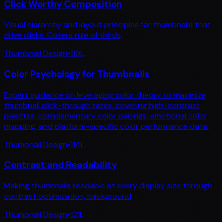
Click Worthy Composition
Visual hierarchy and layout principles for thumbnails that
drive clicks. Covers rule of thirds,
Thumbnail Design
•
119
L
Color Psychology for Thumbnails
Expert guidance on leveraging color theory to maximize
thumbnail click-through rates, covering high-contrast
palettes, complementary color pairings, emotional color
mapping, and platform-specific color performance data.
Thumbnail Design
•
114
L
Contrast and Readability
Making thumbnails readable at every display size through
contrast optimization, background
Thumbnail Design
•
121
L