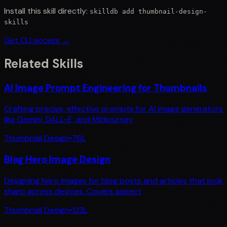
Install this skill directly:
skilldb add
thumbnail-design-
skills
Get CLI access →
Related Skills
AI Image Prompt Engineering for Thumbnails
Crafting precise, effective prompts for AI image generators
like Gemini, DALL-E, and Midjourney
Thumbnail Design
•
76
L
Blog Hero Image Design
Designing hero images for blog posts and articles that look
sharp across devices. Covers aspect
Thumbnail Design
•
123
L