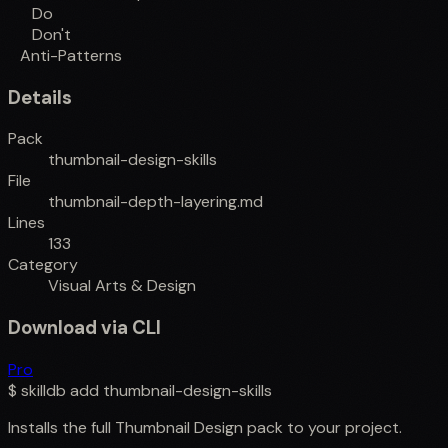
Do
Don't
Anti-Patterns
Details
Pack
thumbnail-design-skills
File
thumbnail-depth-layering.md
Lines
133
Category
Visual Arts & Design
Download via CLI
Pro
$
skilldb add
thumbnail-design-skills
Installs the full
Thumbnail Design
pack to your project.