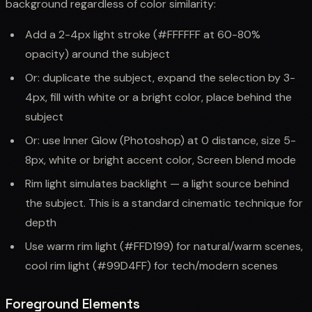
background regardless of color similarity:
Add a 2-4px light stroke (#FFFFFF at 60-80%
opacity) around the subject
Or: duplicate the subject, expand the selection by 3-
4px, fill with white or a bright color, place behind the
subject
Or: use Inner Glow (Photoshop) at 0 distance, size 5-
8px, white or bright accent color, Screen blend mode
Rim light simulates backlight — a light source behind
the subject. This is a standard cinematic technique for
depth
Use warm rim light (#FFD199) for natural/warm scenes,
cool rim light (#99D4FF) for tech/modern scenes
Foreground Elements