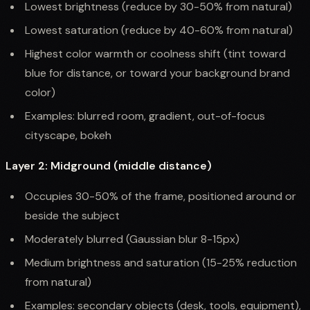
Lowest brightness (reduce by 30-50% from natural)
Lowest saturation (reduce by 40-60% from natural)
Highest color warmth or coolness shift (tint toward
blue for distance, or toward your background brand
color)
Examples: blurred room, gradient, out-of-focus
cityscape, bokeh
Layer 2: Midground (middle distance)
Occupies 30-50% of the frame, positioned around or
beside the subject
Moderately blurred (Gaussian blur 8-15px)
Medium brightness and saturation (15-25% reduction
from natural)
Examples: secondary objects (desk, tools, equipment),