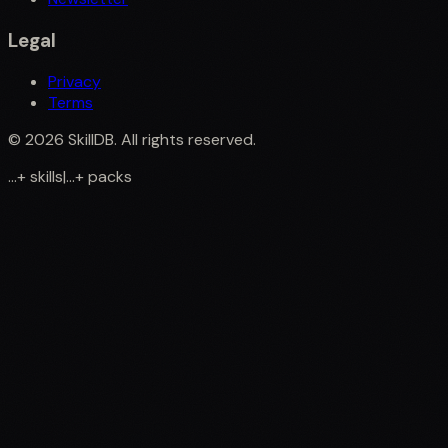
Legal
Privacy
Terms
©
2026
SkillDB. All rights reserved.
...
+
skills
|
...
+
packs