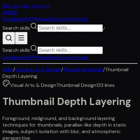
Skip to main content
SkillDB
Database
MCP
News
Demo
Docs
Pricing
Search skills
/
Search skills
Database
MCP
News
Demo
Docs
Pricing
Skills
/
Visual Arts & Design
/
Thumbnail Design
/
Thumbnail
Depth Layering
Visual Arts & Design
Thumbnail Design
133
lines
Thumbnail Depth Layering
Foreground, midground, and background layering
techniques for thumbnails, parallax-like depth in static
images, subject isolation with blur, and atmospheric
perspective.