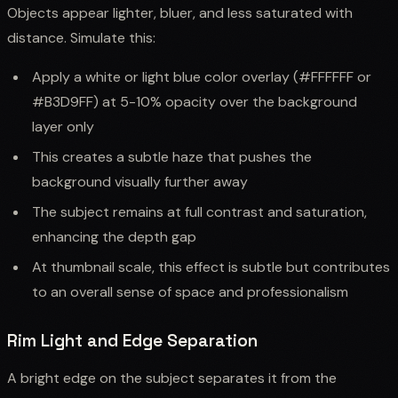
Objects appear lighter, bluer, and less saturated with
distance. Simulate this:
Apply a white or light blue color overlay (#FFFFFF or
#B3D9FF) at 5-10% opacity over the background
layer only
This creates a subtle haze that pushes the
background visually further away
The subject remains at full contrast and saturation,
enhancing the depth gap
At thumbnail scale, this effect is subtle but contributes
to an overall sense of space and professionalism
Rim Light and Edge Separation
A bright edge on the subject separates it from the