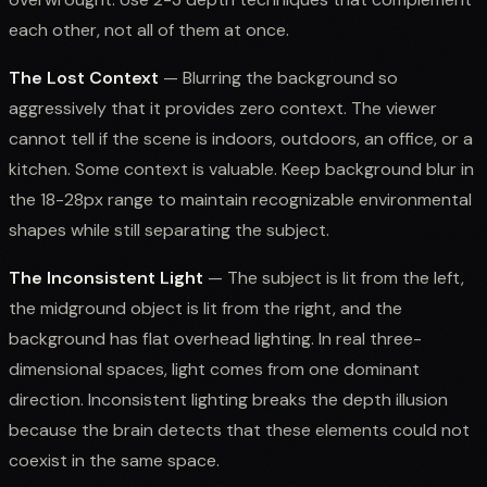
each other, not all of them at once.
The Lost Context
— Blurring the background so
aggressively that it provides zero context. The viewer
cannot tell if the scene is indoors, outdoors, an office, or a
kitchen. Some context is valuable. Keep background blur in
the 18-28px range to maintain recognizable environmental
shapes while still separating the subject.
The Inconsistent Light
— The subject is lit from the left,
the midground object is lit from the right, and the
background has flat overhead lighting. In real three-
dimensional spaces, light comes from one dominant
direction. Inconsistent lighting breaks the depth illusion
because the brain detects that these elements could not
coexist in the same space.