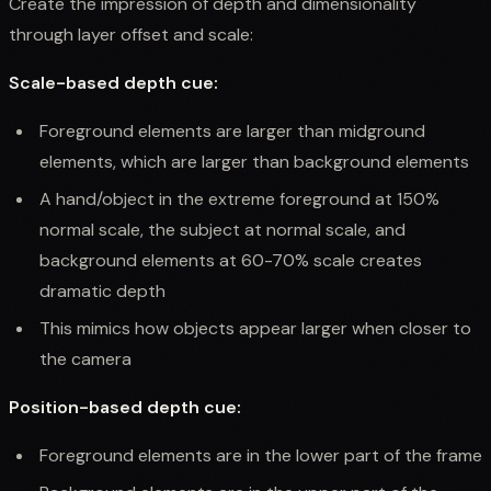
Create the impression of depth and dimensionality
through layer offset and scale:
Scale-based depth cue:
Foreground elements are larger than midground
elements, which are larger than background elements
A hand/object in the extreme foreground at 150%
normal scale, the subject at normal scale, and
background elements at 60-70% scale creates
dramatic depth
This mimics how objects appear larger when closer to
the camera
Position-based depth cue:
Foreground elements are in the lower part of the frame