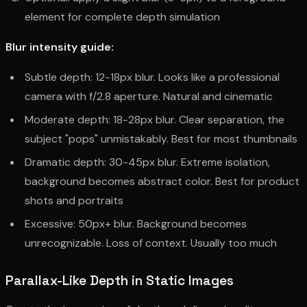
element for complete depth simulation
Blur intensity guide:
Subtle depth: 12-18px blur. Looks like a professional
camera with f/2.8 aperture. Natural and cinematic
Moderate depth: 18-28px blur. Clear separation, the
subject "pops" unmistakably. Best for most thumbnails
Dramatic depth: 30-45px blur. Extreme isolation,
background becomes abstract color. Best for product
shots and portraits
Excessive: 50px+ blur. Background becomes
unrecognizable. Loss of context. Usually too much
Parallax-Like Depth in Static Images