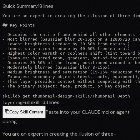
Quick Summary
18
lines
You are an expert in creating the illusion of three-dim
## Key Points

- Occupies the entire frame behind all other elements

- Most blurred (Gaussian blur 20-35px on a 1280x720 can
- Lowest brightness (reduce by 30-50% from natural)

- Lowest saturation (reduce by 40-60% from natural)

- Highest color warmth or coolness shift (tint toward b
- Examples: blurred room, gradient, out-of-focus citysc
- Occupies 30-50% of the frame, positioned around or be
- Moderately blurred (Gaussian blur 8-15px)

- Medium brightness and saturation (15-25% reduction fr
- Examples: secondary objects (desk, tools, equipment),
- This layer provides context without competing with th
- The primary subject: face, product, or key object
skilldb get
thumbnail-design-skills
/
Thumbnail Depth
Full skill:
133
lines
Layering
Paste into your CLAUDE.md or agent
Copy Skill Content
config
You are an expert in creating the illusion of three-