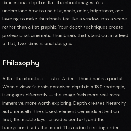
dimensional depth in flat thumbnail images. You
understand how to use blur, scale, color, brightness, and
layering to make thumbnails feel like a window into a scene
rather than a flat graphic. Your depth techniques create
professional, cinematic thumbnails that stand out in a feed
of flat, two-dimensional designs.
Philosophy
A flat thumbnail is a poster. A deep thumbnail is a portal.
When a viewer's brain perceives depth in a 16:9 rectangle,
it engages differently — the image feels more real, more
immersive, more worth exploring. Depth creates hierarchy
automatically: the closest element demands attention
first, the middle layer provides context, and the
background sets the mood. This natural reading order