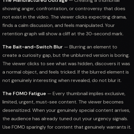
The Manufactured Outrage
— Creating a thumbnail
showing anger, confrontation, or controversy that does
not exist in the video. The viewer clicks expecting drama,
finds a calm discussion, and feels manipulated. Your
retention graph will show a cliff at the 30-second mark.
The Bait-and-Switch Blur
— Blurring an element to
create a curiosity gap, but the unblurred version is boring.
The viewer clicks to see what was hidden, discovers it was
a normal object, and feels tricked. If the blurred element is
not genuinely interesting when revealed, do not blur it.
The FOMO Fatigue
— Every thumbnail implies exclusive,
limited, urgent, must-see content. The viewer becomes
desensitized. When your genuinely special content arrives,
the audience has already tuned out your urgency signals.
Use FOMO sparingly for content that genuinely warrants it.