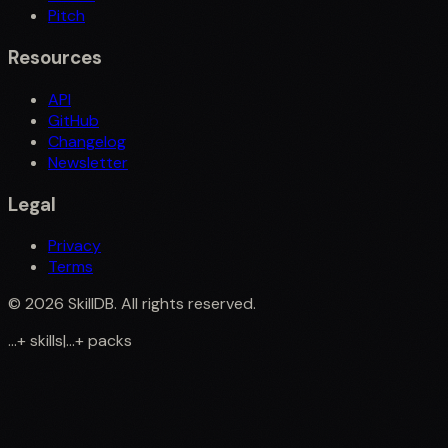
Pitch
Resources
API
GitHub
Changelog
Newsletter
Legal
Privacy
Terms
©
2026
SkillDB. All rights reserved.
...
+
skills
|
...
+
packs