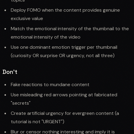
Deploy FOMO when the content provides genuine
exclusive value
Match the emotional intensity of the thumbnail to the
emotional intensity of the video
Use one dominant emotion trigger per thumbnail
(curiosity OR surprise OR urgency, not all three)
Don't
Fake reactions to mundane content
Use misleading red arrows pointing at fabricated
"secrets"
Create artificial urgency for evergreen content (a
tutorial is not "URGENT")
Blur or censor nothing interesting and imply it is