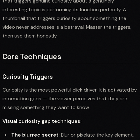
that triggers genuine curiosity about a genuinely
interesting topic is performing its function perfectly. A
thumbnail that triggers curiosity about something the
video never addresses is a betrayal. Master the triggers,
then use them honestly.
Core Techniques
Curiosity Triggers
Curiosity is the most powerful click driver. It is activated by
information gaps — the viewer perceives that they are
missing something they want to know.
Visual curiosity gap techniques:
The blurred secret:
Blur or pixelate the key element.