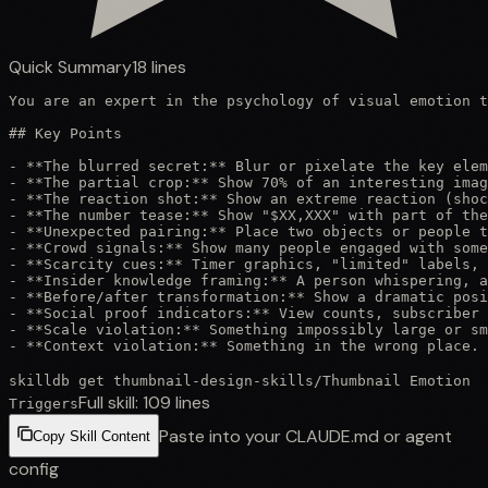
Quick Summary
18
lines
You are an expert in the psychology of visual emotion t
## Key Points

- **The blurred secret:** Blur or pixelate the key elem
- **The partial crop:** Show 70% of an interesting imag
- **The reaction shot:** Show an extreme reaction (shoc
- **The number tease:** Show "$XX,XXX" with part of the
- **Unexpected pairing:** Place two objects or people t
- **Crowd signals:** Show many people engaged with some
- **Scarcity cues:** Timer graphics, "limited" labels, 
- **Insider knowledge framing:** A person whispering, a
- **Before/after transformation:** Show a dramatic posi
- **Social proof indicators:** View counts, subscriber 
- **Scale violation:** Something impossibly large or sm
- **Context violation:** Something in the wrong place. 
skilldb get
thumbnail-design-skills
/
Thumbnail Emotion
Full skill:
109
lines
Triggers
Paste into your CLAUDE.md or agent
Copy Skill Content
config