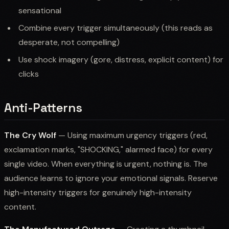
sensational
Combine every trigger simultaneously (this reads as
desperate, not compelling)
Use shock imagery (gore, distress, explicit content) for
clicks
Anti-Patterns
The Cry Wolf
— Using maximum urgency triggers (red,
exclamation marks, "SHOCKING," alarmed face) for every
single video. When everything is urgent, nothing is. The
audience learns to ignore your emotional signals. Reserve
high-intensity triggers for genuinely high-intensity
content.