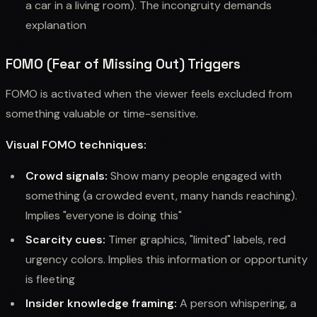
a car in a living room). The incongruity demands
explanation
FOMO (Fear of Missing Out) Triggers
FOMO is activated when the viewer feels excluded from
something valuable or time-sensitive.
Visual FOMO techniques:
Crowd signals:
Show many people engaged with
something (a crowded event, many hands reaching).
Implies "everyone is doing this"
Scarcity cues:
Timer graphics, "limited" labels, red
urgency colors. Implies this information or opportunity
is fleeting
Insider knowledge framing:
A person whispering, a