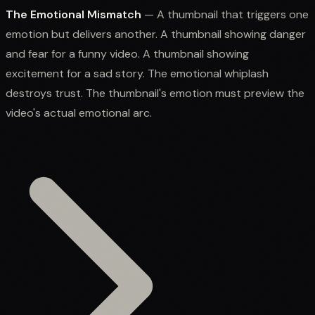
The Emotional Mismatch
— A thumbnail that triggers one
emotion but delivers another. A thumbnail showing danger
and fear for a funny video. A thumbnail showing
excitement for a sad story. The emotional whiplash
destroys trust. The thumbnail's emotion must preview the
video's actual emotional arc.