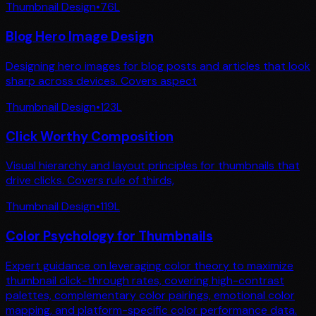
Thumbnail Design
•
76
L
Blog Hero Image Design
Designing hero images for blog posts and articles that look
sharp across devices. Covers aspect
Thumbnail Design
•
123
L
Click Worthy Composition
Visual hierarchy and layout principles for thumbnails that
drive clicks. Covers rule of thirds,
Thumbnail Design
•
119
L
Color Psychology for Thumbnails
Expert guidance on leveraging color theory to maximize
thumbnail click-through rates, covering high-contrast
palettes, complementary color pairings, emotional color
mapping, and platform-specific color performance data.