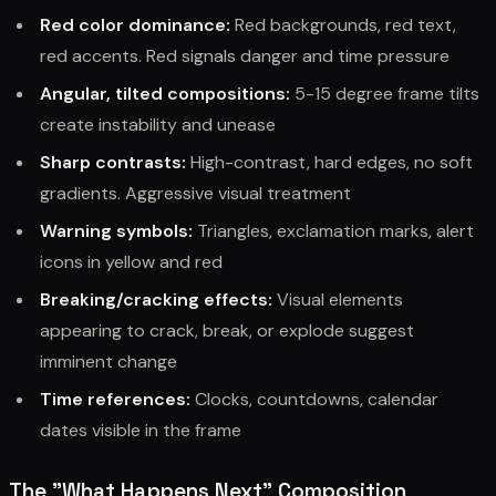
Red color dominance:
Red backgrounds, red text,
red accents. Red signals danger and time pressure
Angular, tilted compositions:
5-15 degree frame tilts
create instability and unease
Sharp contrasts:
High-contrast, hard edges, no soft
gradients. Aggressive visual treatment
Warning symbols:
Triangles, exclamation marks, alert
icons in yellow and red
Breaking/cracking effects:
Visual elements
appearing to crack, break, or explode suggest
imminent change
Time references:
Clocks, countdowns, calendar
dates visible in the frame
The "What Happens Next" Composition