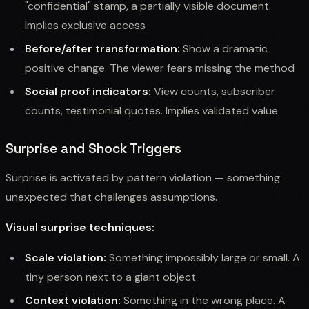
"confidential" stamp, a partially visible document.
Implies exclusive access
Before/after transformation:
Show a dramatic
positive change. The viewer fears missing the method
Social proof indicators:
View counts, subscriber
counts, testimonial quotes. Implies validated value
Surprise and Shock Triggers
Surprise is activated by pattern violation — something
unexpected that challenges assumptions.
Visual surprise techniques:
Scale violation:
Something impossibly large or small. A
tiny person next to a giant object
Context violation:
Something in the wrong place. A