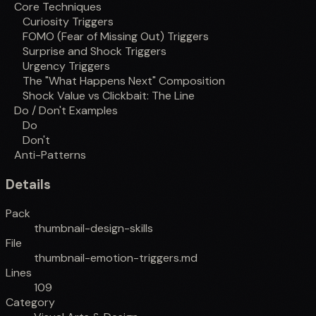
Core Techniques
Curiosity Triggers
FOMO (Fear of Missing Out) Triggers
Surprise and Shock Triggers
Urgency Triggers
The "What Happens Next" Composition
Shock Value vs Clickbait: The Line
Do / Don't Examples
Do
Don't
Anti-Patterns
Details
Pack
thumbnail-design-skills
File
thumbnail-emotion-triggers.md
Lines
109
Category