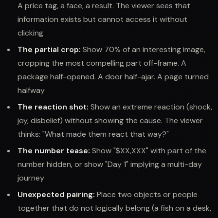
A price tag, a face, a result. The viewer sees that
information exists but cannot access it without
clicking
The partial crop:
Show 70% of an interesting image,
cropping the most compelling part off-frame. A
package half-opened. A door half-ajar. A page turned
halfway
The reaction shot:
Show an extreme reaction (shock,
joy, disbelief) without showing the cause. The viewer
thinks: "What made them react that way?"
The number tease:
Show "$XX,XXX" with part of the
number hidden, or show "Day 1" implying a multi-day
journey
Unexpected pairing:
Place two objects or people
together that do not logically belong (a fish on a desk,