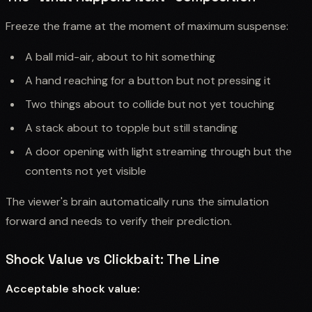
Freeze the frame at the moment of maximum suspense:
A ball mid-air, about to hit something
A hand reaching for a button but not pressing it
Two things about to collide but not yet touching
A stack about to topple but still standing
A door opening with light streaming through but the
contents not yet visible
The viewer's brain automatically runs the simulation
forward and needs to verify their prediction.
Shock Value vs Clickbait: The Line
Acceptable shock value: