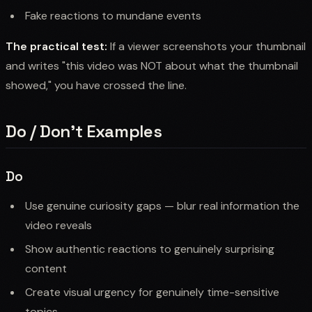
Fake reactions to mundane events
The practical test:
If a viewer screenshots your thumbnail
and writes "this video was NOT about what the thumbnail
showed," you have crossed the line.
Do / Don't Examples
Do
Use genuine curiosity gaps — blur real information the
video reveals
Show authentic reactions to genuinely surprising
content
Create visual urgency for genuinely time-sensitive
topics