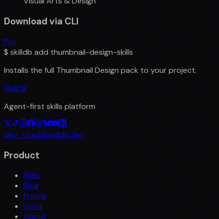
Visual Arts & Design
Download via CLI
Pro
$
skilldb add
thumbnail-design-skills
Installs the full
Thumbnail Design
pack to your project.
SkillDB
Agent-first skills platform
dev_chad@skilldb.dev
Product
Skills
Blog
Pricing
Docs
About