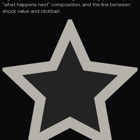
"what happens next" composition, and the line between
shock value and clickbait.