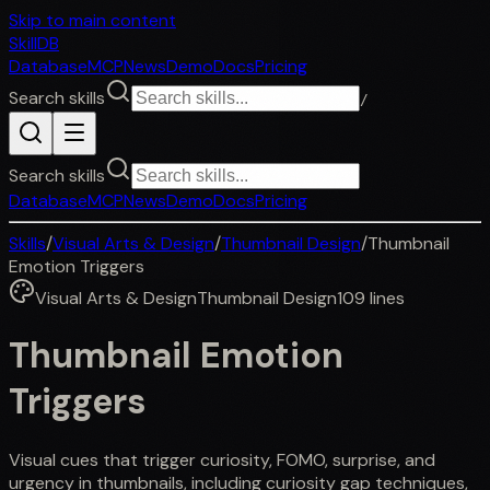
Skip to main content
SkillDB
Database
MCP
News
Demo
Docs
Pricing
Search skills
/
Search skills
Database
MCP
News
Demo
Docs
Pricing
Skills
/
Visual Arts & Design
/
Thumbnail Design
/
Thumbnail
Emotion Triggers
Visual Arts & Design
Thumbnail Design
109
lines
Thumbnail Emotion
Triggers
Visual cues that trigger curiosity, FOMO, surprise, and
urgency in thumbnails, including curiosity gap techniques,