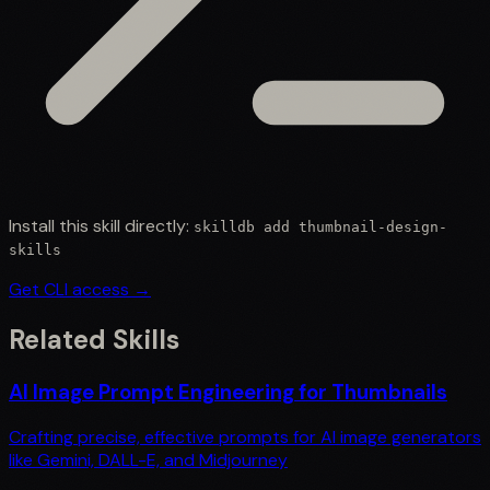
Install this skill directly:
skilldb add
thumbnail-design-
skills
Get CLI access →
Related Skills
AI Image Prompt Engineering for Thumbnails
Crafting precise, effective prompts for AI image generators
like Gemini, DALL-E, and Midjourney