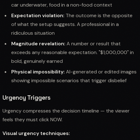
car underwater, food in a non-food context
Expectation violation:
The outcome is the opposite
of what the setup suggests. A professional in a
ridiculous situation
Magnitude revelation:
A number or result that
exceeds any reasonable expectation. "$1,000,000" in
bold, genuinely earned
Physical impossibility:
AI-generated or edited images
showing impossible scenarios that trigger disbelief
Urgency Triggers
Urgency compresses the decision timeline — the viewer
feels they must click NOW.
Visual urgency techniques: