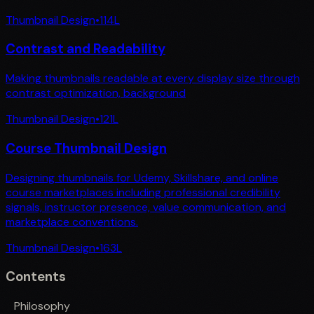
Thumbnail Design
•
114
L
Contrast and Readability
Making thumbnails readable at every display size through
contrast optimization, background
Thumbnail Design
•
121
L
Course Thumbnail Design
Designing thumbnails for Udemy, Skillshare, and online
course marketplaces including professional credibility
signals, instructor presence, value communication, and
marketplace conventions.
Thumbnail Design
•
163
L
Contents
Philosophy