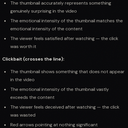
The thumbnail accurately represents something
genuinely surprising in the video
The emotional intensity of the thumbnail matches the
emotional intensity of the content
The viewer feels satisfied after watching — the click
was worth it
Clickbait (crosses the line):
The thumbnail shows something that does not appear
in the video
The emotional intensity of the thumbnail vastly
exceeds the content
The viewer feels deceived after watching — the click
was wasted
Red arrows pointing at nothing significant