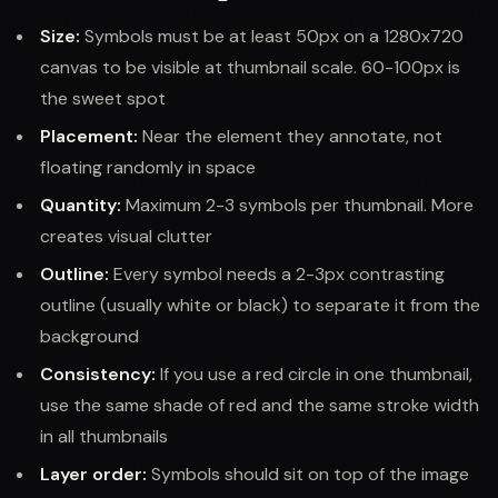
Size:
Symbols must be at least 50px on a 1280x720
canvas to be visible at thumbnail scale. 60-100px is
the sweet spot
Placement:
Near the element they annotate, not
floating randomly in space
Quantity:
Maximum 2-3 symbols per thumbnail. More
creates visual clutter
Outline:
Every symbol needs a 2-3px contrasting
outline (usually white or black) to separate it from the
background
Consistency:
If you use a red circle in one thumbnail,
use the same shade of red and the same stroke width
in all thumbnails
Layer order:
Symbols should sit on top of the image