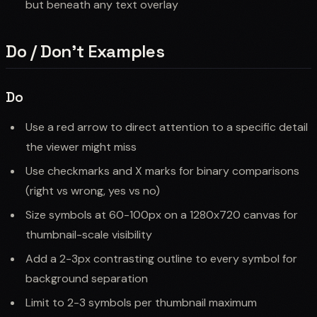
but beneath any text overlay
Do / Don't Examples
Do
Use a red arrow to direct attention to a specific detail
the viewer might miss
Use checkmarks and X marks for binary comparisons
(right vs wrong, yes vs no)
Size symbols at 60-100px on a 1280x720 canvas for
thumbnail-scale visibility
Add a 2-3px contrasting outline to every symbol for
background separation
Limit to 2-3 symbols per thumbnail maximum