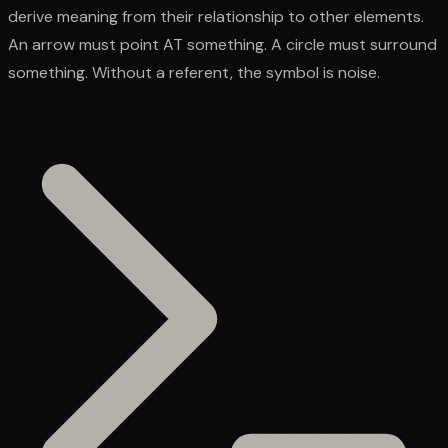
derive meaning from their relationship to other elements.
An arrow must point AT something. A circle must surround
something. Without a referent, the symbol is noise.