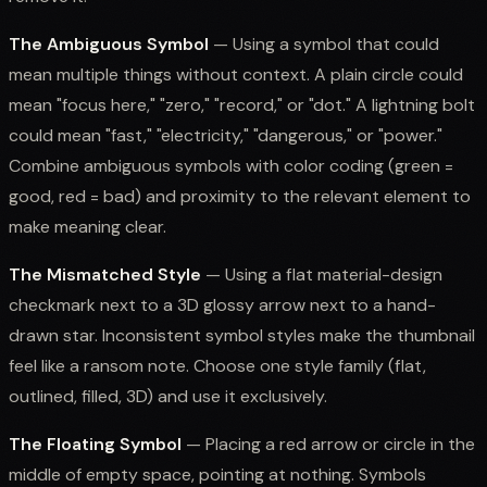
The Ambiguous Symbol
— Using a symbol that could
mean multiple things without context. A plain circle could
mean "focus here," "zero," "record," or "dot." A lightning bolt
could mean "fast," "electricity," "dangerous," or "power."
Combine ambiguous symbols with color coding (green =
good, red = bad) and proximity to the relevant element to
make meaning clear.
The Mismatched Style
— Using a flat material-design
checkmark next to a 3D glossy arrow next to a hand-
drawn star. Inconsistent symbol styles make the thumbnail
feel like a ransom note. Choose one style family (flat,
outlined, filled, 3D) and use it exclusively.
The Floating Symbol
— Placing a red arrow or circle in the
middle of empty space, pointing at nothing. Symbols