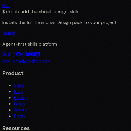
Pro
$
skilldb add
thumbnail-design-skills
Installs the full
Thumbnail Design
pack to your project.
SkillDB
Agent-first skills platform
dev_chad@skilldb.dev
Product
Skills
Blog
Pricing
Docs
About
Pitch
Resources