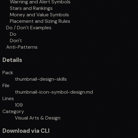
Warning and Alert Symbols
Stars and Rankings
Money and Value Symbols
Placement and Sizing Rules
Do / Don't Examples
Do
Don't
Anti-Patterns
Details
Pack
thumbnail-design-skills
File
thumbnail-icon-symbol-design.md
Lines
109
Category
Visual Arts & Design
Download via CLI