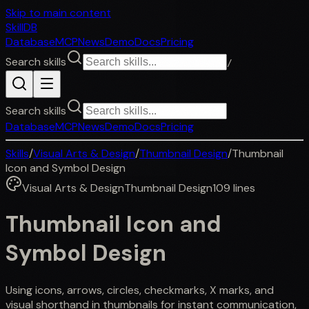
Skip to main content
SkillDB
Database
MCP
News
Demo
Docs
Pricing
Search skills
/
Search skills
Database
MCP
News
Demo
Docs
Pricing
Skills
/
Visual Arts & Design
/
Thumbnail Design
/
Thumbnail
Icon and Symbol Design
Visual Arts & Design
Thumbnail Design
109
lines
Thumbnail Icon and
Symbol Design
Using icons, arrows, circles, checkmarks, X marks, and
visual shorthand in thumbnails for instant communication,