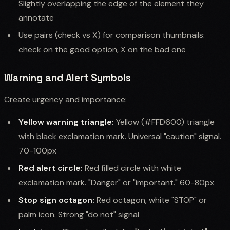
Slightly overlapping the edge of the element they
annotate
Use pairs (check vs X) for comparison thumbnails:
check on the good option, X on the bad one
Warning and Alert Symbols
Create urgency and importance:
Yellow warning triangle:
Yellow (#FFD600) triangle
with black exclamation mark. Universal "caution" signal.
70-100px
Red alert circle:
Red filled circle with white
exclamation mark. "Danger" or "important." 60-80px
Stop sign octagon:
Red octagon, white "STOP" or
palm icon. Strong "do not" signal