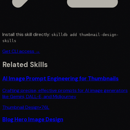
Install this skill directly:
skilldb add
thumbnail-design-
skills
Get CLI access →
Related Skills
AI Image Prompt Engineering for Thumbnails
Crafting precise, effective prompts for AI image generators
like Gemini, DALL-E, and Midjourney
Thumbnail Design
•
76
L
Blog Hero Image Design