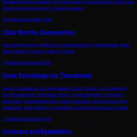
Designing hero images for blog posts and articles that look
sharp across devices. Covers aspect
Thumbnail Design
•
123
L
Click Worthy Composition
Visual hierarchy and layout principles for thumbnails that
drive clicks. Covers rule of thirds,
Thumbnail Design
•
119
L
Color Psychology for Thumbnails
Expert guidance on leveraging color theory to maximize
thumbnail click-through rates, covering high-contrast
palettes, complementary color pairings, emotional color
mapping, and platform-specific color performance data.
Thumbnail Design
•
114
L
Contrast and Readability