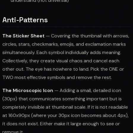
understand (not universal)
Anti-Patterns
The Sticker Sheet
— Covering the thumbnail with arrows,
circles, stars, checkmarks, emojis, and exclamation marks
simultaneously. Each symbol individually adds meaning.
Collectively, they create visual chaos and cancel each
other out. The eye has nowhere to land. Pick the ONE or
TWO most effective symbols and remove the rest.
The Microscopic Icon
— Adding a small, detailed icon
(30px) that communicates something important but is
completely invisible at thumbnail scale. If it is not readable
at 160x90px (where your 30px icon becomes about 4px),
it does not exist. Either make it large enough to see or
remove it.