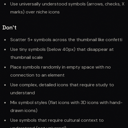
Use universally understood symbols (arrows, checks, X
marks) over niche icons
Don't
Scatter 5+ symbols across the thumbnail like confetti
Use tiny symbols (below 40px) that disappear at
thumbnail scale
Place symbols randomly in empty space with no
connection to an element
Use complex, detailed icons that require study to
understand
Mix symbol styles (flat icons with 3D icons with hand-
drawn icons)
Use symbols that require cultural context to