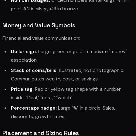
Number badges:
Circled numbers for rankings. #1 in
gold, #2 in silver, #3 in bronze
Money and Value Symbols
Financial and value communication:
Dollar sign:
Large, green or gold. Immediate "money"
association
Stack of coins/bills:
Illustrated, not photographic.
Communicates wealth, cost, or savings
Price tag:
Red or yellow tag shape with a number
inside. "Deal," "cost," "worth"
Percentage badge:
Large "%" in a circle. Sales,
discounts, growth rates
Placement and Sizing Rules