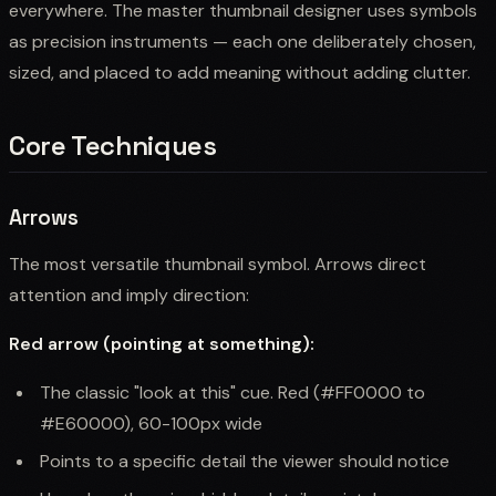
everywhere. The master thumbnail designer uses symbols
as precision instruments — each one deliberately chosen,
sized, and placed to add meaning without adding clutter.
Core Techniques
Arrows
The most versatile thumbnail symbol. Arrows direct
attention and imply direction:
Red arrow (pointing at something):
The classic "look at this" cue. Red (#FF0000 to
#E60000), 60-100px wide
Points to a specific detail the viewer should notice