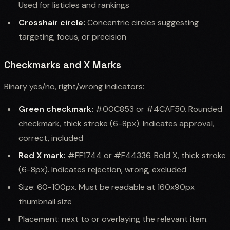
Used for listicles and rankings
Crosshair circle:
Concentric circles suggesting
targeting, focus, or precision
Checkmarks and X Marks
Binary yes/no, right/wrong indicators:
Green checkmark:
#00C853 or #4CAF50. Rounded
checkmark, thick stroke (6-8px). Indicates approval,
correct, included
Red X mark:
#FF1744 or #F44336. Bold X, thick stroke
(6-8px). Indicates rejection, wrong, excluded
Size: 60-100px. Must be readable at 160x90px
thumbnail size
Placement: next to or overlaying the relevant item.