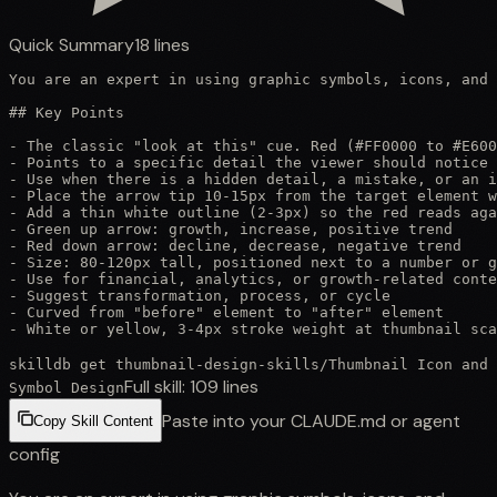
Quick Summary
18
lines
You are an expert in using graphic symbols, icons, and 
## Key Points

- The classic "look at this" cue. Red (#FF0000 to #E600
- Points to a specific detail the viewer should notice

- Use when there is a hidden detail, a mistake, or an i
- Place the arrow tip 10-15px from the target element w
- Add a thin white outline (2-3px) so the red reads aga
- Green up arrow: growth, increase, positive trend

- Red down arrow: decline, decrease, negative trend

- Size: 80-120px tall, positioned next to a number or g
- Use for financial, analytics, or growth-related conte
- Suggest transformation, process, or cycle

- Curved from "before" element to "after" element

- White or yellow, 3-4px stroke weight at thumbnail sca
skilldb get
thumbnail-design-skills
/
Thumbnail Icon and
Full skill:
109
lines
Symbol Design
Paste into your CLAUDE.md or agent
Copy Skill Content
config