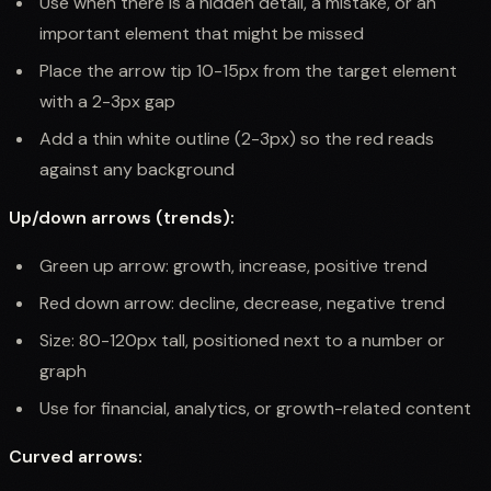
Use when there is a hidden detail, a mistake, or an
important element that might be missed
Place the arrow tip 10-15px from the target element
with a 2-3px gap
Add a thin white outline (2-3px) so the red reads
against any background
Up/down arrows (trends):
Green up arrow: growth, increase, positive trend
Red down arrow: decline, decrease, negative trend
Size: 80-120px tall, positioned next to a number or
graph
Use for financial, analytics, or growth-related content
Curved arrows: