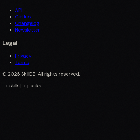
API
GitHub
Changelog
Newsletter
Legal
Privacy
Terms
©
2026
SkillDB. All rights reserved.
...
+
skills
|
...
+
packs