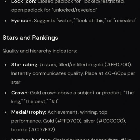
Lock icon:
Closed padlock for "locked/restricted,"
open padlock for "unlocked/revealed"
Eye icon:
Suggests "watch," "look at this," or "revealed"
Stars and Rankings
Quality and hierarchy indicators:
Star rating:
5 stars, filled/unfilled in gold (#FFD700).
Instantly communicates quality. Place at 40-60px per
star
Crown:
Gold crown above a subject or product. "The
king," "the best," "#1"
Medal/trophy:
Achievement, winning, top
performance. Gold (#FFD700), silver (#C0C0C0),
bronze (#CD7F32)