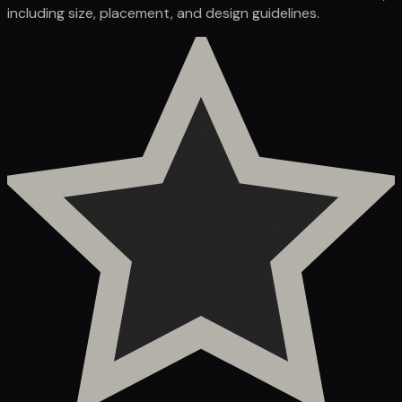
including size, placement, and design guidelines.