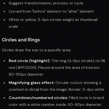
Suggest transformation, process, or cycle
Curved from "before" element to "after" element
White or yellow, 3-4px stroke weight at thumbnail
scale
Circles and Rings
Circles draw the eye to a specific area:
Red circle (highlight):
Thin ring (4-6px stroke), no fill,
red (#FF0000). Placed around the area of interest.
80-150px diameter
Magnifying glass effect:
Circular cutout showing a
zoomed-in detail from the image. Border: 3-4px white
Countdown/numbered circles:
Filled circle in brand
color with a white number inside. 60-90px diameter.