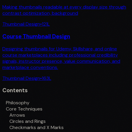
Making thumbnails readable at every display size through
contrast optimization, background
Thumbnail Design
•
121
L
Course Thumbnail Design
Designing thumbnails for Udemy, Skillshare, and online
course marketplaces including professional credibility
signals, instructor presence, value communication, and
marketplace conventions.
Thumbnail Design
•
163
L
Contents
Philosophy
Core Techniques
Arrows
Circles and Rings
Checkmarks and X Marks