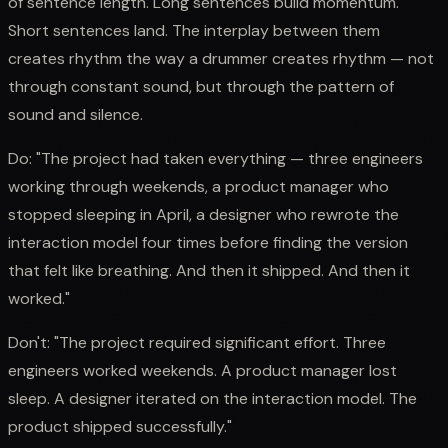
of sentence length. Long sentences build momentum.
Short sentences land. The interplay between them
creates rhythm the way a drummer creates rhythm — not
through constant sound, but through the pattern of
sound and silence.
Do: "The project had taken everything — three engineers
working through weekends, a product manager who
stopped sleeping in April, a designer who rewrote the
interaction model four times before finding the version
that felt like breathing. And then it shipped. And then it
worked."
Don't: "The project required significant effort. Three
engineers worked weekends. A product manager lost
sleep. A designer iterated on the interaction model. The
product shipped successfully."