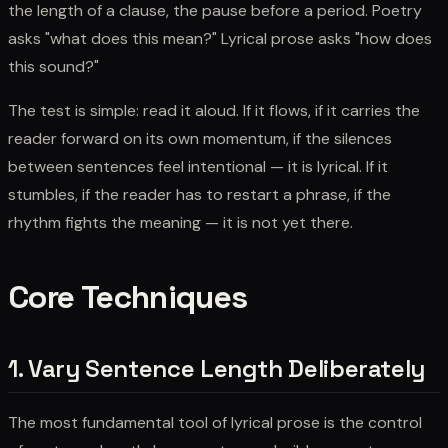
the length of a clause, the pause before a period. Poetry
asks "what does this mean?" Lyrical prose asks "how does
this sound?"
The test is simple: read it aloud. If it flows, if it carries the
reader forward on its own momentum, if the silences
between sentences feel intentional — it is lyrical. If it
stumbles, if the reader has to restart a phrase, if the
rhythm fights the meaning — it is not yet there.
Core Techniques
1. Vary Sentence Length Deliberately
The most fundamental tool of lyrical prose is the control