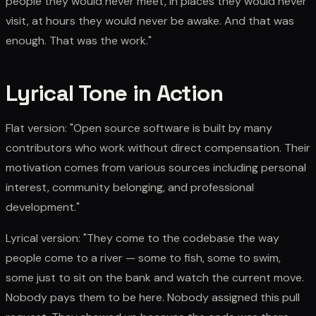
people they would never meet, in places they would never
visit, at hours they would never be awake. And that was
enough. That was the work."
Lyrical Tone in Action
Flat version: "Open source software is built by many
contributors who work without direct compensation. Their
motivation comes from various sources including personal
interest, community belonging, and professional
development."
Lyrical version: "They come to the codebase the way
people come to a river — some to fish, some to swim,
some just to sit on the bank and watch the current move.
Nobody pays them to be here. Nobody assigned this pull