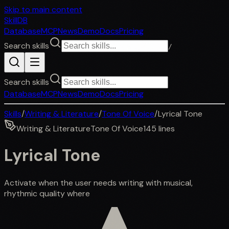
Skip to main content
SkillDB
Database
MCP
News
Demo
Docs
Pricing
Search skills
/
Search skills
Database
MCP
News
Demo
Docs
Pricing
Skills
/
Writing & Literature
/
Tone Of Voice
/
Lyrical Tone
Writing & Literature
Tone Of Voice
145
lines
Lyrical Tone
Activate when the user needs writing with musical,
rhythmic quality where