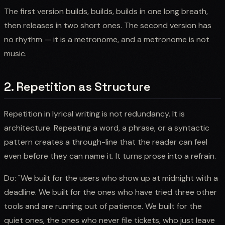
The first version builds, builds, builds in one long breath,
then releases in two short ones. The second version has
no rhythm — it is a metronome, and a metronome is not
music.
2. Repetition as Structure
Repetition in lyrical writing is not redundancy. It is
architecture. Repeating a word, a phrase, or a syntactic
pattern creates a through-line that the reader can feel
even before they can name it. It turns prose into a refrain.
Do: "We built for the users who show up at midnight with a
deadline. We built for the ones who have tried three other
tools and are running out of patience. We built for the
quiet ones, the ones who never file tickets, who just leave