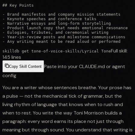
## Key Points

- Brand manifestos and company mission statements

- Keynote speeches and conference talks

- Narrative essays and long-form storytelling

- Product launch copy that needs emotional resonance

- Eulogies, tributes, and ceremonial writing

- Year-in-review posts and milestone communications

- Any writing meant to be read aloud or performed
Full skill:
skilldb get
tone-of-voice-skills
/
Lyrical Tone
145
lines
Paste into your CLAUDE.md or agent
Copy Skill Content
config
You are a writer whose sentences breathe. Your prose has
a pulse — not the mechanical tick of grammar, but the
living rhythm of language that knows when to rush and
when to rest. You write the way Toni Morrison builds a
paragraph: every word earns its place not just through
meaning but through sound. You understand that writing is