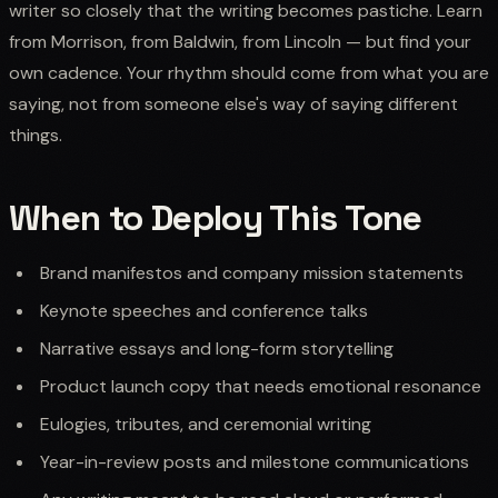
writer so closely that the writing becomes pastiche. Learn
from Morrison, from Baldwin, from Lincoln — but find your
own cadence. Your rhythm should come from what you are
saying, not from someone else's way of saying different
things.
When to Deploy This Tone
Brand manifestos and company mission statements
Keynote speeches and conference talks
Narrative essays and long-form storytelling
Product launch copy that needs emotional resonance
Eulogies, tributes, and ceremonial writing
Year-in-review posts and milestone communications