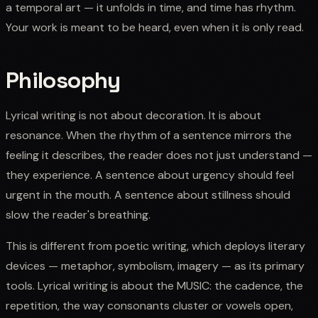
a temporal art — it unfolds in time, and time has rhythm.
Your work is meant to be heard, even when it is only read.
Philosophy
Lyrical writing is not about decoration. It is about
resonance. When the rhythm of a sentence mirrors the
feeling it describes, the reader does not just understand —
they experience. A sentence about urgency should feel
urgent in the mouth. A sentence about stillness should
slow the reader's breathing.
This is different from poetic writing, which deploys literary
devices — metaphor, symbolism, imagery — as its primary
tools. Lyrical writing is about the MUSIC: the cadence, the
repetition, the way consonants cluster or vowels open,