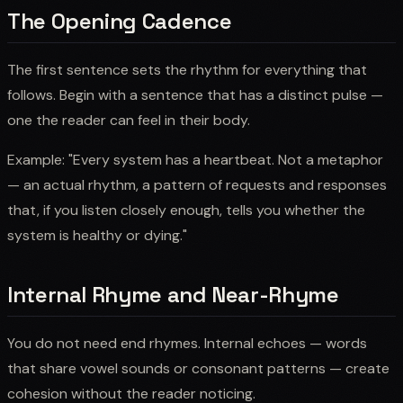
The Opening Cadence
The first sentence sets the rhythm for everything that
follows. Begin with a sentence that has a distinct pulse —
one the reader can feel in their body.
Example: "Every system has a heartbeat. Not a metaphor
— an actual rhythm, a pattern of requests and responses
that, if you listen closely enough, tells you whether the
system is healthy or dying."
Internal Rhyme and Near-Rhyme
You do not need end rhymes. Internal echoes — words
that share vowel sounds or consonant patterns — create
cohesion without the reader noticing.