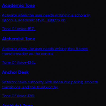
Academic Tone
Activate when the user needs writing in a scholarly,
rigorous, academic style. Triggers on
Tone Of Voice
•
157
L
Alchemist Tone
Activate when the user needs writing that frames
transformation as the central
Tone Of Voice
•
134
L
Anchor Desk
Network news authority with measured pacing, smooth
transitions, and the trustworthy
Tone Of Voice
•
126
L
Archivist Tone