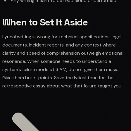
Any writing meant to be read aloud or performed
When to Set It Aside
Lyrical writing is wrong for technical specifications, legal
documents, incident reports, and any context where
clarity and speed of comprehension outweigh emotional
resonance. When someone needs to understand a
system's failure mode at 3 AM, do not give them music.
Give them bullet points. Save the lyrical tone for the
retrospective essay about what that failure taught you.