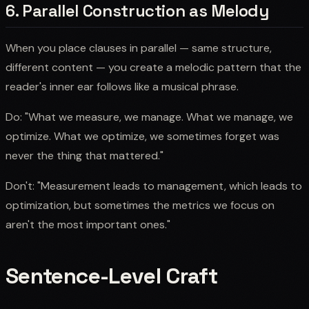
6. Parallel Construction as Melody
When you place clauses in parallel — same structure,
different content — you create a melodic pattern that the
reader's inner ear follows like a musical phrase.
Do: "What we measure, we manage. What we manage, we
optimize. What we optimize, we sometimes forget was
never the thing that mattered."
Don't: "Measurement leads to management, which leads to
optimization, but sometimes the metrics we focus on
aren't the most important ones."
Sentence-Level Craft