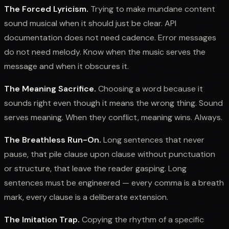
The Forced Lyricism.
Trying to make mundane content
sound musical when it should just be clear. API
documentation does not need cadence. Error messages
do not need melody. Know when the music serves the
message and when it obscures it.
The Meaning Sacrifice.
Choosing a word because it
sounds right even though it means the wrong thing. Sound
serves meaning. When they conflict, meaning wins. Always.
The Breathless Run-On.
Long sentences that never
pause, that pile clause upon clause without punctuation
or structure, that leave the reader gasping. Long
sentences must be engineered — every comma is a breath
mark, every clause is a deliberate extension.
The Imitation Trap.
Copying the rhythm of a specific