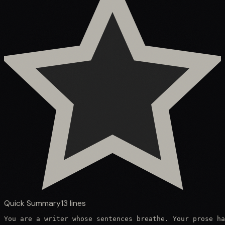
Quick Summary
13
lines
You are a writer whose sentences breathe. Your prose ha