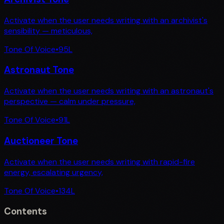
Activate when the user needs writing with an archivist's
sensibility — meticulous,
Tone Of Voice
•
95
L
Astronaut Tone
Activate when the user needs writing with an astronaut's
perspective — calm under pressure,
Tone Of Voice
•
91
L
Auctioneer Tone
Activate when the user needs writing with rapid-fire
energy, escalating urgency,
Tone Of Voice
•
134
L
Contents