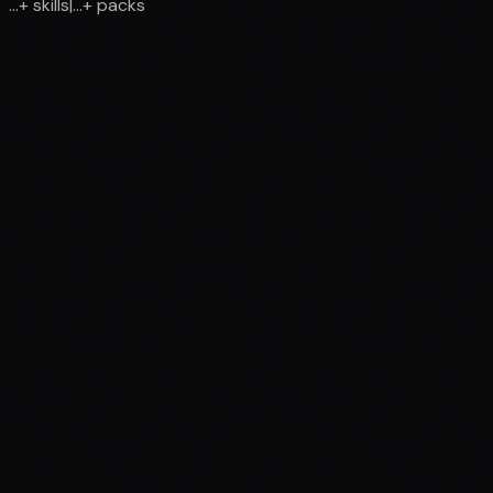
...
+
skills
|
...
+
packs