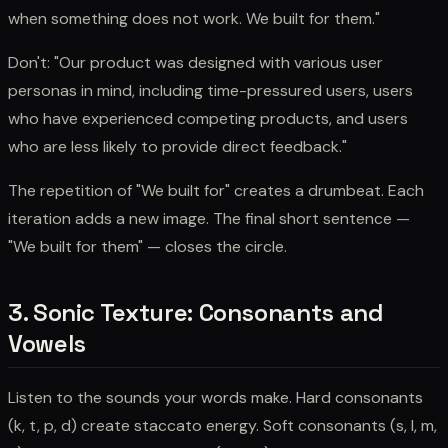
when something does not work. We built for them."
Don't: "Our product was designed with various user
personas in mind, including time-pressured users, users
who have experienced competing products, and users
who are less likely to provide direct feedback."
The repetition of "We built for" creates a drumbeat. Each
iteration adds a new image. The final short sentence —
"We built for them" — closes the circle.
3. Sonic Texture: Consonants and
Vowels
Listen to the sounds your words make. Hard consonants
(k, t, p, d) create staccato energy. Soft consonants (s, l, m,