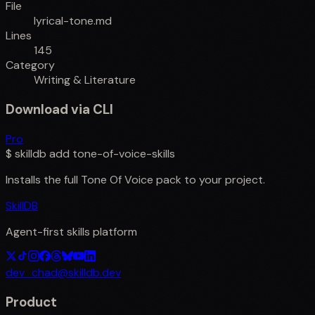
File
lyrical-tone.md
Lines
145
Category
Writing & Literature
Download via CLI
Pro
$
skilldb add
tone-of-voice-skills
Installs the full
Tone Of Voice
pack to your project.
SkillDB
Agent-first skills platform
dev_chad@skilldb.dev
Product