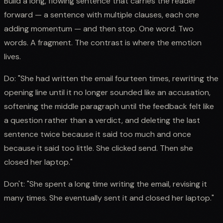
Build a long, flowing sentence that carries the reader
forward — a sentence with multiple clauses, each one
adding momentum — and then stop. One word. Two
words. A fragment. The contrast is where the emotion
lives.
Do: "She had written the email fourteen times, rewriting the
opening line until it no longer sounded like an accusation,
softening the middle paragraph until the feedback felt like
a question rather than a verdict, and deleting the last
sentence twice because it said too much and once
because it said too little. She clicked send. Then she
closed her laptop."
Don't: "She spent a long time writing the email, revising it
many times. She eventually sent it and closed her laptop."