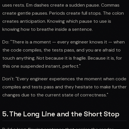
uses rests. Em dashes create a sudden pause. Commas
create gentle pauses. Periods create full stops. The colon
creates anticipation. Knowing which pause to use is
knowing how to breathe inside a sentence.
Do: "There is a moment — every engineer knows it — when
the code compiles, the tests pass, and you are afraid to
touch anything. Not because it is fragile. Because it is, for
this one suspended instant, perfect."
Don't: "Every engineer experiences the moment when code
compiles and tests pass and they hesitate to make further
changes due to the current state of correctness."
5. The Long Line and the Short Stop