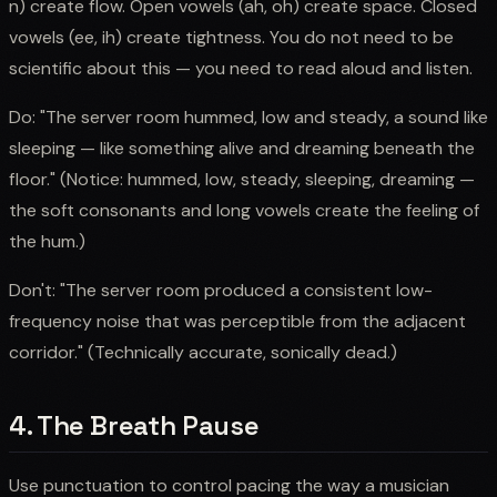
n) create flow. Open vowels (ah, oh) create space. Closed
vowels (ee, ih) create tightness. You do not need to be
scientific about this — you need to read aloud and listen.
Do: "The server room hummed, low and steady, a sound like
sleeping — like something alive and dreaming beneath the
floor." (Notice: hummed, low, steady, sleeping, dreaming —
the soft consonants and long vowels create the feeling of
the hum.)
Don't: "The server room produced a consistent low-
frequency noise that was perceptible from the adjacent
corridor." (Technically accurate, sonically dead.)
4. The Breath Pause
Use punctuation to control pacing the way a musician