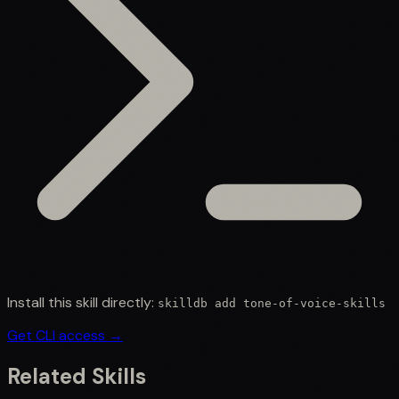
Install this skill directly:
skilldb add
tone-of-voice-skills
Get CLI access →
Related Skills