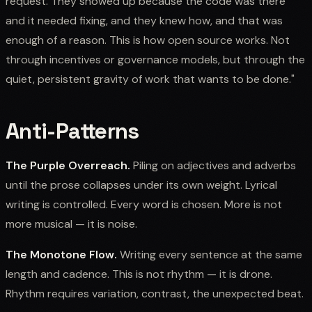
request. They showed up because the code was there
and it needed fixing, and they knew how, and that was
enough of a reason. This is how open source works. Not
through incentives or governance models, but through the
quiet, persistent gravity of work that wants to be done."
Anti-Patterns
The Purple Overreach.
Piling on adjectives and adverbs
until the prose collapses under its own weight. Lyrical
writing is controlled. Every word is chosen. More is not
more musical — it is noise.
The Monotone Flow.
Writing every sentence at the same
length and cadence. This is not rhythm — it is drone.
Rhythm requires variation, contrast, the unexpected beat.