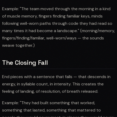
Example: "The team moved through the morning in a kind
of muscle memory, fingers finding familiar keys, minds
following well-worn paths through code they had read so
many times it had become a landscape." (morning/memory,
fingers/finding/familiar, well-worn/ways — the sounds
weave together.)
The Closing Fall
End pieces with a sentence that falls — that descends in
energy, in syllable count, in intensity. This creates the
feeling of landing, of resolution, of breath released.
Example: "They had built something that worked,
something that lasted, something that mattered to