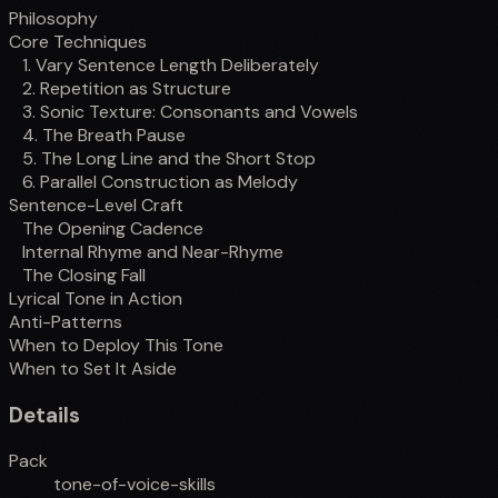
Philosophy
Core Techniques
1. Vary Sentence Length Deliberately
2. Repetition as Structure
3. Sonic Texture: Consonants and Vowels
4. The Breath Pause
5. The Long Line and the Short Stop
6. Parallel Construction as Melody
Sentence-Level Craft
The Opening Cadence
Internal Rhyme and Near-Rhyme
The Closing Fall
Lyrical Tone in Action
Anti-Patterns
When to Deploy This Tone
When to Set It Aside
Details
Pack
tone-of-voice-skills