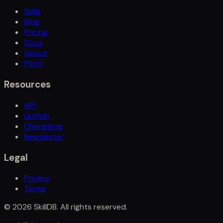
Skills
Blog
Pricing
Docs
About
Pitch
Resources
API
GitHub
Changelog
Newsletter
Legal
Privacy
Terms
©
2026
SkillDB. All rights reserved.