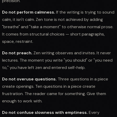
precision.
Do not perform calmness.
If the writing is trying to sound
calm, it isn't calm. Zen tone is not achieved by adding
"breathe" and "take a moment" to otherwise normal prose.
It comes from structural choices — short paragraphs,
space, restraint.
Do not preach.
Zen writing observes and invites. It never
lectures. The moment you write "you should" or "you need
to," you have left zen and entered self-help.
Do not overuse questions.
Three questions in a piece
create openings. Ten questions in a piece create
frustration. The reader came for something. Give them
enough to work with.
Do not confuse slowness with emptiness.
Every