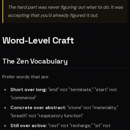
The hard part was never figuring out what to do. It was
accepting that you'd already figured it out.
Word-Level Craft
The Zen Vocabulary
Prefer words that are:
Short over long:
"end" not "terminate," "start" not
"commence"
Concrete over abstract:
"stone" not "materiality,"
"breath" not "respiratory function"
Still over active:
"rest" not "recharge," "sit" not