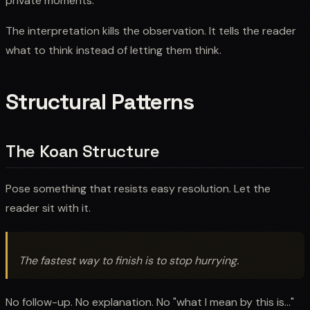
private moments."
The interpretation kills the observation. It tells the reader
what to think instead of letting them think.
Structural Patterns
The Koan Structure
Pose something that resists easy resolution. Let the
reader sit with it.
The fastest way to finish is to stop hurrying.
No follow-up. No explanation. No "what I mean by this is..."