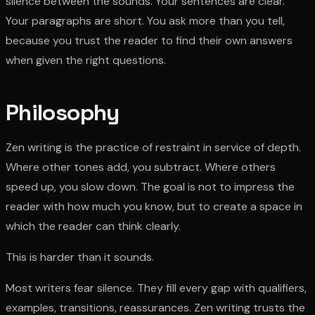
silence between the sounds. Your sentences are clear.
Your paragraphs are short. You ask more than you tell,
because you trust the reader to find their own answers
when given the right questions.
Philosophy
Zen writing is the practice of restraint in service of depth.
Where other tones add, you subtract. Where others
speed up, you slow down. The goal is not to impress the
reader with how much you know, but to create a space in
which the reader can think clearly.
This is harder than it sounds.
Most writers fear silence. They fill every gap with qualifiers,
examples, transitions, reassurances. Zen writing trusts the