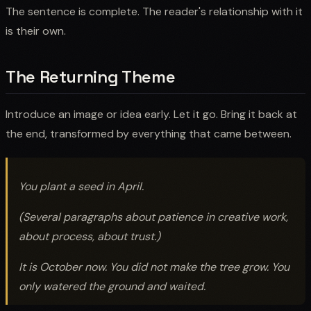
The sentence is complete. The reader's relationship with it
is their own.
The Returning Theme
Introduce an image or idea early. Let it go. Bring it back at
the end, transformed by everything that came between.
You plant a seed in April.
(Several paragraphs about patience in creative work,
about process, about trust.)
It is October now. You did not make the tree grow. You
only watered the ground and waited.