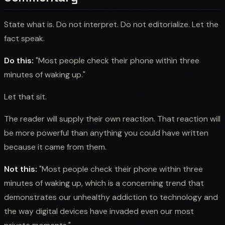
State what is. Do not interpret. Do not editorialize. Let the
fact speak.
Do this:
"Most people check their phone within three
minutes of waking up."
Let that sit.
The reader will supply their own reaction. That reaction will
be more powerful than anything you could have written
because it came from them.
Not this:
"Most people check their phone within three
minutes of waking up, which is a concerning trend that
demonstrates our unhealthy addiction to technology and
the way digital devices have invaded even our most