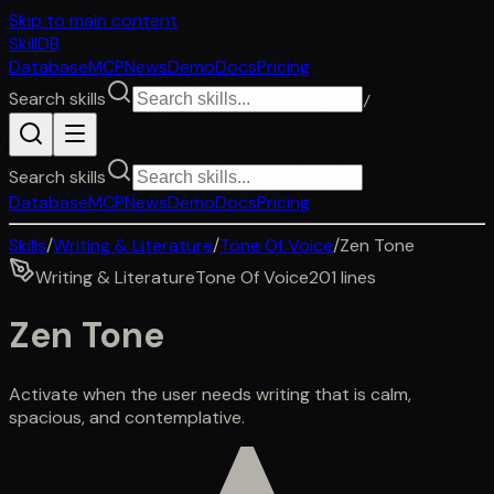
Skip to main content
SkillDB
Database
MCP
News
Demo
Docs
Pricing
Search skills
/
Search skills
Database
MCP
News
Demo
Docs
Pricing
Skills
/
Writing & Literature
/
Tone Of Voice
/
Zen Tone
Writing & Literature
Tone Of Voice
201
lines
Zen Tone
Activate when the user needs writing that is calm,
spacious, and contemplative.