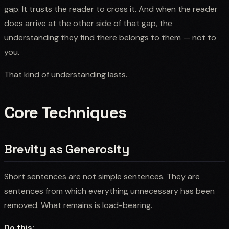
gap. It trusts the reader to cross it. And when the reader
does arrive at the other side of that gap, the
understanding they find there belongs to them — not to
you.
That kind of understanding lasts.
Core Techniques
Brevity as Generosity
Short sentences are not simple sentences. They are
sentences from which everything unnecessary has been
removed. What remains is load-bearing.
Do this: