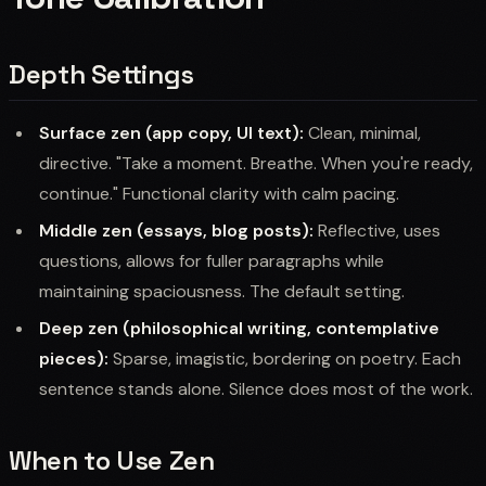
Depth Settings
Surface zen (app copy, UI text):
Clean, minimal,
directive. "Take a moment. Breathe. When you're ready,
continue." Functional clarity with calm pacing.
Middle zen (essays, blog posts):
Reflective, uses
questions, allows for fuller paragraphs while
maintaining spaciousness. The default setting.
Deep zen (philosophical writing, contemplative
pieces):
Sparse, imagistic, bordering on poetry. Each
sentence stands alone. Silence does most of the work.
When to Use Zen