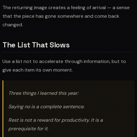
The returning image creates a feeling of arrival — a sense
that the piece has gone somewhere and come back
changed.
The List That Slows
Use a list not to accelerate through information, but to
give each item its own moment.
Three things I learned this year:
Saying no is a complete sentence.
Rest is not a reward for productivity. It is a
prerequisite for it.