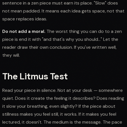
sentence in a zen piece must earn its place. "Slow" does
not mean padded. It means each idea gets space, not that
space replaces ideas.
Do not add a moral.
The worst thing you can do to a zen
piece is end it with "and that's why you should..." Let the
reader draw their own conclusion. If you've written well,
they will.
The Litmus Test
Read your piece in silence. Not at your desk — somewhere
quiet. Does it create the feeling it describes? Does reading
it slow your breathing, even slightly? If the piece about
stillness makes you feel still, it works. If it makes you feel
lectured, it doesn't. The medium is the message. The pace