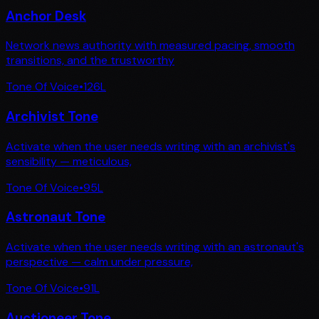
Anchor Desk
Network news authority with measured pacing, smooth
transitions, and the trustworthy
Tone Of Voice
•
126
L
Archivist Tone
Activate when the user needs writing with an archivist's
sensibility — meticulous,
Tone Of Voice
•
95
L
Astronaut Tone
Activate when the user needs writing with an astronaut's
perspective — calm under pressure,
Tone Of Voice
•
91
L
Auctioneer Tone