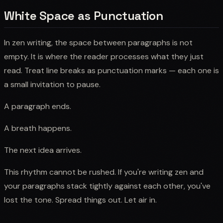
White Space as Punctuation
In zen writing, the space between paragraphs is not
empty. It is where the reader processes what they just
read. Treat line breaks as punctuation marks — each one is
a small invitation to pause.
A paragraph ends.
A breath happens.
The next idea arrives.
This rhythm cannot be rushed. If you're writing zen and
your paragraphs stack tightly against each other, you've
lost the tone. Spread things out. Let air in.