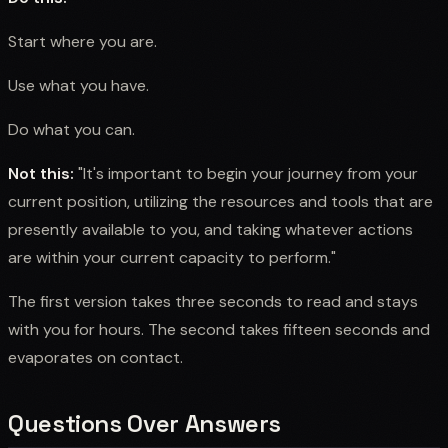
Start where you are.
Use what you have.
Do what you can.
Not this:
"It's important to begin your journey from your
current position, utilizing the resources and tools that are
presently available to you, and taking whatever actions
are within your current capacity to perform."
The first version takes three seconds to read and stays
with you for hours. The second takes fifteen seconds and
evaporates on contact.
Questions Over Answers