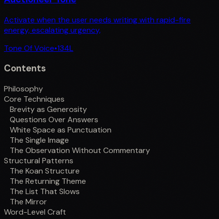
Activate when the user needs writing with rapid-fire
energy, escalating urgency,
Tone Of Voice
•
134
L
Contents
Philosophy
Core Techniques
Brevity as Generosity
Questions Over Answers
White Space as Punctuation
The Single Image
The Observation Without Commentary
Structural Patterns
The Koan Structure
The Returning Theme
The List That Slows
The Mirror
Word-Level Craft