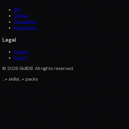
API
GitHub
Changelog
Newsletter
Legal
Privacy
Terms
©
2026
SkillDB. All rights reserved.
...
+
skills
|
...
+
packs