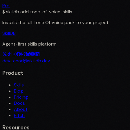
Pro
$
skilldb add
tone-of-voice-skills
Installs the full
Tone Of Voice
pack to your project.
SkillDB
Agent-first skills platform
dev_chad@skilldb.dev
Product
Skills
Blog
Pricing
Docs
About
Pitch
Resources