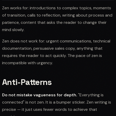
Zen works for: introductions to complex topics, moments
of transition, calls to reflection, writing about process and
patience, content that asks the reader to change their
mind slowly.
Zen does not work for: urgent communications, technical
documentation, persuasive sales copy, anything that
requires the reader to act quickly. The pace of zen is
incompatible with urgency.
Anti-Patterns
Do not mistake vagueness for depth.
"Everything is
connected" is not zen. It is a bumper sticker. Zen writing is
precise — it just uses fewer words to achieve that