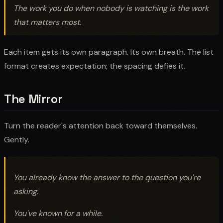
The work you do when nobody is watching is the work
that matters most.
Each item gets its own paragraph. Its own breath. The list
format creates expectation; the spacing defies it.
The Mirror
Turn the reader's attention back toward themselves.
Gently.
You already know the answer to the question you're
asking.
You've known for a while.