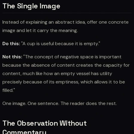
The Single Image
Instead of explaining an abstract idea, offer one concrete
image and let it carry the meaning.
Do this:
"A cup is useful because it is empty."
Not this:
"The concept of negative space is important
because the absence of content creates the capacity for
content, much like how an empty vessel has utility
precisely because of its emptiness, which allows it to be
filled."
One image. One sentence. The reader does the rest.
The Observation Without
Commentary