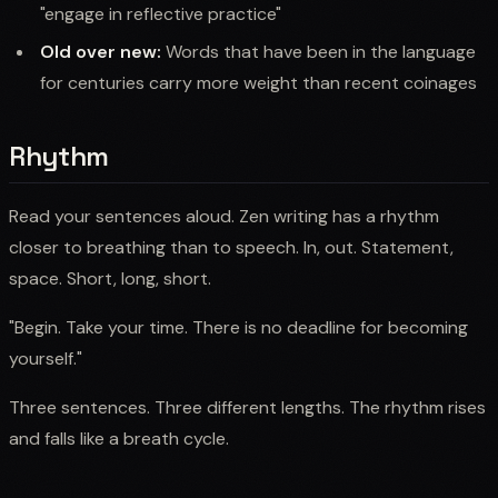
"engage in reflective practice"
Old over new:
Words that have been in the language
for centuries carry more weight than recent coinages
Rhythm
Read your sentences aloud. Zen writing has a rhythm
closer to breathing than to speech. In, out. Statement,
space. Short, long, short.
"Begin. Take your time. There is no deadline for becoming
yourself."
Three sentences. Three different lengths. The rhythm rises
and falls like a breath cycle.