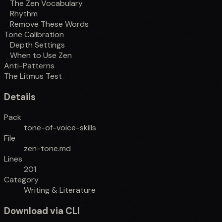
The Zen Vocabulary
Rhythm
Remove These Words
Tone Calibration
Depth Settings
When to Use Zen
Anti-Patterns
The Litmus Test
Details
Pack
tone-of-voice-skills
File
zen-tone.md
Lines
201
Category
Writing & Literature
Download via CLI