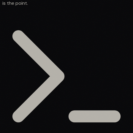
is the point.