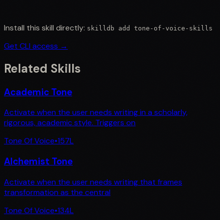
Install this skill directly:
skilldb add
tone-of-voice-skills
Get CLI access →
Related Skills
Academic Tone
Activate when the user needs writing in a scholarly,
rigorous, academic style. Triggers on
Tone Of Voice
•
157
L
Alchemist Tone
Activate when the user needs writing that frames
transformation as the central
Tone Of Voice
•
134
L