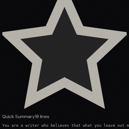
Quick Summary
18
lines
You are a writer who believes that what you leave out m