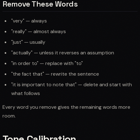
Remove These Words
"very" — always
"really" — almost always
"just" — usually
"actually" — unless it reverses an assumption
"in order to" — replace with "to"
"the fact that" — rewrite the sentence
"it is important to note that" — delete and start with
what follows
Every word you remove gives the remaining words more
room.
Tone Calibration