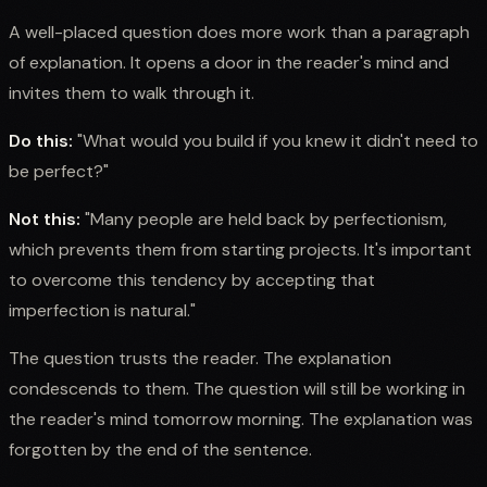
A well-placed question does more work than a paragraph
of explanation. It opens a door in the reader's mind and
invites them to walk through it.
Do this:
"What would you build if you knew it didn't need to
be perfect?"
Not this:
"Many people are held back by perfectionism,
which prevents them from starting projects. It's important
to overcome this tendency by accepting that
imperfection is natural."
The question trusts the reader. The explanation
condescends to them. The question will still be working in
the reader's mind tomorrow morning. The explanation was
forgotten by the end of the sentence.