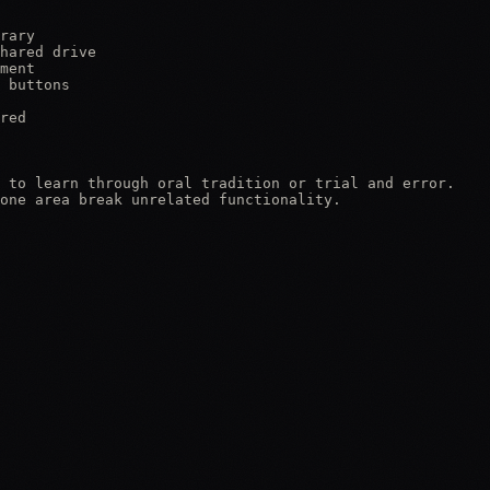
rary

hared drive

ment

 buttons

red

 to learn through oral tradition or trial and error.

one area break unrelated functionality.