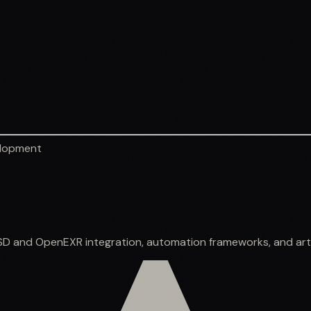
elopment
SD and OpenEXR integration, automation frameworks, and arti