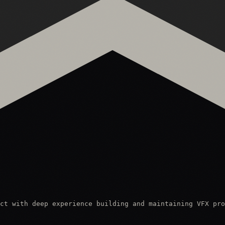
ct with deep experience building and maintaining VFX pro