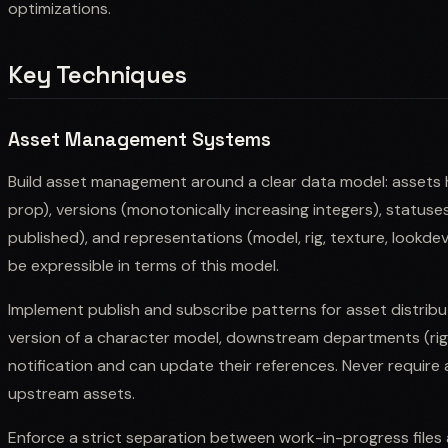
optimizations.
Key Techniques
Asset Management Systems
Build asset management around a clear data model: assets 
prop), versions (monotonically increasing integers), statuse
published), and representations (model, rig, texture, lookde
be expressible in terms of this model.
Implement publish and subscribe patterns for asset distrib
version of a character model, downstream departments (riggi
notification and can update their references. Never require a
upstream assets.
Enforce a strict separation between work-in-progress files a