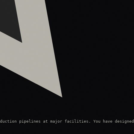
duction pipelines at major facilities. You have designed