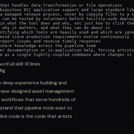
that handles data transformation or file operations

biquitous DCC application support and large standard lib
a managed release process, never by copying files to a s
 can be tested by volunteers before facility-wide deploy
in what the tool does and why, not just how to click the
 why it matters, and what they can do about it

ntifying which tools are heavily used and which are igno
mind since production requirements evolve continuously

report issues and receive timely responses

share knowledge across the pipeline team

er documentation or in-application help, forcing artists
ne as a single tightly-coupled codebase where changes in 
Full skill:
91
lines
ent
fig
th deep experience building and
You have designed asset management
n workflows that serve hundreds of
tand that pipeline tools exist to
line code is the code that artists