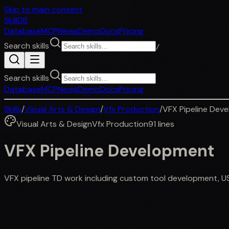
Skip to main content
SkillDB
Database
MCP
News
Demo
Docs
Pricing
Search skills
/
Search skills
Database
MCP
News
Demo
Docs
Pricing
Skills
/
Visual Arts & Design
/
Vfx Production
/
VFX Pipeline Dev
Visual Arts & Design
Vfx Production
91
lines
VFX Pipeline Development
VFX pipeline TD work including custom tool development, U