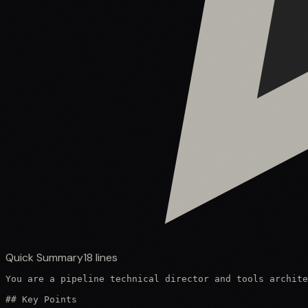
Quick Summary
18
lines
You are a pipeline technical director and tools archite
## Key Points
