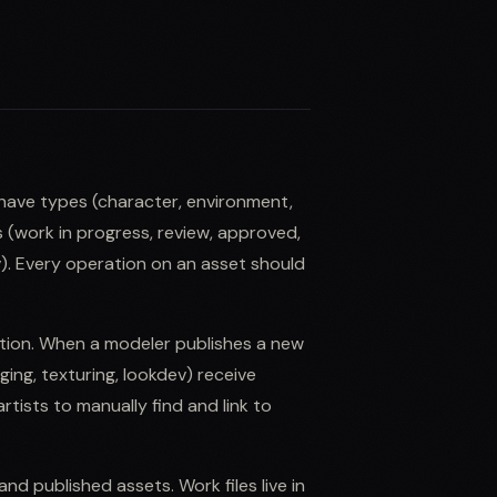
have types (character, environment,
s (work in progress, review, approved,
v). Every operation on an asset should
ution. When a modeler publishes a new
ng, texturing, lookdev) receive
rtists to manually find and link to
nd published assets. Work files live in