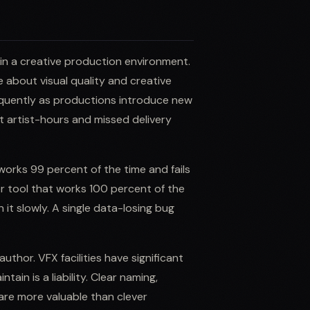
 in a creative production environment.
e about visual quality and creative
equently as productions introduce new
st artist-hours and missed delivery
t works 99 percent of the time and fails
er tool that works 100 percent of the
n it slowly. A single data-losing bug
uthor. VFX facilities have significant
tain is a liability. Clear naming,
re more valuable than clever