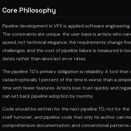
Core Philosophy
Pipeline development in VFX is applied software engineering
The constraints are unique: the user base is artists who car
speed, not technical elegance; the requirements change fr
challenges; and the cost of pipeline failure is measured in lo
dates rather than abstract error rates.
The pipeline TD's primary obligation is reliability. A tool tha
catastrophically 1 percent of the time is worse than a simpl
time with fewer features. Artists lose trust quickly and regai
can set back pipeline adoption by months.
Code should be written for the next pipeline TD, not for the a
staff turnover, and pipeline code that only its author can main
comprehensive documentation, and conventional patterns a