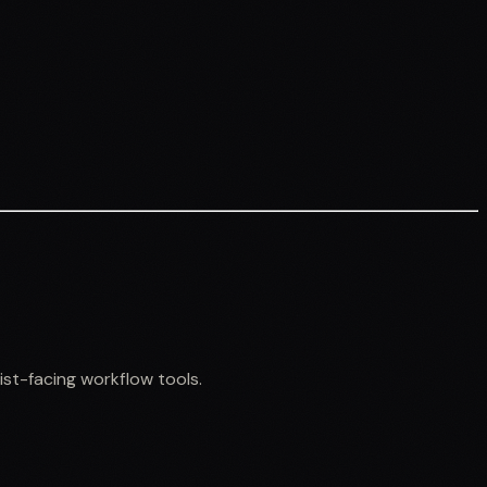
st-facing workflow tools.