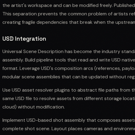
the artist's workspace and can be modified freely. Publishe
This separation prevents the common problem of artists refer
creating fragile dependencies that break when the upstream
USD Integration
Universal Scene Description has become the industry stand
assembly. Build pipeline tools that read and write USD native
format. Leverage USD's composition arcs (references, payload
modular scene assemblies that can be updated without rege
Use USD asset resolver plugins to abstract file paths from t
same USD file to resolve assets from different storage locat
cloud) without modification.
Implement USD-based shot assembly that composes assets 
complete shot scene. Layout places cameras and environme