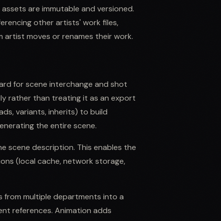
d assets are immutable and versioned.
encing other artists' work files,
 artist moves or renames their work.
ard for scene interchange and shot
ly rather than treating it as an export
s, variants, inherits) to build
nerating the entire scene.
he scene description. This enables the
ions (local cache, network storage,
from multiple departments into a
nt references. Animation adds