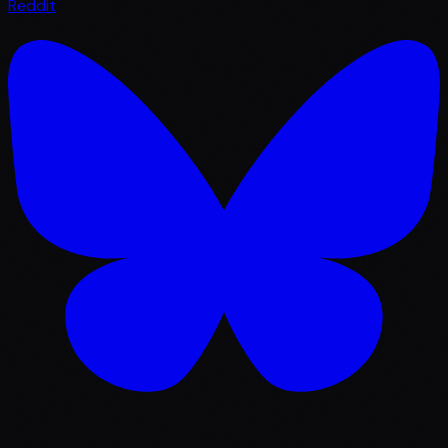
Reddit