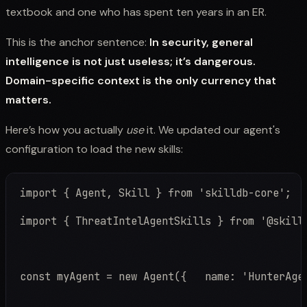
textbook and one who has spent ten years in an ER.
This is the anchor sentence:
In security, general
intelligence is not just useless; it’s dangerous.
Domain-specific context is the only currency that
matters.
Here’s how you actually
use
it. We updated our agent's
configuration to load the new skills:
import { ThreatIntelAgentSkills } from '@skill
const myAgent = new Agent({   name: 'HunterAge