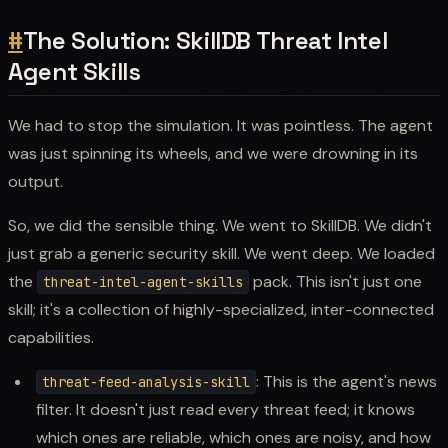
#
The Solution: SkillDB Threat Intel
Agent Skills
We had to stop the simulation. It was pointless. The agent
was just spinning its wheels, and we were drowning in its
output.
So, we did the sensible thing. We went to SkillDB. We didn't
just grab a generic security skill. We went deep. We loaded
the
pack. This isn't just one
threat-intel-agent-skills
skill; it's a collection of highly-specialized, inter-connected
capabilities.
: This is the agent's news
threat-feed-analysis-skill
filter. It doesn't just read every threat feed; it knows
which ones are reliable, which ones are noisy, and how