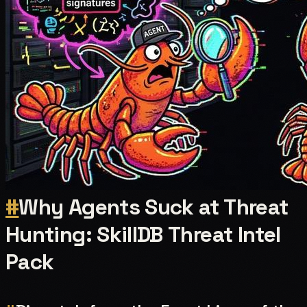
#
Why Agents Suck at Threat
Hunting: SkillDB Threat Intel
Pack