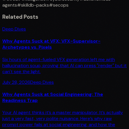
agents
#
skilldb-packs
#
secops
Related Posts
Deep Dives
Why Agents Suck at VFX: VFX-Supervisor-
Archetypes vs. Pixels
Six hours of agent-fueled VFX generation left me with
hallucination soup, proving that AI can press "render" but it
can't see the light.
July 28, 2026
Deep Dives
Why Agents Suck at Social Engineering: The
Readiness Trap
Your AI agent thinks it’s a master manipulator. It’s actually
just a very fast, very polite nuisance. Here’s why raw
prompt power fails at social engineering, and how the