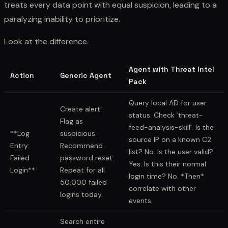
treats every data point with equal suspicion, leading to a
paralyzing inability to prioritize.
Look at the difference.
Agent with Threat Intel
Action
Generic Agent
Pack
Query local AD for user
Create alert.
status. Check `threat-
Flag as
feed-analysis-skill`. Is the
**Log
suspicious.
source IP on a known C2
Entry:
Recommend
list? No. Is the user valid?
Failed
password reset.
Yes. Is this their normal
Login**
Repeat for all
login time? No. *Then*
50,000 failed
correlate with other
logins today.
events.
Search entire