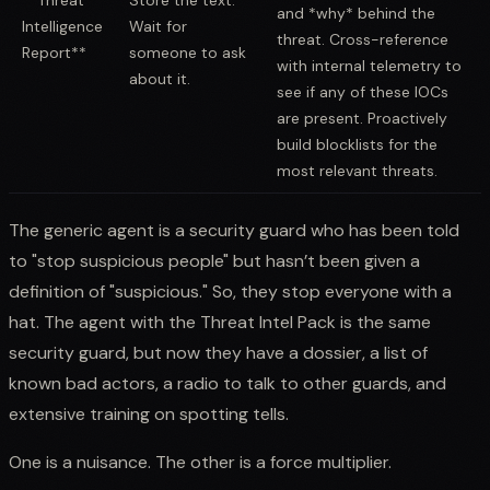
and *why* behind the
Intelligence
Wait for
threat. Cross-reference
Report**
someone to ask
with internal telemetry to
about it.
see if any of these IOCs
are present. Proactively
build blocklists for the
most relevant threats.
The generic agent is a security guard who has been told
to "stop suspicious people" but hasn’t been given a
definition of "suspicious." So, they stop everyone with a
hat. The agent with the Threat Intel Pack is the same
security guard, but now they have a dossier, a list of
known bad actors, a radio to talk to other guards, and
extensive training on spotting tells.
One is a nuisance. The other is a force multiplier.