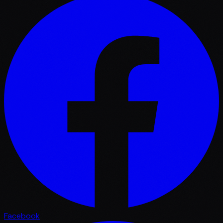
Facebook