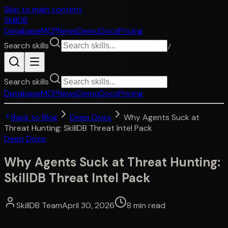
Skip to main content
SkillDB
Database
MCP
News
Demo
Docs
Pricing
Search skills
/
Search skills
Database
MCP
News
Demo
Docs
Pricing
Back to Blog
Deep Dives
Why Agents Suck at
Threat Hunting: SkillDB Threat Intel Pack
Deep Dives
Why Agents Suck at Threat Hunting:
SkillDB Threat Intel Pack
SkillDB Team
April 30, 2026
8
min read