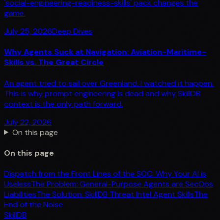
`social-engineering-readiness-skills` pack changes the
game.
July 25, 2026
Deep Dives
Why Agents Suck at Navigation: Aviation-Maritime-
Skills vs. The Great Circle
An agent tried to sail over Greenland. I watched it happen.
This is why prompt engineering is dead and why SkillDB
context is the only path forward.
July 22, 2026
On this page
On this page
Dispatch from the Front Lines of the SOC: Why Your AI is
Useless
The Problem: General-Purpose Agents are SecOps
Liabilities
The Solution: SkillDB Threat Intel Agent Skills
The
End of the Noise
SkillDB