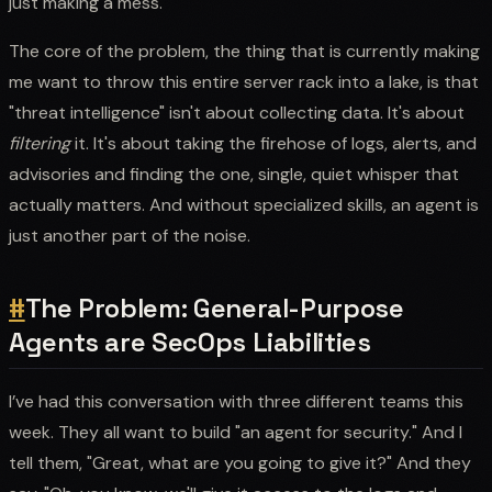
just making a mess.
The core of the problem, the thing that is currently making
me want to throw this entire server rack into a lake, is that
"threat intelligence" isn't about collecting data. It's about
filtering
it. It's about taking the firehose of logs, alerts, and
advisories and finding the one, single, quiet whisper that
actually matters. And without specialized skills, an agent is
just another part of the noise.
#
The Problem: General-Purpose
Agents are SecOps Liabilities
I’ve had this conversation with three different teams this
week. They all want to build "an agent for security." And I
tell them, "Great, what are you going to give it?" And they