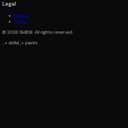
Legal
Privacy
Terms
©
2026
SkillDB. All rights reserved.
...
+
skills
|
...
+
packs