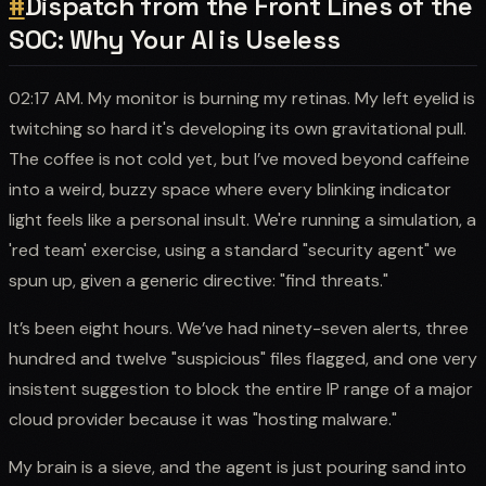
#
Dispatch from the Front Lines of the
SOC: Why Your AI is Useless
02:17 AM. My monitor is burning my retinas. My left eyelid is
twitching so hard it's developing its own gravitational pull.
The coffee is not cold yet, but I’ve moved beyond caffeine
into a weird, buzzy space where every blinking indicator
light feels like a personal insult. We're running a simulation, a
'red team' exercise, using a standard "security agent" we
spun up, given a generic directive: "find threats."
It’s been eight hours. We’ve had ninety-seven alerts, three
hundred and twelve "suspicious" files flagged, and one very
insistent suggestion to block the entire IP range of a major
cloud provider because it was "hosting malware."
My brain is a sieve, and the agent is just pouring sand into