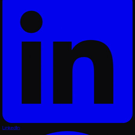
LinkedIn