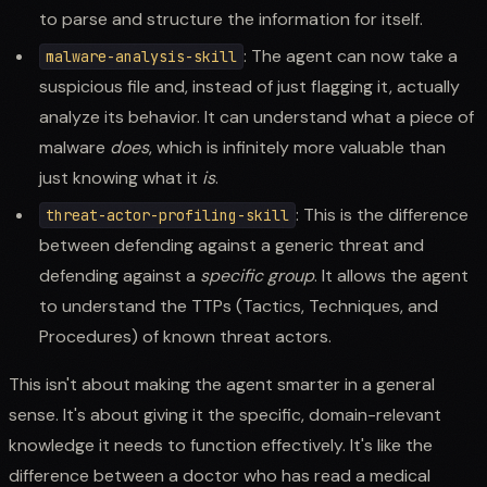
to parse and structure the information for itself.
: The agent can now take a
malware-analysis-skill
suspicious file and, instead of just flagging it, actually
analyze its behavior. It can understand what a piece of
malware
does
, which is infinitely more valuable than
just knowing what it
is
.
: This is the difference
threat-actor-profiling-skill
between defending against a generic threat and
defending against a
specific group
. It allows the agent
to understand the TTPs (Tactics, Techniques, and
Procedures) of known threat actors.
This isn't about making the agent smarter in a general
sense. It's about giving it the specific, domain-relevant
knowledge it needs to function effectively. It's like the
difference between a doctor who has read a medical