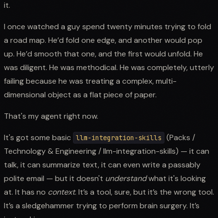
it.
I once watched a guy spend twenty minutes trying to fold
a road map. He’d fold one edge, and another would pop
up. He’d smooth that one, and the first would unfold. He
was diligent. He was methodical. He was completely, utterly
failing because he was treating a complex, multi-
dimensional object as a flat piece of paper.
That's my agent right now.
It's got some basic
(Packs /
llm-integration-skills
Technology & Engineering / llm-integration-skills) — it can
talk, it can summarize text, it can even write a passably
polite email — but it doesn't
understand
what it's looking
at. It has no
context
. It’s a tool, sure, but it’s the wrong tool.
It’s a sledgehammer trying to perform brain surgery. It’s