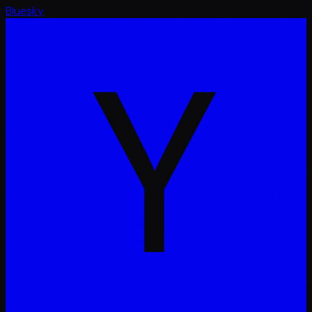
Bluesky