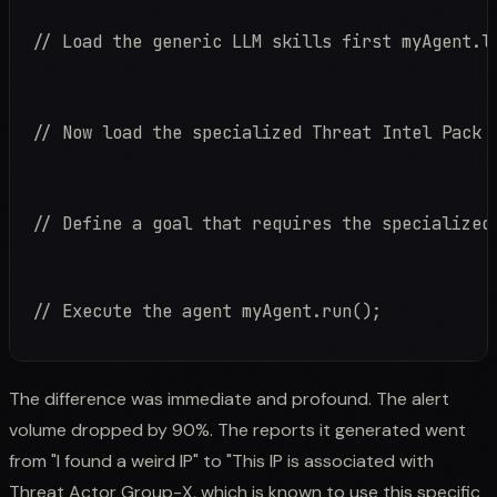
// Load the generic LLM skills first myAgent.l
// Now load the specialized Threat Intel Pack 
// Define a goal that requires the specialized
// Execute the agent myAgent.run();
The difference was immediate and profound. The alert
volume dropped by 90%. The reports it generated went
from "I found a weird IP" to "This IP is associated with
Threat Actor Group-X, which is known to use this specific