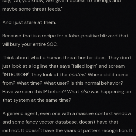
say, "Oh, you know, we'll give it access to the logs and
maybe some threat feeds."
And I just stare at them.
Because that is a recipe for a false-positive blizzard that
will bury your entire SOC.
Think about what a human threat hunter does. They don't
just look at a log line that says "failed login" and scream
"INTRUSION!" They look at the
context
. Where did it come
from? What time? What user? Is this normal behavior?
Have we seen this IP before? What
else
was happening on
that system at the same time?
A generic agent, even one with a massive context window
and some fancy vector database, doesn't have that
instinct. It doesn't have the years of pattern recognition. It