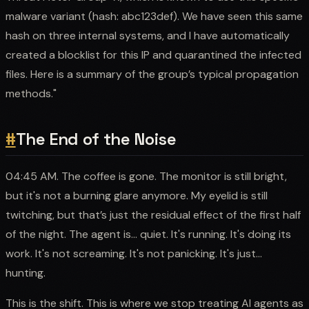
malware variant (hash: abc123def). We have seen this same
hash on three internal systems, and I have automatically
created a blocklist for this IP and quarantined the infected
files. Here is a summary of the group’s typical propagation
methods."
#
The End of the Noise
04:45 AM. The coffee is gone. The monitor is still bright,
but it's not a burning glare anymore. My eyelid is still
twitching, but that’s just the residual effect of the first half
of the night. The agent is... quiet. It's running. It's doing its
work. It's not screaming. It's not panicking. It's just...
hunting.
This is the shift. This is where we stop treating AI agents as