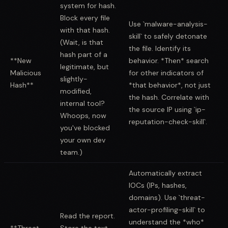
system for hash.
Block every file
Use `malware-analysis-
with that hash.
skill` to safely detonate
(Wait, is that
the file. Identify its
hash part of a
**New
behavior. *Then* search
legitimate, but
Malicious
for other indicators of
slightly-
Hash**
*that behavior*, not just
modified,
the hash. Correlate with
internal tool?
the source IP using `ip-
Whoops, now
reputation-check-skill`.
you've blocked
your own dev
team.)
Automatically extract
IOCs (IPs, hashes,
domains). Use `threat-
actor-profiling-skill` to
Read the report.
understand the *who*
**Threat
Store the text.