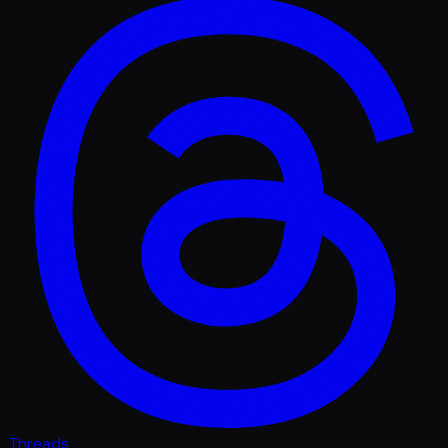
Threads