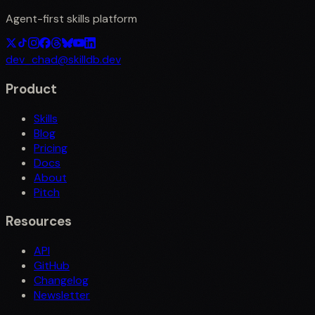
Agent-first skills platform
dev_chad@skilldb.dev
Product
Skills
Blog
Pricing
Docs
About
Pitch
Resources
API
GitHub
Changelog
Newsletter