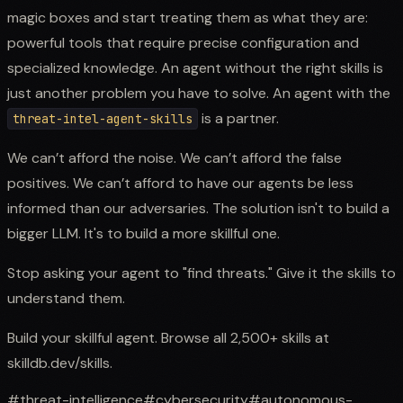
magic boxes and start treating them as what they are:
powerful tools that require precise configuration and
specialized knowledge. An agent without the right skills is
just another problem you have to solve. An agent with the
is a partner.
threat-intel-agent-skills
We can’t afford the noise. We can’t afford the false
positives. We can’t afford to have our agents be less
informed than our adversaries. The solution isn't to build a
bigger LLM. It's to build a more skillful one.
Stop asking your agent to "find threats." Give it the skills to
understand them.
Build your skillful agent. Browse all 2,500+ skills at
skilldb.dev/skills.
#
threat-intelligence
#
cybersecurity
#
autonomous-