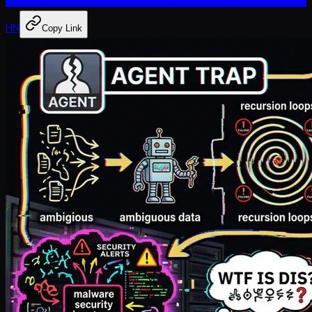
HN
Copy Link