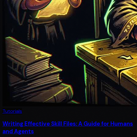
Tutorials
Writing Effective Skill Files: A Guide for Humans
and Agents