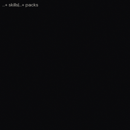
...
+
skills
|
...
+
packs