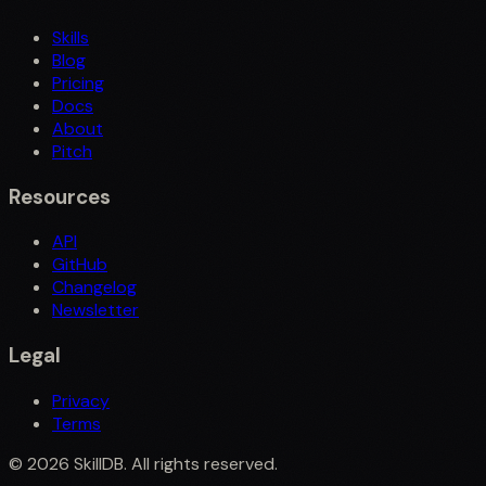
Skills
Blog
Pricing
Docs
About
Pitch
Resources
API
GitHub
Changelog
Newsletter
Legal
Privacy
Terms
©
2026
SkillDB. All rights reserved.