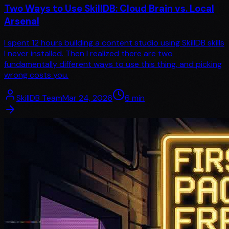
Two Ways to Use SkillDB: Cloud Brain vs. Local
Arsenal
I spent 12 hours building a content studio using SkillDB skills
I never installed. Then I realized there are two
fundamentally different ways to use this thing, and picking
wrong costs you.
SkillDB Team
Mar 24, 2026
6
min