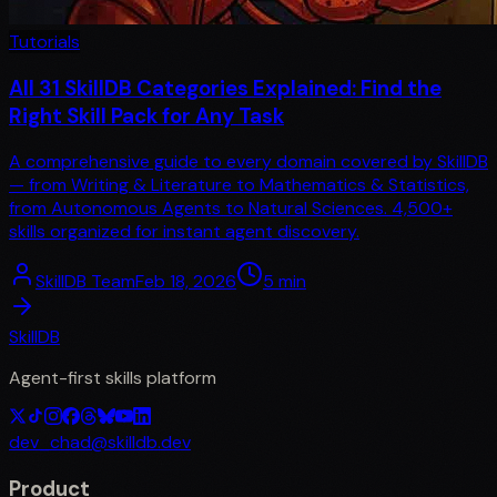
Tutorials
All 31 SkillDB Categories Explained: Find the
Right Skill Pack for Any Task
A comprehensive guide to every domain covered by SkillDB
— from Writing & Literature to Mathematics & Statistics,
from Autonomous Agents to Natural Sciences. 4,500+
skills organized for instant agent discovery.
SkillDB Team
Feb 18, 2026
5
min
SkillDB
Agent-first skills platform
dev_chad@skilldb.dev
Product