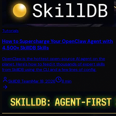
Tutorials
How to Supercharge Your OpenClaw Agent with
4,500+ SkillDB Skills
OpenClaw is the hottest open-source AI agent on the
planet. Here's how to feed it thousands of expert skills
from SkillDB using the CLI and a few lines of config.
SkillDB Team
Mar 18, 2026
8
min