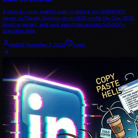
A step-by-step walkthrough of adding the SkillDB MCP
server to Claude Desktop via its MCP config file. One JSON
block, a restart, and your agent has access to 5,900+
specialist skills.
SkillDB Team
May 3, 2026
5
min