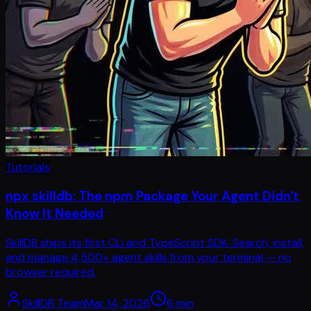
Tutorials
npx skilldb: The npm Package Your Agent Didn't
Know It Needed
SkillDB ships its first CLI and TypeScript SDK. Search, install,
and manage 4,500+ agent skills from your terminal — no
browser required.
SkillDB Team
Mar 14, 2026
6
min