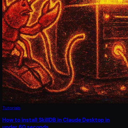
Tutorials
How to install SkillDB in Claude Desktop in
under 60 seconds