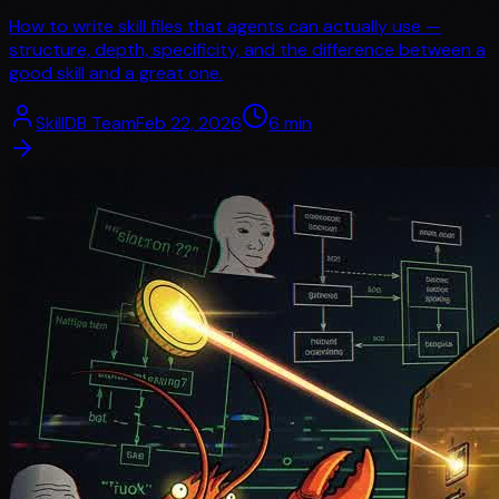
How to write skill files that agents can actually use —
structure, depth, specificity, and the difference between a
good skill and a great one.
SkillDB Team
Feb 22, 2026
6
min