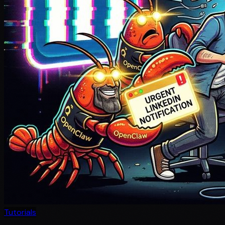
Tutorials