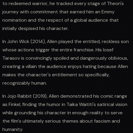
to redeemed warrior, he tracked every stage of Theon's
journey with commitment that earned him an Emmy
nomination and the respect of a global audience that
initially despised his character.
In John Wick (2014), Allen played the entitled, reckless son
whose actions trigger the entire franchise. His Iosef
Tarasov is convincingly spoiled and dangerously oblivious,
creating a villain the audience enjoys hating because Allen
makes the character's entitlement so specifically,
recognizably human.
In Jojo Rabbit (2019), Allen demonstrated his comic range
as Finkel, finding the humor in Taika Waititi's satirical vision
while grounding his character in enough reality to serve
the film's ultimately serious themes about fascism and
humanity.