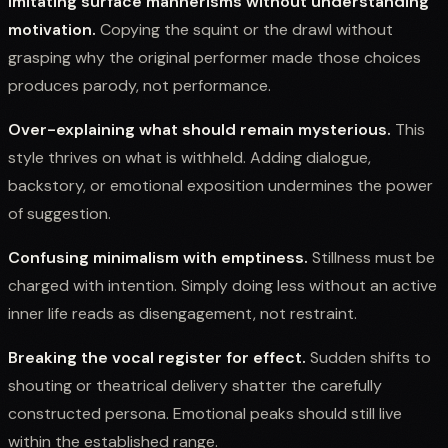
Imitating surface mannerisms without understanding
motivation.
Copying the squint or the drawl without
grasping why the original performer made those choices
produces parody, not performance.
Over-explaining what should remain mysterious.
This
style thrives on what is withheld. Adding dialogue,
backstory, or emotional exposition undermines the power
of suggestion.
Confusing minimalism with emptiness.
Stillness must be
charged with intention. Simply doing less without an active
inner life reads as disengagement, not restraint.
Breaking the vocal register for effect.
Sudden shifts to
shouting or theatrical delivery shatter the carefully
constructed persona. Emotional peaks should still live
within the established range.