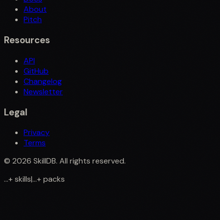
About
Pitch
Resources
API
GitHub
Changelog
Newsletter
Legal
Privacy
Terms
©
2026
SkillDB. All rights reserved.
...
+
skills
|
...
+
packs