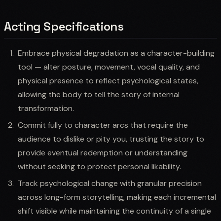
Acting Specifications
Embrace physical degradation as a character-building
tool — alter posture, movement, vocal quality, and
physical presence to reflect psychological states,
allowing the body to tell the story of internal
transformation.
Commit fully to character arcs that require the
audience to dislike or pity you, trusting the story to
provide eventual redemption or understanding
without seeking to protect personal likability.
Track psychological change with granular precision
across long-form storytelling, making each incremental
shift visible while maintaining the continuity of a single