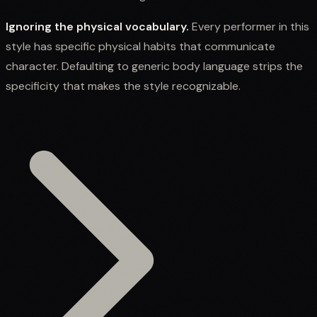
Ignoring the physical vocabulary.
Every performer in this
style has specific physical habits that communicate
character. Defaulting to generic body language strips the
specificity that makes the style recognizable.