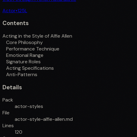
Actor
•
125
L
Contents
Acting in the Style of Alfie Allen
Core Philosophy
Performance Technique
Emotional Range
Signature Roles
Acting Specifications
Anti-Patterns
Details
Pack
actor-styles
File
actor-style-alfie-allen.md
Lines
120