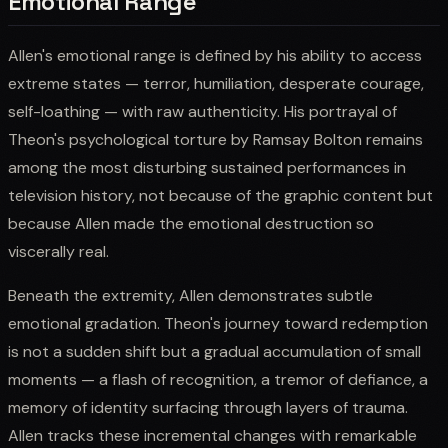
Emotional Range
Allen's emotional range is defined by his ability to access
extreme states — terror, humiliation, desperate courage,
self-loathing — with raw authenticity. His portrayal of
Theon's psychological torture by Ramsay Bolton remains
among the most disturbing sustained performances in
television history, not because of the graphic content but
because Allen made the emotional destruction so
viscerally real.
Beneath the extremity, Allen demonstrates subtle
emotional gradation. Theon's journey toward redemption
is not a sudden shift but a gradual accumulation of small
moments — a flash of recognition, a tremor of defiance, a
memory of identity surfacing through layers of trauma.
Allen tracks these incremental changes with remarkable