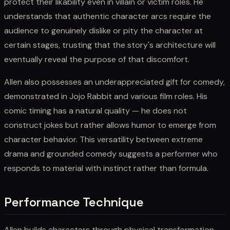
protect their likability even in villain or victim roles. He
understands that authentic character arcs require the
audience to genuinely dislike or pity the character at
certain stages, trusting that the story's architecture will
eventually reveal the purpose of that discomfort.
Allen also possesses an underappreciated gift for comedy,
demonstrated in Jojo Rabbit and various film roles. His
comic timing has a natural quality — he does not
construct jokes but rather allows humor to emerge from
character behavior. This versatility between extreme
drama and grounded comedy suggests a performer who
responds to material with instinct rather than formula.
Performance Technique
Allen builds characters through physical transformation