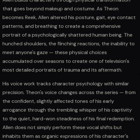
that goes beyond makeup and costume. As Theon
becomes Reek, Allen altered his posture, gait, eye contact
patterns, and breathing to create a comprehensive
portrait of a psychologically shattered human being. The
hunched shoulders, the flinching reactions, the inability to
meet anyone's gaze — these physical choices
accumulated over seasons to create one of television's
most detailed portraits of trauma and its aftermath.
His voice work tracks character psychology with similar
precision. Theon's voice changes across the series — from
the confident, slightly affected tones of his early
arrogance through the trembling whisper of his captivity
to the quiet, hard-won steadiness of his final redemption.
Allen does not simply perform these vocal shifts but
inhabits them as organic expressions of his character's