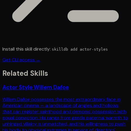
Install this skill directly:
skilldb add
actor-styles
Get CLI access →
Related Skills
Actor Style Willem Dafoe
Willem Dafoe possesses the most extraordinary face in
American cinema — a landscape of angles and hollows
that can register sainthood and demonic possession with
equal conviction. His range from gentle paternal warmth to
unhinged villainy is unmatched, and his willingness to push
his body to physical extremes in service of directors'