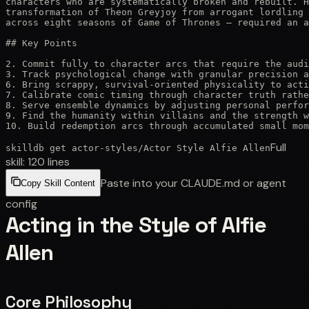
characters who are systematically broken and rebuilt. H
transformation of Theon Greyjoy from arrogant lordling 
across eight seasons of Game of Thrones — required an a
## Key Points

2. Commit fully to character arcs that require the audi
3. Track psychological change with granular precision a
6. Bring scrappy, survival-oriented physicality to acti
7. Calibrate comic timing through character truth rathe
8. Serve ensemble dynamics by adjusting personal perfor
9. Find the humanity within villains and the strength w
10. Build redemption arcs through accumulated small mom
Full
skilldb get
actor-styles
/
Actor Style Alfie Allen
skill:
120
lines
Paste into your CLAUDE.md or agent
Copy Skill Content
config
Acting in the Style of Alfie
Allen
Core Philosophy