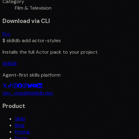
Category
Film & Television
Download via CLI
Pro
$
skilldb add
actor-styles
Installs the full
Actor
pack to your project.
SkillDB
Agent-first skills platform
dev_chad@skilldb.dev
Product
Skills
Blog
Pricing
Docs