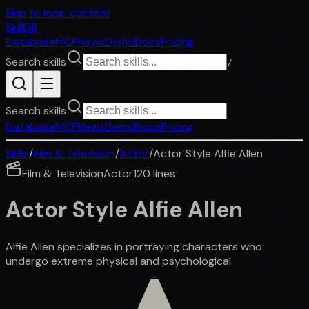
Skip to main content
SkillDB
Database
MCP
News
Demo
Docs
Pricing
Search skills
/
Search skills
Database
MCP
News
Demo
Docs
Pricing
Skills
/
Film & Television
/
Actor
/
Actor Style Alfie Allen
Film & Television
Actor
120
lines
Actor Style Alfie Allen
Alfie Allen specializes in portraying characters who
undergo extreme physical and psychological