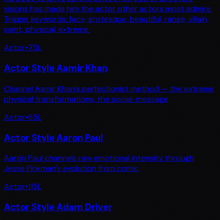
visions has made him the actor other actors most admire.
Trigger keywords: face, grotesque, beautiful, range, villain,
saint, physical, extreme.
Actor
•
75
L
Actor Style Aamir Khan
Channel Aamir Khan's perfectionist method — the extreme
physical transformations, the social-message
Actor
•
65
L
Actor Style Aaron Paul
Aaron Paul channels raw emotional intensity through
Jesse Pinkman's evolution from comic
Actor
•
115
L
Actor Style Adam Driver