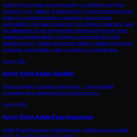
Adam Driver brings the physicality of a Marine and the
intensity of a Juilliard-trained actor to performances that
make his towering frame a vessel for unexpected
vulnerability. His rage is operatic, his stillness magnetic, and
his willingness to be emotionally exposed in a body that
suggests invulnerability creates a contradiction that
defines his art. Trigger keywords: Marine, Juilliard, physical,
towering, vulnerability, rage, intensity, contradiction.
Actor
•
73
L
Actor Style Adam Sandler
Adam Sandler contains multitudes — the goofball
comedian who delivered Uncut Gems' most
Actor
•
153
L
Actor Style Adele Exarchopoulos
Adele Exarchopoulos channels raw, unfiltered emotional
truth through French naturalistic