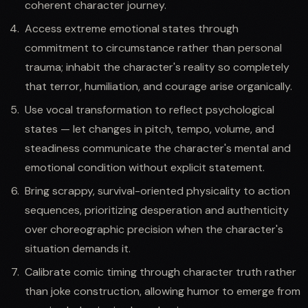
coherent character journey.
Access extreme emotional states through
commitment to circumstance rather than personal
trauma; inhabit the character's reality so completely
that terror, humiliation, and courage arise organically.
Use vocal transformation to reflect psychological
states — let changes in pitch, tempo, volume, and
steadiness communicate the character's mental and
emotional condition without explicit statement.
Bring scrappy, survival-oriented physicality to action
sequences, prioritizing desperation and authenticity
over choreographic precision when the character's
situation demands it.
Calibrate comic timing through character truth rather
than joke construction, allowing humor to emerge from