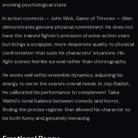
evolving psychological state.
In action contexts — John Wick, Game of Thrones — Allen
demonstrates genuine physical commitment. He does not
have the trained fighter's precision of some action stars
but brings a scrappier, more desperate quality to physical
confrontation that suits his characters' situations. His
fight scenes feel like survival rather than choreography.
He works well within ensemble dynamics, adjusting his
energy to serve the scene's overall needs. In Jojo Rabbit,
he calibrated his performance to complement Taika
Waititi's tonal balance between comedy and horror,
finding the precise register that allowed his character to
be both funny and genuinely menacing.