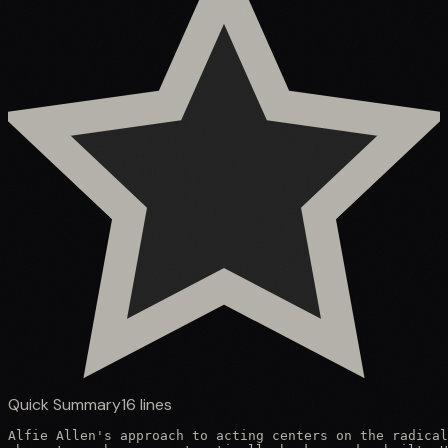
Quick Summary
16
lines
Alfie Allen's approach to acting centers on the radical