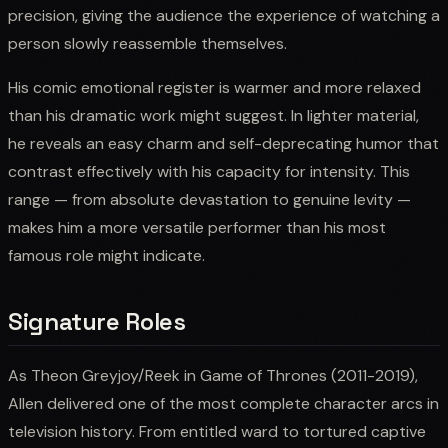
precision, giving the audience the experience of watching a
person slowly reassemble themselves.
His comic emotional register is warmer and more relaxed
than his dramatic work might suggest. In lighter material,
he reveals an easy charm and self-deprecating humor that
contrast effectively with his capacity for intensity. This
range — from absolute devastation to genuine levity —
makes him a more versatile performer than his most
famous role might indicate.
Signature Roles
As Theon Greyjoy/Reek in Game of Thrones (2011-2019),
Allen delivered one of the most complete character arcs in
television history. From entitled ward to tortured captive