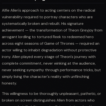
Alfie Allen's approach to acting centers on the radical
vulnerability required to portray characters who are
systematically broken and rebuilt. His signature
achievement — the transformation of Theon Greyjoy from
arrogant lordling to tortured Reek to redeemed hero
across eight seasons of Game of Thrones — required an
actor willing to inhabit degradation without protective
irony. Allen played every stage of Theon's journey with
complete commitment, never winking at the audience,
never seeking sympathy through performance tricks, but
simply living the character's reality with unflinching
honesty.
This willingness to be thoroughly unpleasant, pathetic, or
broken on screen distinguishes Allen from actors who