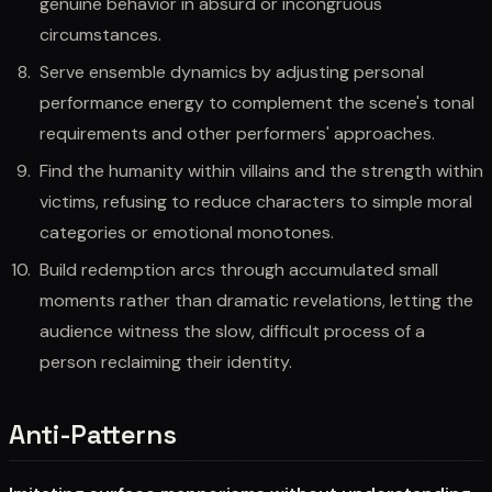
genuine behavior in absurd or incongruous
circumstances.
Serve ensemble dynamics by adjusting personal
performance energy to complement the scene's tonal
requirements and other performers' approaches.
Find the humanity within villains and the strength within
victims, refusing to reduce characters to simple moral
categories or emotional monotones.
Build redemption arcs through accumulated small
moments rather than dramatic revelations, letting the
audience witness the slow, difficult process of a
person reclaiming their identity.
Anti-Patterns