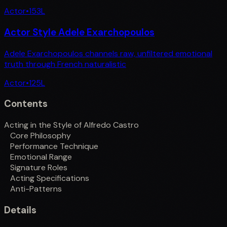
Actor
•
153
L
Actor Style Adele Exarchopoulos
Adele Exarchopoulos channels raw, unfiltered emotional
truth through French naturalistic
Actor
•
125
L
Contents
Acting in the Style of Alfredo Castro
Core Philosophy
Performance Technique
Emotional Range
Signature Roles
Acting Specifications
Anti-Patterns
Details