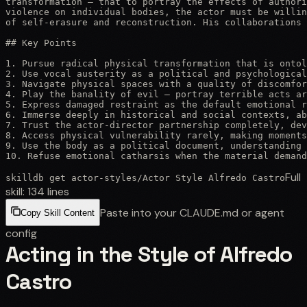
transformation — that to portray the effects of authori
violence on individual bodies, the actor must be willin
of self-erasure and reconstruction. His collaborations 
## Key Points

1. Pursue radical physical transformation that is ontol
2. Use vocal austerity as a political and psychological
3. Navigate physical spaces with a quality of discomfor
4. Play the banality of evil — portray terrible acts ar
5. Express damaged restraint as the default emotional r
6. Immerse deeply in historical and social contexts, ab
7. Trust the actor-director partnership completely, dev
8. Access physical vulnerability rarely, making moments
9. Use the body as a political document, understanding 
10. Refuse emotional catharsis when the material deman
Full
skilldb get
actor-styles
/
Actor Style Alfredo Castro
skill:
134
lines
Paste into your CLAUDE.md or agent
Copy Skill Content
config
Acting in the Style of Alfredo
Castro