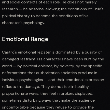
and social contexts of each role. He does not merely
research — he absorbs, allowing the conditions of Chile's
political history to become the conditions of his
character's psychology.
Emotional Range
Castro's emotional register is dominated by a quality of
damaged restraint. His characters have been hurt by the
world — by political violence, by poverty, by the specific
deformations that authoritarian societies produce in
individual psychologies — and their emotional expression
reflects this damage. They do not feel in healthy,
proportionate ways; they feel in broken, displaced,
sometimes disturbing ways that make the audience
uncomfortable because they refuse to provide the