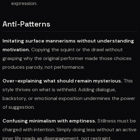
expression.
Anti-Patterns
Imitating surface mannerisms without understanding
motivation.
Copying the squint or the drawl without
grasping why the original performer made those choices
produces parody, not performance.
Over-explaining what should remain mysterious.
This
style thrives on what is withheld. Adding dialogue,
backstory, or emotional exposition undermines the power
of suggestion.
Confusing minimalism with emptiness.
Stillness must be
charged with intention. Simply doing less without an active
inner life reads as disengagement, not restraint.