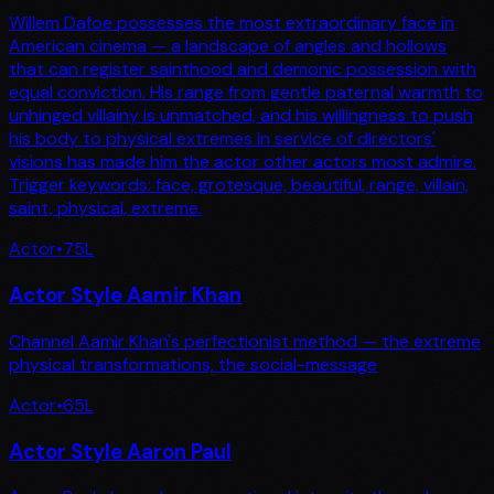
Willem Dafoe possesses the most extraordinary face in
American cinema — a landscape of angles and hollows
that can register sainthood and demonic possession with
equal conviction. His range from gentle paternal warmth to
unhinged villainy is unmatched, and his willingness to push
his body to physical extremes in service of directors'
visions has made him the actor other actors most admire.
Trigger keywords: face, grotesque, beautiful, range, villain,
saint, physical, extreme.
Actor
•
75
L
Actor Style Aamir Khan
Channel Aamir Khan's perfectionist method — the extreme
physical transformations, the social-message
Actor
•
65
L
Actor Style Aaron Paul