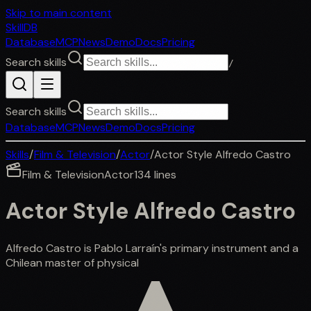
Skip to main content
SkillDB
Database
MCP
News
Demo
Docs
Pricing
Search skills
/
Search skills
Database
MCP
News
Demo
Docs
Pricing
Skills
/
Film & Television
/
Actor
/
Actor Style Alfredo Castro
Film & Television
Actor
134
lines
Actor Style Alfredo Castro
Alfredo Castro is Pablo Larraín's primary instrument and a
Chilean master of physical