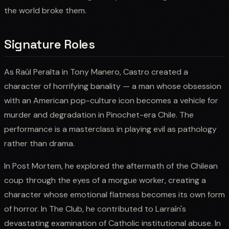
the world broke them.
Signature Roles
As Raúl Peralta in Tony Manero, Castro created a
character of horrifying banality — a man whose obsession
with an American pop-culture icon becomes a vehicle for
murder and degradation in Pinochet-era Chile. The
performance is a masterclass in playing evil as pathology
rather than drama.
In Post Mortem, he explored the aftermath of the Chilean
coup through the eyes of a morgue worker, creating a
character whose emotional flatness becomes its own form
of horror. In The Club, he contributed to Larraín's
devastating examination of Catholic institutional abuse. In