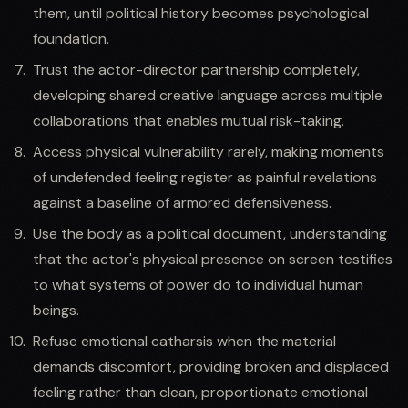
them, until political history becomes psychological
foundation.
Trust the actor-director partnership completely,
developing shared creative language across multiple
collaborations that enables mutual risk-taking.
Access physical vulnerability rarely, making moments
of undefended feeling register as painful revelations
against a baseline of armored defensiveness.
Use the body as a political document, understanding
that the actor's physical presence on screen testifies
to what systems of power do to individual human
beings.
Refuse emotional catharsis when the material
demands discomfort, providing broken and displaced
feeling rather than clean, proportionate emotional