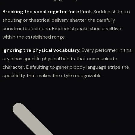
Breaking the vocal register for effect.
Sudden shifts to
shouting or theatrical delivery shatter the carefully
constructed persona. Emotional peaks should still live
within the established range.
Ignoring the physical vocabulary.
Every performer in this
style has specific physical habits that communicate
character. Defaulting to generic body language strips the
specificity that makes the style recognizable.