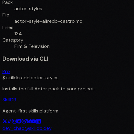
Pack
actor-styles
File
actor-style-alfredo-castro.md
Lines
134
Category
Film & Television
Download via CLI
Pro
$
skilldb add
actor-styles
Installs the full
Actor
pack to your project.
SkillDB
Agent-first skills platform
dev_chad@skilldb.dev