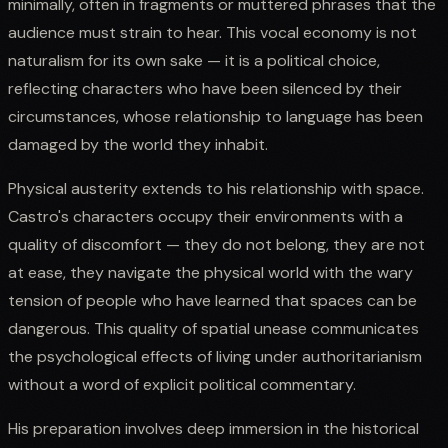
minimally, often in fragments or muttered phrases that the
audience must strain to hear. This vocal economy is not
naturalism for its own sake — it is a political choice,
reflecting characters who have been silenced by their
circumstances, whose relationship to language has been
damaged by the world they inhabit.
Physical austerity extends to his relationship with space.
Castro's characters occupy their environments with a
quality of discomfort — they do not belong, they are not
at ease, they navigate the physical world with the wary
tension of people who have learned that spaces can be
dangerous. This quality of spatial unease communicates
the psychological effects of living under authoritarianism
without a word of explicit political commentary.
His preparation involves deep immersion in the historical