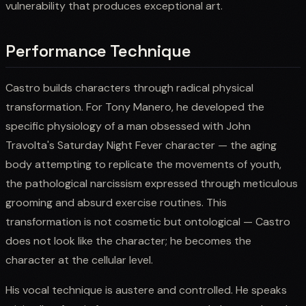
vulnerability that produces exceptional art.
Performance Technique
Castro builds characters through radical physical
transformation. For Tony Manero, he developed the
specific physiology of a man obsessed with John
Travolta's Saturday Night Fever character — the aging
body attempting to replicate the movements of youth,
the pathological narcissism expressed through meticulous
grooming and absurd exercise routines. This
transformation is not cosmetic but ontological — Castro
does not look like the character; he becomes the
character at the cellular level.
His vocal technique is austere and controlled. He speaks