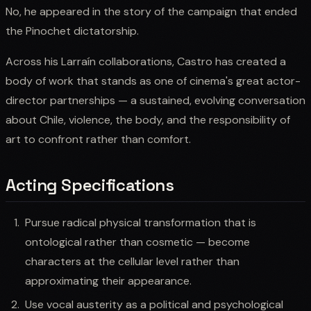
No, he appeared in the story of the campaign that ended
the Pinochet dictatorship.
Across his Larraín collaborations, Castro has created a
body of work that stands as one of cinema's great actor-
director partnerships — a sustained, evolving conversation
about Chile, violence, the body, and the responsibility of
art to confront rather than comfort.
Acting Specifications
Pursue radical physical transformation that is
ontological rather than cosmetic — become
characters at the cellular level rather than
approximating their appearance.
Use vocal austerity as a political and psychological