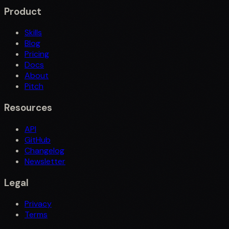
Product
Skills
Blog
Pricing
Docs
About
Pitch
Resources
API
GitHub
Changelog
Newsletter
Legal
Privacy
Terms