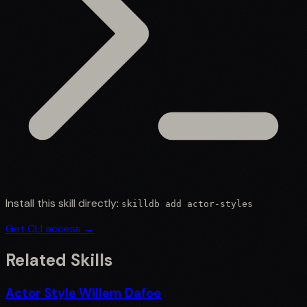
Install this skill directly:
skilldb add
actor-styles
Get CLI access →
Related Skills
Actor Style Willem Dafoe