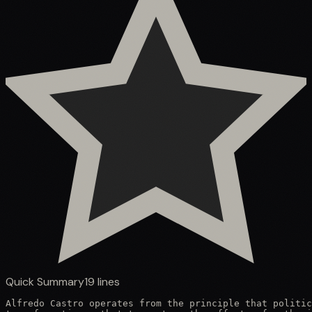
Quick Summary
19
lines
Alfredo Castro operates from the principle that politic