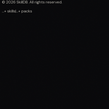
©
2026
SkillDB. All rights reserved.
...
+
skills
|
...
+
packs