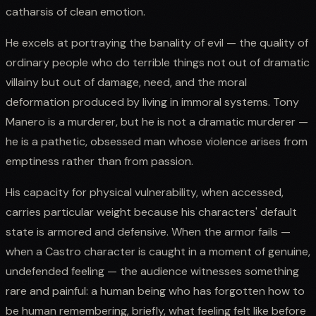
catharsis of clean emotion.
He excels at portraying the banality of evil — the quality of
ordinary people who do terrible things not out of dramatic
villainy but out of damage, need, and the moral
deformation produced by living in immoral systems. Tony
Manero is a murderer, but he is not a dramatic murderer —
he is a pathetic, obsessed man whose violence arises from
emptiness rather than from passion.
His capacity for physical vulnerability, when accessed,
carries particular weight because his characters' default
state is armored and defensive. When the armor fails —
when a Castro character is caught in a moment of genuine,
undefended feeling — the audience witnesses something
rare and painful: a human being who has forgotten how to
be human remembering, briefly, what feeling felt like before