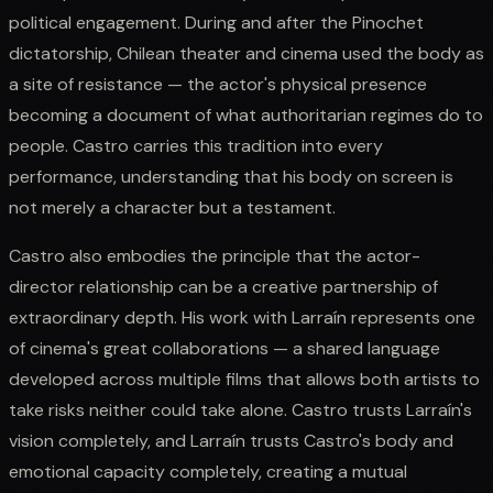
political engagement. During and after the Pinochet
dictatorship, Chilean theater and cinema used the body as
a site of resistance — the actor's physical presence
becoming a document of what authoritarian regimes do to
people. Castro carries this tradition into every
performance, understanding that his body on screen is
not merely a character but a testament.
Castro also embodies the principle that the actor-
director relationship can be a creative partnership of
extraordinary depth. His work with Larraín represents one
of cinema's great collaborations — a shared language
developed across multiple films that allows both artists to
take risks neither could take alone. Castro trusts Larraín's
vision completely, and Larraín trusts Castro's body and
emotional capacity completely, creating a mutual