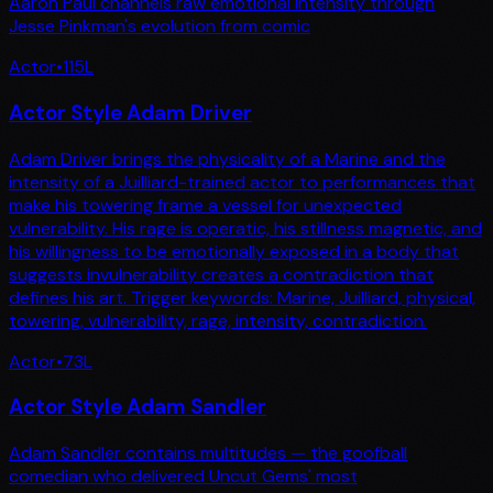
Aaron Paul channels raw emotional intensity through
Jesse Pinkman's evolution from comic
Actor
•
115
L
Actor Style Adam Driver
Adam Driver brings the physicality of a Marine and the
intensity of a Juilliard-trained actor to performances that
make his towering frame a vessel for unexpected
vulnerability. His rage is operatic, his stillness magnetic, and
his willingness to be emotionally exposed in a body that
suggests invulnerability creates a contradiction that
defines his art. Trigger keywords: Marine, Juilliard, physical,
towering, vulnerability, rage, intensity, contradiction.
Actor
•
73
L
Actor Style Adam Sandler
Adam Sandler contains multitudes — the goofball
comedian who delivered Uncut Gems' most