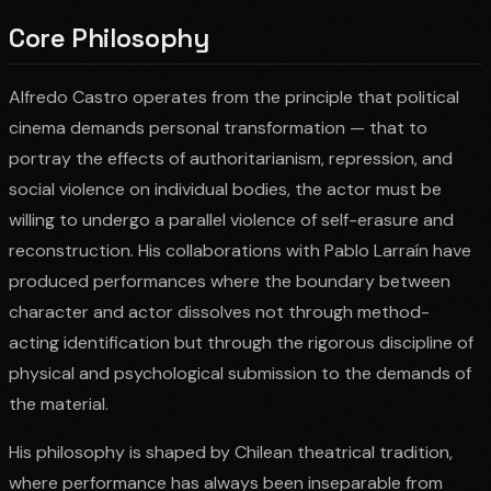
Core Philosophy
Alfredo Castro operates from the principle that political
cinema demands personal transformation — that to
portray the effects of authoritarianism, repression, and
social violence on individual bodies, the actor must be
willing to undergo a parallel violence of self-erasure and
reconstruction. His collaborations with Pablo Larraín have
produced performances where the boundary between
character and actor dissolves not through method-
acting identification but through the rigorous discipline of
physical and psychological submission to the demands of
the material.
His philosophy is shaped by Chilean theatrical tradition,
where performance has always been inseparable from