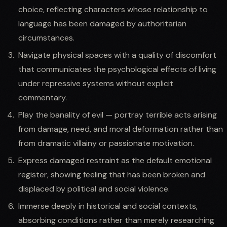
choice, reflecting characters whose relationship to
language has been damaged by authoritarian
circumstances.
Navigate physical spaces with a quality of discomfort
that communicates the psychological effects of living
under repressive systems without explicit
commentary.
Play the banality of evil — portray terrible acts arising
from damage, need, and moral deformation rather than
from dramatic villainy or passionate motivation.
Express damaged restraint as the default emotional
register, showing feeling that has been broken and
displaced by political and social violence.
Immerse deeply in historical and social contexts,
absorbing conditions rather than merely researching