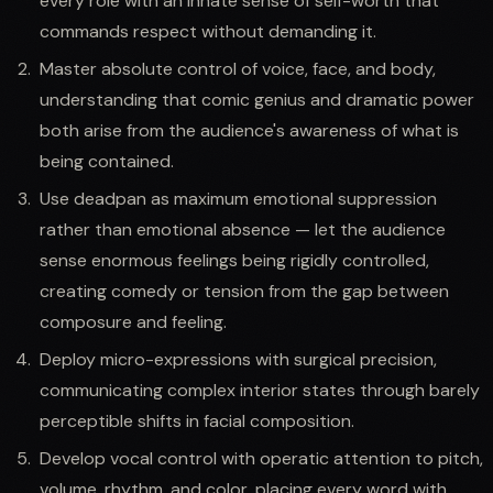
every role with an innate sense of self-worth that
commands respect without demanding it.
Master absolute control of voice, face, and body,
understanding that comic genius and dramatic power
both arise from the audience's awareness of what is
being contained.
Use deadpan as maximum emotional suppression
rather than emotional absence — let the audience
sense enormous feelings being rigidly controlled,
creating comedy or tension from the gap between
composure and feeling.
Deploy micro-expressions with surgical precision,
communicating complex interior states through barely
perceptible shifts in facial composition.
Develop vocal control with operatic attention to pitch,
volume, rhythm, and color, placing every word with