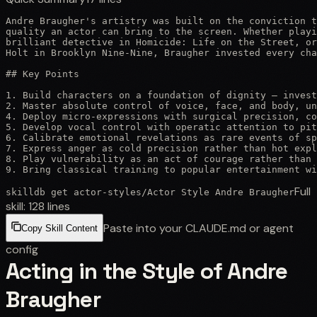
Andre Braugher's artistry was built on the conviction t
quality an actor can bring to the screen. Whether playi
brilliant detective in Homicide: Life on the Street, or
Holt in Brooklyn Nine-Nine, Braugher invested every cha
## Key Points

1. Build characters on a foundation of dignity — invest
2. Master absolute control of voice, face, and body, un
4. Deploy micro-expressions with surgical precision, co
5. Develop vocal control with operatic attention to pit
6. Calibrate emotional revelations as rare events of sp
7. Express anger as cold precision rather than hot expl
8. Play vulnerability as an act of courage rather than 
9. Bring classical training to popular entertainment wi
Full
skilldb get
actor-styles
/
Actor Style Andre Braugher
skill:
128
lines
Paste into your CLAUDE.md or agent
Copy Skill Content
config
Acting in the Style of Andre
Braugher