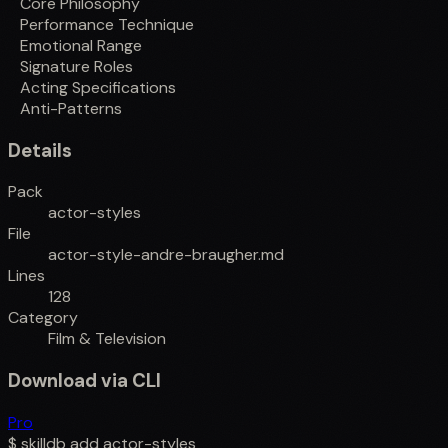
Core Philosophy
Performance Technique
Emotional Range
Signature Roles
Acting Specifications
Anti-Patterns
Details
Pack
actor-styles
File
actor-style-andre-braugher.md
Lines
128
Category
Film & Television
Download via CLI
Pro
$
skilldb add
actor-styles