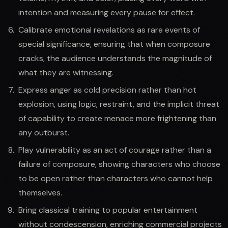
intention and measuring every pause for effect.
Calibrate emotional revelations as rare events of
special significance, ensuring that when composure
cracks, the audience understands the magnitude of
what they are witnessing.
Express anger as cold precision rather than hot
explosion, using logic, restraint, and the implicit threat
of capability to create menace more frightening than
any outburst.
Play vulnerability as an act of courage rather than a
failure of composure, showing characters who choose
to be open rather than characters who cannot help
themselves.
Bring classical training to popular entertainment
without condescension, enriching commercial projects