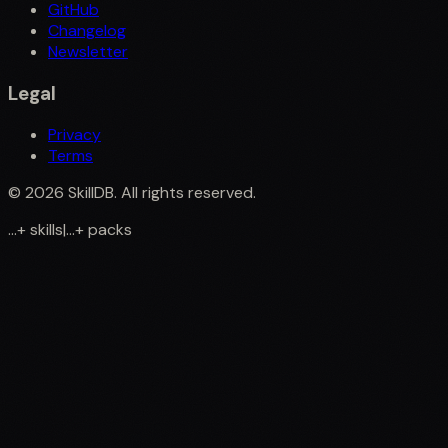
GitHub
Changelog
Newsletter
Legal
Privacy
Terms
©
2026
SkillDB. All rights reserved.
...
+
skills
|
...
+
packs