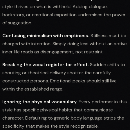
style thrives on what is withheld. Adding dialogue,
backstory, or emotional exposition undermines the power
of suggestion.
Confusing minimalism with emptiness.
Stillness must be
charged with intention. Simply doing less without an active
inner life reads as disengagement, not restraint.
Breaking the vocal register for effect.
Sudden shifts to
shouting or theatrical delivery shatter the carefully
constructed persona. Emotional peaks should still live
within the established range.
Ignoring the physical vocabulary.
Every performer in this
style has specific physical habits that communicate
character. Defaulting to generic body language strips the
specificity that makes the style recognizable.