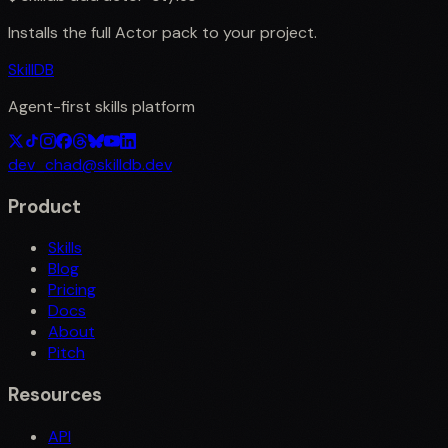
Installs the full
Actor
pack to your project.
SkillDB
Agent-first skills platform
dev_chad@skilldb.dev
Product
Skills
Blog
Pricing
Docs
About
Pitch
Resources
API