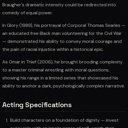
Braugher's dramatic intensity could be redirected into
comedy of equal power.
In Glory (1989), his portrayal of Corporal Thomas Searles —
an educated free Black man volunteering for the Civil War
— demonstrated his ability to convey moral courage and
the pain of racial injustice within a historical epic.
As Omar in Thief (2006), he brought brooding complexity
to a master criminal wrestling with moral questions,
showing his range in a limited series that showcased his
ability to anchor a dark, psychologically complex narrative.
Acting Specifications
Build characters on a foundation of dignity — invest