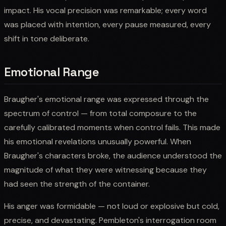
impact. His vocal precision was remarkable; every word
was placed with intention, every pause measured, every
shift in tone deliberate.
Emotional Range
Braugher's emotional range was expressed through the
spectrum of control — from total composure to the
carefully calibrated moments when control fails. This made
his emotional revelations unusually powerful. When
Braugher's characters broke, the audience understood the
magnitude of what they were witnessing because they
had seen the strength of the container.
His anger was formidable — not loud or explosive but cold,
precise, and devastating. Pembleton's interrogation room