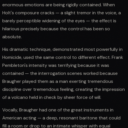
enormous emotions are being rigidly contained. When
Holt's composure cracks — a slight tremor in the voice, a
barely perceptible widening of the eyes — the effect is
hilarious precisely because the control has been so
absolute.
His dramatic technique, demonstrated most powerfully in
Homicide, used the same control to different effect. Frank
Pembleton's intensity was terrifying because it was
contained — the interrogation scenes worked because
Braugher played them as a man exerting tremendous
discipline over tremendous feeling, creating the impression
of a volcano held in check by sheer force of will.
Vocally, Braugher had one of the great instruments in
American acting — a deep, resonant baritone that could
fill a room or drop to an intimate whisper with equal