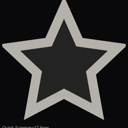
Quick Summary
17
lines