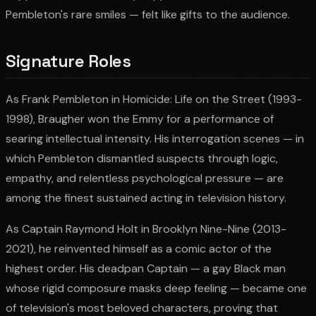
Pembleton's rare smiles — felt like gifts to the audience.
Signature Roles
As Frank Pembleton in Homicide: Life on the Street (1993-
1998), Braugher won the Emmy for a performance of
searing intellectual intensity. His interrogation scenes — in
which Pembleton dismantled suspects through logic,
empathy, and relentless psychological pressure — are
among the finest sustained acting in television history.
As Captain Raymond Holt in Brooklyn Nine-Nine (2013-
2021), he reinvented himself as a comic actor of the
highest order. His deadpan Captain — a gay Black man
whose rigid composure masks deep feeling — became one
of television's most beloved characters, proving that