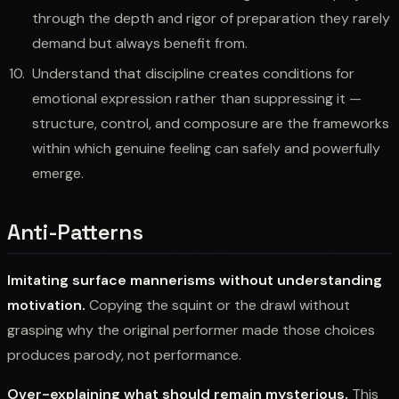
through the depth and rigor of preparation they rarely
demand but always benefit from.
Understand that discipline creates conditions for
emotional expression rather than suppressing it —
structure, control, and composure are the frameworks
within which genuine feeling can safely and powerfully
emerge.
Anti-Patterns
Imitating surface mannerisms without understanding
motivation.
Copying the squint or the drawl without
grasping why the original performer made those choices
produces parody, not performance.
Over-explaining what should remain mysterious.
This