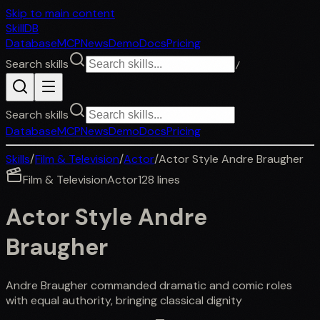
Skip to main content
SkillDB
Database
MCP
News
Demo
Docs
Pricing
Search skills
/
Search skills
Database
MCP
News
Demo
Docs
Pricing
Skills
/
Film & Television
/
Actor
/
Actor Style Andre Braugher
Film & Television
Actor
128
lines
Actor Style Andre
Braugher
Andre Braugher commanded dramatic and comic roles
with equal authority, bringing classical dignity