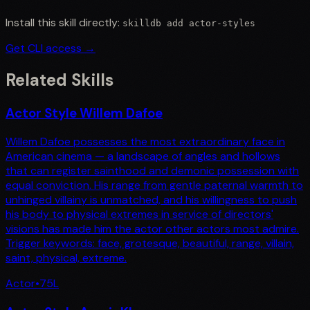
Install this skill directly:
skilldb add
actor-styles
Get CLI access →
Related Skills
Actor Style Willem Dafoe
Willem Dafoe possesses the most extraordinary face in
American cinema — a landscape of angles and hollows
that can register sainthood and demonic possession with
equal conviction. His range from gentle paternal warmth to
unhinged villainy is unmatched, and his willingness to push
his body to physical extremes in service of directors'
visions has made him the actor other actors most admire.
Trigger keywords: face, grotesque, beautiful, range, villain,
saint, physical, extreme.
Actor
•
75
L