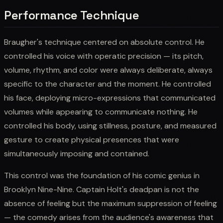
Performance Technique
Braugher's technique centered on absolute control. He
controlled his voice with operatic precision — its pitch,
volume, rhythm, and color were always deliberate, always
specific to the character and the moment. He controlled
his face, deploying micro-expressions that communicated
volumes while appearing to communicate nothing. He
controlled his body, using stillness, posture, and measured
gesture to create physical presences that were
simultaneously imposing and contained.
This control was the foundation of his comic genius in
Brooklyn Nine-Nine. Captain Holt's deadpan is not the
absence of feeling but the maximum suppression of feeling
— the comedy arises from the audience's awareness that