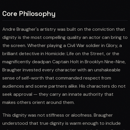
Core Philosophy
Andre Braugher's artistry was built on the conviction that
dignity is the most compelling quality an actor can bring to
the screen. Whether playing a Civil War soldier in Glory, a
brilliant detective in Homicide: Life on the Street, or the
magnificently deadpan Captain Holt in Brooklyn Nine-Nine,
Braugher invested every character with an unshakeable
sense of self-worth that commanded respect from
audiences and scene partners alike. His characters do not
seek approval — they carry an innate authority that
makes others orient around them.
This dignity was not stiffness or aloofness. Braugher
understood that true dignity is warm enough to include