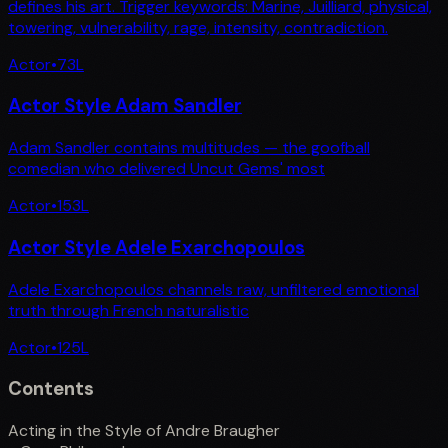
defines his art. Trigger keywords: Marine, Juilliard, physical,
towering, vulnerability, rage, intensity, contradiction.
Actor
•
73
L
Actor Style Adam Sandler
Adam Sandler contains multitudes — the goofball
comedian who delivered Uncut Gems' most
Actor
•
153
L
Actor Style Adele Exarchopoulos
Adele Exarchopoulos channels raw, unfiltered emotional
truth through French naturalistic
Actor
•
125
L
Contents
Acting in the Style of Andre Braugher