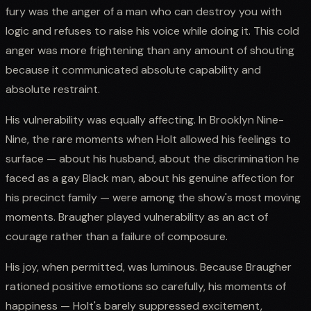
fury was the anger of a man who can destroy you with
logic and refuses to raise his voice while doing it. This cold
anger was more frightening than any amount of shouting
because it communicated absolute capability and
absolute restraint.
His vulnerability was equally affecting. In Brooklyn Nine-
Nine, the rare moments when Holt allowed his feelings to
surface — about his husband, about the discrimination he
faced as a gay Black man, about his genuine affection for
his precinct family — were among the show's most moving
moments. Braugher played vulnerability as an act of
courage rather than a failure of composure.
His joy, when permitted, was luminous. Because Braugher
rationed positive emotions so carefully, his moments of
happiness — Holt's barely suppressed excitement,