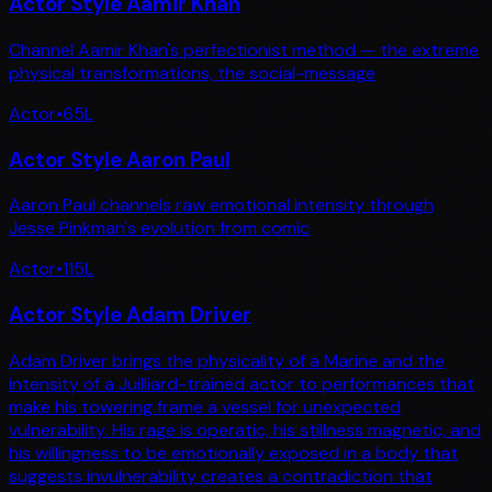
Actor Style Aamir Khan
Channel Aamir Khan's perfectionist method — the extreme
physical transformations, the social-message
Actor
•
65
L
Actor Style Aaron Paul
Aaron Paul channels raw emotional intensity through
Jesse Pinkman's evolution from comic
Actor
•
115
L
Actor Style Adam Driver
Adam Driver brings the physicality of a Marine and the
intensity of a Juilliard-trained actor to performances that
make his towering frame a vessel for unexpected
vulnerability. His rage is operatic, his stillness magnetic, and
his willingness to be emotionally exposed in a body that
suggests invulnerability creates a contradiction that