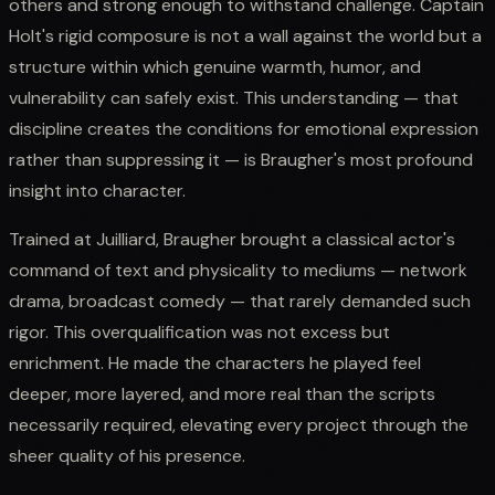
others and strong enough to withstand challenge. Captain
Holt's rigid composure is not a wall against the world but a
structure within which genuine warmth, humor, and
vulnerability can safely exist. This understanding — that
discipline creates the conditions for emotional expression
rather than suppressing it — is Braugher's most profound
insight into character.
Trained at Juilliard, Braugher brought a classical actor's
command of text and physicality to mediums — network
drama, broadcast comedy — that rarely demanded such
rigor. This overqualification was not excess but
enrichment. He made the characters he played feel
deeper, more layered, and more real than the scripts
necessarily required, elevating every project through the
sheer quality of his presence.