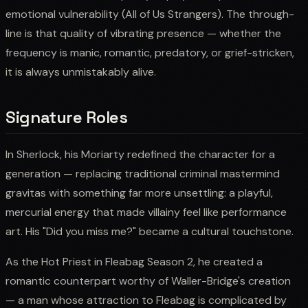
emotional vulnerability (All of Us Strangers). The through-
line is that quality of vibrating presence — whether the
frequency is manic, romantic, predatory, or grief-stricken,
it is always unmistakably alive.
Signature Roles
In Sherlock, his Moriarty redefined the character for a
generation — replacing traditional criminal mastermind
gravitas with something far more unsettling: a playful,
mercurial energy that made villainy feel like performance
art. His "Did you miss me?" became a cultural touchstone.
As the Hot Priest in Fleabag Season 2, he created a
romantic counterpart worthy of Waller-Bridge's creation
— a man whose attraction to Fleabag is complicated by