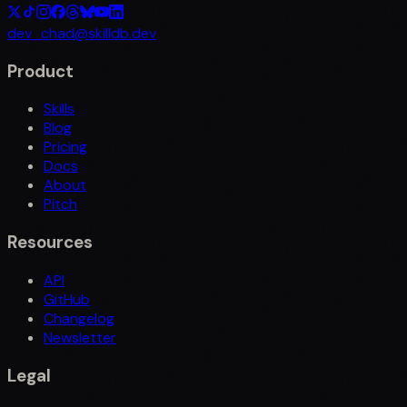
dev_chad@skilldb.dev
Product
Skills
Blog
Pricing
Docs
About
Pitch
Resources
API
GitHub
Changelog
Newsletter
Legal