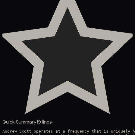
Quick Summary
19
lines
Andrew Scott operates at a frequency that is uniquely h