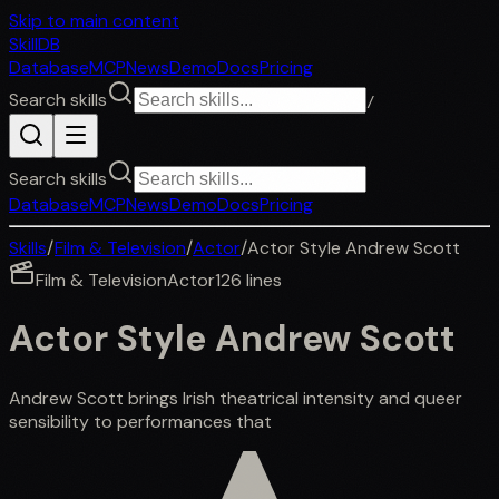
Skip to main content
SkillDB
Database
MCP
News
Demo
Docs
Pricing
Search skills
/
Search skills
Database
MCP
News
Demo
Docs
Pricing
Skills
/
Film & Television
/
Actor
/
Actor Style Andrew Scott
Film & Television
Actor
126
lines
Actor Style Andrew Scott
Andrew Scott brings Irish theatrical intensity and queer
sensibility to performances that