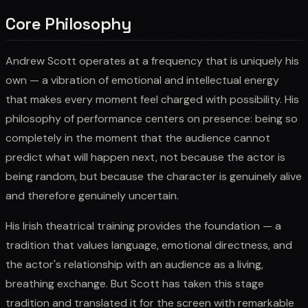
Core Philosophy
Andrew Scott operates at a frequency that is uniquely his
own — a vibration of emotional and intellectual energy
that makes every moment feel charged with possibility. His
philosophy of performance centers on presence: being so
completely in the moment that the audience cannot
predict what will happen next, not because the actor is
being random, but because the character is genuinely alive
and therefore genuinely uncertain.
His Irish theatrical training provides the foundation — a
tradition that values language, emotional directness, and
the actor's relationship with an audience as a living,
breathing exchange. But Scott has taken this stage
tradition and translated it for the screen with remarkable