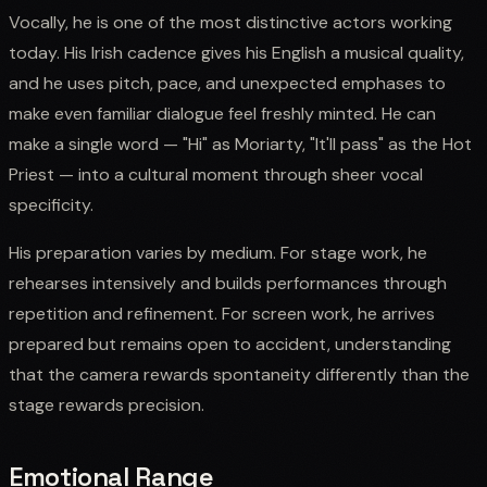
Vocally, he is one of the most distinctive actors working
today. His Irish cadence gives his English a musical quality,
and he uses pitch, pace, and unexpected emphases to
make even familiar dialogue feel freshly minted. He can
make a single word — "Hi" as Moriarty, "It'll pass" as the Hot
Priest — into a cultural moment through sheer vocal
specificity.
His preparation varies by medium. For stage work, he
rehearses intensively and builds performances through
repetition and refinement. For screen work, he arrives
prepared but remains open to accident, understanding
that the camera rewards spontaneity differently than the
stage rewards precision.
Emotional Range