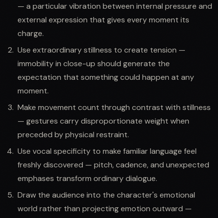
— a particular vibration between internal pressure and
external expression that gives every moment its
charge.
Use extraordinary stillness to create tension —
immobility in close-up should generate the
expectation that something could happen at any
moment.
Make movement count through contrast with stillness
— gestures carry disproportionate weight when
preceded by physical restraint.
Use vocal specificity to make familiar language feel
freshly discovered — pitch, cadence, and unexpected
emphases transform ordinary dialogue.
Draw the audience into the character's emotional
world rather than projecting emotion outward —