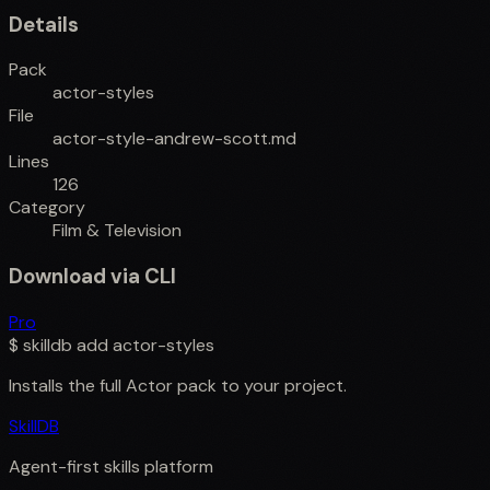
Details
Pack
actor-styles
File
actor-style-andrew-scott.md
Lines
126
Category
Film & Television
Download via CLI
Pro
$
skilldb add
actor-styles
Installs the full
Actor
pack to your project.
SkillDB
Agent-first skills platform