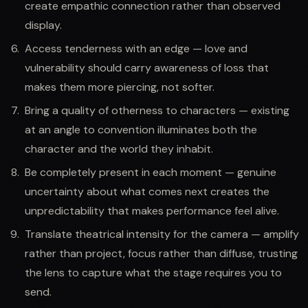
create empathic connection rather than observed
display.
Access tenderness with an edge — love and
vulnerability should carry awareness of loss that
makes them more piercing, not softer.
Bring a quality of otherness to characters — existing
at an angle to convention illuminates both the
character and the world they inhabit.
Be completely present in each moment — genuine
uncertainty about what comes next creates the
unpredictability that makes performance feel alive.
Translate theatrical intensity for the camera — amplify
rather than project, focus rather than diffuse, trusting
the lens to capture what the stage requires you to
send.