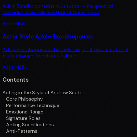
Adam Sandler contains multitudes — the goofball
comedian who delivered Uncut Gems' most
Actor
•
153
L
Actor Style Adele Exarchopoulos
Adele Exarchopoulos channels raw, unfiltered emotional
truth through French naturalistic
Actor
•
125
L
Contents
Acting in the Style of Andrew Scott
Core Philosophy
Performance Technique
Emotional Range
Signature Roles
Acting Specifications
Anti-Patterns