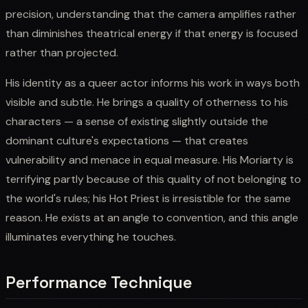
precision, understanding that the camera amplifies rather
than diminishes theatrical energy if that energy is focused
rather than projected.
His identity as a queer actor informs his work in ways both
visible and subtle. He brings a quality of otherness to his
characters — a sense of existing slightly outside the
dominant culture's expectations — that creates
vulnerability and menace in equal measure. His Moriarty is
terrifying partly because of this quality of not belonging to
the world's rules; his Hot Priest is irresistible for the same
reason. He exists at an angle to convention, and this angle
illuminates everything he touches.
Performance Technique