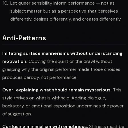
Let queer sensibility inform performance — not as
subject matter but as a perspective that perceives
differently, desires differently, and creates differently.
Anti-Patterns
Imitating surface mannerisms without understanding
motivation.
Copying the squint or the drawl without
grasping why the original performer made those choices
produces parody, not performance.
Over-explaining what should remain mysterious.
This
style thrives on what is withheld. Adding dialogue,
backstory, or emotional exposition undermines the power
of suggestion.
Confusing minimalism with emptiness.
Stillness must be