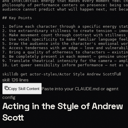
and intellectual energy that makes every moment feel ch
philosophy of performance centers on presence: being so
audience cannot predict what will happen next, not beca
## Key Points

1. Define each character through a specific energy stat
2. Use extraordinary stillness to create tension — immo
3. Make movement count through contrast with stillness 
4. Use vocal specificity to make familiar language feel
5. Draw the audience into the character's emotional wor
6. Access tenderness with an edge — love and vulnerabil
7. Bring a quality of otherness to characters — existin
8. Be completely present in each moment — genuine uncer
9. Translate theatrical intensity for the camera — ampl
10. Let queer sensibility inform performance — not as 
Full
skilldb get
actor-styles
/
Actor Style Andrew Scott
skill:
126
lines
Paste into your CLAUDE.md or agent
Copy Skill Content
config
Acting in the Style of Andrew
Scott