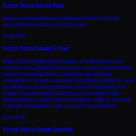
Actor Style Aaron Paul
Aaron Paul channels raw emotional intensity through
Jesse Pinkman's evolution from comic
Actor
•
115
L
Actor Style Adam Driver
Adam Driver brings the physicality of a Marine and the
intensity of a Juilliard-trained actor to performances that
make his towering frame a vessel for unexpected
vulnerability. His rage is operatic, his stillness magnetic, and
his willingness to be emotionally exposed in a body that
suggests invulnerability creates a contradiction that
defines his art. Trigger keywords: Marine, Juilliard, physical,
towering, vulnerability, rage, intensity, contradiction.
Actor
•
73
L
Actor Style Adam Sandler