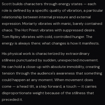
Scott builds characters through energy states — each
role is defined by a specific quality of vibration, a particular
relationship between internal pressure and external
expression. Moriarty vibrates with manic, barely contained
chaos. The Hot Priest vibrates with suppressed desire.
Tom Ripley vibrates with cold, controlled hunger. The
energy is always there; what changes is how it manifests.
His physical work is characterized by extraordinary
stillness punctuated by sudden, unexpected movement.
He can hold a close-up with absolute immobility, creating
tension through the audience's awareness that something
could happen at any moment. When movement does
come — a head tilt, a step forward, a touch — it carries
disproportionate weight because of the stillness that
preceded it.