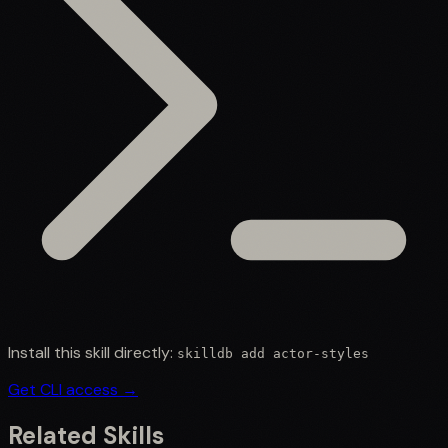
Install this skill directly:
skilldb add
actor-styles
Get CLI access →
Related Skills