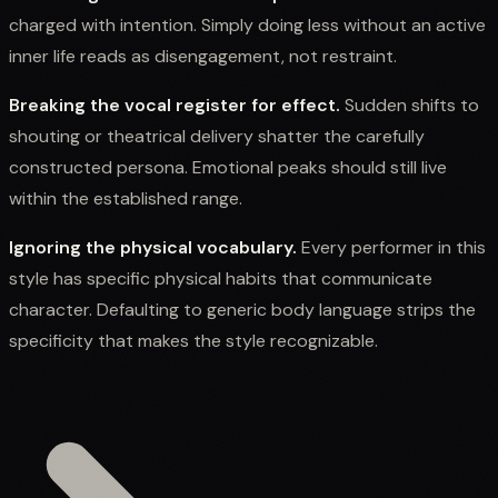
charged with intention. Simply doing less without an active
inner life reads as disengagement, not restraint.
Breaking the vocal register for effect.
Sudden shifts to
shouting or theatrical delivery shatter the carefully
constructed persona. Emotional peaks should still live
within the established range.
Ignoring the physical vocabulary.
Every performer in this
style has specific physical habits that communicate
character. Defaulting to generic body language strips the
specificity that makes the style recognizable.