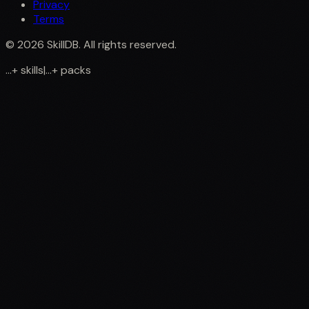
Privacy
Terms
©
2026
SkillDB. All rights reserved.
...
+
skills
|
...
+
packs