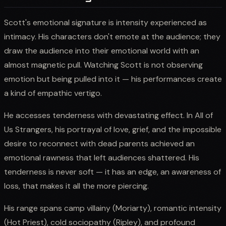
Scott's emotional signature is intensity experienced as
intimacy. His characters don't emote at the audience; they
draw the audience into their emotional world with an
almost magnetic pull. Watching Scott is not observing
emotion but being pulled into it — his performances create
a kind of empathic vertigo.
He accesses tenderness with devastating effect. In All of
Us Strangers, his portrayal of love, grief, and the impossible
desire to reconnect with dead parents achieved an
emotional rawness that left audiences shattered. His
tenderness is never soft — it has an edge, an awareness of
loss, that makes it all the more piercing.
His range spans camp villainy (Moriarty), romantic intensity
(Hot Priest), cold sociopathy (Ripley), and profound