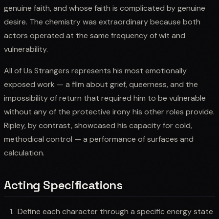
genuine faith, and whose faith is complicated by genuine
desire. The chemistry was extraordinary because both
actors operated at the same frequency of wit and
vulnerability.
All of Us Strangers represents his most emotionally
exposed work — a film about grief, queerness, and the
impossibility of return that required him to be vulnerable
without any of the protective irony his other roles provide.
Ripley, by contrast, showcased his capacity for cold,
methodical control — a performance of surfaces and
calculation.
Acting Specifications
Define each character through a specific energy state