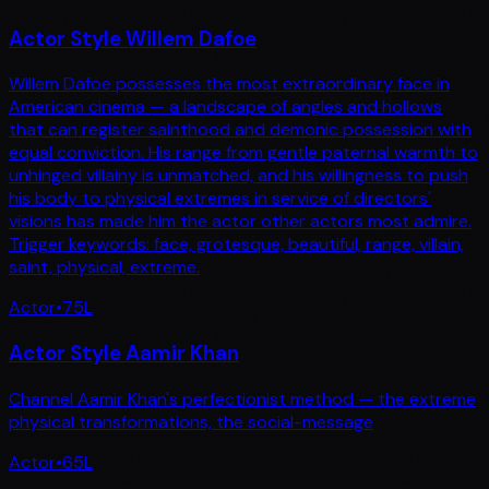
Actor Style Willem Dafoe
Willem Dafoe possesses the most extraordinary face in
American cinema — a landscape of angles and hollows
that can register sainthood and demonic possession with
equal conviction. His range from gentle paternal warmth to
unhinged villainy is unmatched, and his willingness to push
his body to physical extremes in service of directors'
visions has made him the actor other actors most admire.
Trigger keywords: face, grotesque, beautiful, range, villain,
saint, physical, extreme.
Actor
•
75
L
Actor Style Aamir Khan
Channel Aamir Khan's perfectionist method — the extreme
physical transformations, the social-message
Actor
•
65
L