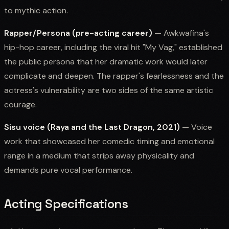
to mythic action.
Rapper/Persona (pre-acting career)
— Awkwafina's
hip-hop career, including the viral hit "My Vag," established
the public persona that her dramatic work would later
complicate and deepen. The rapper's fearlessness and the
actress's vulnerability are two sides of the same artistic
courage.
Sisu voice (Raya and the Last Dragon, 2021)
— Voice
work that showcased her comedic timing and emotional
range in a medium that strips away physicality and
demands pure vocal performance.
Acting Specifications