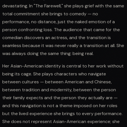
devastating. In "The Farewell," she plays grief with the same
total commitment she brings to comedy — no
performance, no distance, just the naked emotion of a
person confronting loss. The audience that came for the
comedian discovers an actress, and the transition is
seamless because it was never really a transition at all. She
was always doing the same thing: being real.
Her Asian-American identity is central to her work without
being its cage. She plays characters who navigate
between cultures — between American and Chinese,
between tradition and modernity, between the person
their family expects and the person they actually are —
and this navigation is not a theme imposed on her roles
but the lived experience she brings to every performance.
She does not represent Asian-American experience; she