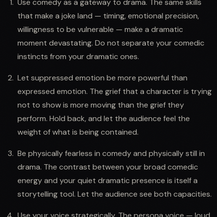
Use comedy as a gateway to drama. The same skills
that make a joke land — timing, emotional precision,
willingness to be vulnerable — make a dramatic
moment devastating. Do not separate your comedic
instincts from your dramatic ones.
Let suppressed emotion be more powerful than
expressed emotion. The grief that a character is trying
not to show is more moving than the grief they
perform. Hold back, and let the audience feel the
weight of what is being contained.
Be physically fearless in comedy and physically still in
drama. The contrast between your broad comedic
energy and your quiet dramatic presence is itself a
storytelling tool. Let the audience see both capacities.
Use your voice strategically. The persona voice — loud,