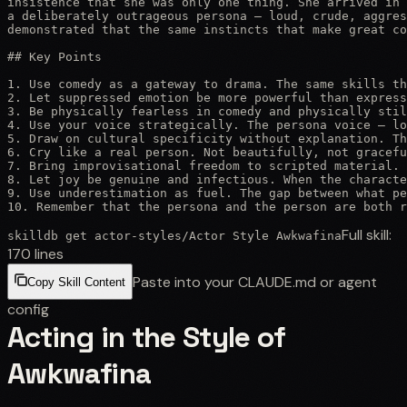
insistence that she was only one thing. She arrived in 
a deliberately outrageous persona — loud, crude, aggres
demonstrated that the same instincts that make great co
## Key Points

1. Use comedy as a gateway to drama. The same skills th
2. Let suppressed emotion be more powerful than express
3. Be physically fearless in comedy and physically stil
4. Use your voice strategically. The persona voice — lo
5. Draw on cultural specificity without explanation. Th
6. Cry like a real person. Not beautifully, not gracefu
7. Bring improvisational freedom to scripted material. 
8. Let joy be genuine and infectious. When the characte
9. Use underestimation as fuel. The gap between what pe
10. Remember that the persona and the person are both 
Full skill:
skilldb get
actor-styles
/
Actor Style Awkwafina
170
lines
Paste into your CLAUDE.md or agent
Copy Skill Content
config
Acting in the Style of
Awkwafina