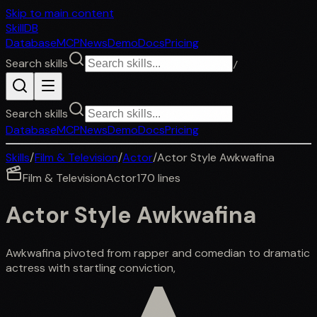
Skip to main content
SkillDB
Database
MCP
News
Demo
Docs
Pricing
Search skills
/
Search skills
Database
MCP
News
Demo
Docs
Pricing
Skills
/
Film & Television
/
Actor
/
Actor Style Awkwafina
Film & Television
Actor
170
lines
Actor Style Awkwafina
Awkwafina pivoted from rapper and comedian to dramatic
actress with startling conviction,