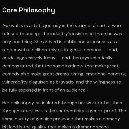
Core Philosophy
Awkwafina's artistic journey is the story of an artist who
refused to accept the industry's insistence that she was
only one thing. She arrived in public consciousness as a
rapper with a deliberately outrageous persona — loud,
crude, aggressively funny — and then systematically
demonstrated that the same instincts that make great
comedy also make great drama: timing, emotional honesty,
vulnerability disguised as bravado, and the willingness to
be fully exposed in front of an audience.
Her philosophy, articulated through her work rather than
through interviews, is that authenticity is genre-proof. The
same quality of genuine presence that makes a comedy
bit land is the quality that makes a dramatic scene