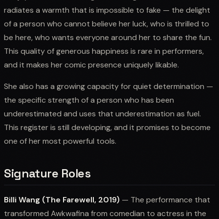
radiates a warmth that is impossible to fake — the delight
of a person who cannot believe her luck, who is thrilled to
be here, who wants everyone around her to share the fun.
This quality of generous happiness is rare in performers,
and it makes her comic presence uniquely likable.
She also has a growing capacity for quiet determination —
the specific strength of a person who has been
underestimated and uses that underestimation as fuel.
This register is still developing, and it promises to become
one of her most powerful tools.
Signature Roles
Billi Wang (The Farewell, 2019)
— The performance that
transformed Awkwafina from comedian to actress in the