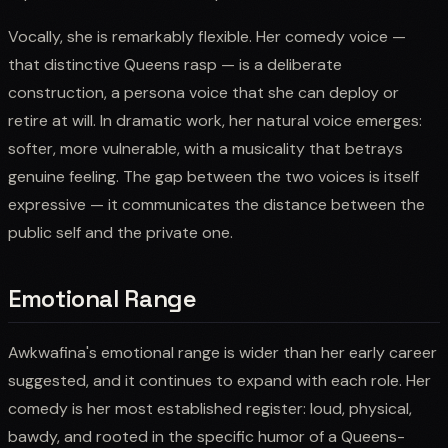
Vocally, she is remarkably flexible. Her comedy voice —
that distinctive Queens rasp — is a deliberate
construction, a persona voice that she can deploy or
retire at will. In dramatic work, her natural voice emerges:
softer, more vulnerable, with a musicality that betrays
genuine feeling. The gap between the two voices is itself
expressive — it communicates the distance between the
public self and the private one.
Emotional Range
Awkwafina's emotional range is wider than her early career
suggested, and it continues to expand with each role. Her
comedy is her most established register: loud, physical,
bawdy, and rooted in the specific humor of a Queens-