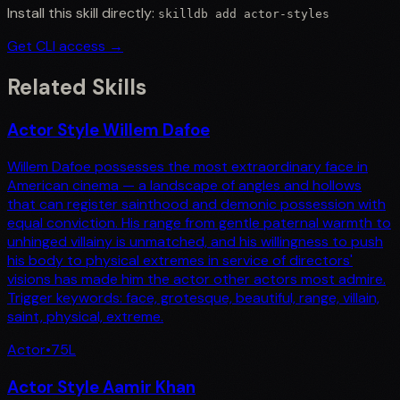
Install this skill directly:
skilldb add
actor-styles
Get CLI access →
Related Skills
Actor Style Willem Dafoe
Willem Dafoe possesses the most extraordinary face in
American cinema — a landscape of angles and hollows
that can register sainthood and demonic possession with
equal conviction. His range from gentle paternal warmth to
unhinged villainy is unmatched, and his willingness to push
his body to physical extremes in service of directors'
visions has made him the actor other actors most admire.
Trigger keywords: face, grotesque, beautiful, range, villain,
saint, physical, extreme.
Actor
•
75
L
Actor Style Aamir Khan