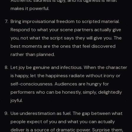
Authentic sadness is ugly, and its ugliness is what
makes it powerful.
Bring improvisational freedom to scripted material.
Respond to what your scene partners actually give
you, not what the script says they will give you. The
best moments are the ones that feel discovered
rather than planned.
Let joy be genuine and infectious. When the character
is happy, let the happiness radiate without irony or
self-consciousness. Audiences are hungry for
performers who can be honestly, simply, delightedly
joyful.
Use underestimation as fuel. The gap between what
people expect of you and what you can actually
deliver is a source of dramatic power. Surprise them,