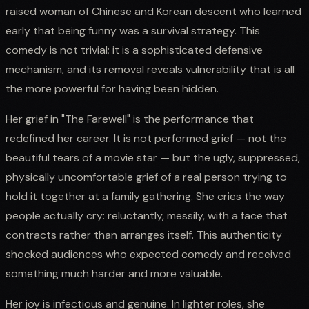
raised woman of Chinese and Korean descent who learned
early that being funny was a survival strategy. This
comedy is not trivial; it is a sophisticated defensive
mechanism, and its removal reveals vulnerability that is all
the more powerful for having been hidden.
Her grief in "The Farewell" is the performance that
redefined her career. It is not performed grief — not the
beautiful tears of a movie star — but the ugly, suppressed,
physically uncomfortable grief of a real person trying to
hold it together at a family gathering. She cries the way
people actually cry: reluctantly, messily, with a face that
contracts rather than arranges itself. This authenticity
shocked audiences who expected comedy and received
something much harder and more valuable.
Her joy is infectious and genuine. In lighter roles, she