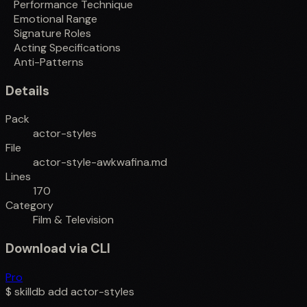
Performance Technique
Emotional Range
Signature Roles
Acting Specifications
Anti-Patterns
Details
Pack
actor-styles
File
actor-style-awkwafina.md
Lines
170
Category
Film & Television
Download via CLI
Pro
$
skilldb add
actor-styles