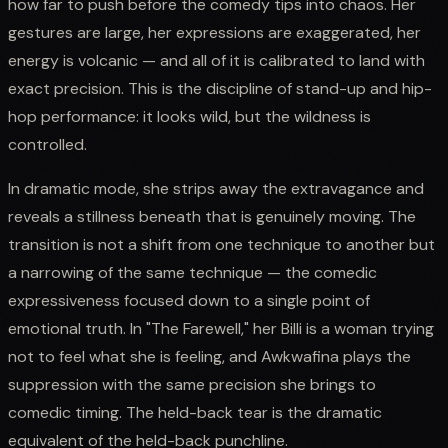
how far to push before the comedy tips into chaos. Her
gestures are large, her expressions are exaggerated, her
energy is volcanic — and all of it is calibrated to land with
exact precision. This is the discipline of stand-up and hip-
hop performance: it looks wild, but the wildness is
controlled.
In dramatic mode, she strips away the extravagance and
reveals a stillness beneath that is genuinely moving. The
transition is not a shift from one technique to another but
a narrowing of the same technique — the comedic
expressiveness focused down to a single point of
emotional truth. In "The Farewell," her Billi is a woman trying
not to feel what she is feeling, and Awkwafina plays the
suppression with the same precision she brings to
comedic timing. The held-back tear is the dramatic
equivalent of the held-back punchline.