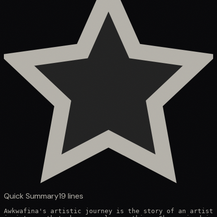
Quick Summary
19
lines
Awkwafina's artistic journey is the story of an artist 