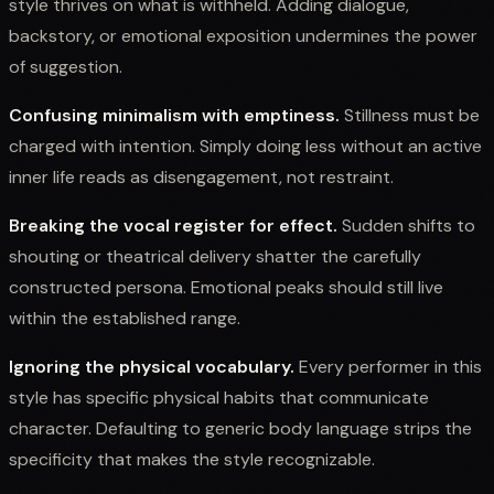
style thrives on what is withheld. Adding dialogue,
backstory, or emotional exposition undermines the power
of suggestion.
Confusing minimalism with emptiness.
Stillness must be
charged with intention. Simply doing less without an active
inner life reads as disengagement, not restraint.
Breaking the vocal register for effect.
Sudden shifts to
shouting or theatrical delivery shatter the carefully
constructed persona. Emotional peaks should still live
within the established range.
Ignoring the physical vocabulary.
Every performer in this
style has specific physical habits that communicate
character. Defaulting to generic body language strips the
specificity that makes the style recognizable.