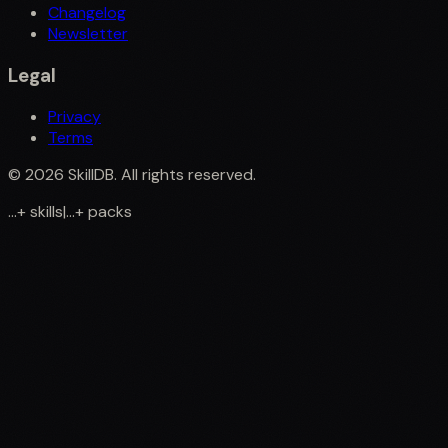
Changelog
Newsletter
Legal
Privacy
Terms
©
2026
SkillDB. All rights reserved.
...
+
skills
|
...
+
packs