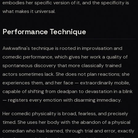
embodies her specific version of it, and the specificity is
what makes it universal.
Performance Technique
Awkwafina's technique is rooted in improvisation and
comedic performance, which gives her work a quality of
spontaneous discovery that more classically trained
actors sometimes lack. She does not plan reactions; she
experiences them, and her face — extraordinarily mobile,
capable of shifting from deadpan to devastation in a blink
— registers every emotion with disarming immediacy.
Her comedic physicality is broad, fearless, and precisely
timed. She uses her body with the abandon of a physical
comedian who has learned, through trial and error, exactly