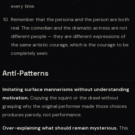
every time.
Remember that the persona and the person are both
real. The comedian and the dramatic actress are not
different people — they are different expressions of
the same artistic courage, which is the courage to be
completely seen.
Anti-Patterns
Imitating surface mannerisms without understanding
motivation.
Copying the squint or the drawl without
grasping why the original performer made those choices
produces parody, not performance.
Over-explaining what should remain mysterious.
This