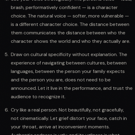
brash, performatively confident — is a character
choice. The natural voice — softer, more vulnerable —
is a different character choice. The distance between
them communicates the distance between who the
character shows the world and who they actually are.
Draw on cultural specificity without explanation. The
experience of navigating between cultures, between
languages, between the person your family expects
and the person you are, does not need to be
announced. Let it live in the performance, and trust the
audience to recognize it.
Cry like a real person. Not beautifully, not gracefully,
not cinematically. Let grief distort your face, catch in
your throat, arrive at inconvenient moments.