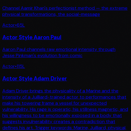
Channel Aamir Khan's perfectionist method — the extreme
physical transformations, the social-message
Actor
•
65
L
Actor Style Aaron Paul
Aaron Paul channels raw emotional intensity through
Jesse Pinkman's evolution from comic
Actor
•
115
L
Actor Style Adam Driver
Adam Driver brings the physicality of a Marine and the
intensity of a Juilliard-trained actor to performances that
make his towering frame a vessel for unexpected
vulnerability. His rage is operatic, his stillness magnetic, and
his willingness to be emotionally exposed in a body that
suggests invulnerability creates a contradiction that
defines his art. Trigger keywords: Marine, Juilliard, physical,