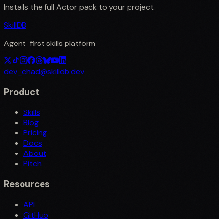
Installs the full
Actor
pack to your project.
SkillDB
Agent-first skills platform
dev_chad@skilldb.dev
Product
Skills
Blog
Pricing
Docs
About
Pitch
Resources
API
GitHub