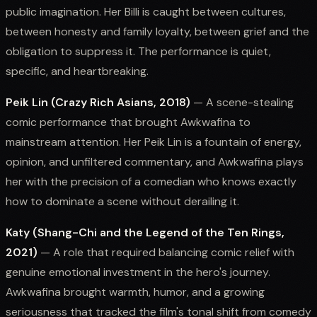
public imagination. Her Billi is caught between cultures,
between honesty and family loyalty, between grief and the
obligation to suppress it. The performance is quiet,
specific, and heartbreaking.
Peik Lin (Crazy Rich Asians, 2018)
— A scene-stealing
comic performance that brought Awkwafina to
mainstream attention. Her Peik Lin is a fountain of energy,
opinion, and unfiltered commentary, and Awkwafina plays
her with the precision of a comedian who knows exactly
how to dominate a scene without derailing it.
Katy (Shang-Chi and the Legend of the Ten Rings,
2021)
— A role that required balancing comic relief with
genuine emotional investment in the hero's journey.
Awkwafina brought warmth, humor, and a growing
seriousness that tracked the film's tonal shift from comedy