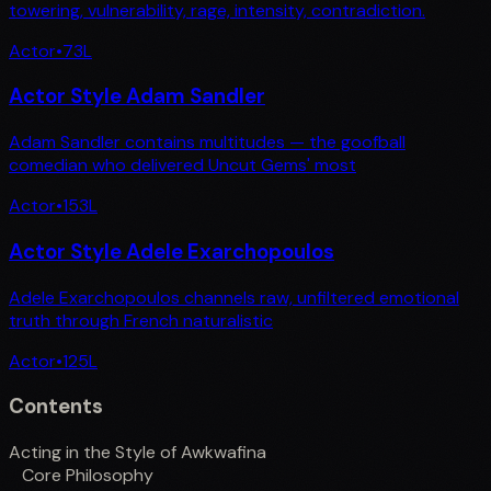
towering, vulnerability, rage, intensity, contradiction.
Actor
•
73
L
Actor Style Adam Sandler
Adam Sandler contains multitudes — the goofball
comedian who delivered Uncut Gems' most
Actor
•
153
L
Actor Style Adele Exarchopoulos
Adele Exarchopoulos channels raw, unfiltered emotional
truth through French naturalistic
Actor
•
125
L
Contents
Acting in the Style of Awkwafina
Core Philosophy