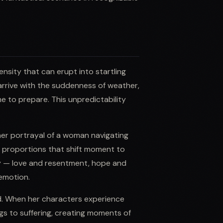
ensity that can erupt into startling
rrive with the suddenness of weather,
 to prepare. This unpredictability
, her portrayal of a woman navigating
n proportions that shift moment to
y — love and resentment, hope and
 emotion.
d. When her characters experience
gs to suffering, creating moments of