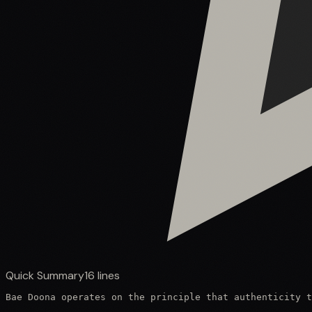
Quick Summary
16
lines
Bae Doona operates on the principle that authenticity t