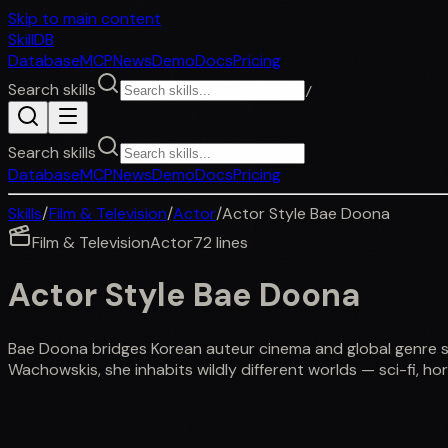
Skip to main content
SkillDB
Database
MCP
News
Demo
Docs
Pricing
Search skills
/
Search skills
Database
MCP
News
Demo
Docs
Pricing
Skills
/
Film & Television
/
Actor
/
Actor Style Bae Doona
Film & Television
Actor
72
lines
Actor Style Bae Doona
Bae Doona bridges Korean auteur cinema and global genre sto
Wachowskis, she inhabits wildly different worlds — sci-fi, h