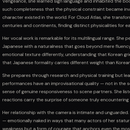
Vengeance, she learned sign language and inhabited the bo
such completeness that the physical constraint became invi
character existed in the world. For Cloud Atlas, she transfo
centuries and continents, finding distinct physicalities for e
Her vocal work is remarkable for its multilingual range. She p
Japanese with a naturalness that goes beyond mere fluency
emotional texture differently, understanding that Korean grie
that Japanese formality carries different weight than Korean
She prepares through research and physical training but le
performances have an improvisational quality — not in the s
sense of genuine responsiveness to scene partners. She list
reactions carry the surprise of someone truly encountering i
Her relationship with the camera is intimate and unguarded. 
— emotionally naked in ways that many actors of her stature 
weakness but a form of courage that anchors even the most 