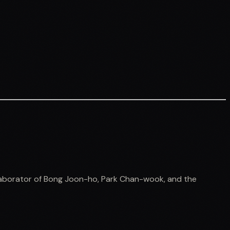
ollaborator of Bong Joon-ho, Park Chan-wook, and the