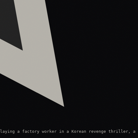
laying a factory worker in a Korean revenge thriller, a 