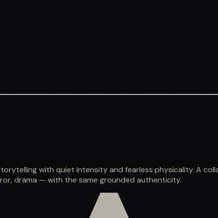
rytelling with quiet intensity and fearless physicality. A c
orror, drama — with the same grounded authenticity.