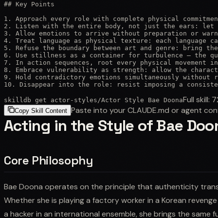
## Key Points

1. Approach every role with complete physical commitmen
2. Listen with the entire body, not just the ears: let 
3. Allow emotions to arrive without preparation or warn
4. Treat language as physical texture: each language ca
5. Refuse the boundary between art and genre: bring the
6. Use stillness as a container for turbulence — the qu
7. In action sequences, root every physical movement in
8. Embrace vulnerability as strength: allow the charact
9. Hold contradictory emotions simultaneously without r
10. Disappear into the role: resist imposing a consiste
Full skill:
7
skilldb get
actor-styles
/
Actor Style Bae Doona
Paste into your CLAUDE.md or agent con
Copy Skill Content
Acting in the Style of Bae Doo
Core Philosophy
Bae Doona operates on the principle that authenticity trans
Whether she is playing a factory worker in a Korean revenge th
a hacker in an international ensemble, she brings the sam