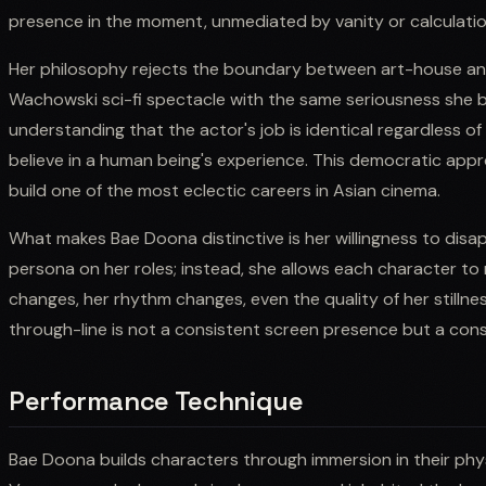
presence in the moment, unmediated by vanity or calculatio
Her philosophy rejects the boundary between art-house an
Wachowski sci-fi spectacle with the same seriousness she b
understanding that the actor's job is identical regardless 
believe in a human being's experience. This democratic appr
build one of the most eclectic careers in Asian cinema.
What makes Bae Doona distinctive is her willingness to disa
persona on her roles; instead, she allows each character to r
changes, her rhythm changes, even the quality of her stillne
through-line is not a consistent screen presence but a co
Performance Technique
Bae Doona builds characters through immersion in their physi