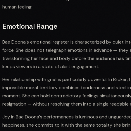
human feeling.
Emotional Range
Bae Doona's emotional register is characterized by quiet int
force. She does not telegraph emotions in advance — they a
transforming her face and body before the audience has time
keeps viewers in a state of alert engagement.
Her relationship with grief is particularly powerful. In Broker
impossible moral territory combines tenderness and steel i
moment. She can hold contradictory feelings simultaneousl
resignation — without resolving them into a single readable
Joy in Bae Doona's performances is luminous and unguarde
happiness, she commits to it with the same totality she brin