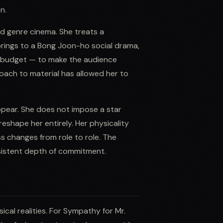
n.
d genre cinema. She treats a
rings to a Bong Joon-ho social drama,
of budget — to make the audience
oach to material has allowed her to
ppear. She does not impose a star
eshape her entirely. Her physicality
ss changes from role to role. The
nsistent depth of commitment.
cal realities. For Sympathy for Mr.