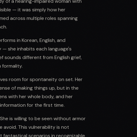
dy of a hearing-impaired woman with
sible — it was simply how her
rmed across multiple roles spanning
ach.
erforms in Korean, English, and
 — she inhabits each language's
f sounds different from English grief,
 formality.
aves room for spontaneity on set. Her
ense of making things up, but in the
ens with her whole body, and her
nformation for the first time.
She is willing to be seen without armor
avoid. This vulnerability is not
fantastical scenarios in recognizable