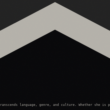
ranscends language, genre, and culture. Whether she is p