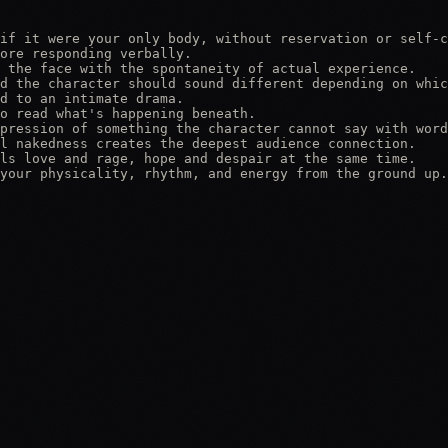
if it were your only body, without reservation or self-c
ore responding verbally.

 the face with the spontaneity of actual experience.

d the character should sound different depending on whic
d to an intimate drama.

o read what's happening beneath.

pression of something the character cannot say with word
l nakedness creates the deepest audience connection.

ls love and rage, hope and despair at the same time.

your physicality, rhythm, and energy from the ground up.