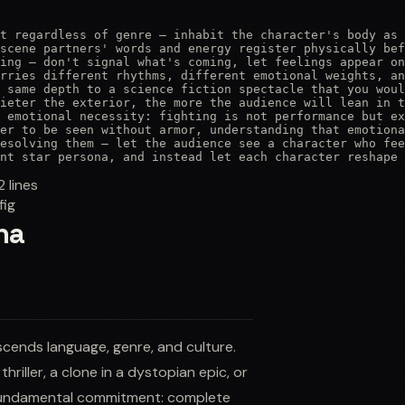
t regardless of genre — inhabit the character's body as 
scene partners' words and energy register physically bef
ing — don't signal what's coming, let feelings appear on
rries different rhythms, different emotional weights, an
 same depth to a science fiction spectacle that you woul
ieter the exterior, the more the audience will lean in t
 emotional necessity: fighting is not performance but ex
er to be seen without armor, understanding that emotiona
esolving them — let the audience see a character who fee
nt star persona, and instead let each character reshape 
2
lines
fig
na
cends language, genre, and culture.
riller, a clone in a dystopian epic, or
e fundamental commitment: complete