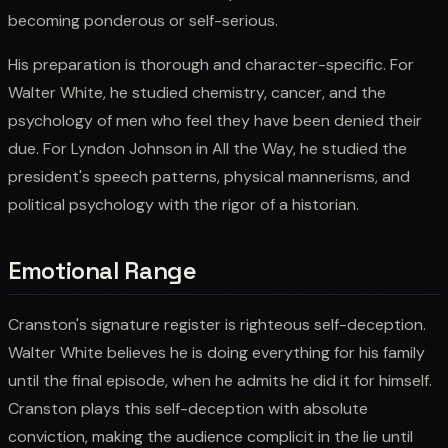
becoming ponderous or self-serious.
His preparation is thorough and character-specific. For
Walter White, he studied chemistry, cancer, and the
psychology of men who feel they have been denied their
due. For Lyndon Johnson in All the Way, he studied the
president's speech patterns, physical mannerisms, and
political psychology with the rigor of a historian.
Emotional Range
Cranston's signature register is righteous self-deception.
Walter White believes he is doing everything for his family
until the final episode, when he admits he did it for himself.
Cranston plays this self-deception with absolute
conviction, making the audience complicit in the lie until