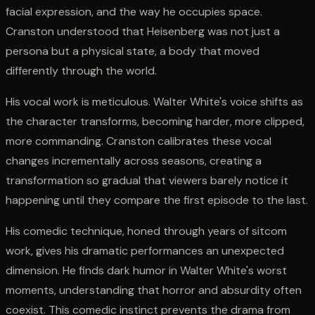
facial expression, and the way he occupies space.
Cranston understood that Heisenberg was not just a
persona but a physical state, a body that moved
differently through the world.
His vocal work is meticulous. Walter White's voice shifts as
the character transforms, becoming harder, more clipped,
more commanding. Cranston calibrates these vocal
changes incrementally across seasons, creating a
transformation so gradual that viewers barely notice it
happening until they compare the first episode to the last.
His comedic technique, honed through years of sitcom
work, gives his dramatic performances an unexpected
dimension. He finds dark humor in Walter White's worst
moments, understanding that horror and absurdity often
coexist. This comedic instinct prevents the drama from