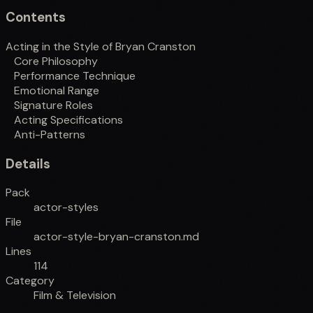
Contents
Acting in the Style of Bryan Cranston
Core Philosophy
Performance Technique
Emotional Range
Signature Roles
Acting Specifications
Anti-Patterns
Details
Pack
actor-styles
File
actor-style-bryan-cranston.md
Lines
114
Category
Film & Television