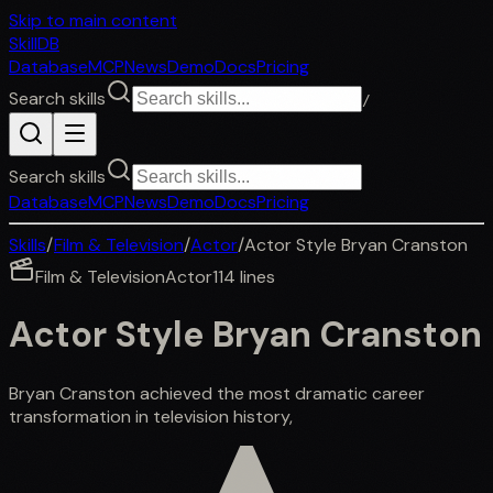
Skip to main content
SkillDB
Database
MCP
News
Demo
Docs
Pricing
Search skills
/
Search skills
Database
MCP
News
Demo
Docs
Pricing
Skills
/
Film & Television
/
Actor
/
Actor Style Bryan Cranston
Film & Television
Actor
114
lines
Actor Style Bryan Cranston
Bryan Cranston achieved the most dramatic career
transformation in television history,