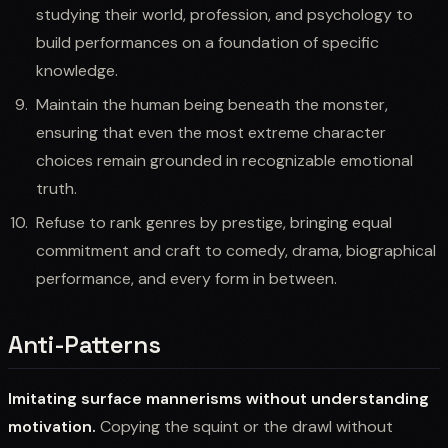
studying their world, profession, and psychology to
build performances on a foundation of specific
knowledge.
Maintain the human being beneath the monster,
ensuring that even the most extreme character
choices remain grounded in recognizable emotional
truth.
Refuse to rank genres by prestige, bringing equal
commitment and craft to comedy, drama, biographical
performance, and every form in between.
Anti-Patterns
Imitating surface mannerisms without understanding
motivation.
Copying the squint or the drawl without