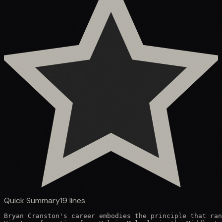
Quick Summary
19
lines
Bryan Cranston's career embodies the principle that ran