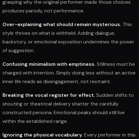
grasping why the original performer made those choices
produces parody, not performance.
Over-explaining what should remain mysterious.
This
style thrives on what is withheld. Adding dialogue,
backstory, or emotional exposition undermines the power
of suggestion.
Confusing minimalism with emptiness.
Stillness must be
charged with intention. Simply doing less without an active
inner life reads as disengagement, not restraint.
Breaking the vocal register for effect.
Sudden shifts to
shouting or theatrical delivery shatter the carefully
constructed persona. Emotional peaks should still live
within the established range.
Ignoring the physical vocabulary.
Every performer in this