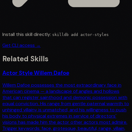
Install this skill directly:
skilldb add
actor-styles
Get CLI access →
Related Skills
Actor Style Willem Dafoe
Willem Dafoe possesses the most extraordinary face in
American cinema — a landscape of angles and hollows
that can register sainthood and demonic possession with
equal conviction. His range from gentle paternal warmth to
unhinged villainy is unmatched, and his willingness to push
his body to physical extremes in service of directors'
visions has made him the actor other actors most admire.
Trigger keywords: face, grotesque, beautiful, range, villain,