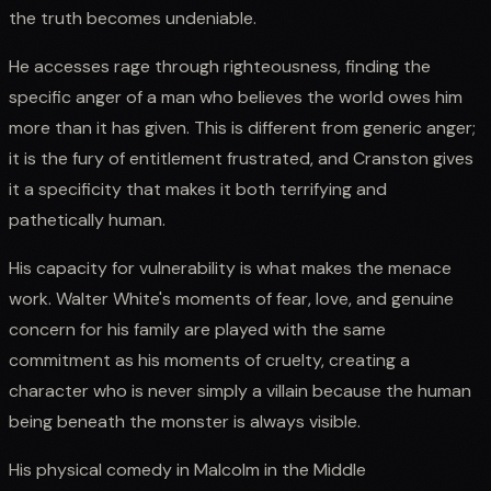
the truth becomes undeniable.
He accesses rage through righteousness, finding the
specific anger of a man who believes the world owes him
more than it has given. This is different from generic anger;
it is the fury of entitlement frustrated, and Cranston gives
it a specificity that makes it both terrifying and
pathetically human.
His capacity for vulnerability is what makes the menace
work. Walter White's moments of fear, love, and genuine
concern for his family are played with the same
commitment as his moments of cruelty, creating a
character who is never simply a villain because the human
being beneath the monster is always visible.
His physical comedy in Malcolm in the Middle