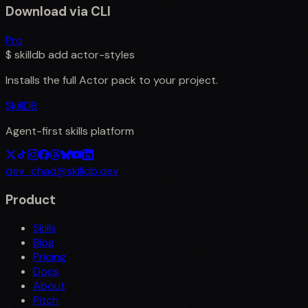
Download via CLI
Pro
$
skilldb add
actor-styles
Installs the full
Actor
pack to your project.
SkillDB
Agent-first skills platform
dev_chad@skilldb.dev
Product
Skills
Blog
Pricing
Docs
About
Pitch