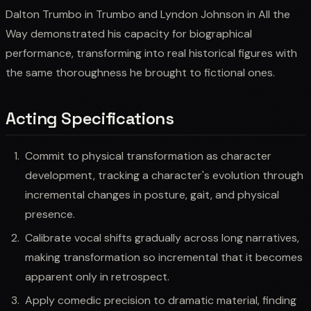
Dalton Trumbo in Trumbo and Lyndon Johnson in All the
Way demonstrated his capacity for biographical
performance, transforming into real historical figures with
the same thoroughness he brought to fictional ones.
Acting Specifications
Commit to physical transformation as character
development, tracking a character's evolution through
incremental changes in posture, gait, and physical
presence.
Calibrate vocal shifts gradually across long narratives,
making transformation so incremental that it becomes
apparent only in retrospect.
Apply comedic precision to dramatic material, finding