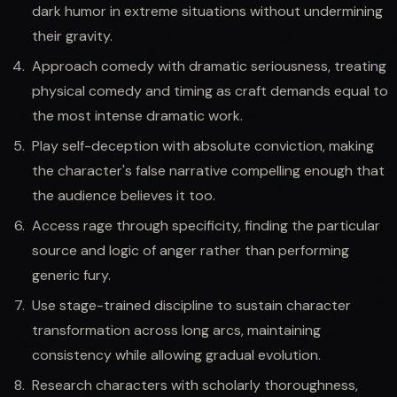
dark humor in extreme situations without undermining
their gravity.
Approach comedy with dramatic seriousness, treating
physical comedy and timing as craft demands equal to
the most intense dramatic work.
Play self-deception with absolute conviction, making
the character's false narrative compelling enough that
the audience believes it too.
Access rage through specificity, finding the particular
source and logic of anger rather than performing
generic fury.
Use stage-trained discipline to sustain character
transformation across long arcs, maintaining
consistency while allowing gradual evolution.
Research characters with scholarly thoroughness,