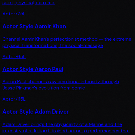
saint, physical, extreme.
Actor
•
75
L
Actor Style Aamir Khan
Channel Aamir Khan's perfectionist method — the extreme
physical transformations, the social-message
Actor
•
65
L
Actor Style Aaron Paul
Aaron Paul channels raw emotional intensity through
Jesse Pinkman's evolution from comic
Actor
•
115
L
Actor Style Adam Driver
Adam Driver brings the physicality of a Marine and the
intensity of a Juilliard-trained actor to performances that