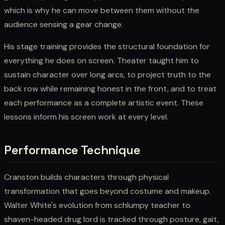
which is why he can move between them without the
audience sensing a gear change.
His stage training provides the structural foundation for
everything he does on screen. Theater taught him to
sustain character over long arcs, to project truth to the
back row while remaining honest in the front, and to treat
each performance as a complete artistic event. These
lessons inform his screen work at every level.
Performance Technique
Cranston builds characters through physical
transformation that goes beyond costume and makeup.
Walter White's evolution from schlumpy teacher to
shaven-headed drug lord is tracked through posture, gait,