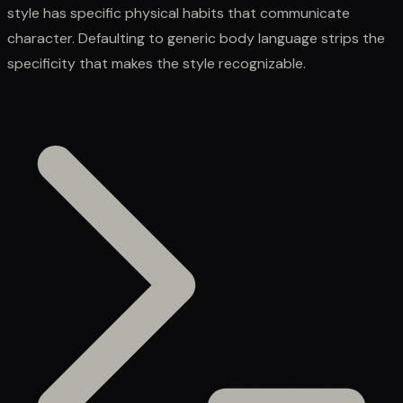
style has specific physical habits that communicate
character. Defaulting to generic body language strips the
specificity that makes the style recognizable.