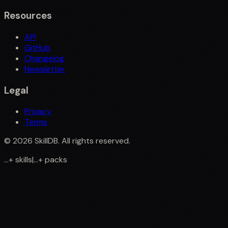
Resources
API
GitHub
Changelog
Newsletter
Legal
Privacy
Terms
©
2026
SkillDB. All rights reserved.
...
+
skills
|
...
+
packs