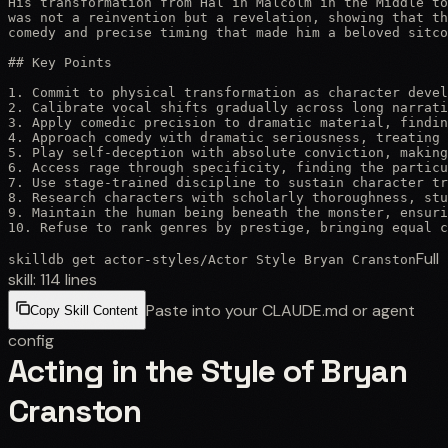
His transformation from Hal in Malcolm in the Middle to
was not a reinvention but a revelation, showing that th
comedy and precise timing that made him a beloved sitco
## Key Points

1. Commit to physical transformation as character devel
2. Calibrate vocal shifts gradually across long narrati
3. Apply comedic precision to dramatic material, findin
4. Approach comedy with dramatic seriousness, treating 
5. Play self-deception with absolute conviction, making
6. Access rage through specificity, finding the particu
7. Use stage-trained discipline to sustain character tr
8. Research characters with scholarly thoroughness, stu
9. Maintain the human being beneath the monster, ensuri
10. Refuse to rank genres by prestige, bringing equal c
Full
skilldb get
actor-styles
/
Actor Style Bryan Cranston
skill:
114
lines
Paste into your CLAUDE.md or agent
Copy Skill Content
config
Acting in the Style of Bryan
Cranston