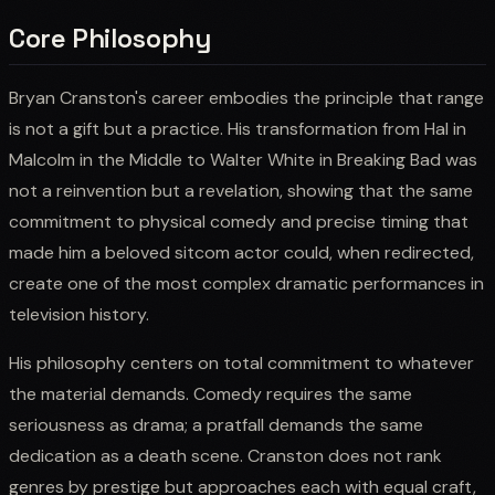
Core Philosophy
Bryan Cranston's career embodies the principle that range
is not a gift but a practice. His transformation from Hal in
Malcolm in the Middle to Walter White in Breaking Bad was
not a reinvention but a revelation, showing that the same
commitment to physical comedy and precise timing that
made him a beloved sitcom actor could, when redirected,
create one of the most complex dramatic performances in
television history.
His philosophy centers on total commitment to whatever
the material demands. Comedy requires the same
seriousness as drama; a pratfall demands the same
dedication as a death scene. Cranston does not rank
genres by prestige but approaches each with equal craft,