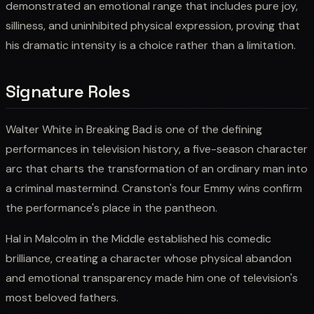
demonstrated an emotional range that includes pure joy,
silliness, and uninhibited physical expression, proving that
his dramatic intensity is a choice rather than a limitation.
Signature Roles
Walter White in Breaking Bad is one of the defining
performances in television history, a five-season character
arc that charts the transformation of an ordinary man into
a criminal mastermind. Cranston's four Emmy wins confirm
the performance's place in the pantheon.
Hal in Malcolm in the Middle established his comedic
brilliance, creating a character whose physical abandon
and emotional transparency made him one of television's
most beloved fathers.