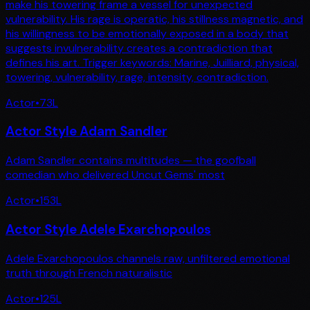
make his towering frame a vessel for unexpected
vulnerability. His rage is operatic, his stillness magnetic, and
his willingness to be emotionally exposed in a body that
suggests invulnerability creates a contradiction that
defines his art. Trigger keywords: Marine, Juilliard, physical,
towering, vulnerability, rage, intensity, contradiction.
Actor
•
73
L
Actor Style Adam Sandler
Adam Sandler contains multitudes — the goofball
comedian who delivered Uncut Gems' most
Actor
•
153
L
Actor Style Adele Exarchopoulos
Adele Exarchopoulos channels raw, unfiltered emotional
truth through French naturalistic
Actor
•
125
L