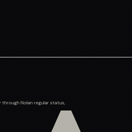
y through Nolan regular status,