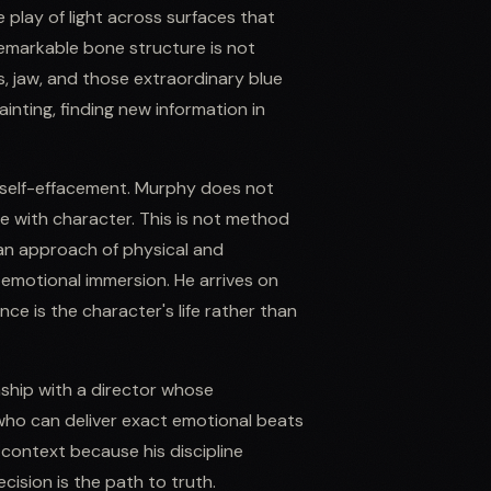
 play of light across surfaces that
remarkable bone structure is not
, jaw, and those extraordinary blue
inting, finding new information in
 self-effacement. Murphy does not
ace with character. This is not method
ean approach of physical and
 emotional immersion. He arrives on
e is the character's life rather than
nship with a director whose
who can deliver exact emotional beats
 context because his discipline
cision is the path to truth.