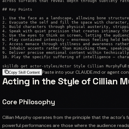
across surfaces that reveal depth through subtlety rath
## Key Points

1. Use the face as a landscape, allowing bone structure
2. Evacuate the self and fill the space with character,
3. Build characters through physical austerity, strippi
4. Speak with quiet precision that creates intimacy thr
5. Use the eyes to think on screen, letting the audienc
6. Play contained intensity — enormous feeling held beh
7. Access menace through stillness and awareness rather
8. Inhabit accents rather than mimicking them, speaking
9. Deliver precise emotional content within technically
10. Play the specific suffering of intelligence — chara
Full 
skilldb get
actor-styles
/
Actor Style Cillian Murphy
Paste into your CLAUDE.md or agent con
Copy Skill Content
Acting in the Style of Cillian 
Core Philosophy
Cillian Murphy operates from the principle that the actor's 
powerful performances are those where the audience reads