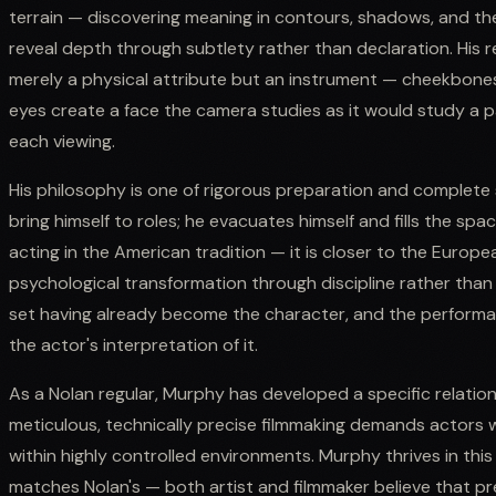
terrain — discovering meaning in contours, shadows, and the
reveal depth through subtlety rather than declaration. His 
merely a physical attribute but an instrument — cheekbones
eyes create a face the camera studies as it would study a pa
each viewing.
His philosophy is one of rigorous preparation and complete
bring himself to roles; he evacuates himself and fills the sp
acting in the American tradition — it is closer to the Europ
psychological transformation through discipline rather than
set having already become the character, and the performanc
the actor's interpretation of it.
As a Nolan regular, Murphy has developed a specific relatio
meticulous, technically precise filmmaking demands actors 
within highly controlled environments. Murphy thrives in this
matches Nolan's — both artist and filmmaker believe that pre