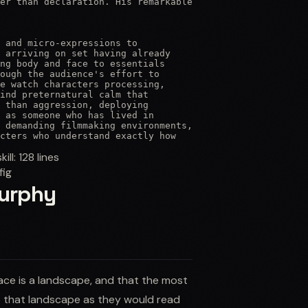
er than declaration. His remarkable

 and micro-expressions to

 arriving on set having already

ng body and face to essentials

ough the audience's effort to

e watch characters processing,

ind preternatural calm that

 than aggression, deploying

 as someone who has lived in

 demanding filmmaking environments,

cters who understand exactly how
skill:
128
lines
fig
Murphy
face is a landscape, and that the most
 that landscape as they would read