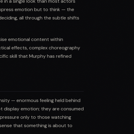
 in a single look than most actors
xpress emotion but to think — the
ciding, all through the subtle shifts
ecise emotional content within
tical effects, complex choreography
ific skill that Murphy has refined
nsity — enormous feeling held behind
not display emotion; they are consumed
he pressure only to those watching
 sense that something is about to