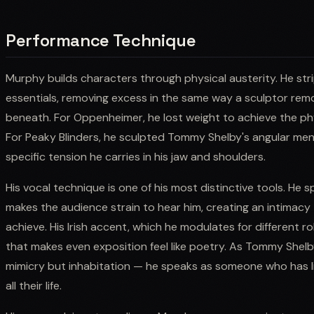
Performance Technique
Murphy builds characters through physical austerity. He stri
essentials, removing excess in the same way a sculptor rem
beneath. For Oppenheimer, he lost weight to achieve the ph
For Peaky Blinders, he sculpted Tommy Shelby's angular me
specific tension he carries in his jaw and shoulders.
His vocal technique is one of his most distinctive tools. He 
makes the audience strain to hear him, creating an intimacy 
achieve. His Irish accent, which he modulates for different r
that makes even exposition feel like poetry. As Tommy Shelb
mimicry but inhabitation — he speaks as someone who has l
all their life.