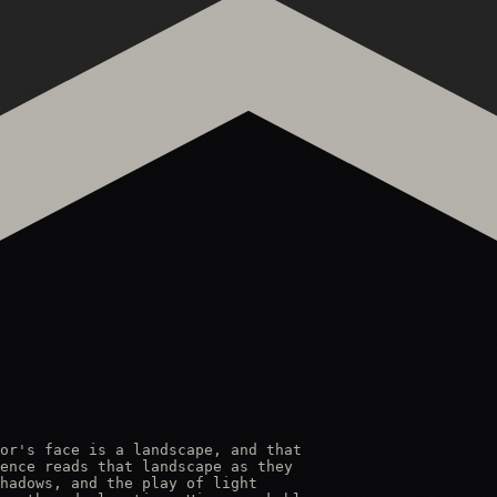
or's face is a landscape, and that

ence reads that landscape as they

hadows, and the play of light
