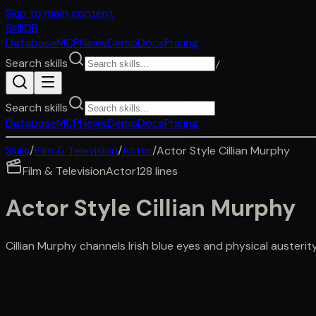
Skip to main content
SkillDB
Database
MCP
News
Demo
Docs
Pricing
Search skills
/
Search skills
Database
MCP
News
Demo
Docs
Pricing
Skills
/
Film & Television
/
Actor
/
Actor Style Cillian Murphy
Film & Television
Actor
128
lines
Actor Style Cillian Murphy
Cillian Murphy channels Irish blue eyes and physical austerit