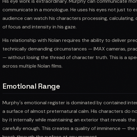
His eye work is extraordinary. Murphy can communicate more
communicate in a monologue. He uses his eyes not just to e
audience can watch his characters processing, calculating, de
of focus and intensity in his gaze.
His relationship with Nolan requires the ability to deliver pr
technically demanding circumstances — IMAX cameras, prac
— without losing the thread of character truth. This is a spec
across multiple Nolan films.
Emotional Range
Murphy's emotional register is dominated by contained inte
a surface of almost preternatural calm. His characters do 
by it internally while maintaining an exterior that reveals t
carefully enough. This creates a quality of imminence — the
break through the surface at any moment.