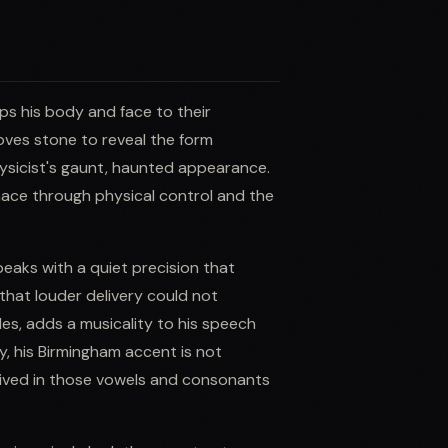
ps his body and face to their
oves stone to reveal the form
ysicist's gaunt, haunted appearance.
nace through physical control and the
speaks with a quiet precision that
that louder delivery could not
oles, adds a musicality to his speech
y, his Birmingham accent is not
ived in those vowels and consonants