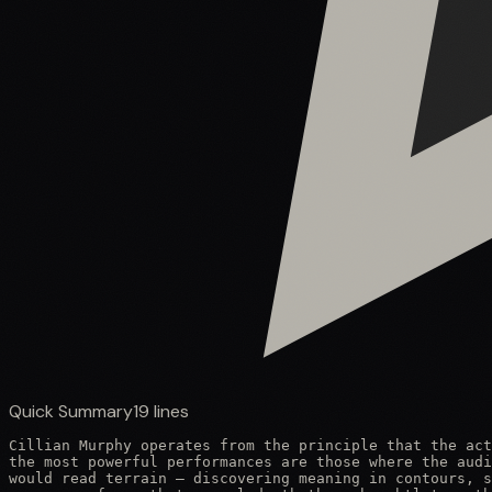
Quick Summary
19
lines
Cillian Murphy operates from the principle that the act
the most powerful performances are those where the audi
would read terrain — discovering meaning in contours, s