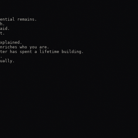
ential remains.

h.

aid.

t.

xplained.

nriches who you are.

ter has spent a lifetime building.

.

ually.