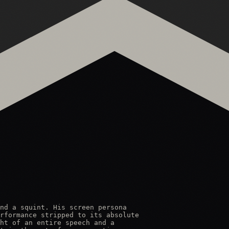
nd a squint. His screen persona

rformance stripped to its absolute

ht of an entire speech and a
