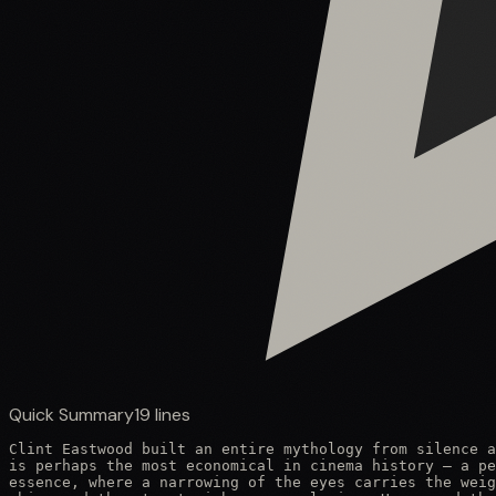
Quick Summary
19
lines
Clint Eastwood built an entire mythology from silence a
is perhaps the most economical in cinema history — a pe
essence, where a narrowing of the eyes carries the weig