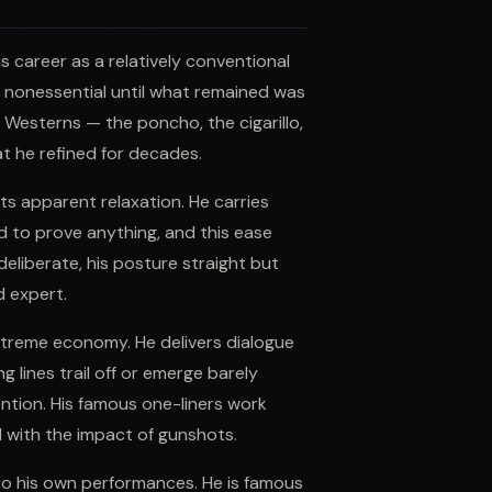
s career as a relatively conventional
g nonessential until what remained was
 Westerns — the poncho, the cigarillo,
at he refined for decades.
ts apparent relaxation. He carries
 to prove anything, and this ease
liberate, his posture straight but
d expert.
extreme economy. He delivers dialogue
 lines trail off or emerge barely
ntion. His famous one-liners work
 with the impact of gunshots.
to his own performances. He is famous