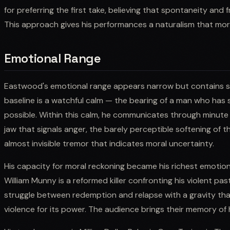
for preferring the first take, believing that spontaneity and
This approach gives his performances a naturalism that more
Emotional Range
Eastwood's emotional range appears narrow but contains surp
baseline is a watchful calm — the bearing of a man who has 
possible. Within this calm, he communicates through minute va
jaw that signals anger, the barely perceptible softening of 
almost invisible tremor that indicates moral uncertainty.
His capacity for moral reckoning became his richest emotional
William Munny is a reformed killer confronting his violent p
struggle between redemption and relapse with a gravity th
violence for its power. The audience brings their memory of 