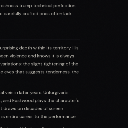
 freshness trump technical perfection.
 carefully crafted ones often lack.
rising depth within its territory. His
seen violence and knows it is always
riations: the slight tightening of the
the eyes that suggests tenderness, the
 vein in later years. Unforgiven's
ast, and Eastwood plays the character's
at draws on decades of screen
his entire career to the performance.