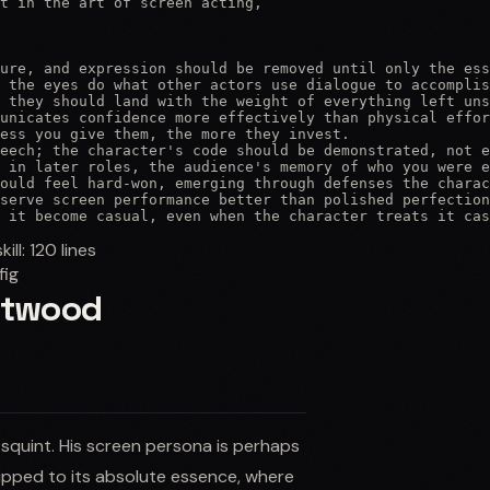
t in the art of screen acting,

ure, and expression should be removed until only the ess
 the eyes do what other actors use dialogue to accomplis
 they should land with the weight of everything left uns
unicates confidence more effectively than physical effor
ess you give them, the more they invest.

eech; the character's code should be demonstrated, not e
 in later roles, the audience's memory of who you were e
ould feel hard-won, emerging through defenses the charac
serve screen performance better than polished perfection
 it become casual, even when the character treats it cas
skill:
120
lines
fig
astwood
 squint. His screen persona is perhaps
ipped to its absolute essence, where