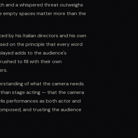
eech and a whispered threat outweighs
 the empty spaces matter more than the
d by his Italian directors and his own
ed on the principle that every word
played adds to the audience's
shed to fill with their own
ers.
derstanding of what the camera needs.
s than stage acting — that the camera
. His performances as both actor and
 composed, and trusting the audience