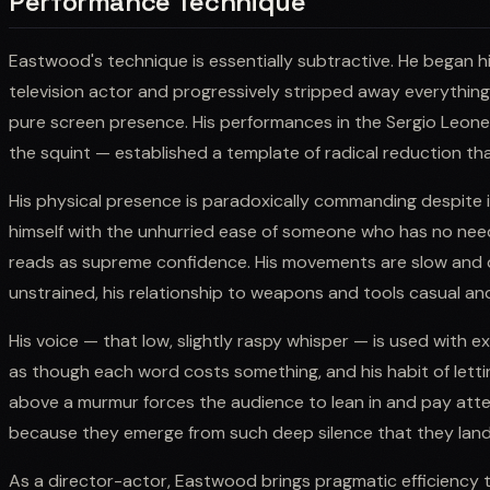
Performance Technique
Eastwood's technique is essentially subtractive. He began hi
television actor and progressively stripped away everythin
pure screen presence. His performances in the Sergio Leone
the squint — established a template of radical reduction th
His physical presence is paradoxically commanding despite i
himself with the unhurried ease of someone who has no need
reads as supreme confidence. His movements are slow and de
unstrained, his relationship to weapons and tools casual an
His voice — that low, slightly raspy whisper — is used with 
as though each word costs something, and his habit of letting
above a murmur forces the audience to lean in and pay atte
because they emerge from such deep silence that they land
As a director-actor, Eastwood brings pragmatic efficiency 