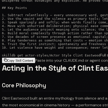
whispered threat outweighs any explosion. He proved tha
## Key Points

1. Subtract relentlessly — every unnecessary word, gest
2. Use the squint and the silence as primary tools; let
3. Speak sparingly and softly; when words finally come,
4. Move with unhurried deliberation; physical ease comm
5. Let the audience project meaning onto silence; the l
6. Build moral complexity through action rather than sp
7. Use decades of screen presence as emotional capital;
8. Play tenderness as something that costs — emotion sh
9. Trust the first instinct; spontaneity and freshness 
10. Let violence have weight and consequence; never let
Full 
skilldb get
actor-styles
/
Actor Style Clint Eastwood
Paste into your CLAUDE.md or agent con
Copy Skill Content
Acting in the Style of Clint E
Core Philosophy
Clint Eastwood built an entire mythology from silence and a
the most economical in cinema history — a performance str