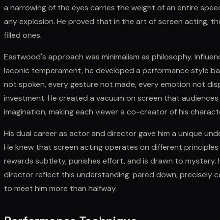
a narrowing of the eyes carries the weight of an entire sp
any explosion. He proved that in the art of screen acting,
filled ones.
Eastwood's approach was minimalism as philosophy. Influence
laconic temperament, he developed a performance style bas
not spoken, every gesture not made, every emotion not dis
investment. He created a vacuum on screen that audiences ru
imagination, making each viewer a co-creator of his charact
His dual career as actor and director gave him a unique un
He knew that screen acting operates on different principle
rewards subtlety, punishes effort, and is drawn to mystery
director reflect this understanding: pared down, precisely
to meet him more than halfway.