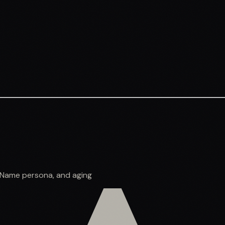
o Name persona, and aging