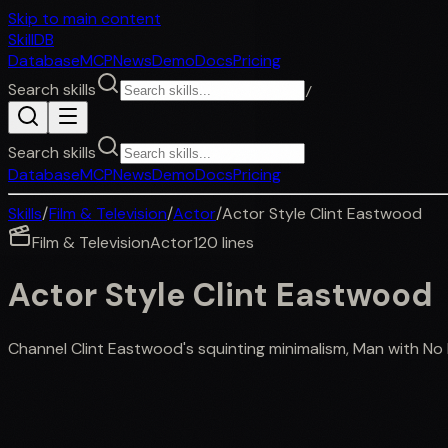
Skip to main content
SkillDB
Database
MCP
News
Demo
Docs
Pricing
Search skills
/
Search skills
Database
MCP
News
Demo
Docs
Pricing
Skills
/
Film & Television
/
Actor
/
Actor Style Clint Eastwood
Film & Television
Actor
120
lines
Actor Style Clint Eastwood
Channel Clint Eastwood's squinting minimalism, Man with N