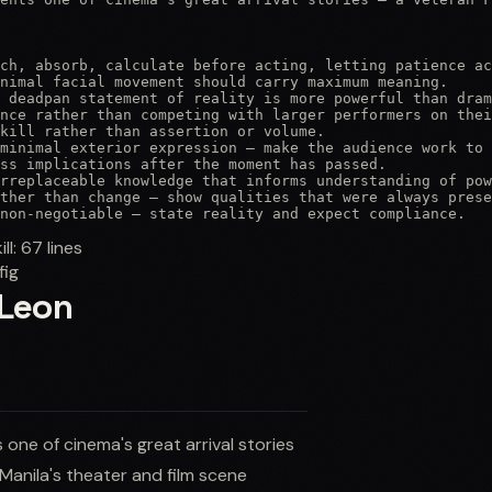
ch, absorb, calculate before acting, letting patience ac
nimal facial movement should carry maximum meaning.

 deadpan statement of reality is more powerful than dram
nce rather than competing with larger performers on thei
kill rather than assertion or volume.

minimal exterior expression — make the audience work to 
ss implications after the moment has passed.

rreplaceable knowledge that informs understanding of pow
ther than change — show qualities that were always prese
non-negotiable — state reality and expect compliance.
ill:
67
lines
fig
 Leon
one of cinema's great arrival stories
Manila's theater and film scene