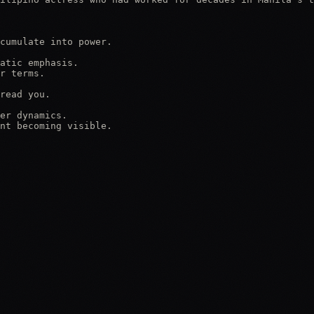
cumulate into power.

atic emphasis.

r terms.

read you.

er dynamics.

nt becoming visible.
