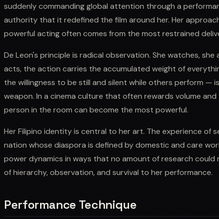
suddenly commanding global attention through a performan
authority that it redefined the film around her. Her appro
powerful acting often comes from the most restrained deliv
De Leon's principle is radical observation. She watches, she
acts, the action carries the accumulated weight of everyth
the willingness to be still and silent while others perform — 
weapon. In a cinema culture that often rewards volume and vi
person in the room can become the most powerful.
Her Filipino identity is central to her art. The experience of 
nation whose diaspora is defined by domestic and care wor
power dynamics in ways that no amount of research could re
of hierarchy, observation, and survival to her performance.
Performance Technique