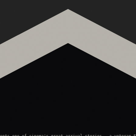
ents one of cinema's great arrival stories — a veteran F