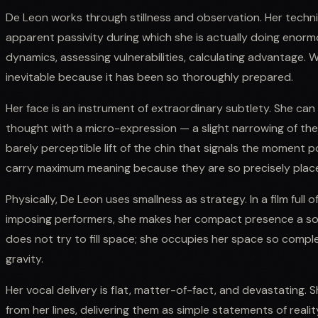
De Leon works through stillness and observation. Her techn
apparent passivity during which she is actually doing enor
dynamics, assessing vulnerabilities, calculating advantage. W
inevitable because it has been so thoroughly prepared.
Her face is an instrument of extraordinary subtlety. She ca
thought with a micro-expression — a slight narrowing of th
barely perceptible lift of the chin that signals the moment
carry maximum meaning because they are so precisely plac
Physically, De Leon uses smallness as strategy. In a film full o
imposing performers, she makes her compact presence a s
does not try to fill space; she occupies her space so compl
gravity.
Her vocal delivery is flat, matter-of-fact, and devastating. 
from her lines, delivering them as simple statements of reali