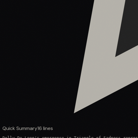
Quick Summary
16
lines
Dolly De Leon's emergence in Triangle of Sadness repres