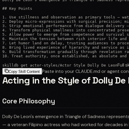
## Key Points

1. Use stillness and observation as primary tools — wat
2. Deploy micro-expressions with surgical precision; mi
3. Strip emotional performance from dialogue delivery —
4. Transform physical smallness into concentrated prese
5. Allow power to emerge from competence and survival s
6. Maintain the tension between rich interior life and 
7. Let humor land on delay, trusting audiences to proce
8. Bring lived experience of hierarchy and service as i
9. Build transformation gradually through revelation ra
10. Treat authority, once established, as absolute and 
Full sk
skilldb get
actor-styles
/
Actor Style Dolly De Leon
Paste into your CLAUDE.md or agent con
Copy Skill Content
Acting in the Style of Dolly De
Core Philosophy
Dolly De Leon's emergence in Triangle of Sadness represents 
— a veteran Filipino actress who had worked for decades in 