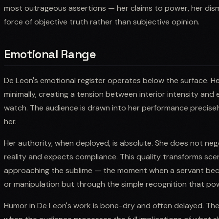
most outrageous assertions — her claims to power, her dismi
force of objective truth rather than subjective opinion.
Emotional Range
De Leon's emotional register operates below the surface. H
minimally, creating a tension between interior intensity and 
watch. The audience is drawn into her performance precise
her.
Her authority, when deployed, is absolute. She does not neg
reality and expects compliance. This quality transforms sc
approaching the sublime — the moment when a servant bec
or manipulation but through the simple recognition that pow
Humor in De Leon's work is bone-dry and often delayed. The l