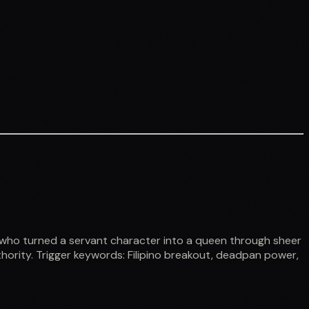
 who turned a servant character into a queen through sheer
hority. Trigger keywords: Filipino breakout, deadpan power,