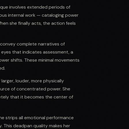
ique involves extended periods of
mous internal work — cataloging power
hen she finally acts, the action feels
n convey complete narratives of
e eyes that indicates assessment, a
 power shifts. These minimal movements
ed.
f larger, louder, more physically
ource of concentrated power. She
etely that it becomes the center of
She strips all emotional performance
ty. This deadpan quality makes her