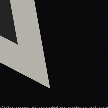
ilipino actress who had worked for decades in Manila's t