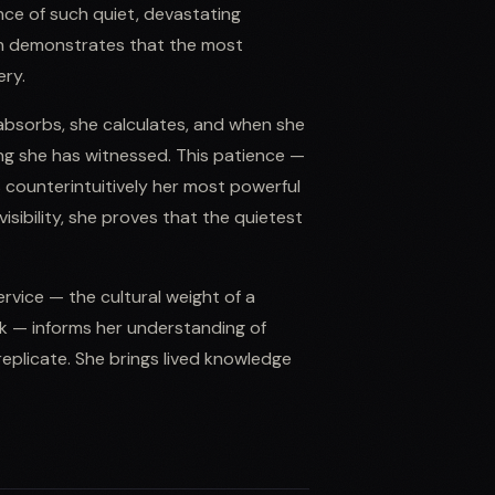
ce of such quiet, devastating
ach demonstrates that the most
ery.
 absorbs, she calculates, and when she
ing she has witnessed. This patience —
is counterintuitively her most powerful
sibility, she proves that the quietest
service — the cultural weight of a
k — informs her understanding of
plicate. She brings lived knowledge