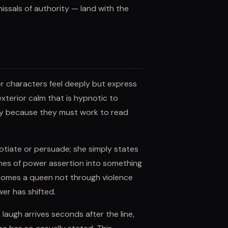
ssals of authority — land with the
er characters feel deeply but express
exterior calm that is hypnotic to
ly because they must work to read
otiate or persuade; she simply states
enes of power assertion into something
omes a queen not through violence
er has shifted.
augh arrives seconds after the line,