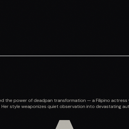
ed the power of deadpan transformation — a Filipino actress
 Her style weaponizes quiet observation into devastating aut