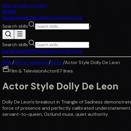
Skip to main content
SkillDB
Database
MCP
News
Demo
Docs
Pricing
Search skills
/
Search skills
Database
MCP
News
Demo
Docs
Pricing
Skills
/
Film & Television
/
Actor
/
Actor Style Dolly De Leon
Film & Television
Actor
67
lines
Actor Style Dolly De Leon
Dolly De Leon's breakout in Triangle of Sadness demonstrat
force of presence and perfectly calibrated understatement.
servant-to-queen, Ostlund muse, quiet authority.