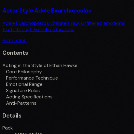
Actor Style Adele Exarchopoulos
Adele Exarchopoulos channels raw, unfiltered emotional
truth through French naturalistic
Actor
•
125
L
Contents
Acting in the Style of Ethan Hawke
Core Philosophy
Performance Technique
Emotional Range
Signature Roles
Acting Specifications
Anti-Patterns
Details
Pack