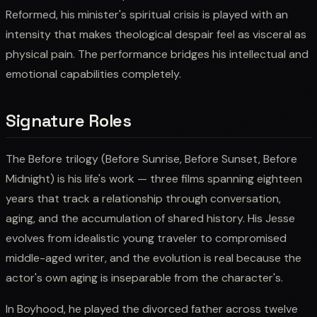
Reformed, his minister's spiritual crisis is played with an
intensity that makes theological despair feel as visceral as
physical pain. The performance bridges his intellectual and
emotional capabilities completely.
Signature Roles
The Before trilogy (Before Sunrise, Before Sunset, Before
Midnight) is his life's work — three films spanning eighteen
years that track a relationship through conversation,
aging, and the accumulation of shared history. His Jesse
evolves from idealistic young traveler to compromised
middle-aged writer, and the evolution is real because the
actor's own aging is inseparable from the character's.
In Boyhood, he played the divorced father across twelve