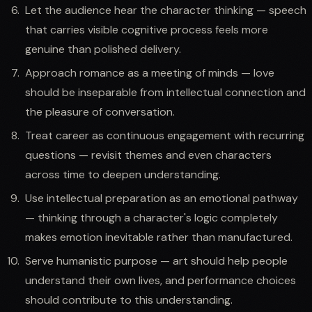
Let the audience hear the character thinking — speech
that carries visible cognitive process feels more
genuine than polished delivery.
Approach romance as a meeting of minds — love
should be inseparable from intellectual connection and
the pleasure of conversation.
Treat career as continuous engagement with recurring
questions — revisit themes and even characters
across time to deepen understanding.
Use intellectual preparation as an emotional pathway
— thinking through a character's logic completely
makes emotion inevitable rather than manufactured.
Serve humanistic purpose — art should help people
understand their own lives, and performance choices
should contribute to this understanding.