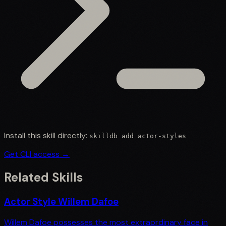
Install this skill directly:
skilldb add
actor-styles
Get CLI access →
Related Skills
Actor Style Willem Dafoe
Willem Dafoe possesses the most extraordinary face in