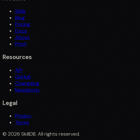
Skills
Blog
Pricing
Docs
About
Pitch
Resources
API
GitHub
Changelog
Newsletter
Legal
Privacy
Terms
©
2026
SkillDB. All rights reserved.