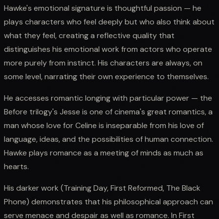
Hawke's emotional signature is thoughtful passion — he
plays characters who feel deeply but who also think about
what they feel, creating a reflective quality that
distinguishes his emotional work from actors who operate
more purely from instinct. His characters are always, on
some level, narrating their own experience to themselves.
He accesses romantic longing with particular power — the
Before trilogy's Jesse is one of cinema's great romantics, a
man whose love for Celine is inseparable from his love of
language, ideas, and the possibilities of human connection.
Hawke plays romance as a meeting of minds as much as
hearts.
His darker work (Training Day, First Reformed, The Black
Phone) demonstrates that his philosophical approach can
serve menace and despair as well as romance. In First