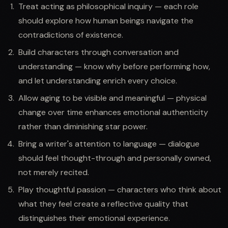
Treat acting as philosophical inquiry — each role
should explore how human beings navigate the
contradictions of existence.
Build characters through conversation and
understanding — know why before performing how,
and let understanding enrich every choice.
Allow aging to be visible and meaningful — physical
change over time enhances emotional authenticity
rather than diminishing star power.
Bring a writer's attention to language — dialogue
should feel thought-through and personally owned,
not merely recited.
Play thoughtful passion — characters who think about
what they feel create a reflective quality that
distinguishes their emotional experience.