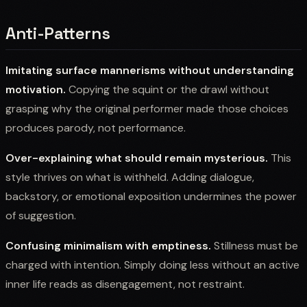
Anti-Patterns
Imitating surface mannerisms without understanding
motivation.
Copying the squint or the drawl without
grasping why the original performer made those choices
produces parody, not performance.
Over-explaining what should remain mysterious.
This
style thrives on what is withheld. Adding dialogue,
backstory, or emotional exposition undermines the power
of suggestion.
Confusing minimalism with emptiness.
Stillness must be
charged with intention. Simply doing less without an active
inner life reads as disengagement, not restraint.