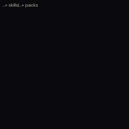
...
+
skills
|
...
+
packs