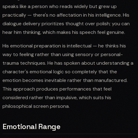
speaks like a person who reads widely but grew up
practically — there's no affectation in his intelligence. His
dialogue delivery prioritizes thought over polish; you can
hear him thinking, which makes his speech feel genuine.
His emotional preparation is intellectual — he thinks his
way to feeling rather than using sensory or personal-
trauma techniques. He has spoken about understanding a
character's emotional logic so completely that the
emotion becomes inevitable rather than manufactured.
This approach produces performances that feel
considered rather than impulsive, which suits his
philosophical screen persona.
Emotional Range