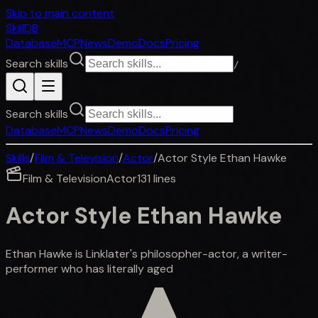
Skip to main content
SkillDB
Database
MCP
News
Demo
Docs
Pricing
Search skills
/
Search skills
Database
MCP
News
Demo
Docs
Pricing
Skills
/
Film & Television
/
Actor
/
Actor Style Ethan Hawke
Film & Television
Actor
131
lines
Actor Style Ethan Hawke
Ethan Hawke is Linklater's philosopher-actor, a writer-
performer who has literally aged