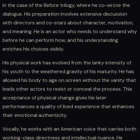
in the case of the Before trilogy, where he co-wrote the
dialogue. His preparation involves extensive discussion
with directors and co-stars about character, motivation,
and meaning. He is an actor who needs to understand why
before he can perform how, and his understanding
enriches his choices visibly.
His physical work has evolved from the lanky intensity of
his youth to the weathered gravity of his maturity. He has
allowed his body to age on screen without the vanity that
leads other actors to resist or conceal the process. This
acceptance of physical change gives his later
performances a quality of lived experience that enhances
their emotional authenticity.
Vocally, he works with an American voice that carries both
working-class directness and intellectual nuance. He