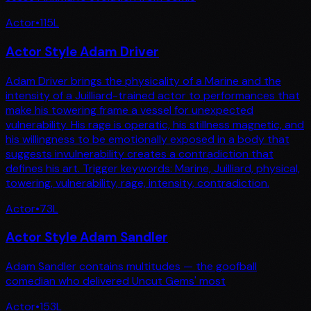
Actor
•
115
L
Actor Style Adam Driver
Adam Driver brings the physicality of a Marine and the
intensity of a Juilliard-trained actor to performances that
make his towering frame a vessel for unexpected
vulnerability. His rage is operatic, his stillness magnetic, and
his willingness to be emotionally exposed in a body that
suggests invulnerability creates a contradiction that
defines his art. Trigger keywords: Marine, Juilliard, physical,
towering, vulnerability, rage, intensity, contradiction.
Actor
•
73
L
Actor Style Adam Sandler
Adam Sandler contains multitudes — the goofball
comedian who delivered Uncut Gems' most
Actor
•
153
L