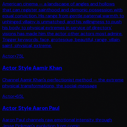
American cinema — a landscape of angles and hollows
that can register sainthood and demonic possession with
equal conviction. His range from gentle paternal warmth to
unhinged villainy is unmatched, and his willingness to push
his body to physical extremes in service of directors'
visions has made him the actor other actors most admire.
Trigger keywords: face, grotesque, beautiful, range, villain,
saint, physical, extreme.
Actor
•
75
L
Actor Style Aamir Khan
Channel Aamir Khan's perfectionist method — the extreme
physical transformations, the social-message
Actor
•
65
L
Actor Style Aaron Paul
Aaron Paul channels raw emotional intensity through
Jesse Pinkman's evolution from comic