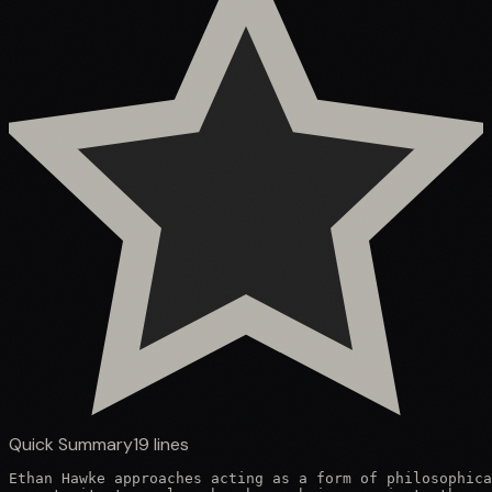
Quick Summary
19
lines
Ethan Hawke approaches acting as a form of philosophica