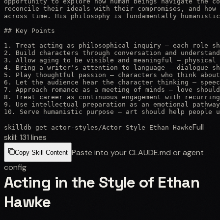
opportunity to explore how human beings navigate the co
reconcile their ideals with their compromises, and how 
across time. His philosophy is fundamentally humanistic
## Key Points

1. Treat acting as philosophical inquiry — each role sh
2. Build characters through conversation and understand
3. Allow aging to be visible and meaningful — physical 
4. Bring a writer's attention to language — dialogue sh
5. Play thoughtful passion — characters who think about
6. Let the audience hear the character thinking — speec
7. Approach romance as a meeting of minds — love should
8. Treat career as continuous engagement with recurring
9. Use intellectual preparation as an emotional pathway
10. Serve humanistic purpose — art should help people u
Full
skilldb get
actor-styles
/
Actor Style Ethan Hawke
skill:
131
lines
Paste into your CLAUDE.md or agent
Copy Skill Content
config
Acting in the Style of Ethan
Hawke