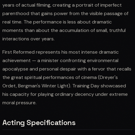
years of actual filming, creating a portrait of imperfect
parenthood that gains power from the visible passage of
real time. The performance is less about dramatic
moments than about the accumulation of small, truthful
interactions over years.
First Reformed represents his most intense dramatic
achievement — a minister confronting environmental
apocalypse and personal despair with a fervor that recalls
the great spiritual performances of cinema (Dreyer's
Ordet, Bergman's Winter Light). Training Day showcased
his capacity for playing ordinary decency under extreme
moral pressure.
Acting Specifications