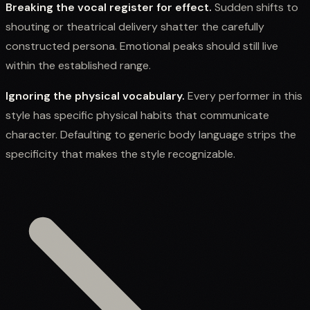
Breaking the vocal register for effect.
Sudden shifts to
shouting or theatrical delivery shatter the carefully
constructed persona. Emotional peaks should still live
within the established range.
Ignoring the physical vocabulary.
Every performer in this
style has specific physical habits that communicate
character. Defaulting to generic body language strips the
specificity that makes the style recognizable.