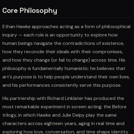
Core Philosophy
Ethan Hawke approaches acting as a form of philosophical
inquiry — each role is an opportunity to explore how
human beings navigate the contradictions of existence,
how they reconcile their ideals with their compromises,
and how they change (or fail to change) across time. His
philosophy is fundamentally humanistic: he believes that
art's purpose is to help people understand their own lives,
and his performances consistently serve this purpose.
His partnership with Richard Linklater has produced the
most remarkable experiment in screen acting: the Before
trilogy, in which Hawke and Julie Delpy play the same
characters across eighteen years, aging in real time and
exploring how love, conversation, and time shape identity.