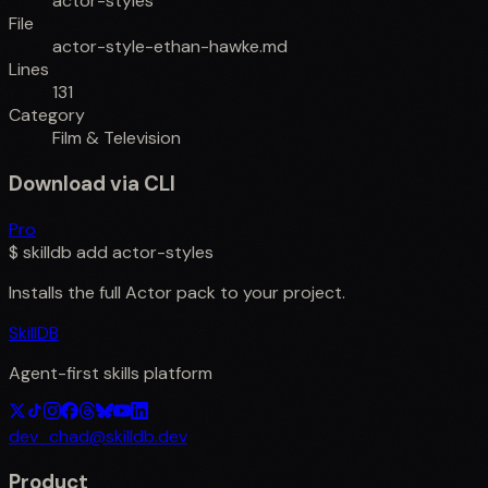
actor-styles
File
actor-style-ethan-hawke.md
Lines
131
Category
Film & Television
Download via CLI
Pro
$
skilldb add
actor-styles
Installs the full
Actor
pack to your project.
SkillDB
Agent-first skills platform
dev_chad@skilldb.dev
Product