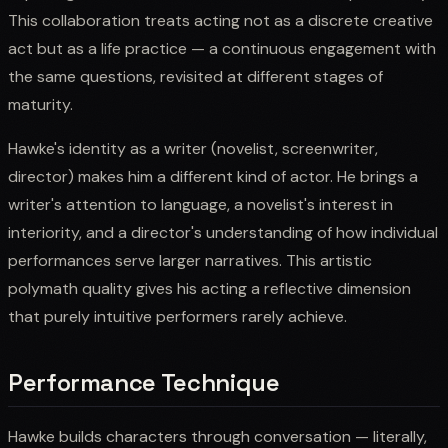
This collaboration treats acting not as a discrete creative
act but as a life practice — a continuous engagement with
the same questions, revisited at different stages of
maturity.
Hawke's identity as a writer (novelist, screenwriter,
director) makes him a different kind of actor. He brings a
writer's attention to language, a novelist's interest in
interiority, and a director's understanding of how individual
performances serve larger narratives. This artistic
polymath quality gives his acting a reflective dimension
that purely intuitive performers rarely achieve.
Performance Technique
Hawke builds characters through conversation — literally,